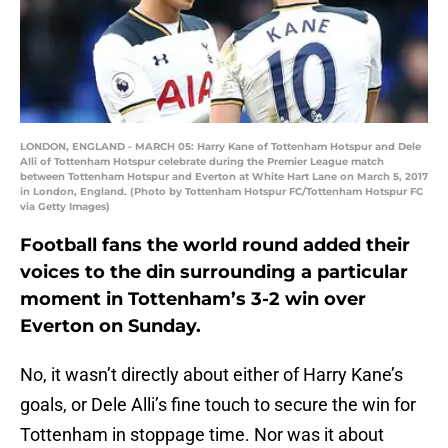
LONDON, ENGLAND - MARCH 05: Harry Kane of Tottenham Hotspur and Dele
Alli of Tottenham Hotspur celebrate during the Premier League match
between Tottenham Hotspur and Everton at White Hart Lane on March 5, 2017
in London, England. (Photo by Tottenham Hotspur FC/Tottenham Hotspur FC
via Getty Images)
Football fans the world round added their
voices to the din surrounding a particular
moment in Tottenham’s 3-2 win over
Everton on Sunday.
No, it wasn’t directly about either of Harry Kane’s
goals, or Dele Alli’s fine touch to secure the win for
Tottenham in stoppage time. Nor was it about