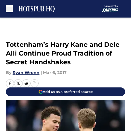
Skip to main content
Tottenham’s Harry Kane and Dele
Alli Continue Proud Tradition of
Secret Handshakes
By
Ryan Wrenn
|
Mar 6, 2017
Add us as a preferred source