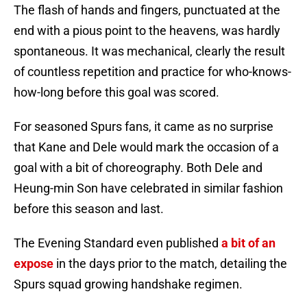
The flash of hands and fingers, punctuated at the
end with a pious point to the heavens, was hardly
spontaneous. It was mechanical, clearly the result
of countless repetition and practice for who-knows-
how-long before this goal was scored.
For seasoned Spurs fans, it came as no surprise
that Kane and Dele would mark the occasion of a
goal with a bit of choreography. Both Dele and
Heung-min Son have celebrated in similar fashion
before this season and last.
The Evening Standard even published
a bit of an
expose
in the days prior to the match, detailing the
Spurs squad growing handshake regimen.