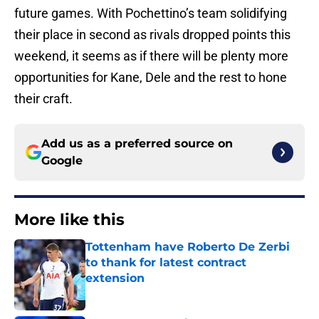
future games. With Pochettino’s team solidifying
their place in second as rivals dropped points this
weekend, it seems as if there will be plenty more
opportunities for Kane, Dele and the rest to hone
their craft.
Add us as a preferred source on
Google
More like this
Tottenham have Roberto De Zerbi
to thank for latest contract
extension
Published by on Invalid Date