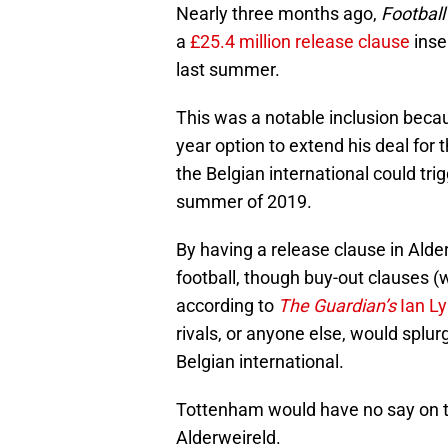
Nearly three months ago,
Football
a
£25.4 million release clause
inse
last summer.
This was a notable inclusion becau
year option to extend his deal for
the Belgian international could tri
summer of 2019.
By having a release clause in Alde
football, though buy-out clauses (
according to
The Guardian’s
Ian L
rivals, or anyone else, would splur
Belgian international.
Tottenham would have no say on t
Alderweireld.