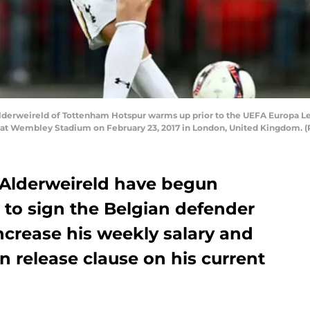
rweireld of Tottenham Hotspur warms up prior to the UEFA Europa Le
t Wembley Stadium on February 23, 2017 in London, United Kingdom. (
Alderweireld have begun
 to sign the Belgian defender
increase his weekly salary and
n release clause on his current