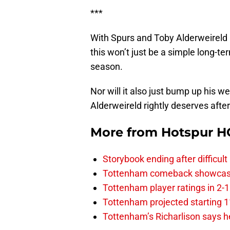
***
With Spurs and Toby Alderweireld 
this won’t just be a simple long-t
season.
Nor will it also just bump up his 
Alderweireld rightly deserves afte
More from
Hotspur H
Storybook ending after difficult
Tottenham comeback showcased 
Tottenham player ratings in 2-
Tottenham projected starting 11
Tottenham’s Richarlison says he