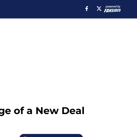
ge of a New Deal