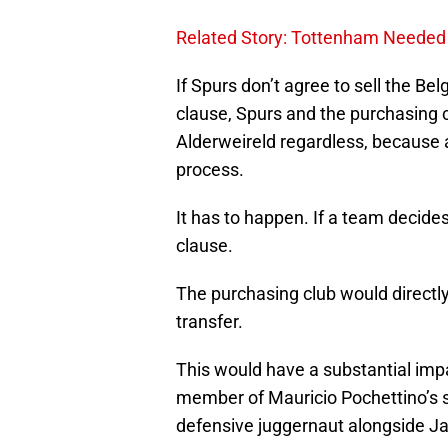
Related Story: Tottenham Needed 
If Spurs don’t agree to sell the B
clause, Spurs and the purchasing cl
Alderweireld regardless, because a 
process.
It has to happen. If a team decides
clause.
The purchasing club would directly
transfer.
This would have a substantial imp
member of Mauricio Pochettino’s 
defensive juggernaut alongside Ja