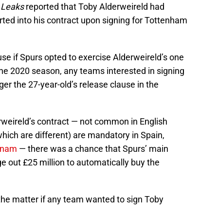
 Leaks
reported that Toby Alderweireld had
rted into his contract upon signing for Tottenham
se if Spurs opted to exercise Alderweireld’s one
 the 2020 season, any teams interested in signing
gger the 27-year-old’s release clause in the
rweireld’s contract — not common in English
which are different) are mandatory in Spain,
ynam
— there was a chance that Spurs’ main
ge out £25 million to automatically buy the
he matter if any team wanted to sign Toby