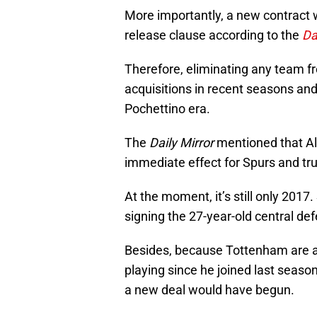
More importantly, a new contract w
release clause according to the
Da
Therefore, eliminating any team fr
acquisitions in recent seasons and
Pochettino era.
The
Daily Mirror
mentioned that Al
immediate effect for Spurs and trut
At the moment, it’s still only 2017
signing the 27-year-old central de
Besides, because Tottenham are a
playing since he joined last season
a new deal would have begun.