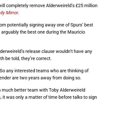
ill completely remove Alderweireld’s £25 million
ily Mirror
.
om potentially signing away one of Spurs’ best
 arguably the best one during the Mauricio
derweireld’s release clause wouldn’t have any
h be told, they’re correct.
. So any interested teams who are thinking of
fender are two years away from doing so.
 much better team with Toby Alderweireld
, it was only a matter of time before talks to sign