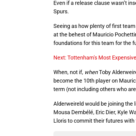
Even if a release clause wasn’t in
Spurs.
Seeing as how plenty of first team
at the behest of Mauricio Pochettin
foundations for this team for the f
Next: Tottenham's Most Expensive 
When, not if,
when
Toby Alderweire
become the 10th player on Mauricio
term (not including others who are 
Alderweireld would be joining the li
Mousa Dembélé, Eric Dier, Kyle W
Lloris to commit their futures with