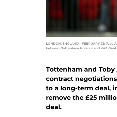
LONDON, ENGLAND - FEBRUARY 23: Toby Alde
between Tottenham Hotspur and KAA Gent a
Tottenham and Toby 
contract negotiations
to a long-term deal, 
remove the £25 millio
deal.