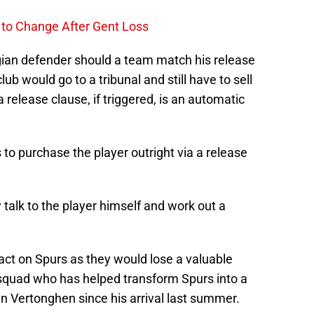
to Change After Gent Loss
elgian defender should a team match his release
ub would go to a tribunal and still have to sell
release clause, if triggered, is an automatic
 to purchase the player outright via a release
 talk to the player himself and work out a
act on Spurs as they would lose a valuable
squad who has helped transform Spurs into a
n Vertonghen since his arrival last summer.