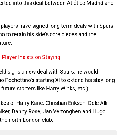
serted into this deal between Atlético Madrid and
 players have signed long-term deals with Spurs
o to retain his side’s core pieces and the
uture.
Player Insists on Staying
ld signs a new deal with Spurs, he would
 Pochettino’s starting XI to extend his stay long-
future starters like Harry Winks, etc.).
kes of Harry Kane, Christian Eriksen, Dele Alli,
alker, Danny Rose, Jan Vertonghen and Hugo
 the north London club.