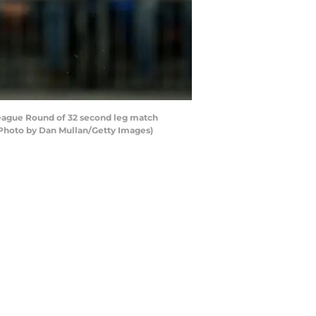
ague Round of 32 second leg match
Photo by Dan Mullan/Getty Images)