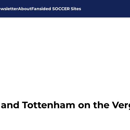
wsletter
About
Fansided SOCCER Sites
 and Tottenham on the Ver