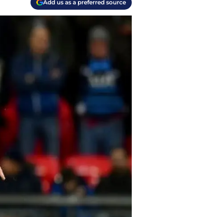
Add us as a preferred source