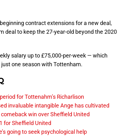
beginning contract extensions for a new deal,
erm deal to keep the 27-year-old beyond the 2020
weekly salary up to £75,000-per-week — which
r just one season with Tottenham.
Q
 period for Tottenahm’s Richarlison
invaluable intangible Ange has cultivated
1 comeback win over Sheffield United
 for Sheffield United
’s going to seek psychological help