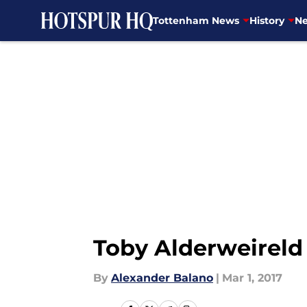
Tottenham News
History
Ne
Skip to main content
Toby Alderweireld
By
Alexander Balano
|
Mar 1, 2017