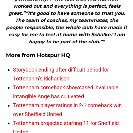
worked out and everything is perfect, feels
great.”“It’s good to have someone to trust you.
The team of coaches, my teammates, the
people responsible, the whole club have made it
easy for me to feel at home with Schalke.“I am
happy to be part of the club.”"
More from
Hotspur HQ
Storybook ending after difficult period for
Tottenahm’s Richarlison
Tottenham comeback showcased invaluable
intangible Ange has cultivated
Tottenham player ratings in 2-1 comeback win
over Sheffield United
Tottenham projected starting 11 for Sheffield
United