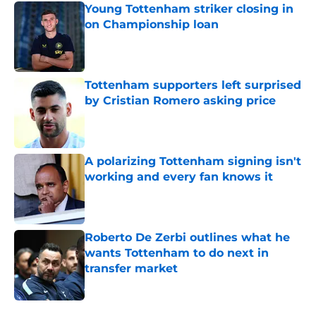
Young Tottenham striker closing in
on Championship loan
Published by on Invalid Date
Tottenham supporters left surprised
by Cristian Romero asking price
Published by on Invalid Date
A polarizing Tottenham signing isn't
working and every fan knows it
Published by on Invalid Date
Roberto De Zerbi outlines what he
wants Tottenham to do next in
transfer market
Published by on Invalid Date
5 related articles loaded