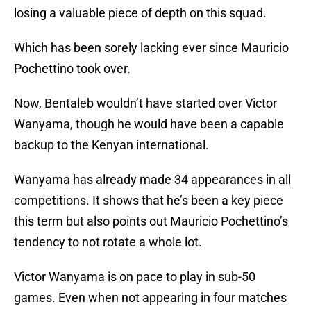
losing a valuable piece of depth on this squad.
Which has been sorely lacking ever since Mauricio
Pochettino took over.
Now, Bentaleb wouldn’t have started over Victor
Wanyama, though he would have been a capable
backup to the Kenyan international.
Wanyama has already made 34 appearances in all
competitions. It shows that he’s been a key piece
this term but also points out Mauricio Pochettino’s
tendency to not rotate a whole lot.
Victor Wanyama is on pace to play in sub-50
games. Even when not appearing in four matches