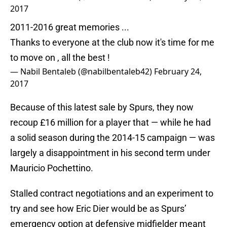
2017
2011-2016 great memories ...
Thanks to everyone at the club now it's time for me
to move on , all the best !
— Nabil Bentaleb (@nabilbentaleb42)
February 24,
2017
Because of this latest sale by Spurs, they now
recoup £16 million for a player that — while he had
a solid season during the 2014-15 campaign — was
largely a disappointment in his second term under
Mauricio Pochettino.
Stalled contract negotiations and an experiment to
try and see how Eric Dier would be as Spurs’
emergency option at defensive midfielder meant