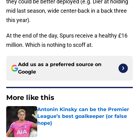
they could be better deployed (e.g. Dier at holding
mid last season, wide center-back in a back three
this year).
At the end of the day, Spurs receive a healthy £16
million. Which is nothing to scoff at.
Add us as a preferred source on
Google
More like this
Antonin Kinsky can be the Premier
League’s best goalkeeper (or false
hope)
Published by on Invalid Date