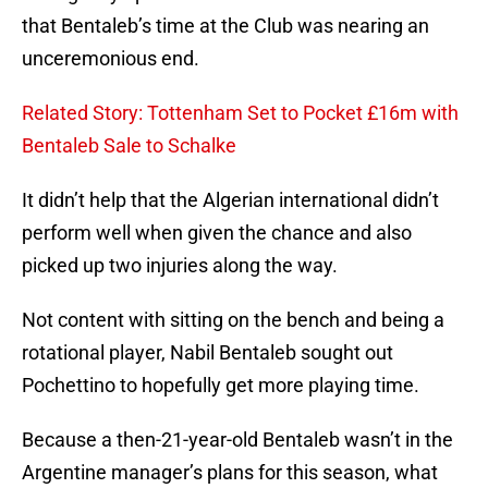
that Bentaleb’s time at the Club was nearing an
unceremonious end.
Related Story: Tottenham Set to Pocket £16m with
Bentaleb Sale to Schalke
It didn’t help that the Algerian international didn’t
perform well when given the chance and also
picked up two injuries along the way.
Not content with sitting on the bench and being a
rotational player, Nabil Bentaleb sought out
Pochettino to hopefully get more playing time.
Because a then-21-year-old Bentaleb wasn’t in the
Argentine manager’s plans for this season, what