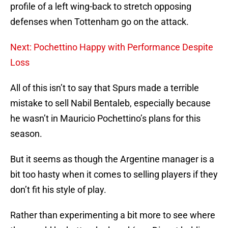
profile of a left wing-back to stretch opposing
defenses when Tottenham go on the attack.
Next: Pochettino Happy with Performance Despite
Loss
All of this isn’t to say that Spurs made a terrible
mistake to sell Nabil Bentaleb, especially because
he wasn’t in Mauricio Pochettino’s plans for this
season.
But it seems as though the Argentine manager is a
bit too hasty when it comes to selling players if they
don’t fit his style of play.
Rather than experimenting a bit more to see where