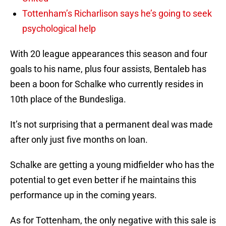
Tottenham’s Richarlison says he’s going to seek
psychological help
With 20 league appearances this season and four
goals to his name, plus four assists, Bentaleb has
been a boon for Schalke who currently resides in
10th place of the Bundesliga.
It’s not surprising that a permanent deal was made
after only just five months on loan.
Schalke are getting a young midfielder who has the
potential to get even better if he maintains this
performance up in the coming years.
As for Tottenham, the only negative with this sale is