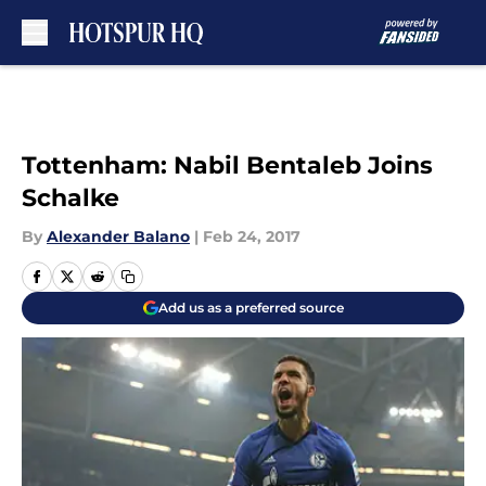
Skip to main content
Tottenham: Nabil Bentaleb Joins
Schalke
By
Alexander Balano
|
Feb 24, 2017
Add us as a preferred source