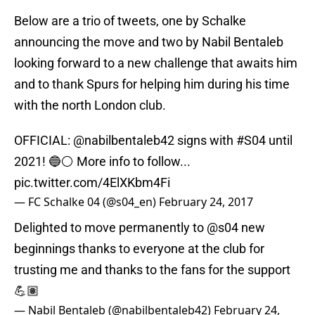
Below are a trio of tweets, one by Schalke
announcing the move and two by Nabil Bentaleb
looking forward to a new challenge that awaits him
and to thank Spurs for helping him during his time
with the north London club.
OFFICIAL:
@nabilbentaleb42
signs with
#S04
until
2021! 🔵⚪️ More info to follow...
pic.twitter.com/4ElXKbm4Fi
— FC Schalke 04 (@s04_en)
February 24, 2017
Delighted to move permanently to
@s04
new
beginnings thanks to everyone at the club for
trusting me and thanks to the fans for the support
💪🏽
— Nabil Bentaleb (@nabilbentaleb42)
February 24,