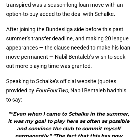
transpired was a season-long loan move with an
option-to-buy added to the deal with Schalke.
After joining the Bundesliga side before this past
summer’s transfer deadline, and making 20 league
appearances — the clause needed to make his loan
move permanent — Nabil Bentaleb’s wish to seek
out more playing time was granted.
Speaking to Schalke’s official website (quotes
provided by
FourFourTwo
, Nabil Bentaleb had this
to say:
"“Even when I came to Schalke in the summer,
it was my goal to play here as often as possible
and convince the club to commit myself
permanently.”.“The fact that this has now