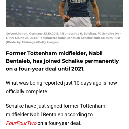
Gelsenkirchen, Germany 23.10.2016, 1.Bundesliga 8. Spieltag, FC Schalke 04 -
1. FSV Mainz 05, Jubel Torschuetze Nabil Bentaleb Schalke zum Tor zum 1:0'n
(Photo by TF-Images/Getty Images)
Former Tottenham midfielder, Nabil
Bentaleb, has joined Schalke permanently
on a four-year deal until 2021.
What was being reported just 10 days ago is now
officially complete.
Schalke have just signed former Tottenham
midfielder Nabil Bentaleb according to
FourFourTwo
on a four-year deal.