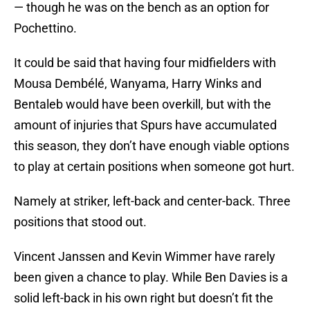
— though he was on the bench as an option for
Pochettino.
It could be said that having four midfielders with
Mousa Dembélé, Wanyama, Harry Winks and
Bentaleb would have been overkill, but with the
amount of injuries that Spurs have accumulated
this season, they don’t have enough viable options
to play at certain positions when someone got hurt.
Namely at striker, left-back and center-back. Three
positions that stood out.
Vincent Janssen and Kevin Wimmer have rarely
been given a chance to play. While Ben Davies is a
solid left-back in his own right but doesn’t fit the