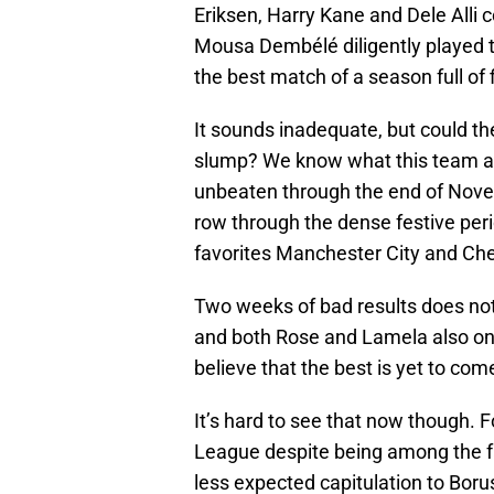
Eriksen, Harry Kane and Dele Alli c
Mousa Dembélé diligently played 
the best match of a season full of 
It sounds inadequate, but could th
slump? We know what this team ar
unbeaten through the end of Nove
row through the dense festive per
favorites Manchester City and Che
Two weeks of bad results does no
and both Rose and Lamela also on
believe that the best is yet to com
It’s hard to see that now though. 
League despite being among the fav
less expected capitulation to Bor