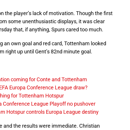
on the player’s lack of motivation. Though the first
from some unenthusiastic displays, it was clear
sday that, if anything, Spurs cared too much.
ing an own goal and red card, Tottenham looked
 right up until Gent’s 82nd minute goal.
tation coming for Conte and Tottenham
UEFA Europa Conference League draw?
thing for Tottenham Hotspur
a Conference League Playoff no pushover
ham Hotspur controls Europa League destiny
e and the results were immediate. Christian