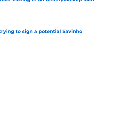
e
 trying to sign a potential Savinho
e
uietly realizing his huge miscalculation
e