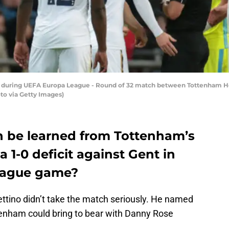
ard during UEFA Europa League - Round of 32 match between Tottenham
to via Getty Images)
an be learned from Tottenham’s
a 1-0 deficit against Gent in
eague game?
hettino didn’t take the match seriously. He named
tenham could bring to bear with Danny Rose