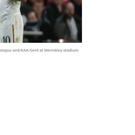
 Hotspur and KAA Gent at Wembley stadium