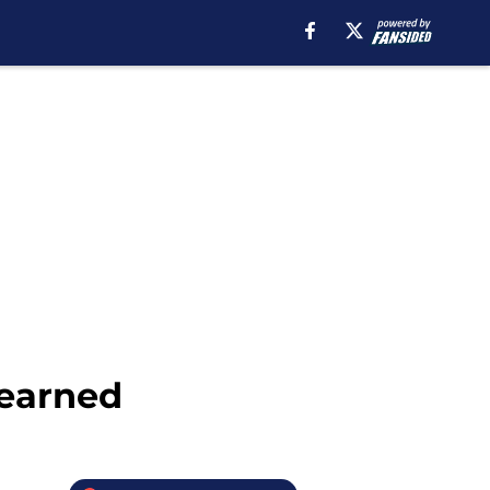
Learned