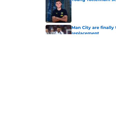
Published by on Invalid Dat
Man City are finally
replacement
Published by on Invalid Dat
Cristian Romero is q
Published by on Invalid Dat
5 related articles loaded
Home
/
Europa League