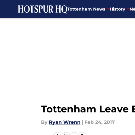
Tottenham News
History
Ne
Skip to main content
Tottenham Leave 
By
Ryan Wrenn
|
Feb 24, 2017