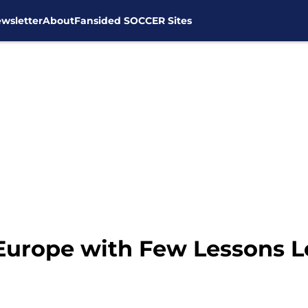
wsletter
About
Fansided SOCCER Sites
Europe with Few Lessons 