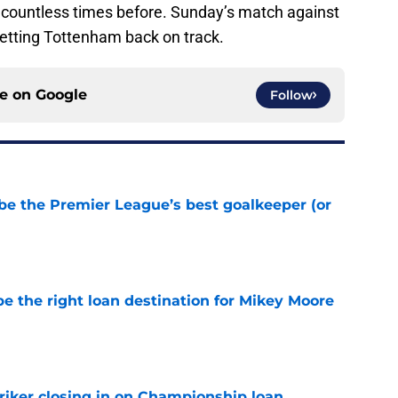
e countless times before. Sunday’s match against
n getting Tottenham back on track.
ce on
Google
Follow
be the Premier League’s best goalkeeper (or
e
e the right loan destination for Mikey Moore
e
iker closing in on Championship loan