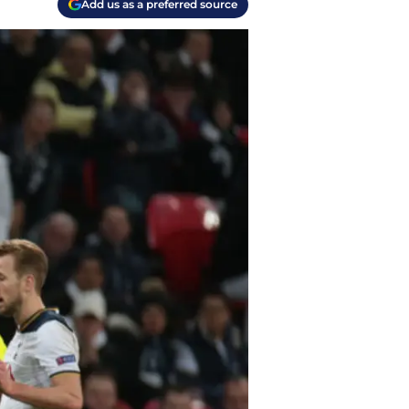
Add us as a preferred source