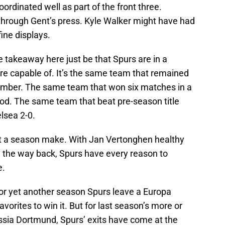
oordinated well as part of the front three.
through Gent’s press. Kyle Walker might have had
fine displays.
e takeaway here just be that Spurs are in a
e capable of. It’s the same team that remained
mber. The same team that won six matches in a
iod. The same team that beat pre-season title
lsea 2-0.
t a season make. With Jan Vertonghen healthy
 the way back, Spurs have every reason to
e.
For yet another season Spurs leave a Europa
orites to win it. But for last season’s more or
ussia Dortmund, Spurs’ exits have come at the