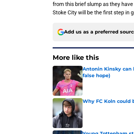
from this brief slump as they hav
Stoke City will be the first step i
Add us as a preferred sour
More like this
Antonin Kinsky can 
false hope)
Published by on Invalid Dat
Why FC Koln could b
Published by on Invalid Dat
Young Tottenham str