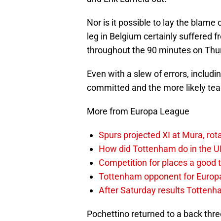
Nor is it possible to lay the blame 
leg in Belgium certainly suffered 
throughout the 90 minutes on Thur
Even with a slew of errors, includ
committed and the more likely team
More from Europa League
Spurs projected XI at Mura, ro
How did Tottenham do in the 
Competition for places a good 
Tottenham opponent for Europ
After Saturday results Totten
Pochettino returned to a back thre