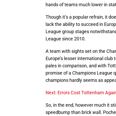
hands of teams much lower in sta
Though it’s a popular refrain, it d
lack the ability to succeed in Eur
League group stages notwithstand
League since 2010.
A team with sights set on the Cha
Europe’s lesser international clu
pales in comparison, and with To
promise of a Champions League qu
champions hardly seems as appea
Next: Errors Cost Tottenham Agai
So, in the end, however much it sti
speedbump than brick wall. Pochett