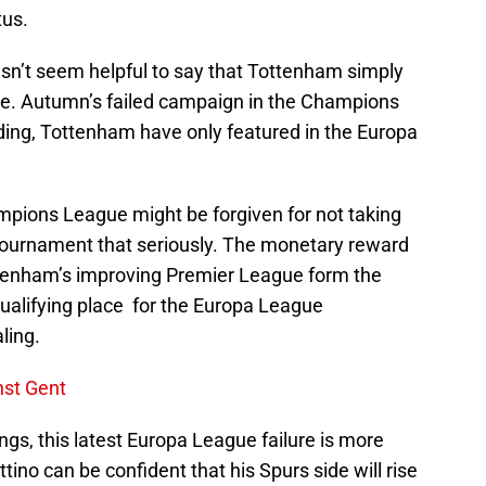
tus.
oesn’t seem helpful to say that Tottenham simply
ope. Autumn’s failed campaign in the Champions
ing, Tottenham have only featured in the Europa
mpions League might be forgiven for not taking
b tournament that seriously. The monetary reward
ttenham’s improving Premier League form the
alifying place for the Europa League
ling.
nst Gent
ngs, this latest Europa League failure is more
ino can be confident that his Spurs side will rise