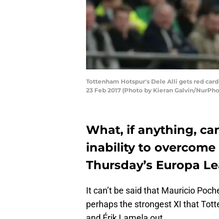
Tottenham Hotspur's Dele Alli gets red c
23 Feb 2017 (Photo by Kieran Galvin/NurPho
What, if anything, c
inability to overcome 
Thursday’s Europa L
It can’t be said that Mauricio Poc
perhaps the strongest XI that Tot
and Érik Lamela out.