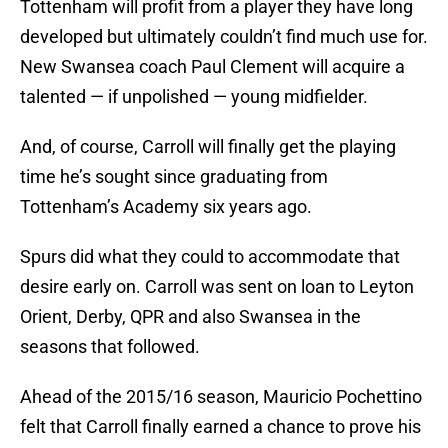
Tottenham will profit from a player they have long
developed but ultimately couldn’t find much use for.
New Swansea coach Paul Clement will acquire a
talented — if unpolished — young midfielder.
And, of course, Carroll will finally get the playing
time he’s sought since graduating from
Tottenham’s Academy six years ago.
Spurs did what they could to accommodate that
desire early on. Carroll was sent on loan to Leyton
Orient, Derby, QPR and also Swansea in the
seasons that followed.
Ahead of the 2015/16 season, Mauricio Pochettino
felt that Carroll finally earned a chance to prove his