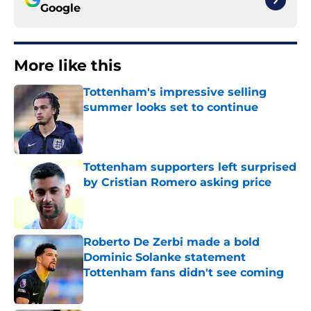
Google
More like this
Tottenham's impressive selling
summer looks set to continue
Published by on Invalid Date
Tottenham supporters left surprised
by Cristian Romero asking price
Published by on Invalid Date
Roberto De Zerbi made a bold
Dominic Solanke statement
Tottenham fans didn't see coming
Published by on Invalid Date