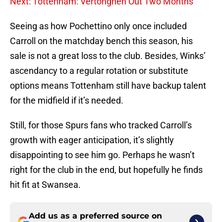
Next: Tottenham: Vertonghen Out Two Months
Seeing as how Pochettino only once included
Carroll on the matchday bench this season, his
sale is not a great loss to the club. Besides, Winks’
ascendancy to a regular rotation or substitute
options means Tottenham still have backup talent
for the midfield if it’s needed.
Still, for those Spurs fans who tracked Carroll’s
growth with eager anticipation, it’s slightly
disappointing to see him go. Perhaps he wasn’t
right for the club in the end, but hopefully he finds
hit fit at Swansea.
Add us as a preferred source on