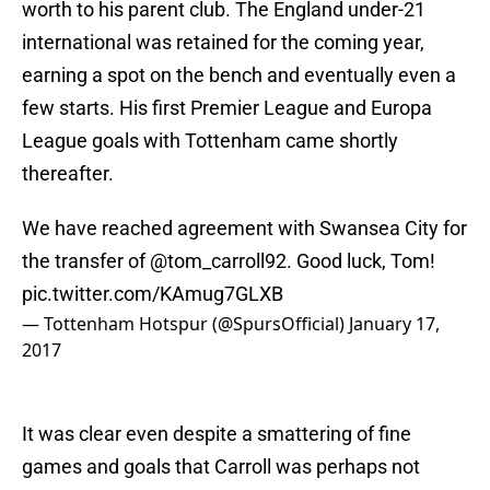
worth to his parent club. The England under-21
international was retained for the coming year,
earning a spot on the bench and eventually even a
few starts. His first Premier League and Europa
League goals with Tottenham came shortly
thereafter.
We have reached agreement with Swansea City for
the transfer of
@tom_carroll92
. Good luck, Tom!
pic.twitter.com/KAmug7GLXB
— Tottenham Hotspur (@SpursOfficial)
January 17,
2017
It was clear even despite a smattering of fine
games and goals that Carroll was perhaps not