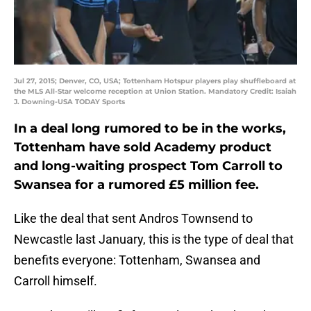
Jul 27, 2015; Denver, CO, USA; Tottenham Hotspur players play shuffleboard at
the MLS All-Star welcome reception at Union Station. Mandatory Credit: Isaiah
J. Downing-USA TODAY Sports
In a deal long rumored to be in the works,
Tottenham have sold Academy product
and long-waiting prospect Tom Carroll to
Swansea for a rumored £5 million fee.
Like the deal that sent Andros Townsend to
Newcastle last January, this is the type of deal that
benefits everyone: Tottenham, Swansea and
Carroll himself.