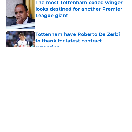
The most Tottenham coded winger
looks destined for another Premier
League giant
Published by on Invalid Date
Tottenham have Roberto De Zerbi
to thank for latest contract
extension
Published by on Invalid Date
5 related articles loaded
About
Openings
Contact
Our 300+ Sites
FanSided Daily
Pitch a Story
Privacy Policy
Terms of Use