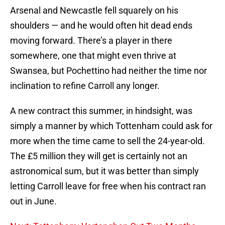
Arsenal and Newcastle fell squarely on his
shoulders — and he would often hit dead ends
moving forward. There’s a player in there
somewhere, one that might even thrive at
Swansea, but Pochettino had neither the time nor
inclination to refine Carroll any longer.
A new contract this summer, in hindsight, was
simply a manner by which Tottenham could ask for
more when the time came to sell the 24-year-old.
The £5 million they will get is certainly not an
astronomical sum, but it was better than simply
letting Carroll leave for free when his contract ran
out in June.