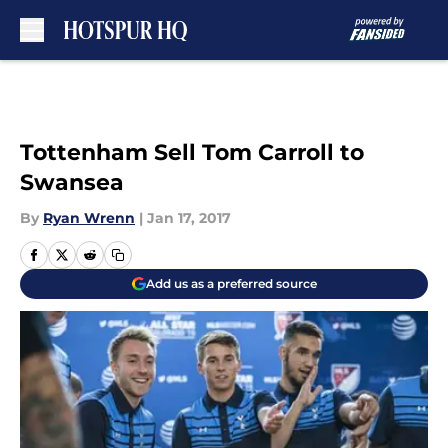
Skip to main content
Tottenham Sell Tom Carroll to
Swansea
By
Ryan Wrenn
|
Jan 17, 2017
Add us as a preferred source