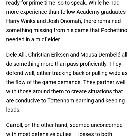
ready for prime time, so to speak. While he had
more experience than fellow Academy graduates
Harry Winks and Josh Onomah, there remained
something missing from his game that Pochettino
needed in a midfielder.
Dele Alli, Christian Eriksen and Mousa Dembélé all
do something more than pass proficiently. They
defend well, either tracking back or pulling wide as
the flow of the game demands. They partner well
with those around them to create situations that
are conducive to Tottenham earning and keeping
leads.
Carroll, on the other hand, seemed unconcerned
with most defensive duties — losses to both