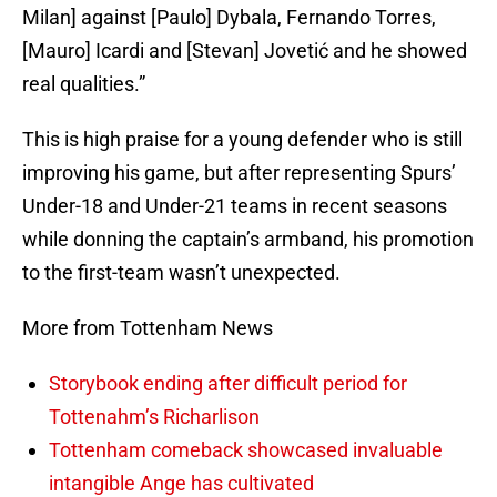
Milan] against [Paulo] Dybala, Fernando Torres,
[Mauro] Icardi and [Stevan] Jovetić and he showed
real qualities.”
This is high praise for a young defender who is still
improving his game, but after representing Spurs’
Under-18 and Under-21 teams in recent seasons
while donning the captain’s armband, his promotion
to the first-team wasn’t unexpected.
More from Tottenham News
Storybook ending after difficult period for
Tottenahm’s Richarlison
Tottenham comeback showcased invaluable
intangible Ange has cultivated