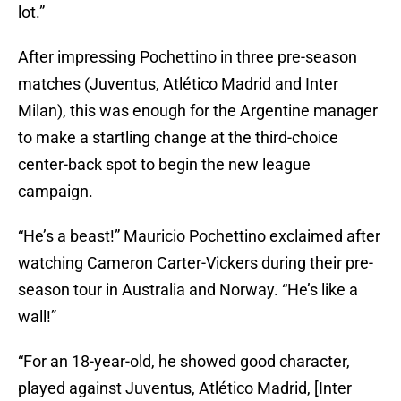
lot.”
After impressing Pochettino in three pre-season
matches (Juventus, Atlético Madrid and Inter
Milan), this was enough for the Argentine manager
to make a startling change at the third-choice
center-back spot to begin the new league
campaign.
“He’s a beast!” Mauricio Pochettino exclaimed after
watching Cameron Carter-Vickers during their pre-
season tour in Australia and Norway. “He’s like a
wall!”
“For an 18-year-old, he showed good character,
played against Juventus, Atlético Madrid, [Inter