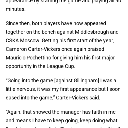
appearance by starting the game and playing all 90
minutes.
Since then, both players have now appeared
together on the bench against Middlesbrough and
CSKA Moscow. Getting his first start of the year,
Cameron Carter-Vickers once again praised
Mauricio Pochettino for giving him his first major
opportunity in the League Cup.
“Going into the game [against Gillingham] I was a
little nervous, it was my first appearance but I soon
eased into the game,” Carter-Vickers said.
“Again, that showed the manager has faith in me
and means I have to keep going, keep doing what