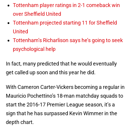
Tottenham player ratings in 2-1 comeback win
over Sheffield United
Tottenham projected starting 11 for Sheffield
United
Tottenham’s Richarlison says he’s going to seek
psychological help
In fact, many predicted that he would eventually
get called up soon and this year he did.
With Cameron Carter-Vickers becoming a regular in
Mauricio Pochettino’s 18-man matchday squads to
start the 2016-17 Premier League season, it’s a
sign that he has surpassed Kevin Wimmer in the
depth chart.