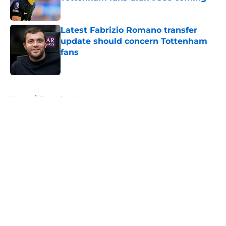
Published by on Invalid Date
Latest Fabrizio Romano transfer
update should concern Tottenham
fans
Published by on Invalid Date
5 related articles loaded
Home
/
Tottenham News
About
Openings
Contact
Our 300+ Sites
FanSided Daily
Pitch a Story
Privacy Policy
Terms of Use