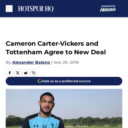
Skip to main content
Cameron Carter-Vickers and
Tottenham Agree to New Deal
By
Alexander Balano
|
Sep 29, 2016
Add us as a preferred source