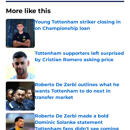
More like this
Young Tottenham striker closing in
on Championship loan
Published by on Invalid Date
Tottenham supporters left surprised
by Cristian Romero asking price
Published by on Invalid Date
Roberto De Zerbi outlines what he
wants Tottenham to do next in
transfer market
Published by on Invalid Date
Roberto De Zerbi made a bold
Dominic Solanke statement
Tottenham fans didn't see coming