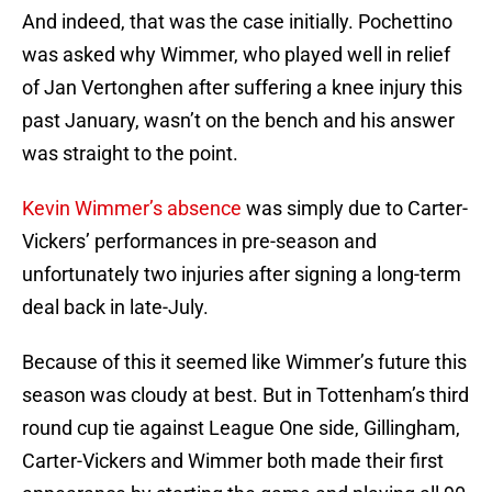
And indeed, that was the case initially. Pochettino
was asked why Wimmer, who played well in relief
of Jan Vertonghen after suffering a knee injury this
past January, wasn’t on the bench and his answer
was straight to the point.
Kevin Wimmer’s absence
was simply due to Carter-
Vickers’ performances in pre-season and
unfortunately two injuries after signing a long-term
deal back in late-July.
Because of this it seemed like Wimmer’s future this
season was cloudy at best. But in Tottenham’s third
round cup tie against League One side, Gillingham,
Carter-Vickers and Wimmer both made their first