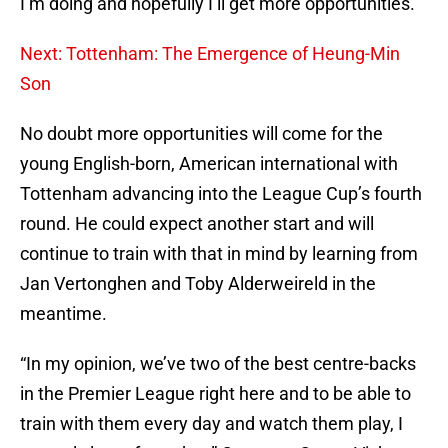
I’m doing and hopefully I’ll get more opportunities.”
Next: Tottenham: The Emergence of Heung-Min
Son
No doubt more opportunities will come for the
young English-born, American international with
Tottenham advancing into the League Cup’s fourth
round. He could expect another start and will
continue to train with that in mind by learning from
Jan Vertonghen and Toby Alderweireld in the
meantime.
“In my opinion, we’ve two of the best centre-backs
in the Premier League right here and to be able to
train with them every day and watch them play, I