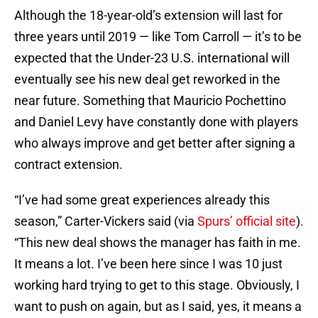
Although the 18-year-old’s extension will last for
three years until 2019 — like Tom Carroll — it’s to be
expected that the Under-23 U.S. international will
eventually see his new deal get reworked in the
near future. Something that Mauricio Pochettino
and Daniel Levy have constantly done with players
who always improve and get better after signing a
contract extension.
“I’ve had some great experiences already this
season,” Carter-Vickers said (via
Spurs’ official site
).
“This new deal shows the manager has faith in me.
It means a lot. I’ve been here since I was 10 just
working hard trying to get to this stage. Obviously, I
want to push on again, but as I said, yes, it means a