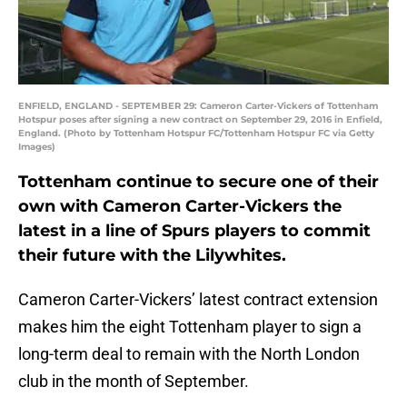
ENFIELD, ENGLAND - SEPTEMBER 29: Cameron Carter-Vickers of Tottenham
Hotspur poses after signing a new contract on September 29, 2016 in Enfield,
England. (Photo by Tottenham Hotspur FC/Tottenham Hotspur FC via Getty
Images)
Tottenham continue to secure one of their
own with Cameron Carter-Vickers the
latest in a line of Spurs players to commit
their future with the Lilywhites.
Cameron Carter-Vickers’ latest contract extension
makes him the eight Tottenham player to sign a
long-term deal to remain with the North London
club in the month of September.