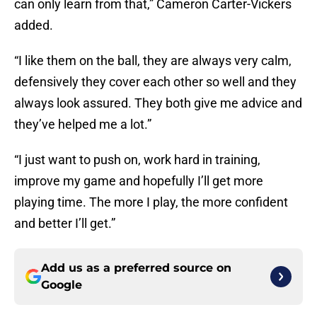
can only learn from that,” Cameron Carter-Vickers
added.
“I like them on the ball, they are always very calm,
defensively they cover each other so well and they
always look assured. They both give me advice and
they’ve helped me a lot.”
“I just want to push on, work hard in training,
improve my game and hopefully I’ll get more
playing time. The more I play, the more confident
and better I’ll get.”
Add us as a preferred source on
Google