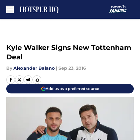
Skip to main content
Kyle Walker Signs New Tottenham
Deal
By
Alexander Balano
|
Sep 23, 2016
Add us as a preferred source