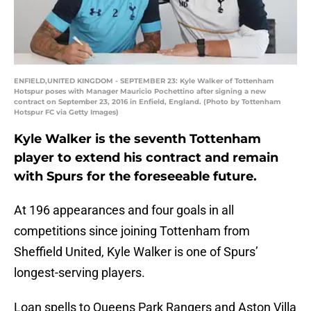
ENFIELD,UNITED KINGDOM - SEPTEMBER 23: Kyle Walker of Tottenham
Hotspur poses with Manager Mauricio Pochettino after signing a new
contract on September 23, 2016 in Enfield, England. (Photo by Tottenham
Hotspur FC via Getty Images)
Kyle Walker is the seventh Tottenham
player to extend his contract and remain
with Spurs for the foreseeable future.
At 196 appearances and four goals in all
competitions since joining Tottenham from
Sheffield United, Kyle Walker is one of Spurs’
longest-serving players.
Loan spells to Queens Park Rangers and Aston Villa