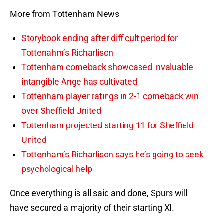
More from Tottenham News
Storybook ending after difficult period for
Tottenahm’s Richarlison
Tottenham comeback showcased invaluable
intangible Ange has cultivated
Tottenham player ratings in 2-1 comeback win
over Sheffield United
Tottenham projected starting 11 for Sheffield
United
Tottenham’s Richarlison says he’s going to seek
psychological help
Once everything is all said and done, Spurs will
have secured a majority of their starting XI.