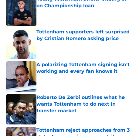
on Championship loan
Published by on Invalid Date
Tottenham supporters left surprised
by Cristian Romero asking price
Published by on Invalid Date
A polarizing Tottenham signing isn't
working and every fan knows it
Published by on Invalid Date
Roberto De Zerbi outlines what he
wants Tottenham to do next in
transfer market
Published by on Invalid Date
Tottenham reject approaches from 3