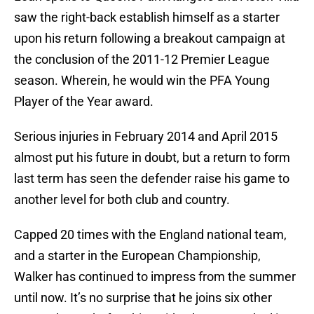
saw the right-back establish himself as a starter
upon his return following a breakout campaign at
the conclusion of the 2011-12 Premier League
season. Wherein, he would win the PFA Young
Player of the Year award.
Serious injuries in February 2014 and April 2015
almost put his future in doubt, but a return to form
last term has seen the defender raise his game to
another level for both club and country.
Capped 20 times with the England national team,
and a starter in the European Championship,
Walker has continued to impress from the summer
until now. It’s no surprise that he joins six other