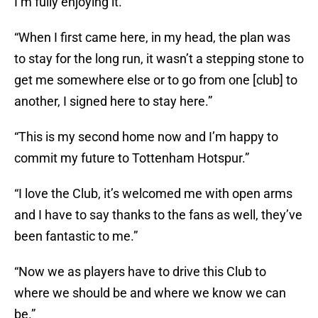
I’m fully enjoying it.”
“When I first came here, in my head, the plan was
to stay for the long run, it wasn’t a stepping stone to
get me somewhere else or to go from one [club] to
another, I signed here to stay here.”
“This is my second home now and I’m happy to
commit my future to Tottenham Hotspur.”
“I love the Club, it’s welcomed me with open arms
and I have to say thanks to the fans as well, they’ve
been fantastic to me.”
“Now we as players have to drive this Club to
where we should be and where we know we can
be.”