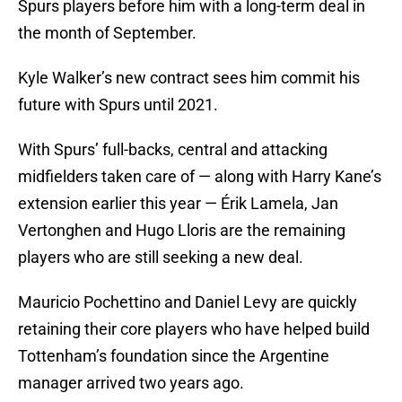
Spurs players before him with a long-term deal in
the month of September.
Kyle Walker’s new contract sees him commit his
future with Spurs until 2021.
With Spurs’ full-backs, central and attacking
midfielders taken care of — along with Harry Kane’s
extension earlier this year — Érik Lamela, Jan
Vertonghen and Hugo Lloris are the remaining
players who are still seeking a new deal.
Mauricio Pochettino and Daniel Levy are quickly
retaining their core players who have helped build
Tottenham’s foundation since the Argentine
manager arrived two years ago.