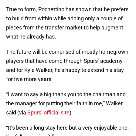
True to form, Pochettino has shown that he prefers
to build from within while adding only a couple of
pieces from the transfer market to help augment
what he already has.
The future will be comprised of mostly homegrown
players that have come through Spurs’ academy
and for Kyle Walker, he’s happy to extend his stay
for five more years.
“I want to say a big thank you to the chairman and
the manager for putting their faith in me,” Walker
said (via
Spurs’ official site
).
“It’s been a long stay here but a very enjoyable one,