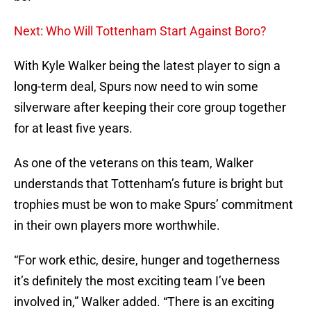
Next: Who Will Tottenham Start Against Boro?
With Kyle Walker being the latest player to sign a
long-term deal, Spurs now need to win some
silverware after keeping their core group together
for at least five years.
As one of the veterans on this team, Walker
understands that Tottenham’s future is bright but
trophies must be won to make Spurs’ commitment
in their own players more worthwhile.
“For work ethic, desire, hunger and togetherness
it’s definitely the most exciting team I’ve been
involved in,” Walker added. “There is an exciting