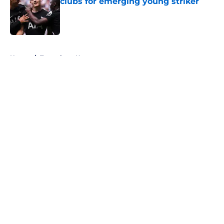
clubs for emerging young striker
Published by on Invalid Date
5 related articles loaded
Home
/
Tottenham News
About
Openings
Contact
Our 300+ Sites
FanSided Daily
Pitch a Story
Privacy Policy
Terms of Use
Cookie Policy
Legal Disclaimer
Accessibility Statement
A-Z Index