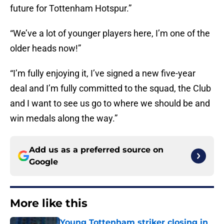
future for Tottenham Hotspur.”
“We’ve a lot of younger players here, I’m one of the
older heads now!”
“I’m fully enjoying it, I’ve signed a new five-year
deal and I’m fully committed to the squad, the Club
and I want to see us go to where we should be and
win medals along the way.”
Add us as a preferred source on
Google
More like this
Young Tottenham striker closing in