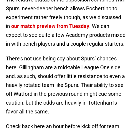
Spurs’ never-deeper bench allows Pochettino to
experiment rather freely though, as we discussed
in
our match preview from Tuesday
. We can
expect to see quite a few Academy products mixed
in with bench players and a couple regular starters.
There’s not use being coy about Spurs’ chances
here. Gillingham are a mid-table League One side
and, as such, should offer little resistance to even a
heavily rotated team like Spurs. Their ability to see
off Watford in the previous round might cue some
caution, but the odds are heavily in Tottenham’s
favor all the same.
Check back here an hour before kick off for team