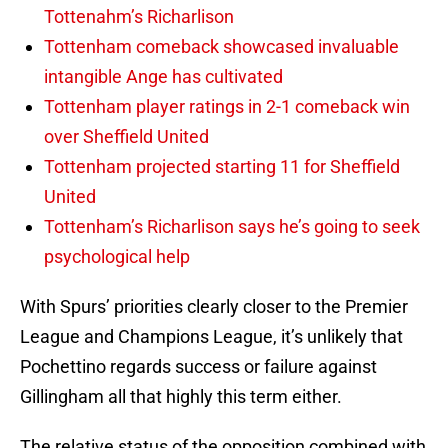
Tottenahm’s Richarlison
Tottenham comeback showcased invaluable
intangible Ange has cultivated
Tottenham player ratings in 2-1 comeback win
over Sheffield United
Tottenham projected starting 11 for Sheffield
United
Tottenham’s Richarlison says he’s going to seek
psychological help
With Spurs’ priorities clearly closer to the Premier
League and Champions League, it’s unlikely that
Pochettino regards success or failure against
Gillingham all that highly this term either.
The relative status of the opposition combined with