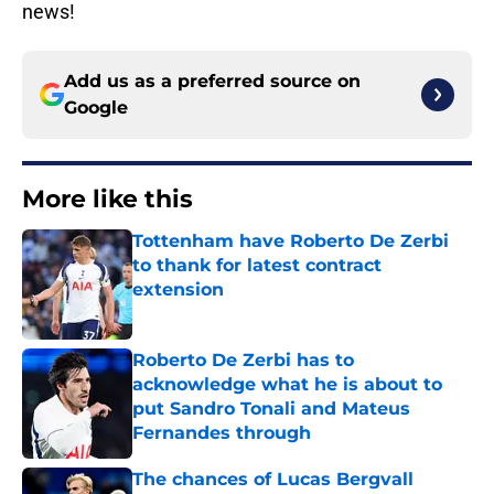
news!
Add us as a preferred source on
Google
More like this
Tottenham have Roberto De Zerbi
to thank for latest contract
extension
Published by on Invalid Date
Roberto De Zerbi has to
acknowledge what he is about to
put Sandro Tonali and Mateus
Fernandes through
Published by on Invalid Date
The chances of Lucas Bergvall