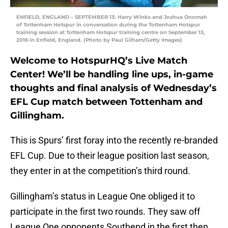
ENFIELD, ENGLAND – SEPTEMBER 13: Harry Winks and Joshua Onomah
of Tottenham Hotspur in conversation during the Tottenham Hotspur
training session at Tottenham Hotspur training centre on September 13,
2016 in Enfield, England. (Photo by Paul Gilham/Getty Images)
Welcome to HotspurHQ’s Live Match
Center! We’ll be handling line ups, in-game
thoughts and final analysis of Wednesday’s
EFL Cup match between Tottenham and
Gillingham.
This is Spurs’ first foray into the recently re-branded
EFL Cup. Due to their league position last season,
they enter in at the competition’s third round.
Gillingham’s status in League One obliged it to
participate in the first two rounds. They saw off
League One opponents Southend in the first then