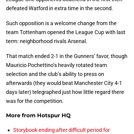
defeated Watford in extra time in the second.
Such opposition is a welcome change from the
team Tottenham opened the League Cup with last
term: neighborhood rivals Arsenal.
That match ended 2-1 in the Gunners’ favor, though
Mauricio Pochettino’s heavily rotated team
selection and the club’s ability to press on
afterwards (they would beat Manchester City 4-1
days later) telegraphed just how little regard there
was for the competition.
More from
Hotspur HQ
Storybook ending after difficult period for