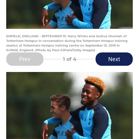
ENFIELD, ENGLAND - SEPTEMBER 13: Harry Winks and Joshua Onomah of
Tottenham Hotspur in conversation during the Tottenham Hotspur training
session at Tottenham Hotspur training centre on September 13, 2016 in
Enfield, England. (Photo by Paul Gilham/Getty Images)
Prev
Next
1
of 4