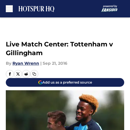
Skip to main content
Live Match Center: Tottenham v
Gillingham
By
Ryan Wrenn
|
Sep 21, 2016
Add us as a preferred source