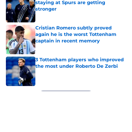
staying at Spurs are getting
stronger
Published by on Invalid Date
Cristian Romero subtly proved
again he is the worst Tottenham
captain in recent memory
Published by on Invalid Date
3 Tottenham players who improved
the most under Roberto De Zerbi
Published by on Invalid Date
5 related articles loaded
Next