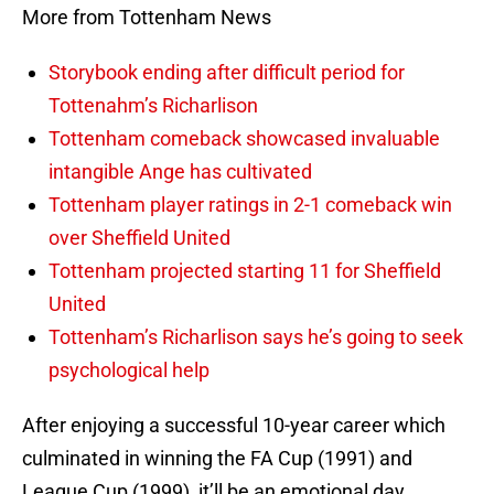
More from Tottenham News
Storybook ending after difficult period for
Tottenahm’s Richarlison
Tottenham comeback showcased invaluable
intangible Ange has cultivated
Tottenham player ratings in 2-1 comeback win
over Sheffield United
Tottenham projected starting 11 for Sheffield
United
Tottenham’s Richarlison says he’s going to seek
psychological help
After enjoying a successful 10-year career which
culminated in winning the FA Cup (1991) and
League Cup (1999), it’ll be an emotional day