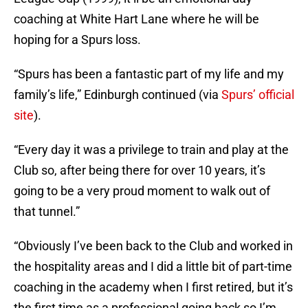
coaching at White Hart Lane where he will be
hoping for a Spurs loss.
“Spurs has been a fantastic part of my life and my
family’s life,” Edinburgh continued (via
Spurs’ official
site
).
“Every day it was a privilege to train and play at the
Club so, after being there for over 10 years, it’s
going to be a very proud moment to walk out of
that tunnel.”
“Obviously I’ve been back to the Club and worked in
the hospitality areas and I did a little bit of part-time
coaching in the academy when I first retired, but it’s
the first time as a professional going back so I’m