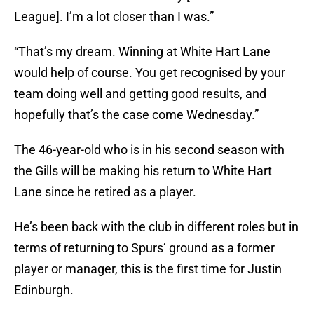
League]. I’m a lot closer than I was.”
“That’s my dream. Winning at White Hart Lane
would help of course. You get recognised by your
team doing well and getting good results, and
hopefully that’s the case come Wednesday.”
The 46-year-old who is in his second season with
the Gills will be making his return to White Hart
Lane since he retired as a player.
He’s been back with the club in different roles but in
terms of returning to Spurs’ ground as a former
player or manager, this is the first time for Justin
Edinburgh.