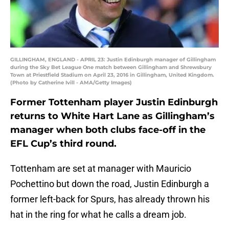
GILLINGHAM, ENGLAND - APRIL 23: Justin Edinburgh manager of Gillingham
during the Sky Bet League One match between Gillingham and Shrewsbury
Town at Priestfield Stadium on April 23, 2016 in Gillingham, United Kingdom.
(Photo by Catherine Ivill - AMA/Getty Images)
Former Tottenham player Justin Edinburgh
returns to White Hart Lane as Gillingham’s
manager when both clubs face-off in the
EFL Cup’s third round.
Tottenham are set at manager with Mauricio
Pochettino but down the road, Justin Edinburgh a
former left-back for Spurs, has already thrown his
hat in the ring for what he calls a dream job.