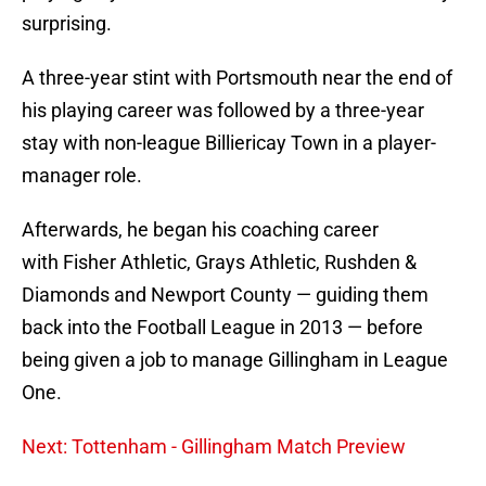
surprising.
A three-year stint with Portsmouth near the end of
his playing career was followed by a three-year
stay with non-league Billiericay Town in a player-
manager role.
Afterwards, he began his coaching career
with Fisher Athletic, Grays Athletic, Rushden &
Diamonds and Newport County — guiding them
back into the Football League in 2013 — before
being given a job to manage Gillingham in League
One.
Next: Tottenham - Gillingham Match Preview