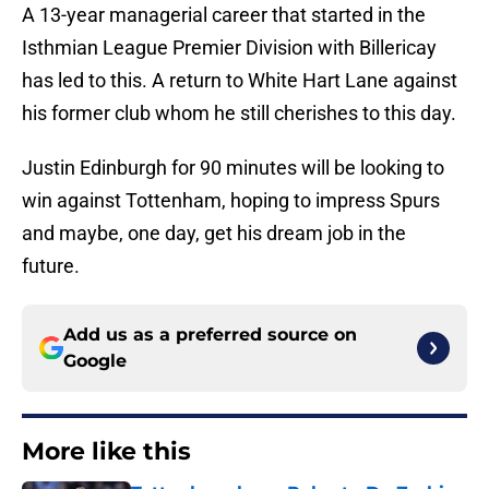
A 13-year managerial career that started in the
Isthmian League Premier Division with Billericay
has led to this. A return to White Hart Lane against
his former club whom he still cherishes to this day.
Justin Edinburgh for 90 minutes will be looking to
win against Tottenham, hoping to impress Spurs
and maybe, one day, get his dream job in the
future.
Add us as a preferred source on
Google
More like this