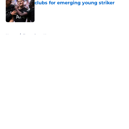
clubs for emerging young striker
Published by on Invalid Date
5 related articles loaded
Home
/
Tottenham News
About
Openings
Contact
Our 300+ Sites
FanSided Daily
Pitch a Story
Privacy Policy
Terms of Use
Cookie Policy
Legal Disclaimer
Accessibility Statement
A-Z Index