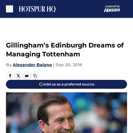
Skip to main content
Gillingham’s Edinburgh Dreams of
Managing Tottenham
By
Alexander Balano
|
Sep 20, 2016
Add us as a preferred source