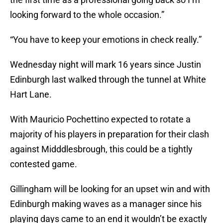
looking forward to the whole occasion.”
“You have to keep your emotions in check really.”
Wednesday night will mark 16 years since Justin
Edinburgh last walked through the tunnel at White
Hart Lane.
With Mauricio Pochettino expected to rotate a
majority of his players in preparation for their clash
against Midddlesbrough, this could be a tightly
contested game.
Gillingham will be looking for an upset win and with
Edinburgh making waves as a manager since his
playing days came to an end it wouldn’t be exactly