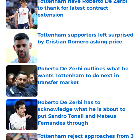
Tottenham have Roberto De Zerbi
to thank for latest contract
extension
Published by on Invalid Date
Tottenham supporters left surprised
by Cristian Romero asking price
Published by on Invalid Date
Roberto De Zerbi outlines what he
wants Tottenham to do next in
transfer market
Published by on Invalid Date
Roberto De Zerbi has to
acknowledge what he is about to
put Sandro Tonali and Mateus
Fernandes through
Published by on Invalid Date
Tottenham reject approaches from 3