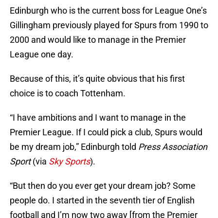
Edinburgh who is the current boss for League One’s
Gillingham previously played for Spurs from 1990 to
2000 and would like to manage in the Premier
League one day.
Because of this, it’s quite obvious that his first
choice is to coach Tottenham.
“I have ambitions and I want to manage in the
Premier League. If I could pick a club, Spurs would
be my dream job,” Edinburgh told
Press Association
Sport
(via
Sky Sports
).
“But then do you ever get your dream job? Some
people do. I started in the seventh tier of English
football and I’m now two away [from the Premier