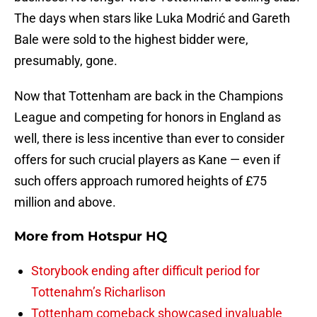
The days when stars like Luka Modrić and Gareth
Bale were sold to the highest bidder were,
presumably, gone.
Now that Tottenham are back in the Champions
League and competing for honors in England as
well, there is less incentive than ever to consider
offers for such crucial players as Kane — even if
such offers approach rumored heights of £75
million and above.
More from
Hotspur HQ
Storybook ending after difficult period for
Tottenahm’s Richarlison
Tottenham comeback showcased invaluable