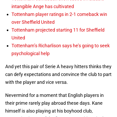
intangible Ange has cultivated
Tottenham player ratings in 2-1 comeback win
over Sheffield United
Tottenham projected starting 11 for Sheffield
United
Tottenham’s Richarlison says he’s going to seek
psychological help
And yet this pair of Serie A heavy hitters thinks they
can defy expectations and convince the club to part
with the player and vice versa.
Nevermind for a moment that English players in
their prime rarely play abroad these days. Kane
himself is also playing at his boyhood club,