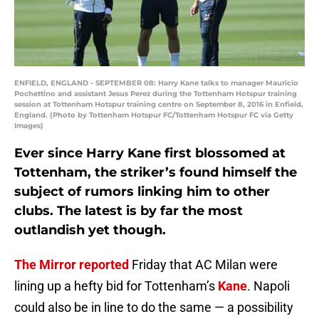
ENFIELD, ENGLAND - SEPTEMBER 08: Harry Kane talks to manager Mauricio
Pochettino and assistant Jesus Perez during the Tottenham Hotspur training
session at Tottenham Hotspur training centre on September 8, 2016 in Enfield,
England. (Photo by Tottenham Hotspur FC/Tottenham Hotspur FC via Getty
Images)
Ever since Harry Kane first blossomed at
Tottenham, the striker’s found himself the
subject of rumors linking him to other
clubs. The latest is by far the most
outlandish yet though.
The Mirror reported
Friday that AC Milan were
lining up a hefty bid for Tottenham’s
Kane
. Napoli
could also be in line to do the same — a possibility