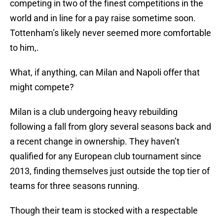
competing in two of the finest competitions in the
world and in line for a pay raise sometime soon.
Tottenham’s likely never seemed more comfortable
to him,.
What, if anything, can Milan and Napoli offer that
might compete?
Milan is a club undergoing heavy rebuilding
following a fall from glory several seasons back and
a recent change in ownership. They haven’t
qualified for any European club tournament since
2013, finding themselves just outside the top tier of
teams for three seasons running.
Though their team is stocked with a respectable