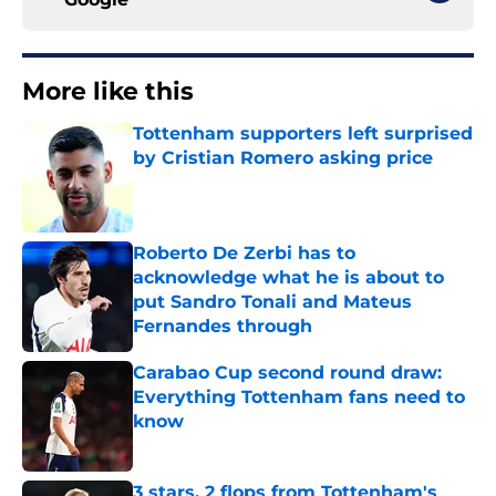
More like this
Tottenham supporters left surprised
by Cristian Romero asking price
Published by on Invalid Date
Roberto De Zerbi has to
acknowledge what he is about to
put Sandro Tonali and Mateus
Fernandes through
Published by on Invalid Date
Carabao Cup second round draw:
Everything Tottenham fans need to
know
Published by on Invalid Date
3 stars, 2 flops from Tottenham's