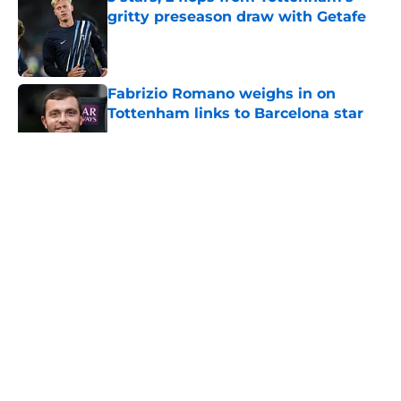
gritty preseason draw with Getafe
Published by on Invalid Date
Fabrizio Romano weighs in on
Tottenham links to Barcelona star
Published by on Invalid Date
5 related articles loaded
About
Openings
Contact
Our 300+ Sites
FanSided Daily
Pitch a Story
Privacy Policy
Terms of Use