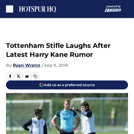
Skip to main content
Tottenham Stifle Laughs After
Latest Harry Kane Rumor
By
Ryan Wrenn
|
Sep 9, 2016
Add us as a preferred source