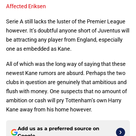
Affected Eriksen
Serie A still lacks the luster of the Premier League
however. It’s doubtful anyone short of Juventus will
be attracting any player from England, especially
one as embedded as Kane.
All of which was the long way of saying that these
newest Kane rumors are absurd. Perhaps the two
clubs in question are genuinely that ambitious and
flush with money. One suspects that no amount of
ambition or cash will pry Tottenham’s own Harry
Kane away from his home however.
Add us as a preferred source on
Google