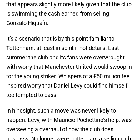
that appears slightly more likely given that the club
is swimming the cash earned from selling
Gonzalo Higuaín.
It’s a scenario that is by this point familiar to
Tottenham, at least in spirit if not details. Last
summer the club and its fans were overwrought
with worry that Manchester United would swoop in
for the young striker. Whispers of a £50 million fee
inspired worry that Daniel Levy could find himself
too tempted to pass.
In hindsight, such a move was never likely to
happen. Levy, with Mauricio Pochettino’s help, was
overseeing a overhaul of how the club does
business. No longer were Tottenham a selling club.