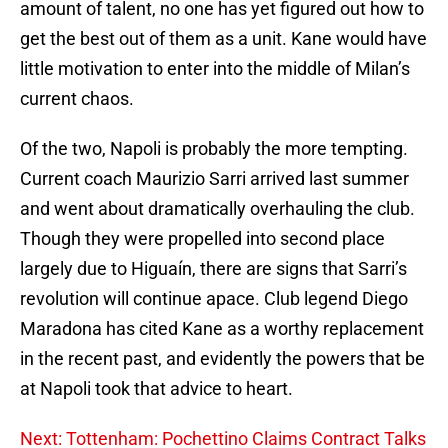
amount of talent, no one has yet figured out how to
get the best out of them as a unit. Kane would have
little motivation to enter into the middle of Milan’s
current chaos.
Of the two, Napoli is probably the more tempting.
Current coach Maurizio Sarri arrived last summer
and went about dramatically overhauling the club.
Though they were propelled into second place
largely due to Higuaín, there are signs that Sarri’s
revolution will continue apace. Club legend Diego
Maradona has cited Kane as a worthy replacement
in the recent past, and evidently the powers that be
at Napoli took that advice to heart.
Next: Tottenham: Pochettino Claims Contract Talks