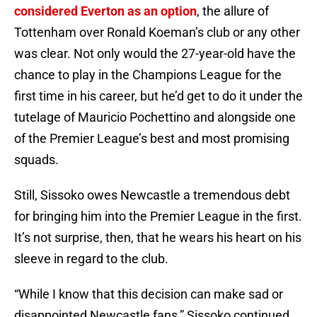
considered Everton as an option
, the allure of
Tottenham over Ronald Koeman’s club or any other
was clear. Not only would the 27-year-old have the
chance to play in the Champions League for the
first time in his career, but he’d get to do it under the
tutelage of Mauricio Pochettino and alongside one
of the Premier League’s best and most promising
squads.
Still, Sissoko owes Newcastle a tremendous debt
for bringing him into the Premier League in the first.
It’s not surprise, then, that he wears his heart on his
sleeve in regard to the club.
“While I know that this decision can make sad or
disappointed Newcastle fans,” Sissoko continued