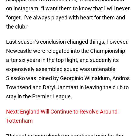
on Instagram. “I want them to know that I will never
forget. I’ve always played with heart for them and
the club.”
Last season’s conclusion changed things, however.
Newcastle were relegated into the Championship
after six years in the top flight, and suddenly its
expensively assembled squad was untenable.
Sissoko was joined by Georginio Wijnaldum, Andros
Townsend and Daryl Janmaat in leaving the club to
stay in the Premier League.
Next: England Will Continue to Revolve Around
Tottenham
“Relegation was clearly an emotional pain for the