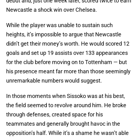
debut and, just one week later, scored twice to earn
Newcastle a shock win over Chelsea.
While the player was unable to sustain such
heights, it’s impossible to argue that Newcastle
didn’t get their money’s worth. He would scored 12
goals and set up 19 assists over 133 appearances
for the club before moving on to Tottenham — but
his presence meant far more than those seemingly
unremarkable numbers would suggest.
In those moments when Sissoko was at his best,
the field seemed to revolve around him. He broke
through defenses, created space for his
teammates and generally brought havoc in the
opposition’s half. While it’s a shame he wasn’t able