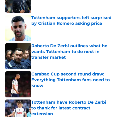
Published by on Invalid Date
Tottenham supporters left surprised
by Cristian Romero asking price
Published by on Invalid Date
Roberto De Zerbi outlines what he
wants Tottenham to do next in
transfer market
Published by on Invalid Date
Carabao Cup second round draw:
Everything Tottenham fans need to
know
Published by on Invalid Date
Tottenham have Roberto De Zerbi
to thank for latest contract
extension