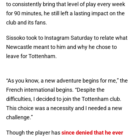
to consistently bring that level of play every week
for 90 minutes, he still left a lasting impact on the
club and its fans.
Sissoko took to Instagram Saturday to relate what
Newcastle meant to him and why he chose to
leave for Tottenham.
“As you know, a new adventure begins for me,” the
French international begins. “Despite the
difficulties, I decided to join the Tottenham club.
This choice was a necessity and I needed a new
challenge.”
Though the player has
since denied that he ever