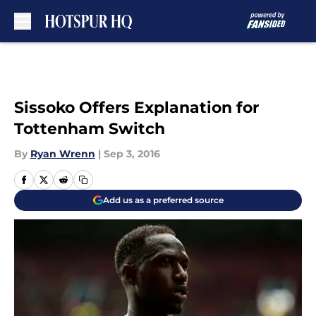
Skip to main content
Sissoko Offers Explanation for
Tottenham Switch
By
Ryan Wrenn
|
Sep 3, 2016
Add us as a preferred source