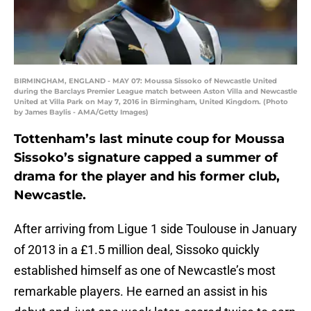
BIRMINGHAM, ENGLAND - MAY 07: Moussa Sissoko of Newcastle United
during the Barclays Premier League match between Aston Villa and Newcastle
United at Villa Park on May 7, 2016 in Birmingham, United Kingdom. (Photo
by James Baylis - AMA/Getty Images)
Tottenham’s last minute coup for Moussa
Sissoko’s signature capped a summer of
drama for the player and his former club,
Newcastle.
After arriving from Ligue 1 side Toulouse in January
of 2013 in a £1.5 million deal, Sissoko quickly
established himself as one of Newcastle’s most
remarkable players. He earned an assist in his