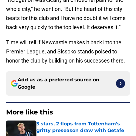
whole city,” he went on. “But the heart of this city
beats for this club and I have no doubt it will come
back very quickly to the top level. It deserves it.”
Time will tell if Newcastle makes it back into the
Premier League, and Sissoko stands poised to
honor the club by building on his successes there.
Add us as a preferred source on
Google
More like this
3 stars, 2 flops from Tottenham's
gritty preseason draw with Getafe