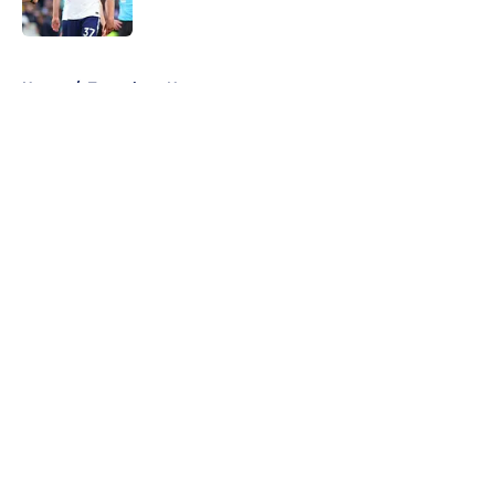
Published by on Invalid Date
5 related articles loaded
Home
/
Tottenham News
About
Openings
Contact
Our 300+ Sites
FanSided Daily
Pitch a Story
Privacy Policy
Terms of Use
Cookie Policy
Legal Disclaimer
Accessibility Statement
A-Z Index
Cookies Settings