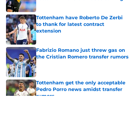
Published by on Invalid Date
Tottenham have Roberto De Zerbi
to thank for latest contract
extension
Published by on Invalid Date
Fabrizio Romano just threw gas on
the Cristian Romero transfer rumors
Published by on Invalid Date
Tottenham get the only acceptable
Pedro Porro news amidst transfer
rumors
Published by on Invalid Date
5 related articles loaded