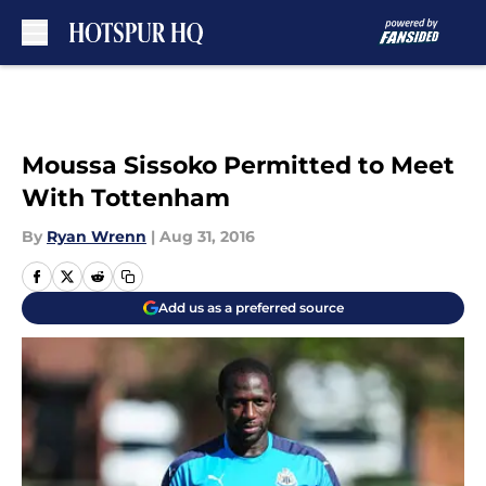
Skip to main content
Moussa Sissoko Permitted to Meet
With Tottenham
By
Ryan Wrenn
|
Aug 31, 2016
Add us as a preferred source