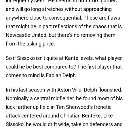
infrequently seen. He seems to drift from games,
and will go long stretches without approaching
anywhere close to consequential. These are flaws
that might be in part reflections of the chaos that is
Newcastle United, but there’s no removing them
from the asking price.
So if Sissoko isn’t quite at Kanté levels, what player
could he be best compared to? The first player that
comes to mind is Fabian Delph.
In his last season with Aston Villa, Delph flourished.
Nominally a central midfielder, he found most of his
luck farther up field in Tim Sherwood’s frenetic
attack centered around Christian Benteke. Like
Sissoko, he would drift wide, take on defenders and