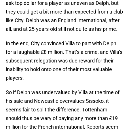
ask top dollar for a player as uneven as Delph, but
they could get a bit more than expected from a club
like City. Delph was an England international, after
all, and at 25-years-old still not quite as his prime.
In the end, City convinced Villa to part with Delph
for a laughable £8 million. That’s a crime, and Villa’s
subsequent relegation was due reward for their
inability to hold onto one of their most valuable
players.
So if Delph was undervalued by Villa at the time of
his sale and Newcastle overvalues Sissoko, it
seems fair to split the difference. Tottenham
should thus be wary of paying any more than £19
million for the French international. Reports seem