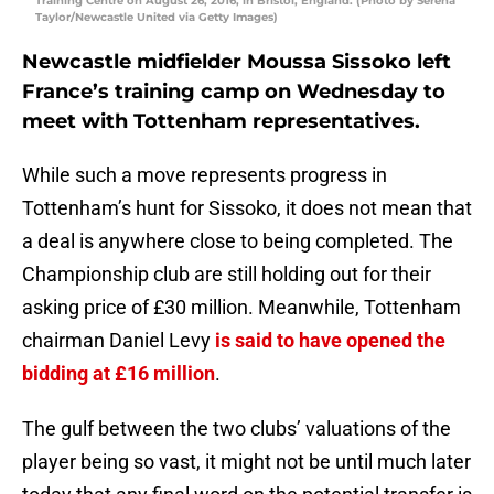
Training Centre on August 26, 2016, in Bristol, England. (Photo by Serena
Taylor/Newcastle United via Getty Images)
Newcastle midfielder Moussa Sissoko left
France’s training camp on Wednesday to
meet with Tottenham representatives.
While such a move represents progress in
Tottenham’s hunt for Sissoko, it does not mean that
a deal is anywhere close to being completed. The
Championship club are still holding out for their
asking price of £30 million. Meanwhile, Tottenham
chairman Daniel Levy
is said to have opened the
bidding at £16 million
.
The gulf between the two clubs’ valuations of the
player being so vast, it might not be until much later