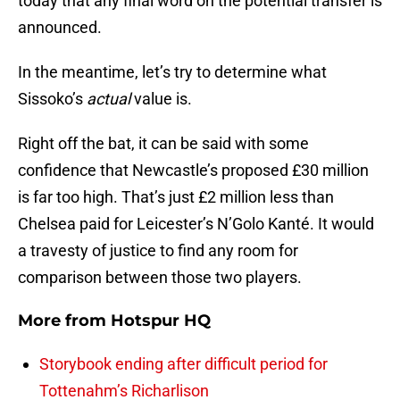
today that any final word on the potential transfer is
announced.
In the meantime, let’s try to determine what
Sissoko’s
actual
value is.
Right off the bat, it can be said with some
confidence that Newcastle’s proposed £30 million
is far too high. That’s just £2 million less than
Chelsea paid for Leicester’s N’Golo Kanté. It would
a travesty of justice to find any room for
comparison between those two players.
More from
Hotspur HQ
Storybook ending after difficult period for
Tottenahm’s Richarlison