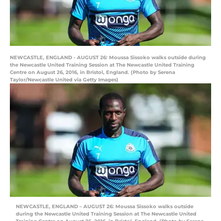
NEWCASTLE, ENGLAND - AUGUST 26: Moussa Sissoko walks outside during
the Newcastle United Training Session at The Newcastle United Training
Centre on August 26, 2016, in Bristol, England. (Photo by Serena
Taylor/Newcastle United via Getty Images)
NEWCASTLE, ENGLAND – AUGUST 26: Moussa Sissoko walks outside
during the Newcastle United Training Session at The Newcastle United