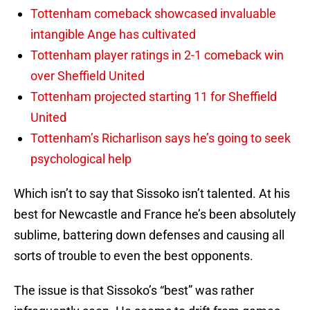
Tottenham comeback showcased invaluable
intangible Ange has cultivated
Tottenham player ratings in 2-1 comeback win
over Sheffield United
Tottenham projected starting 11 for Sheffield
United
Tottenham’s Richarlison says he’s going to seek
psychological help
Which isn’t to say that Sissoko isn’t talented. At his
best for Newcastle and France he’s been absolutely
sublime, battering down defenses and causing all
sorts of trouble to even the best opponents.
The issue is that Sissoko’s “best” was rather