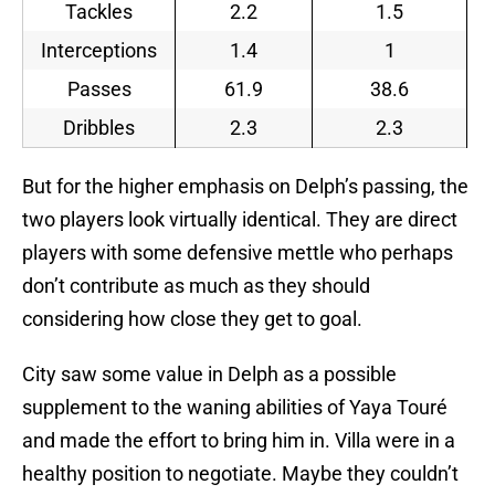
Tackles
2.2
1.5
Interceptions
1.4
1
Passes
61.9
38.6
Dribbles
2.3
2.3
But for the higher emphasis on Delph’s passing, the
two players look virtually identical. They are direct
players with some defensive mettle who perhaps
don’t contribute as much as they should
considering how close they get to goal.
City saw some value in Delph as a possible
supplement to the waning abilities of Yaya Touré
and made the effort to bring him in. Villa were in a
healthy position to negotiate. Maybe they couldn’t