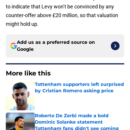
to indicate that Levy won’t be convinced by any
counter-offer above £20 million, so that valuation
might hold up.
Add us as a preferred source on
Google
More like this
Tottenham supporters left surprised
by Cristian Romero asking price
Published by on Invalid Date
Roberto De Zerbi made a bold
Dominic Solanke statement
Tottenham fans didn't see coming