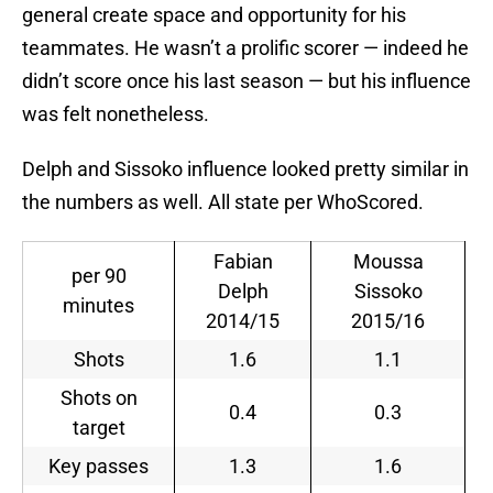
general create space and opportunity for his
teammates. He wasn’t a prolific scorer — indeed he
didn’t score once his last season — but his influence
was felt nonetheless.
Delph and Sissoko influence looked pretty similar in
the numbers as well. All state per WhoScored.
Fabian
Moussa
per 90
Delph
Sissoko
minutes
2014/15
2015/16
Shots
1.6
1.1
Shots on
0.4
0.3
target
Key passes
1.3
1.6