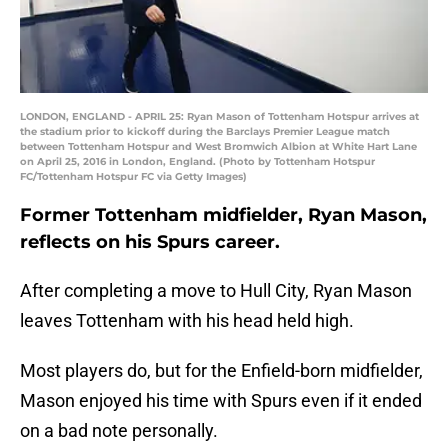
LONDON, ENGLAND - APRIL 25: Ryan Mason of Tottenham Hotspur arrives at
the stadium prior to kickoff during the Barclays Premier League match
between Tottenham Hotspur and West Bromwich Albion at White Hart Lane
on April 25, 2016 in London, England. (Photo by Tottenham Hotspur
FC/Tottenham Hotspur FC via Getty Images)
Former Tottenham midfielder, Ryan Mason,
reflects on his Spurs career.
After completing a move to Hull City, Ryan Mason
leaves Tottenham with his head held high.
Most players do, but for the Enfield-born midfielder,
Mason enjoyed his time with Spurs even if it ended
on a bad note personally.