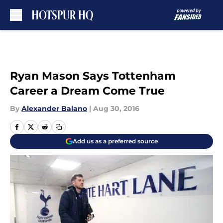
Skip to main content
Ryan Mason Says Tottenham
Career a Dream Come True
By
Alexander Balano
|
Aug 30, 2016
Add us as a preferred source