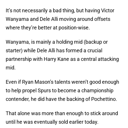
It’s not necessarily a bad thing, but having Victor
Wanyama and Dele Alli moving around offsets
where they’re better at position-wise.
Wanyama, is mainly a holding mid (backup or
starter) while Dele Alli has formed a crucial
partnership with Harry Kane as a central attacking
mid.
Even if Ryan Mason’s talents weren’t good enough
to help propel Spurs to become a championship
contender, he did have the backing of Pochettino.
That alone was more than enough to stick around
until he was eventually sold earlier today.