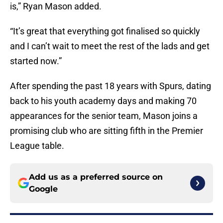
is,” Ryan Mason added.
“It’s great that everything got finalised so quickly
and I can’t wait to meet the rest of the lads and get
started now.”
After spending the past 18 years with Spurs, dating
back to his youth academy days and making 70
appearances for the senior team, Mason joins a
promising club who are sitting fifth in the Premier
League table.
Add us as a preferred source on
Google