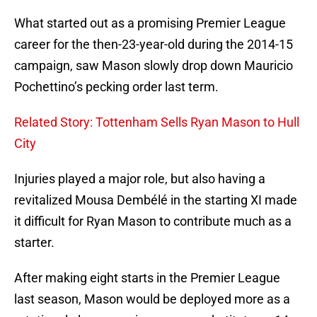
What started out as a promising Premier League
career for the then-23-year-old during the 2014-15
campaign, saw Mason slowly drop down Mauricio
Pochettino’s pecking order last term.
Related Story: Tottenham Sells Ryan Mason to Hull
City
Injuries played a major role, but also having a
revitalized Mousa Dembélé in the starting XI made
it difficult for Ryan Mason to contribute much as a
starter.
After making eight starts in the Premier League
last season, Mason would be deployed more as a