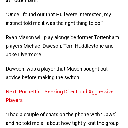
at Tottenham.”
“Once I found out that Hull were interested, my
instinct told me it was the right thing to do.”
Ryan Mason will play alongside former Tottenham
players Michael Dawson, Tom Huddlestone and
Jake Livermore.
Dawson, was a player that Mason sought out
advice before making the switch.
Next: Pochettino Seeking Direct and Aggressive
Players
“I had a couple of chats on the phone with ‘Daws’
and he told me all about how tightly-knit the group