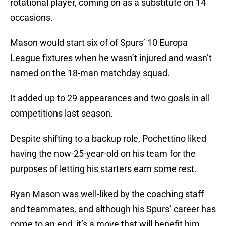
rotational player, coming on as a substitute on 14
occasions.
Mason would start six of of Spurs’ 10 Europa
League fixtures when he wasn’t injured and wasn’t
named on the 18-man matchday squad.
It added up to 29 appearances and two goals in all
competitions last season.
Despite shifting to a backup role, Pochettino liked
having the now-25-year-old on his team for the
purposes of letting his starters earn some rest.
Ryan Mason was well-liked by the coaching staff
and teammates, and although his Spurs’ career has
come to an end, it’s a move that will benefit him