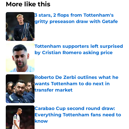
More like this
3 stars, 2 flops from Tottenham's
gritty preseason draw with Getafe
Published by on Invalid Date
Tottenham supporters left surprised
by Cristian Romero asking price
Published by on Invalid Date
Roberto De Zerbi outlines what he
wants Tottenham to do next in
transfer market
Published by on Invalid Date
Carabao Cup second round draw:
Everything Tottenham fans need to
know
Published by on Invalid Date