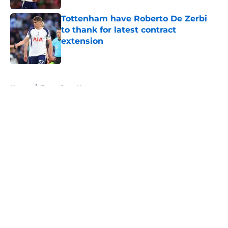
Tottenham have Roberto De Zerbi
to thank for latest contract
extension
Published by on Invalid Date
5 related articles loaded
Home
/
Tottenham News
About
Openings
Contact
Our 300+ Sites
FanSided Daily
Pitch a Story
Privacy Policy
Terms of Use