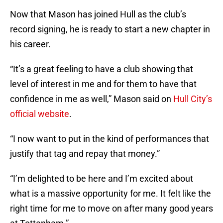
Now that Mason has joined Hull as the club’s
record signing, he is ready to start a new chapter in
his career.
“It’s a great feeling to have a club showing that
level of interest in me and for them to have that
confidence in me as well,” Mason said on
Hull City’s
official website
.
“I now want to put in the kind of performances that
justify that tag and repay that money.”
“I’m delighted to be here and I’m excited about
what is a massive opportunity for me. It felt like the
right time for me to move on after many good years