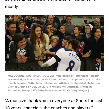
mostly.
MELBOURNE, AUSTRALIA – JULY 29: Ryan Mason of Tottenham Hotspur
acknowledges fans after the 2016 International Champions Cup Australia
match between Tottenham Hotspur and Atletico de Madrid at Melbourne
Cricket Ground on July 29, 2016 in Melbourne, Australia. (Photo by
Tottenham Hotspur FC/Tottenham Hotspur FC via Getty Images )
“A massive thank you to everyone at Spurs the last
18 years, especially the coaches and players,”