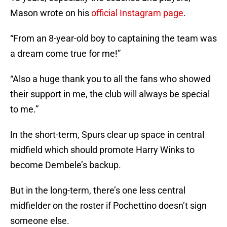
Mason wrote on his
official Instagram page
.
“From an 8-year-old boy to captaining the team was
a dream come true for me!”
“Also a huge thank you to all the fans who showed
their support in me, the club will always be special
to me.”
In the short-term, Spurs clear up space in central
midfield which should promote Harry Winks to
become Dembele’s backup.
But in the long-term, there’s one less central
midfielder on the roster if Pochettino doesn’t sign
someone else.