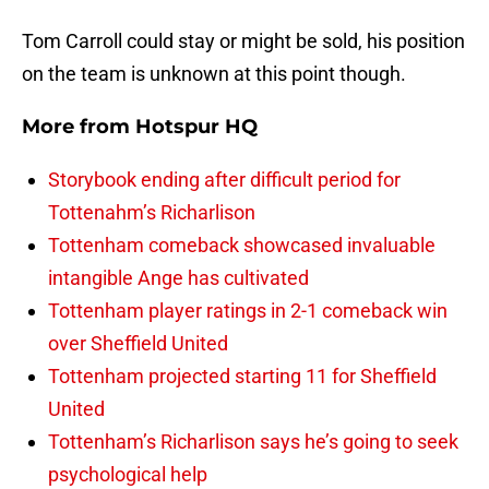
Tom Carroll could stay or might be sold, his position
on the team is unknown at this point though.
More from
Hotspur HQ
Storybook ending after difficult period for
Tottenahm’s Richarlison
Tottenham comeback showcased invaluable
intangible Ange has cultivated
Tottenham player ratings in 2-1 comeback win
over Sheffield United
Tottenham projected starting 11 for Sheffield
United
Tottenham’s Richarlison says he’s going to seek
psychological help