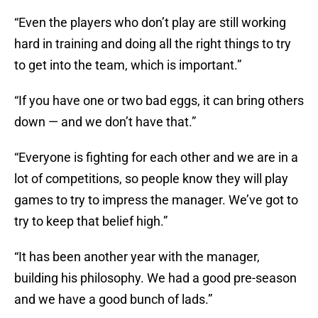
“Even the players who don’t play are still working
hard in training and doing all the right things to try
to get into the team, which is important.”
“If you have one or two bad eggs, it can bring others
down — and we don’t have that.”
“Everyone is fighting for each other and we are in a
lot of competitions, so people know they will play
games to try to impress the manager. We’ve got to
try to keep that belief high.”
“It has been another year with the manager,
building his philosophy. We had a good pre-season
and we have a good bunch of lads.”