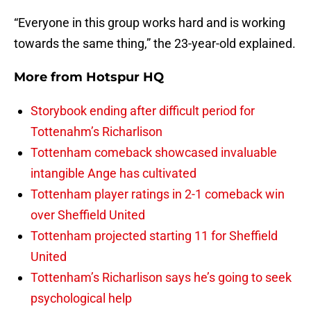
“Everyone in this group works hard and is working
towards the same thing,” the 23-year-old explained.
More from
Hotspur HQ
Storybook ending after difficult period for
Tottenahm’s Richarlison
Tottenham comeback showcased invaluable
intangible Ange has cultivated
Tottenham player ratings in 2-1 comeback win
over Sheffield United
Tottenham projected starting 11 for Sheffield
United
Tottenham’s Richarlison says he’s going to seek
psychological help