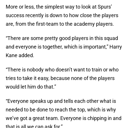
More or less, the simplest way to look at Spurs’
success recently is down to how close the players
are, from the first-team to the academy players.
“There are some pretty good players in this squad
and everyone is together, which is important,” Harry
Kane added.
“There is nobody who doesn’t want to train or who
tries to take it easy, because none of the players
would let him do that.”
“Everyone speaks up and tells each other what is
needed to be done to reach the top, which is why
we’ve got a great team. Everyone is chipping in and
that is all we can ask for.”