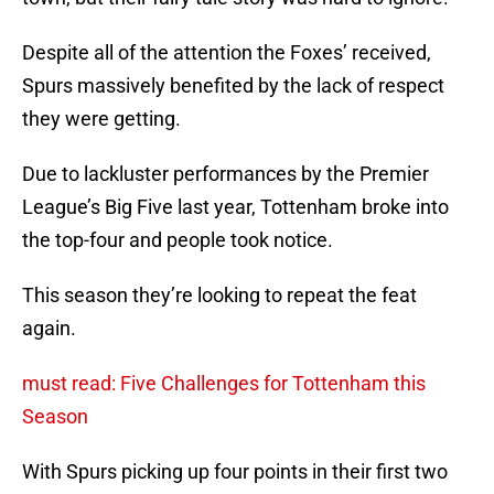
Despite all of the attention the Foxes’ received,
Spurs massively benefited by the lack of respect
they were getting.
Due to lackluster performances by the Premier
League’s Big Five last year, Tottenham broke into
the top-four and people took notice.
This season they’re looking to repeat the feat
again.
must read: Five Challenges for Tottenham this
Season
With Spurs picking up four points in their first two