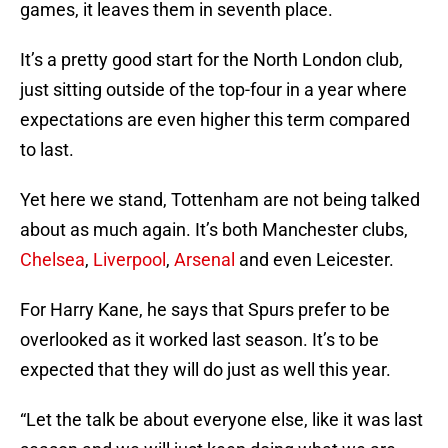
games, it leaves them in seventh place.
It’s a pretty good start for the North London club,
just sitting outside of the top-four in a year where
expectations are even higher this term compared
to last.
Yet here we stand, Tottenham are not being talked
about as much again. It’s both Manchester clubs,
Chelsea
,
Liverpool
,
Arsenal
and even Leicester.
For Harry Kane, he says that Spurs prefer to be
overlooked as it worked last season. It’s to be
expected that they will do just as well this year.
“Let the talk be about everyone else, like it was last