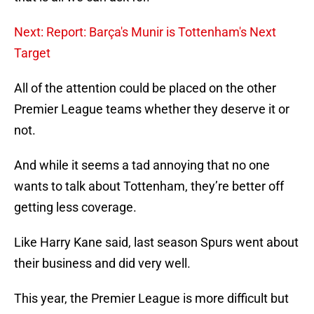
Next: Report: Barça's Munir is Tottenham's Next
Target
All of the attention could be placed on the other
Premier League teams whether they deserve it or
not.
And while it seems a tad annoying that no one
wants to talk about Tottenham, they’re better off
getting less coverage.
Like Harry Kane said, last season Spurs went about
their business and did very well.
This year, the Premier League is more difficult but