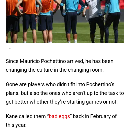
"
Since Mauricio Pochettino arrived, he has been
changing the culture in the changing room.
Gone are players who didn’t fit into Pochettino’s
plans. but also the ones who aren’t up to the task to
get better whether they’re starting games or not.
Kane called them “
bad eggs
” back in February of
this year.