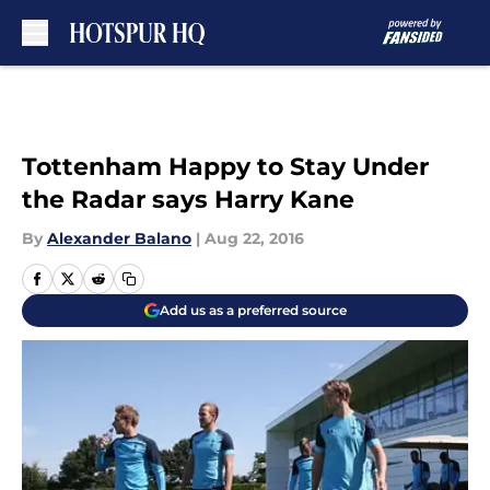
Skip to main content
Tottenham Happy to Stay Under
the Radar says Harry Kane
By
Alexander Balano
|
Aug 22, 2016
Add us as a preferred source