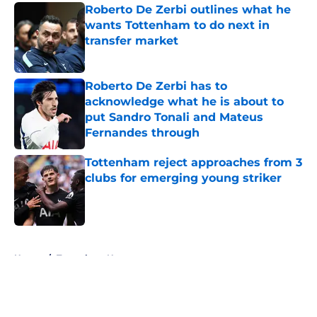
Roberto De Zerbi outlines what he
wants Tottenham to do next in
transfer market
Published by on Invalid Date
Roberto De Zerbi has to
acknowledge what he is about to
put Sandro Tonali and Mateus
Fernandes through
Published by on Invalid Date
Tottenham reject approaches from 3
clubs for emerging young striker
Published by on Invalid Date
5 related articles loaded
Home
/
Tottenham News