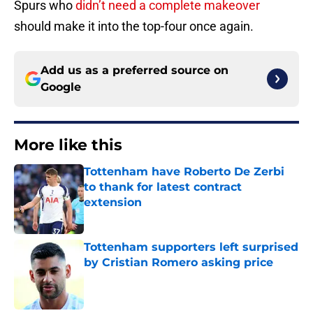
Spurs who
didn’t need a complete makeover
should make it into the top-four once again.
Add us as a preferred source on
Google
More like this
Tottenham have Roberto De Zerbi
to thank for latest contract
extension
Published by on Invalid Date
Tottenham supporters left surprised
by Cristian Romero asking price
Published by on Invalid Date