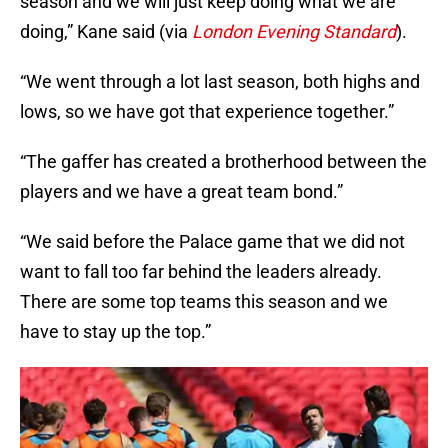
season and we will just keep doing what we are
doing,” Kane said (via
London Evening Standard
).
“We went through a lot last season, both highs and
lows, so we have got that experience together.”
“The gaffer has created a brotherhood between the
players and we have a great team bond.”
“We said before the Palace game that we did not
want to fall too far behind the leaders already.
There are some top teams this season and we
have to stay up the top.”