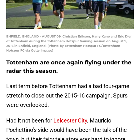
ENFIELD, ENGLAND - AUGUST 09: Christian Eriksen, Harry Kane and Eric Dier
of Tottenham during the Tottenham Hotspur training session on August 9,
2016 in Enfield, England. (Photo by Tottenham Hotspur FC/Tottenham
Hotspur FC via Getty Images)
Tottenham are once again flying under the
radar this season.
Last term before Tottenham had a bad four-game
stretch to close out the 2015-16 campaign, Spurs
were overlooked.
Had it not been for
Leicester City
, Mauricio
Pochettino’s side would have been the talk of the
town, but their fairy tale story was hard to ignore.