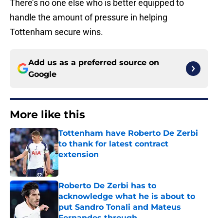
There’s no one else who is better equipped to
handle the amount of pressure in helping
Tottenham secure wins.
Add us as a preferred source on
Google
More like this
Tottenham have Roberto De Zerbi
to thank for latest contract
extension
Published by on Invalid Date
Roberto De Zerbi has to
acknowledge what he is about to
put Sandro Tonali and Mateus
Fernandes through