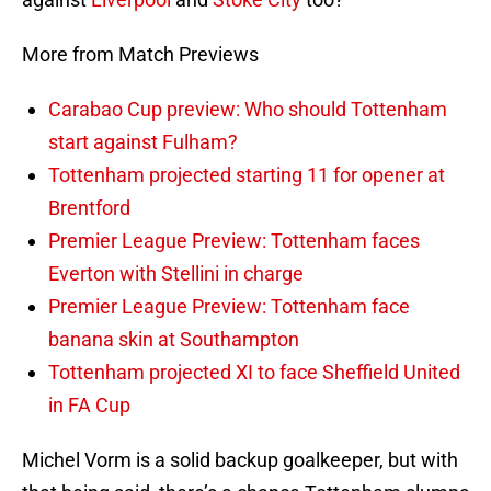
More from Match Previews
Carabao Cup preview: Who should Tottenham
start against Fulham?
Tottenham projected starting 11 for opener at
Brentford
Premier League Preview: Tottenham faces
Everton with Stellini in charge
Premier League Preview: Tottenham face
banana skin at Southampton
Tottenham projected XI to face Sheffield United
in FA Cup
Michel Vorm is a solid backup goalkeeper, but with