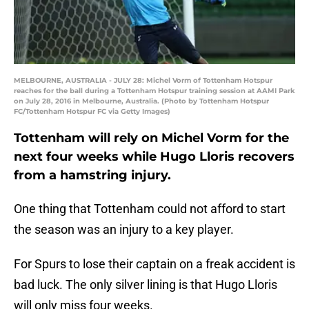
MELBOURNE, AUSTRALIA - JULY 28: Michel Vorm of Tottenham Hotspur
reaches for the ball during a Tottenham Hotspur training session at AAMI Park
on July 28, 2016 in Melbourne, Australia. (Photo by Tottenham Hotspur
FC/Tottenham Hotspur FC via Getty Images)
Tottenham will rely on Michel Vorm for the
next four weeks while Hugo Lloris recovers
from a hamstring injury.
One thing that Tottenham could not afford to start
the season was an injury to a key player.
For Spurs to lose their captain on a freak accident is
bad luck. The only silver lining is that Hugo Lloris
will only miss four weeks.