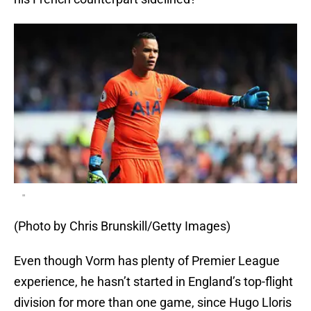
"
(Photo by Chris Brunskill/Getty Images)
Even though Vorm has plenty of Premier League
experience, he hasn’t started in England’s top-flight
division for more than one game, since Hugo Lloris