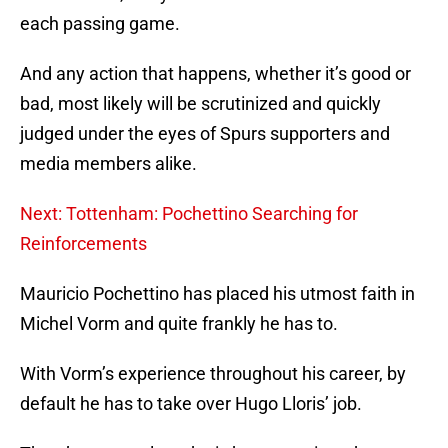
each passing game.
And any action that happens, whether it’s good or
bad, most likely will be scrutinized and quickly
judged under the eyes of Spurs supporters and
media members alike.
Next: Tottenham: Pochettino Searching for
Reinforcements
Mauricio Pochettino has placed his utmost faith in
Michel Vorm and quite frankly he has to.
With Vorm’s experience throughout his career, by
default he has to take over Hugo Lloris’ job.