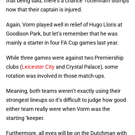
that being said, there’s a chance Tottenham slumps
now that their captain is injured.
Again, Vorm played well in relief of Hugo Lloris at
Goodison Park, but let’s remember that he was
mainly a starter in four FA Cup games last year.
While three games were against two Premiership
clubs (
Leicester City
and Crystal Palace), some
rotation was involved in those match-ups.
Meaning, both teams weren’t exactly using their
strongest lineups so it’s difficult to judge how good
either team really were when Vorm was the
starting ‘keeper.
Furthermore, all eyes will be on the Dutchman with