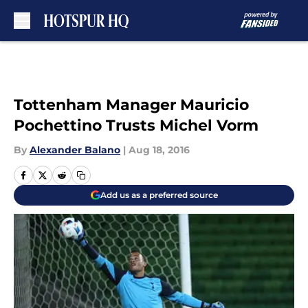
Skip to main content
Tottenham Manager Mauricio
Pochettino Trusts Michel Vorm
By
Alexander Balano
|
Aug 18, 2016
Add us as a preferred source