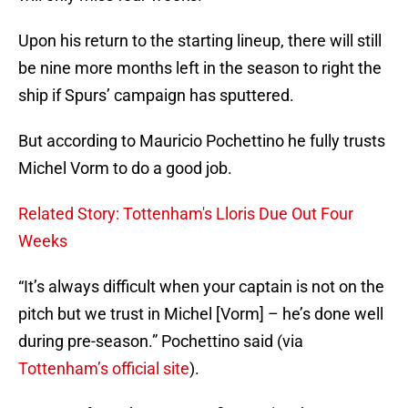
Upon his return to the starting lineup, there will still
be nine more months left in the season to right the
ship if Spurs’ campaign has sputtered.
But according to Mauricio Pochettino he fully trusts
Michel Vorm to do a good job.
Related Story: Tottenham's Lloris Due Out Four
Weeks
“It’s always difficult when your captain is not on the
pitch but we trust in Michel [Vorm] – he’s done well
during pre-season.” Pochettino said (via
Tottenham’s official site
).