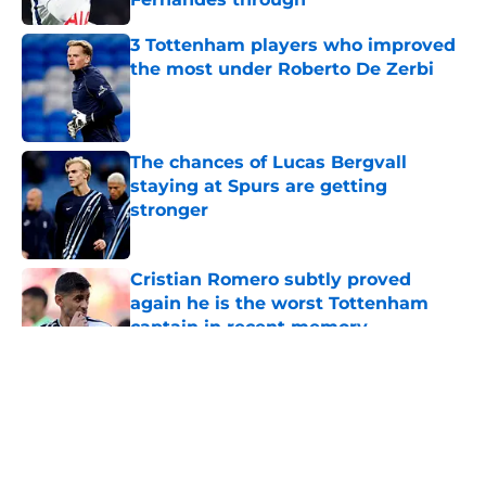
Published by on Invalid Date
3 Tottenham players who improved
the most under Roberto De Zerbi
Published by on Invalid Date
The chances of Lucas Bergvall
staying at Spurs are getting
stronger
Published by on Invalid Date
Cristian Romero subtly proved
again he is the worst Tottenham
captain in recent memory
Published by on Invalid Date
5 related articles loaded