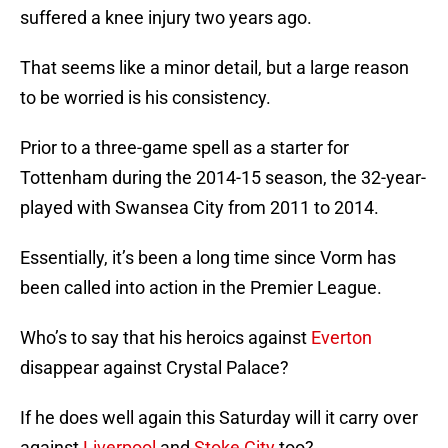
suffered a knee injury two years ago.
That seems like a minor detail, but a large reason
to be worried is his consistency.
Prior to a three-game spell as a starter for
Tottenham during the 2014-15 season, the 32-year-
played with Swansea City from 2011 to 2014.
Essentially, it’s been a long time since Vorm has
been called into action in the Premier League.
Who’s to say that his heroics against
Everton
disappear against Crystal Palace?
If he does well again this Saturday will it carry over
against
Liverpool
and
Stoke City
too?