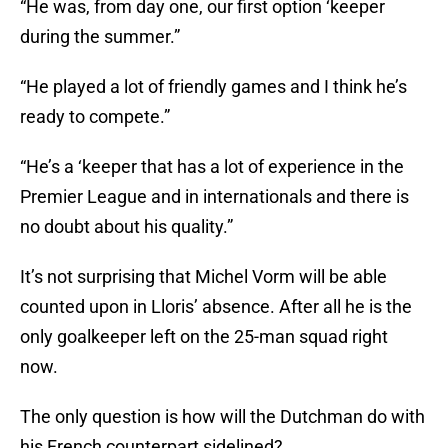
“He was, from day one, our first option ‘keeper
during the summer.”
“He played a lot of friendly games and I think he’s
ready to compete.”
“He’s a ‘keeper that has a lot of experience in the
Premier League and in internationals and there is
no doubt about his quality.”
It’s not surprising that Michel Vorm will be able
counted upon in Lloris’ absence. After all he is the
only goalkeeper left on the 25-man squad right
now.
The only question is how will the Dutchman do with
his French counterpart sidelined?