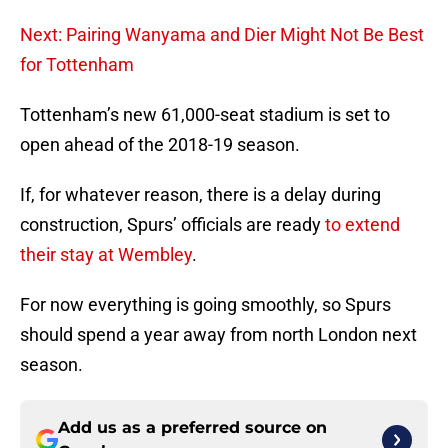
Next: Pairing Wanyama and Dier Might Not Be Best
for Tottenham
Tottenham’s new 61,000-seat stadium is set to
open ahead of the 2018-19 season.
If, for whatever reason, there is a delay during
construction, Spurs’ officials are ready
to extend
their stay at Wembley
.
For now everything is going smoothly, so Spurs
should spend a year away from north London next
season.
Add us as a preferred source on