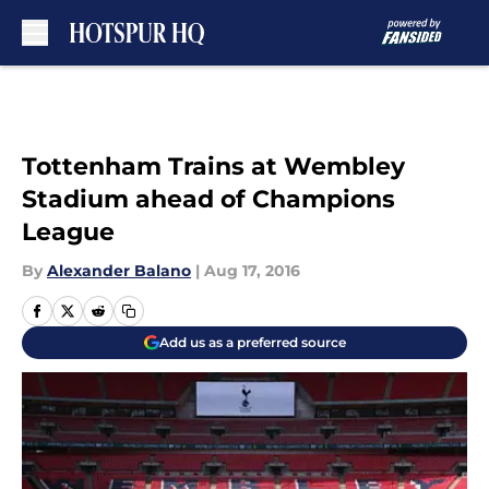
Skip to main content
Tottenham Trains at Wembley
Stadium ahead of Champions
League
By
Alexander Balano
|
Aug 17, 2016
Add us as a preferred source