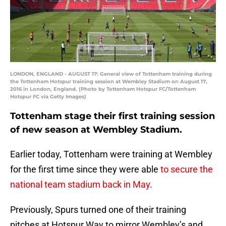
LONDON, ENGLAND - AUGUST 17: General view of Tottenham training during
the Tottenham Hotspur training session at Wembley Stadium on August 17,
2016 in London, England. (Photo by Tottenham Hotspur FC/Tottenham
Hotspur FC via Getty Images)
Tottenham stage their first training session
of new season at Wembley Stadium.
Earlier today, Tottenham were training at Wembley
for the first time since they were able
to secure the
national team stadium back in May
.
Previously, Spurs turned one of their training
pitches at Hotspur Way to mirror Wembley’s and