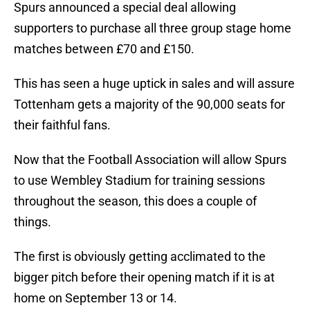
Spurs announced a special deal allowing
supporters to purchase all three group stage home
matches between £70 and £150.
This has seen a huge uptick in sales and will assure
Tottenham gets a majority of the 90,000 seats for
their faithful fans.
Now that the Football Association will allow Spurs
to use Wembley Stadium for training sessions
throughout the season, this does a couple of
things.
The first is obviously getting acclimated to the
bigger pitch before their opening match if it is at
home on September 13 or 14.