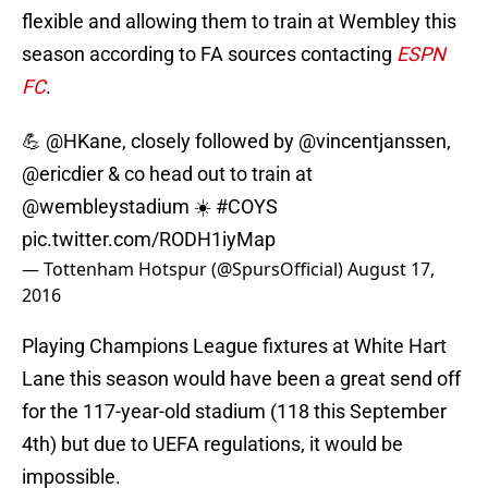
flexible and allowing them to train at Wembley this
season according to FA sources contacting
ESPN
FC
.
💪
@HKane
, closely followed by
@vincentjanssen
,
@ericdier
& co head out to train at
@wembleystadium
☀️
#COYS
pic.twitter.com/RODH1iyMap
— Tottenham Hotspur (@SpursOfficial)
August 17,
2016
Playing Champions League fixtures at White Hart
Lane this season would have been a great send off
for the 117-year-old stadium (118 this September
4th) but due to UEFA regulations, it would be
impossible.