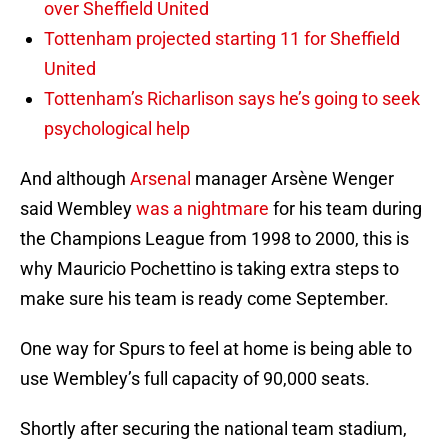
over Sheffield United
Tottenham projected starting 11 for Sheffield
United
Tottenham’s Richarlison says he’s going to seek
psychological help
And although
Arsenal
manager Arsène Wenger
said Wembley
was a nightmare
for his team during
the Champions League from 1998 to 2000, this is
why Mauricio Pochettino is taking extra steps to
make sure his team is ready come September.
One way for Spurs to feel at home is being able to
use Wembley’s full capacity of 90,000 seats.
Shortly after securing the national team stadium,