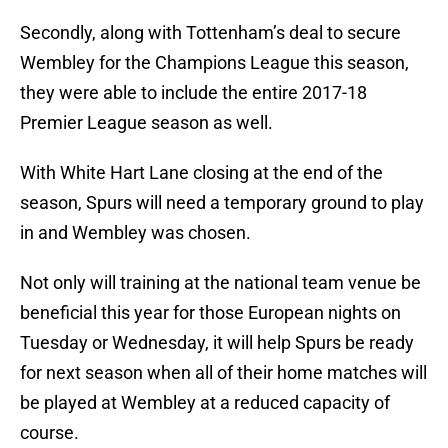
Secondly, along with Tottenham’s deal to secure
Wembley for the Champions League this season,
they were able to include the entire 2017-18
Premier League season as well.
With White Hart Lane closing at the end of the
season, Spurs will need a temporary ground to play
in and Wembley was chosen.
Not only will training at the national team venue be
beneficial this year for those European nights on
Tuesday or Wednesday, it will help Spurs be ready
for next season when all of their home matches will
be played at Wembley at a reduced capacity of
course.