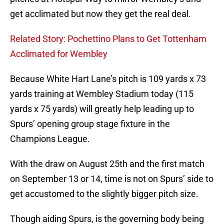
get acclimated but now they get the real deal.
Related Story: Pochettino Plans to Get Tottenham
Acclimated for Wembley
Because White Hart Lane’s pitch is 109 yards x 73
yards training at Wembley Stadium today (115
yards x 75 yards) will greatly help leading up to
Spurs’ opening group stage fixture in the
Champions League.
With the draw on August 25th and the first match
on September 13 or 14, time is not on Spurs’ side to
get accustomed to the slightly bigger pitch size.
Though aiding Spurs, is the governing body being