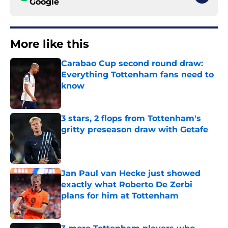
Google
More like this
Carabao Cup second round draw:
Everything Tottenham fans need to
know
Published by on Invalid Date
3 stars, 2 flops from Tottenham's
gritty preseason draw with Getafe
Published by on Invalid Date
Jan Paul van Hecke just showed
exactly what Roberto De Zerbi
plans for him at Tottenham
Published by on Invalid Date