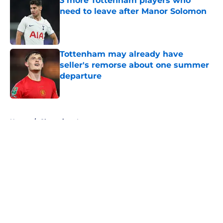
3 more Tottenham players who
need to leave after Manor Solomon
Published by on Invalid Date
Tottenham may already have
seller's remorse about one summer
departure
Published by on Invalid Date
5 related articles loaded
Home
/
Champions League
About
Openings
Contact
Our 300+ Sites