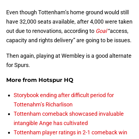
Even though Tottenham’s home ground would still
have 32,000 seats available, after 4,000 were taken
out due to renovations, according to
Goal
“access,
capacity and rights delivery” are going to be issues.
Then again, playing at Wembley is a good alternate
for Spurs.
More from
Hotspur HQ
Storybook ending after difficult period for
Tottenahm’s Richarlison
Tottenham comeback showcased invaluable
intangible Ange has cultivated
Tottenham player ratings in 2-1 comeback win