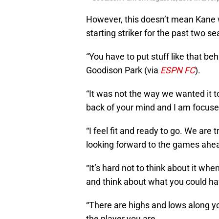
However, this doesn’t mean Kane w
starting striker for the past two s
“You have to put stuff like that be
Goodison Park (via
ESPN FC
).
“It was not the way we wanted it to
back of your mind and I am focus
“I feel fit and ready to go. We are 
looking forward to the games ahea
“It’s hard not to think about it wh
and think about what you could have
“There are highs and lows along y
the player you are.