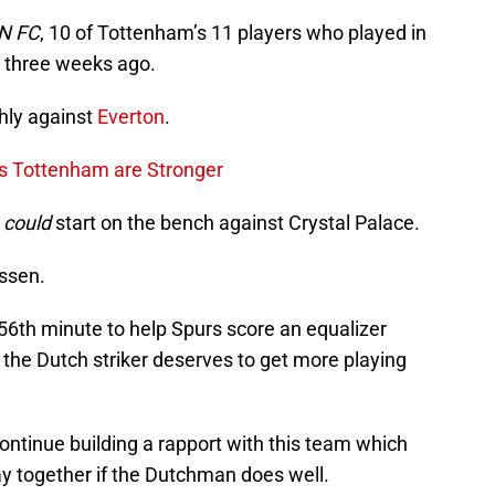
N FC
, 10 of Tottenham’s 11 players who played in
il three weeks ago.
hly against
Everton
.
es Tottenham are Stronger
e
could
start on the bench against Crystal Palace.
nssen.
56th minute to help Spurs score an equalizer
the Dutch striker deserves to get more playing
continue building a rapport with this team which
ay together if the Dutchman does well.