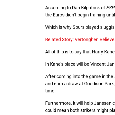
According to Dan Kilpatrick of
ESP
the Euros didn’t begin training unt
Which is why Spurs played sluggis
Related Story: Vertonghen Believ
All of this is to say that Harry Kan
In Kane’s place will be Vincent Ja
After coming into the game in the 
and earn a draw at Goodison Park, 
time.
Furthermore, it will help Janssen 
could mean both strikers might pl