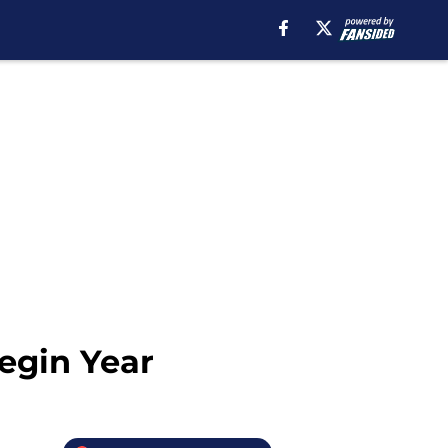
Begin Year