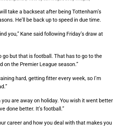
ill take a backseat after being Tottenham’s
easons. He’ll be back up to speed in due time.
hind you,” Kane said following Friday’s draw at
 go but that is football. That has to go to the
ed on the Premier League season.”
training hard, getting fitter every week, so I’m
d.”
en you are away on holiday. You wish it went better
 done better. It’s football.”
our career and how you deal with that makes you