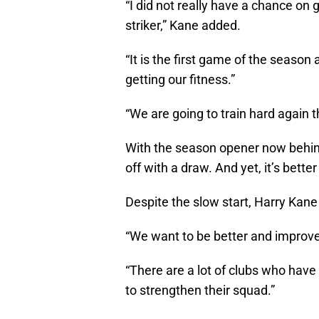
“I did not really have a chance on
striker,” Kane added.
“It is the first game of the season a
getting our fitness.”
“We are going to train hard again 
With the season opener now behin
off with a draw. And yet, it’s better
Despite the slow start, Harry Kane
“We want to be better and improv
“There are a lot of clubs who have 
to strengthen their squad.”