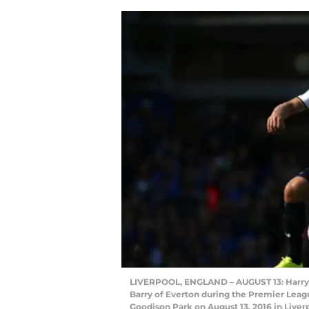
LIVERPOOL, ENGLAND – AUGUST 13: Harry K
Barry of Everton during the Premier Lea
Goodison Park on August 13, 2016 in Liver