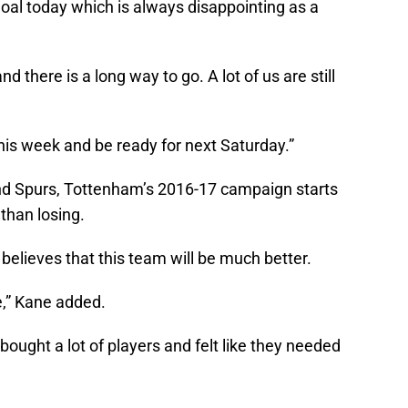
 goal today which is always disappointing as a
nd there is a long way to go. A lot of us are still
this week and be ready for next Saturday.”
d Spurs, Tottenham’s 2016-17 campaign starts
 than losing.
 believes that this team will be much better.
e,” Kane added.
bought a lot of players and felt like they needed