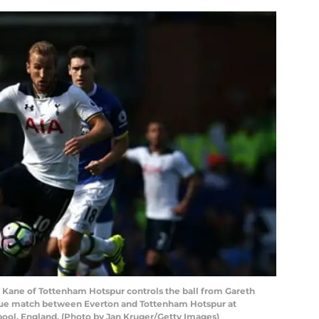
ane of Tottenham Hotspur controls the ball from Gareth
gue match between Everton and Tottenham Hotspur at
pool, England. (Photo by Jan Kruger/Getty Images)