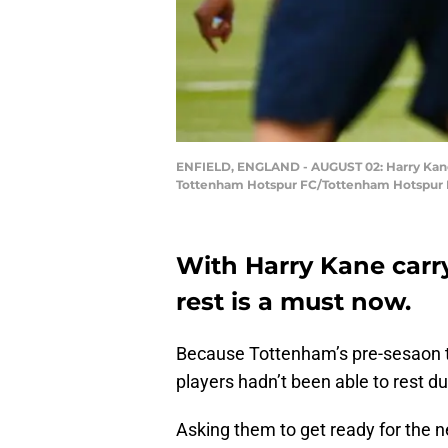
ENFIELD, ENGLAND - AUGUST 02: Harry Kane i
Tottenham Hotspur FC/Tottenham Hotspur F
With Harry Kane carr
rest is a must now.
Because Tottenham’s pre-sesaon tr
players hadn’t been able to rest du
Asking them to get ready for the 