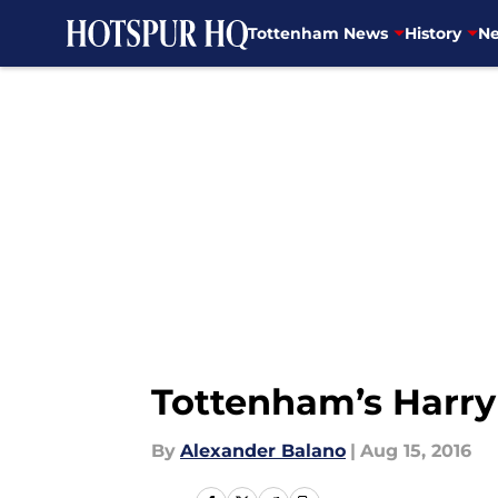
Tottenham News
History
Ne
Skip to main content
Tottenham’s Harry 
By
Alexander Balano
|
Aug 15, 2016