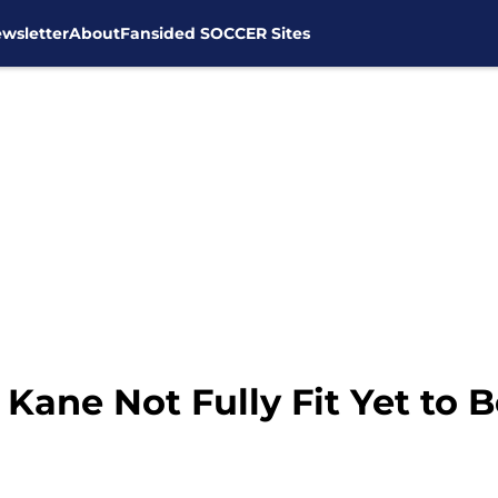
wsletter
About
Fansided SOCCER Sites
Kane Not Fully Fit Yet to 