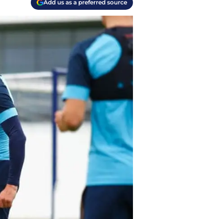
Add us as a preferred source