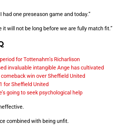
t. I had one preseason game and today.”
it will not be long before we are fully match fit.”
Q
 period for Tottenahm’s Richarlison
invaluable intangible Ange has cultivated
1 comeback win over Sheffield United
 for Sheffield United
’s going to seek psychological help
neffective.
ice combined with being unfit.