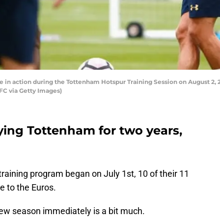
n action during the Tottenham Hotspur Training Session on August 2, 20
C via Getty Images)
ying Tottenham for two years,
aining program began on July 1st, 10 of their 11
e to the Euros.
new season immediately is a bit much.