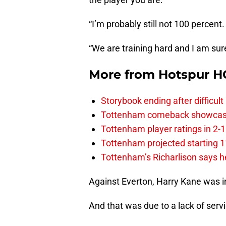
“I’m probably still not 100 percen
“We are training hard and I am sure 
More from
Hotspur H
Storybook ending after difficult
Tottenham comeback showcased 
Tottenham player ratings in 2-
Tottenham projected starting 11
Tottenham’s Richarlison says he
Against Everton, Harry Kane was i
And that was due to a lack of serv