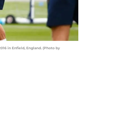
16 in Enfield, England. (Photo by