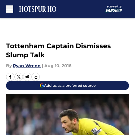
Skip to main content
Tottenham Captain Dismisses
Slump Talk
By
Ryan Wrenn
|
Aug 10, 2016
Add us as a preferred source