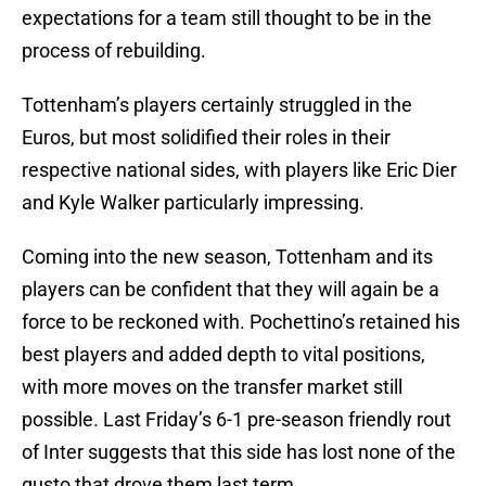
expectations for a team still thought to be in the
process of rebuilding.
Tottenham’s players certainly struggled in the
Euros, but most solidified their roles in their
respective national sides, with players like Eric Dier
and Kyle Walker particularly impressing.
Coming into the new season, Tottenham and its
players can be confident that they will again be a
force to be reckoned with. Pochettino’s retained his
best players and added depth to vital positions,
with more moves on the transfer market still
possible. Last Friday’s 6-1 pre-season friendly rout
of Inter suggests that this side has lost none of the
gusto that drove them last term.