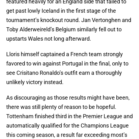
featured heavily for an England side that failed to
get past lowly Iceland in the first stage of the
tournament’s knockout round. Jan Vertonghen and
Toby Alderweireld’s Belgium similarly fell out to
upstarts Wales not long afterward.
Lloris himself captained a French team strongly
favored to win against Portugal in the final, only to
see Crisitano Ronaldo’s outfit earn a thoroughly
unlikely victory instead.
As discouraging as those results might have been,
there was still plenty of reason to be hopeful.
Tottenham finished third in the Premier League and
automatically qualified for the Champions League
this coming season, a result far exceeding most’s