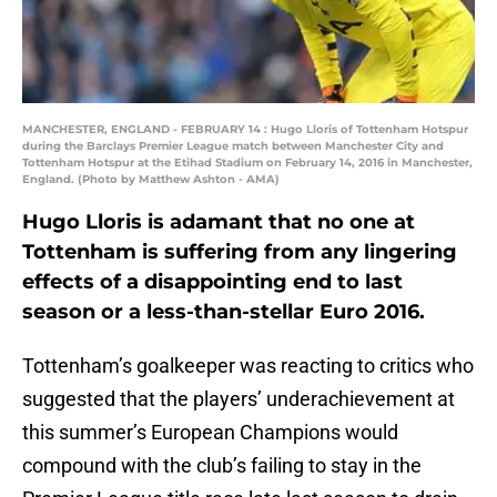
MANCHESTER, ENGLAND - FEBRUARY 14 : Hugo Lloris of Tottenham Hotspur
during the Barclays Premier League match between Manchester City and
Tottenham Hotspur at the Etihad Stadium on February 14, 2016 in Manchester,
England. (Photo by Matthew Ashton - AMA)
Hugo Lloris is adamant that no one at
Tottenham is suffering from any lingering
effects of a disappointing end to last
season or a less-than-stellar Euro 2016.
Tottenham’s goalkeeper was reacting to critics who
suggested that the players’ underachievement at
this summer’s European Champions would
compound with the club’s failing to stay in the