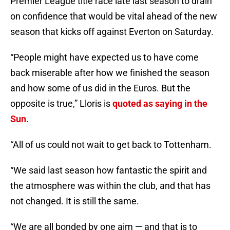
Premier League title race late last season to drain
on confidence that would be vital ahead of the new
season that kicks off against Everton on Saturday.
“People might have expected us to have come
back miserable after how we finished the season
and how some of us did in the Euros. But the
opposite is true,” Lloris is
quoted as saying in the
Sun
.
“All of us could not wait to get back to Tottenham.
“We said last season how fantastic the spirit and
the atmosphere was within the club, and that has
not changed. It is still the same.
“We are all bonded by one aim — and that is to