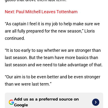
Next: Paul Mitchell Leaves Tottenham
“As captain I feel it is my job to help make sure we
are all fully prepared for the new season,” Lloris
continued.
“It is too early to say whether we are stronger than
last season. But the team have more basics than
last season and we need to take advantage of that.
“Our aim is to be even better and be even stronger
than we were last term.”
Add us as a preferred source on
Google