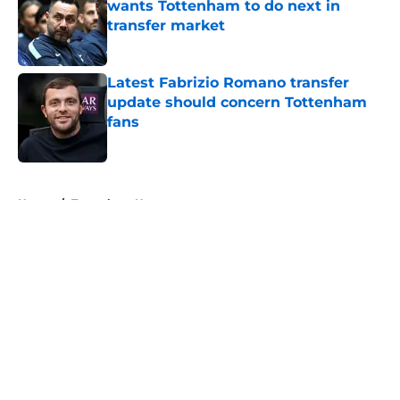
wants Tottenham to do next in
transfer market
Published by on Invalid Date
Latest Fabrizio Romano transfer
update should concern Tottenham
fans
Published by on Invalid Date
5 related articles loaded
Home
/
Tottenham News
About
Openings
Contact
Our 300+ Sites
FanSided Daily
Pitch a Story