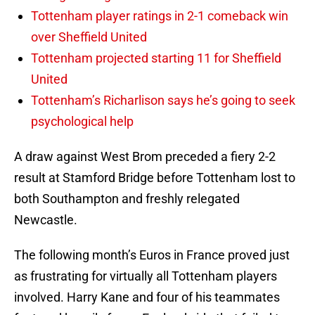
Tottenham player ratings in 2-1 comeback win
over Sheffield United
Tottenham projected starting 11 for Sheffield
United
Tottenham’s Richarlison says he’s going to seek
psychological help
A draw against West Brom preceded a fiery 2-2
result at Stamford Bridge before Tottenham lost to
both Southampton and freshly relegated
Newcastle.
The following month’s Euros in France proved just
as frustrating for virtually all Tottenham players
involved. Harry Kane and four of his teammates