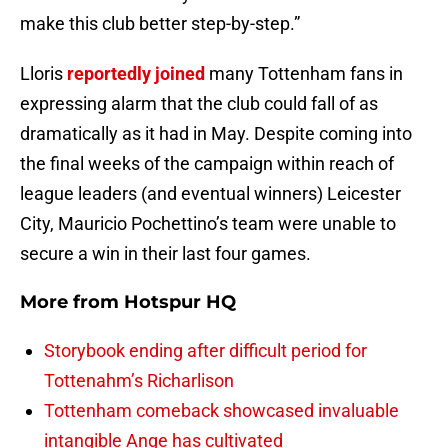
make this club better step-by-step.”
Lloris
reportedly joined
many Tottenham fans in
expressing alarm that the club could fall of as
dramatically as it had in May. Despite coming into
the final weeks of the campaign within reach of
league leaders (and eventual winners) Leicester
City, Mauricio Pochettino’s team were unable to
secure a win in their last four games.
More from
Hotspur HQ
Storybook ending after difficult period for
Tottenahm’s Richarlison
Tottenham comeback showcased invaluable
intangible Ange has cultivated