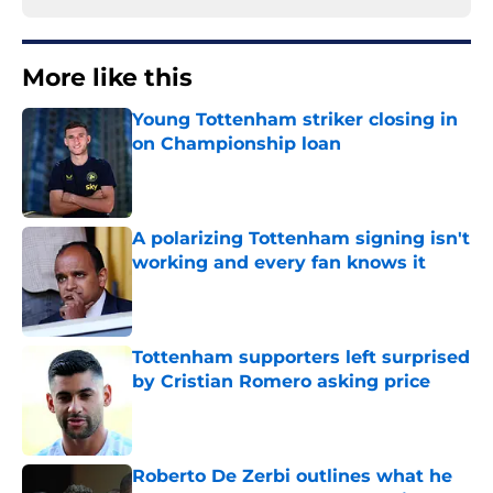
More like this
Young Tottenham striker closing in
on Championship loan
Published by on Invalid Date
A polarizing Tottenham signing isn't
working and every fan knows it
Published by on Invalid Date
Tottenham supporters left surprised
by Cristian Romero asking price
Published by on Invalid Date
Roberto De Zerbi outlines what he