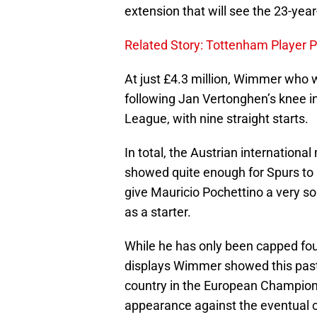
extension that will see the 23-yea
Related Story: Tottenham Player 
At just £4.3 million, Wimmer who 
following Jan Vertonghen’s knee i
League, with nine straight starts.
In total, the Austrian internation
showed quite enough for Spurs to 
give Mauricio Pochettino a very so
as a starter.
While he has only been capped fou
displays Wimmer showed this past
country in the European Champio
appearance against the eventual 