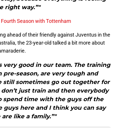
e right way.”"
is Fourth Season with Tottenham
ing ahead of their friendly against Juventus in the
tralia, the 23-year-old talked a bit more about
camaraderie.
is very good in our team. The training
in pre-season, are very tough and
 still sometimes go out together for
 don’t just train and then everybody
o spend time with the guys off the
e guys here and I think you can say
are like a family.”"