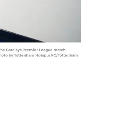
 the Barclays Premier League match
(Photo by Tottenham Hotspur FC/Tottenham