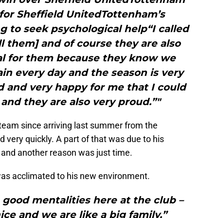
 for Sheffield UnitedTottenham’s
ng to seek psychological help“I called
 them] and of course they are also
ial for them because they know we
in every day and the season is very
d and very happy for me that I could
and they are also very proud.”"
 team since arriving last summer from the
very quickly. A part of that was due to his
nd another reason was just time.
as acclimated to his new environment.
 good mentalities here at the club –
ice and we are like a big family,”