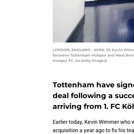
LONDON, ENGLAND - APRIL 25: Kevin Wimmer 
between Tottenham Hotspur and West Bromwi
Hotspur FC via Getty Images)
Tottenham have sign
deal following a succ
arriving from 1. FC K
Earlier today, Kevin Wimmer who 
acquisition a year ago to fix his t