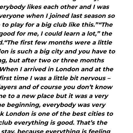
rybody likes each other and I was
eryone when I joined last season so
 to play for a big club like this.”“The
good for me, I could learn a lot,” the
“The first few months were a little
don is such a big city and you have to
g, but after two or three months
When I arrived in London and at the
irst time I was a little bit nervous –
 players and of course you don’t know
 to a new place but it was a very
the beginning, everybody was very
nk London is one of the best cities to
 club everything is good. That’s the
stay, because everything is feeling