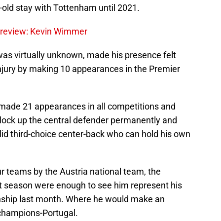
r-old stay with Tottenham until 2021.
Preview: Kevin Wimmer
was virtually unknown, made his presence felt
njury by making 10 appearances in the Premier
al made 21 appearances in all competitions and
lock up the central defender permanently and
lid third-choice center-back who can hold his own
r teams by the Austria national team, the
 season were enough to see him represent his
nship last month. Where he would make an
champions-Portugal.