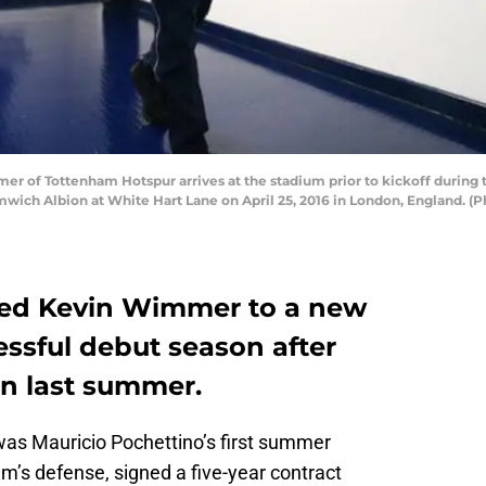
of Tottenham Hotspur arrives at the stadium prior to kickoff during
ch Albion at White Hart Lane on April 25, 2016 in London, England. 
ed Kevin Wimmer to a new
essful debut season after
öln last summer.
was Mauricio Pochettino’s first summer
eam’s defense, signed a five-year contract