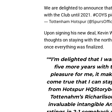
We are delighted to announce tha
with the Club until 2021.
#COYS
p
— Tottenham Hotspur (@SpursOffic
Upon signing his new deal, Kevin
thoughts on staying with the north
once everything was finalized.
"“I’m delighted that I wa
five more years with t
pleasure for me, it ma
come true that I can sta
from Hotspur HQStoryboo
Tottenahm’s Richarli
invaluable intangible A
ratings in 2-1 comeback