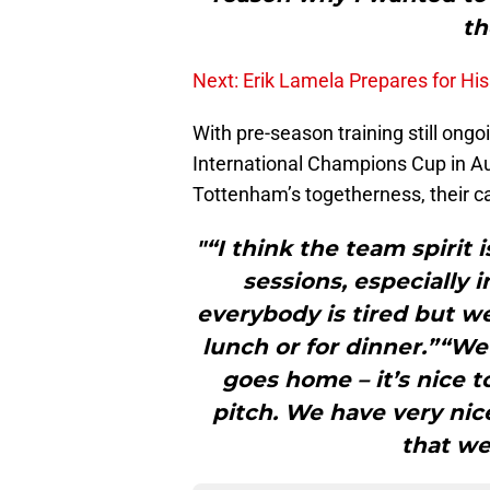
th
Next: Erik Lamela Prepares for H
With pre-season training still ongo
International Champions Cup in Aus
Tottenham’s togetherness, their 
"“I think the team spirit 
sessions, especially 
everybody is tired but we
lunch or for dinner.”“We
goes home – it’s nice t
pitch. We have very nic
that we 