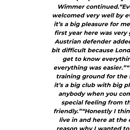
Wimmer continued.“Eve
welcomed very well by ev
it’s a big pleasure for me
first year here was very 
Austrian defender added.
bit difficult because Lon
get to know everythin
everything was easier.”“
training ground for the f
it’s a big club with big
anybody when you come
special feeling from 
friendly.”“Honestly I thi
live in and here at the
reason why I wanted to 