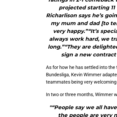
projected starting 11
Richarlison says he’s goi
my mum and dad [to tell
very happy.”“It’s spec
always work hard, we tra
long.”“They are delighte
sign a new contract 
As for how he has settled into the
Bundesliga, Kevin Wimmer adapted 
teammates being very welcoming a
In two or three months, Wimmer w
"“People say we all have
the people are very n