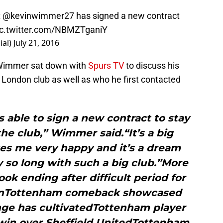
t
@kevinwimmer27
has signed a new contract
ic.twitter.com/NBMZTganiY
ial)
July 21, 2016
 Wimmer sat down with
Spurs TV
to discuss his
 London club as well as who he first contacted
s able to sign a new contract to stay
he club,” Wimmer said.“It’s a big
kes me very happy and it’s a dream
y so long with such a big club.”More
k ending after difficult period for
sonTottenham comeback showcased
nge has cultivatedTottenham player
 win over Sheffield UnitedTottenham