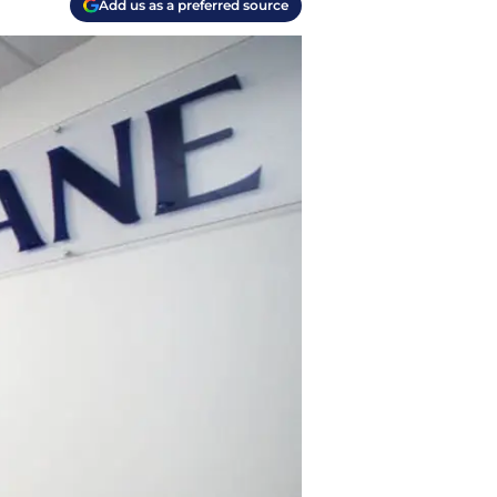
Add us as a preferred source