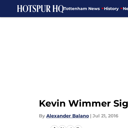
Tottenham News
History
Ne
Skip to main content
Kevin Wimmer Sig
By
Alexander Balano
|
Jul 21, 2016