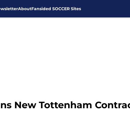
wsletter
About
Fansided SOCCER Sites
ns New Tottenham Contra