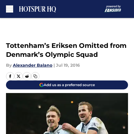
Skip to main content
Tottenham’s Eriksen Omitted from
Denmark’s Olympic Squad
By
Alexander Balano
|
Jul 19, 2016
Add us as a preferred source