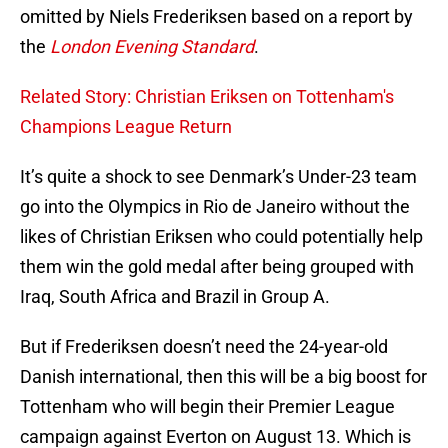
omitted by Niels Frederiksen based on a report by
the
London Evening Standard
.
Related Story: Christian Eriksen on Tottenham's
Champions League Return
It’s quite a shock to see Denmark’s Under-23 team
go into the Olympics in Rio de Janeiro without the
likes of Christian Eriksen who could potentially help
them win the gold medal after being grouped with
Iraq, South Africa and Brazil in Group A.
But if Frederiksen doesn’t need the 24-year-old
Danish international, then this will be a big boost for
Tottenham who will begin their Premier League
campaign against Everton on August 13. Which is