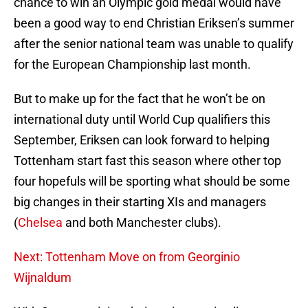
chance to win an Olympic gold medal would have
been a good way to end Christian Eriksen’s summer
after the senior national team was unable to qualify
for the European Championship last month.
But to make up for the fact that he won’t be on
international duty until World Cup qualifiers this
September, Eriksen can look forward to helping
Tottenham start fast this season where other top
four hopefuls will be sporting what should be some
big changes in their starting XIs and managers
(
Chelsea
and both Manchester clubs).
Next: Tottenham Move on from Georginio
Wijnaldum