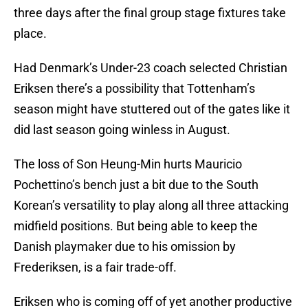
three days after the final group stage fixtures take
place.
Had Denmark’s Under-23 coach selected Christian
Eriksen there’s a possibility that Tottenham’s
season might have stuttered out of the gates like it
did last season going winless in August.
The loss of Son Heung-Min hurts Mauricio
Pochettino’s bench just a bit due to the South
Korean’s versatility to play along all three attacking
midfield positions. But being able to keep the
Danish playmaker due to his omission by
Frederiksen, is a fair trade-off.
Eriksen who is coming off of yet another productive