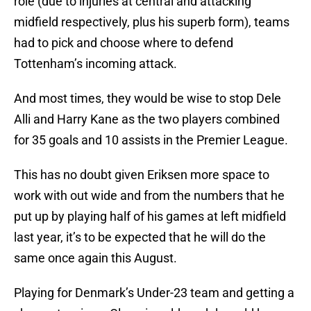
role (due to injuries at central and attacking
midfield respectively, plus his superb form), teams
had to pick and choose where to defend
Tottenham’s incoming attack.
And most times, they would be wise to stop Dele
Alli and Harry Kane as the two players combined
for 35 goals and 10 assists in the Premier League.
This has no doubt given Eriksen more space to
work with out wide and from the numbers that he
put up by playing half of his games at left midfield
last year, it’s to be expected that he will do the
same once again this August.
Playing for Denmark’s Under-23 team and getting a