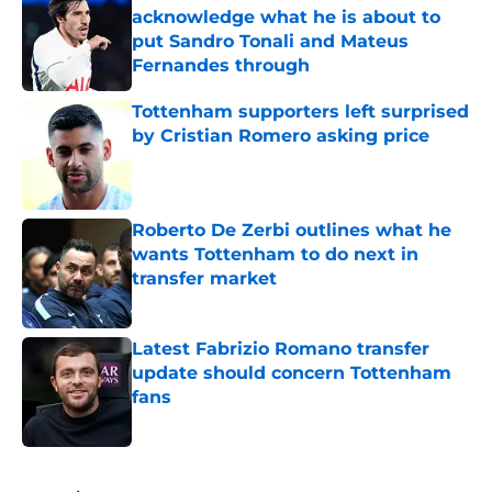
acknowledge what he is about to
put Sandro Tonali and Mateus
Fernandes through
Published by on Invalid Date
Tottenham supporters left surprised
by Cristian Romero asking price
Published by on Invalid Date
Roberto De Zerbi outlines what he
wants Tottenham to do next in
transfer market
Published by on Invalid Date
Latest Fabrizio Romano transfer
update should concern Tottenham
fans
Published by on Invalid Date
5 related articles loaded