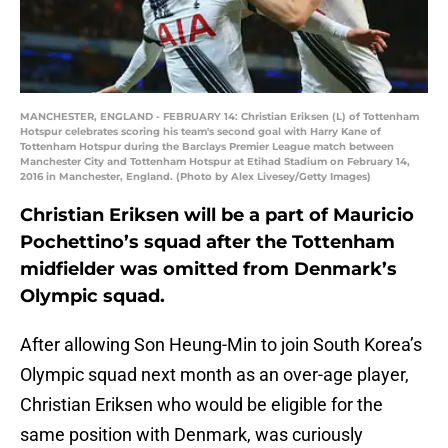
MANCHESTER, ENGLAND - FEBRUARY 14: Christian Eriksen (L) of Tottenham
Hotspur celebrates scoring his team's second goal with Harry Kane of
Tottenham Hotspur during the Barclays Premier League match between
Manchester City and Tottenham Hotspur at Etihad Stadium on February 14,
2016 in Manchester, England. (Photo by Alex Livesey/Getty Images)
Christian Eriksen will be a part of Mauricio
Pochettino’s squad after the Tottenham
midfielder was omitted from Denmark’s
Olympic squad.
After allowing Son Heung-Min to join South Korea’s
Olympic squad next month as an over-age player,
Christian Eriksen who would be eligible for the
same position with Denmark, was curiously