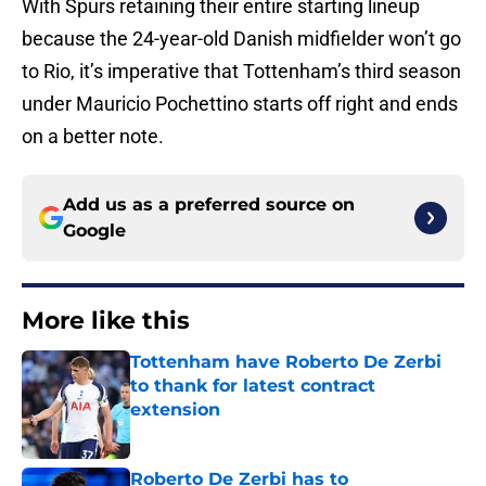
With Spurs retaining their entire starting lineup
because the 24-year-old Danish midfielder won’t go
to Rio, it’s imperative that Tottenham’s third season
under Mauricio Pochettino starts off right and ends
on a better note.
Add us as a preferred source on
Google
More like this
Tottenham have Roberto De Zerbi
to thank for latest contract
extension
Published by on Invalid Date
Roberto De Zerbi has to