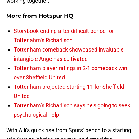
working together.
More from
Hotspur HQ
Storybook ending after difficult period for
Tottenahm’s Richarlison
Tottenham comeback showcased invaluable
intangible Ange has cultivated
Tottenham player ratings in 2-1 comeback win
over Sheffield United
Tottenham projected starting 11 for Sheffield
United
Tottenham’s Richarlison says he’s going to seek
psychological help
With Alli’s quick rise from Spurs’ bench to a starting