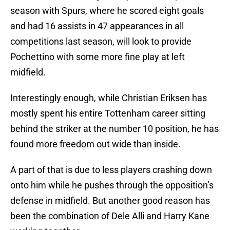
season with Spurs, where he scored eight goals
and had 16 assists in 47 appearances in all
competitions last season, will look to provide
Pochettino with some more fine play at left
midfield.
Interestingly enough, while Christian Eriksen has
mostly spent his entire Tottenham career sitting
behind the striker at the number 10 position, he has
found more freedom out wide than inside.
A part of that is due to less players crashing down
onto him while he pushes through the opposition’s
defense in midfield. But another good reason has
been the combination of Dele Alli and Harry Kane