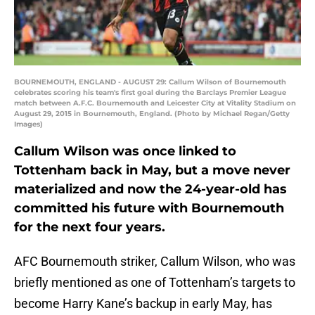
BOURNEMOUTH, ENGLAND - AUGUST 29: Callum Wilson of Bournemouth
celebrates scoring his team's first goal during the Barclays Premier League
match between A.F.C. Bournemouth and Leicester City at Vitality Stadium on
August 29, 2015 in Bournemouth, England. (Photo by Michael Regan/Getty
Images)
Callum Wilson was once linked to
Tottenham back in May, but a move never
materialized and now the 24-year-old has
committed his future with Bournemouth
for the next four years.
AFC Bournemouth striker, Callum Wilson, who was
briefly mentioned as one of Tottenham’s targets to
become Harry Kane’s backup in early May, has