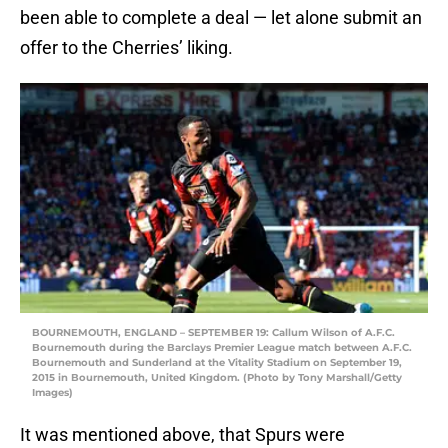
been able to complete a deal — let alone submit an
offer to the Cherries’ liking.
BOURNEMOUTH, ENGLAND – SEPTEMBER 19: Callum Wilson of A.F.C.
Bournemouth during the Barclays Premier League match between A.F.C.
Bournemouth and Sunderland at the Vitality Stadium on September 19,
2015 in Bournemouth, United Kingdom. (Photo by Tony Marshall/Getty
Images)
It was mentioned above, that Spurs were