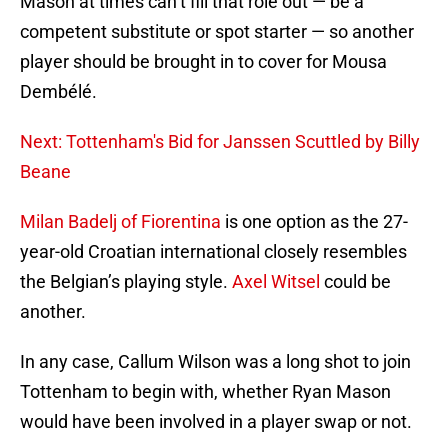
Mason at times can’t fill that role out — be a
competent substitute or spot starter — so another
player should be brought in to cover for Mousa
Dembélé.
Next: Tottenham's Bid for Janssen Scuttled by Billy
Beane
Milan Badelj of Fiorentina
is one option as the 27-
year-old Croatian international closely resembles
the Belgian’s playing style.
Axel Witsel
could be
another.
In any case, Callum Wilson was a long shot to join
Tottenham to begin with, whether Ryan Mason
would have been involved in a player swap or not.