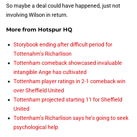
So maybe a deal could have happened, just not
involving Wilson in return.
More from
Hotspur HQ
Storybook ending after difficult period for
Tottenahm’s Richarlison
Tottenham comeback showcased invaluable
intangible Ange has cultivated
Tottenham player ratings in 2-1 comeback win
over Sheffield United
Tottenham projected starting 11 for Sheffield
United
Tottenham’s Richarlison says he’s going to seek
psychological help