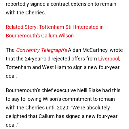
reportedly signed a contract extension to remain
with the Cherries.
Related Story: Tottenham Still Interested in
Bournemouth's Callum Wilson
The
Conventry Telegraph’s
Aidan McCartney, wrote
that the 24-year-old rejected offers from
Liverpool
,
Tottenham and West Ham to sign a new four-year
deal.
Bournemouth’s chief executive Neill Blake had this
to say following Wilson’s commitment to remain
with the Cherries until 2020: “We’re absolutely
delighted that Callum has signed a new four-year
deal.”