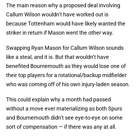
The main reason why a proposed deal involving
Callum Wilson wouldn’t have worked out is
because Tottenham would have likely wanted the
striker in return if Mason went the other way.
Swapping Ryan Mason for Callum Wilson sounds
like a steal, and it is. But that wouldn’t have
benefited Bournemouth as they would lose one of
their top players for a rotational/backup midfielder
who was coming off of his own injury-laden season.
This could explain why a month had passed
without a move ever materializing as both Spurs
and Bournemouth didn’t see eye-to-eye on some
sort of compensation — if there was any at all.