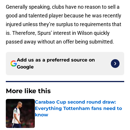
Generally speaking, clubs have no reason to sell a
good and talented player because he was recently
injured unless they’re surplus to requirements that
is. Therefore, Spurs’ interest in Wilson quickly
passed away without an offer being submitted.
Add us as a preferred source on
Google
More like this
Carabao Cup second round draw:
Everything Tottenham fans need to
know
Published by on Invalid Date