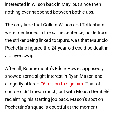
interested in Wilson back in May, but since then
nothing ever happened between both clubs.
The only time that Callum Wilson and Tottenham
were mentioned in the same sentence, aside from
the striker being linked to Spurs, was that Mauricio
Pochettino figured the 24-year-old could be dealt in
a player swap.
After all, Bournemouth’s Eddie Howe supposedly
showed some slight interest in Ryan Mason and
allegedly offered
£6 million to sign him
. That of
course didn’t mean much, but with Mousa Dembélé
reclaiming his starting job back, Mason’s spot on
Pochettino’s squad is doubtful at the moment.