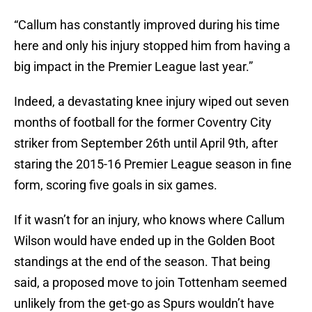
“Callum has constantly improved during his time
here and only his injury stopped him from having a
big impact in the Premier League last year.”
Indeed, a devastating knee injury wiped out seven
months of football for the former Coventry City
striker from September 26th until April 9th, after
staring the 2015-16 Premier League season in fine
form, scoring five goals in six games.
If it wasn’t for an injury, who knows where Callum
Wilson would have ended up in the Golden Boot
standings at the end of the season. That being
said, a proposed move to join Tottenham seemed
unlikely from the get-go as Spurs wouldn’t have