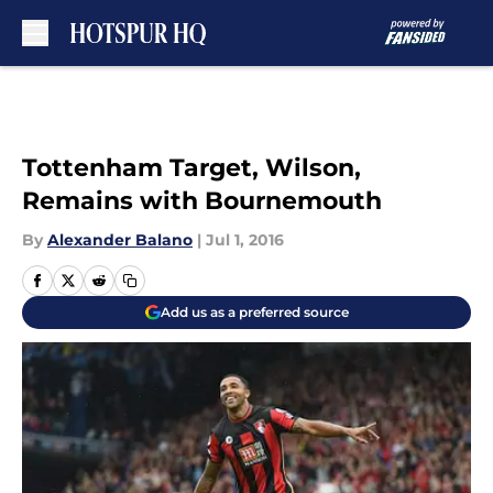
Skip to main content
Tottenham Target, Wilson,
Remains with Bournemouth
By
Alexander Balano
|
Jul 1, 2016
Add us as a preferred source