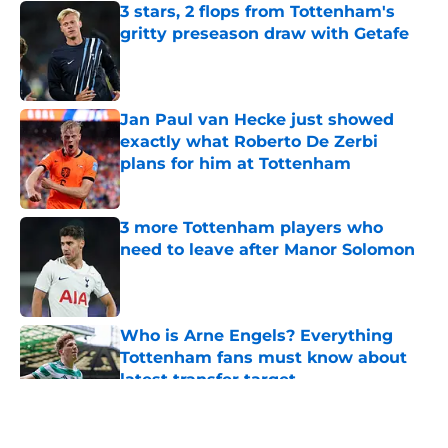
3 stars, 2 flops from Tottenham's
gritty preseason draw with Getafe
Published by on Invalid Date
Jan Paul van Hecke just showed
exactly what Roberto De Zerbi
plans for him at Tottenham
Published by on Invalid Date
3 more Tottenham players who
need to leave after Manor Solomon
Published by on Invalid Date
Who is Arne Engels? Everything
Tottenham fans must know about
latest transfer target
Published by on Invalid Date
5 related articles loaded