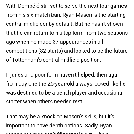
With Dembélé still set to serve the next four games
from his six-match ban, Ryan Mason is the starting
central midfielder by default. But he hasn’t shown
that he can return to his top form from two seasons
ago when he made 37 appearances in all
competitions (32 starts) and looked to be the future
of Tottenham’s central midfield position.
Injuries and poor form haven’t helped, then again
from day one the 25-year-old always looked like he
was destined to be a bench player and occasional
starter when others needed rest.
That may be a knock on Mason’s skills, but it’s
important to have depth options. Sadly, Ryan