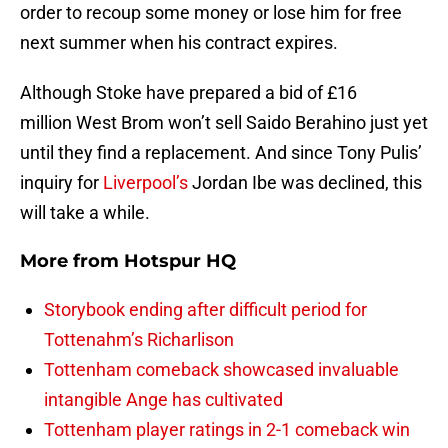
order to recoup some money or lose him for free
next summer when his contract expires.
Although Stoke have prepared a bid of £16
million West Brom won’t sell Saido Berahino just yet
until they find a replacement. And since Tony Pulis’
inquiry for
Liverpool’s
Jordan Ibe was declined, this
will take a while.
More from
Hotspur HQ
Storybook ending after difficult period for
Tottenahm’s Richarlison
Tottenham comeback showcased invaluable
intangible Ange has cultivated
Tottenham player ratings in 2-1 comeback win