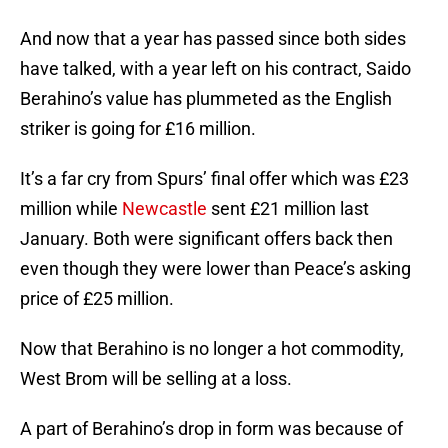
And now that a year has passed since both sides
have talked, with a year left on his contract, Saido
Berahino’s value has plummeted as the English
striker is going for £16 million.
It’s a far cry from Spurs’ final offer which was £23
million while
Newcastle
sent £21 million last
January. Both were significant offers back then
even though they were lower than Peace’s asking
price of £25 million.
Now that Berahino is no longer a hot commodity,
West Brom will be selling at a loss.
A part of Berahino’s drop in form was because of