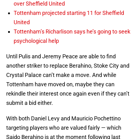
over Sheffield United
Tottenham projected starting 11 for Sheffield
United
Tottenham’s Richarlison says he’s going to seek
psychological help
Until Pulis and Jeremy Peace are able to find
another striker to replace Berahino, Stoke City and
Crystal Palace can’t make a move. And while
Tottenham have moved on, maybe they can
rekindle their interest once again even if they can’t
submit a bid either.
With both Daniel Levy and Mauricio Pochettino
targeting players who are valued fairly — which
Saido Berahino is at the moment following last