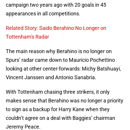
campaign two years ago with 20 goals in 45
appearances in all competitions.
Related Story: Saido Berahino No Longer on
Tottenham's Radar
The main reason why Berahino is no longer on
Spurs’ radar came down to Mauricio Pochettino
looking at other center-forwards: Michy Batshuayi,
Vincent Janssen and Antonio Sanabria.
With Tottenham chasing three strikers, it only
makes sense that Berahino was no longer a priority
to sign as a backup for Harry Kane when they
couldn’t agree on a deal with Baggies’ chairman
Jeremy Peace.