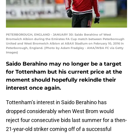
PETERBOROUGH, ENGLAND - JANUARY 30: Saido Berahino of West
Bromwich Albion during the Emirates FA Cup match between Peterborough
United and West Bromwich Albion at ABAX Stadium on February 10, 2016 in
Peterborough, England. (Photo by Adam Fradgley - AMA/WBA FC via Getty
Images)
Saido Berahino may no longer be a target
for Tottenham but his current price at the
moment should hopefully rekindle their
interest once again.
Tottenham’s interest in Saido Berahino has
dropped considerably when West Brom would
reject four consecutive bids last summer for a then-
21-year-old striker coming off of a successful