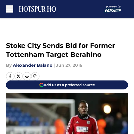
Skip to main content
Stoke City Sends Bid for Former
Tottenham Target Berahino
By
Alexander Balano
|
Jun 27, 2016
Add us as a preferred source