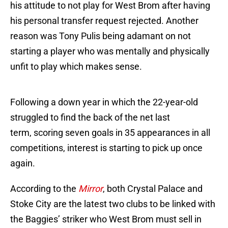
his attitude to not play for West Brom after having
his personal transfer request rejected. Another
reason was Tony Pulis being adamant on not
starting a player who was mentally and physically
unfit to play which makes sense.
Following a down year in which the 22-year-old
struggled to find the back of the net last
term, scoring seven goals in 35 appearances in all
competitions, interest is starting to pick up once
again.
According to the
Mirror
, both Crystal Palace and
Stoke City are the latest two clubs to be linked with
the Baggies’ striker who West Brom must sell in