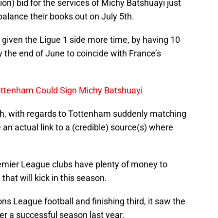
ion) bid for the services of Michy Batshuayi just
alance their books out on July 5th.
 given the Ligue 1 side more time, by having 10
y the end of June to coincide with France’s
 Tottenham Could Sign Michy Batshuayi
ch, with regards to Tottenham suddenly matching
an actual link to a (credible) source(s) where
emier League clubs have plenty of money to
hat will kick in this season.
 League football and finishing third, it saw the
er a successful season last year.