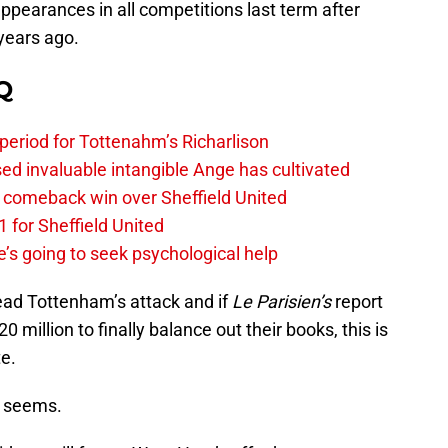
appearances in all competitions last term after
years ago.
Q
 period for Tottenahm’s Richarlison
invaluable intangible Ange has cultivated
1 comeback win over Sheffield United
 for Sheffield United
’s going to seek psychological help
lead Tottenham’s attack and if
Le Parisien’s
report
 million to finally balance out their books, this is
e.
t seems.