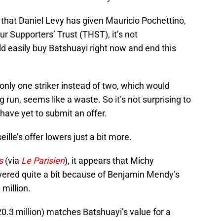
that Daniel Levy has given Mauricio Pochettino,
 Supporters’ Trust (THST), it’s not
d easily buy Batshuayi right now and end this
 only one striker instead of two, which would
 run, seems like a waste. So it’s not surprising to
ave yet to submit an offer.
eille’s offer lowers just a bit more.
s
(via
Le Parisien
), it appears that Michy
lowered quite a bit because of Benjamin Mendy’s
 million.
20.3 million) matches Batshuayi’s value for a