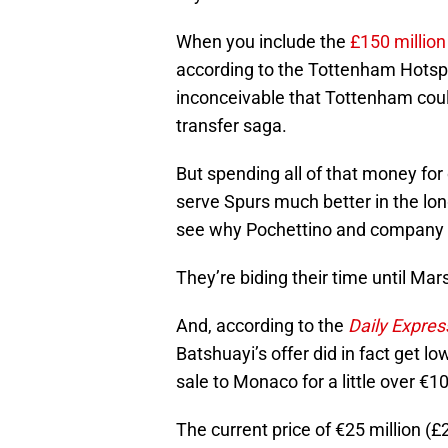
When you include the
£150 million
according to the Tottenham Hotspur
inconceivable that Tottenham coul
transfer saga.
But spending all of that money for
serve Spurs much better in the long
see why Pochettino and company h
They’re biding their time until Mars
And, according to the
Daily Expres
Batshuayi’s offer did in fact get 
sale to Monaco for a little over €10
The current price of €25 million (£