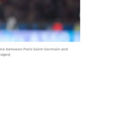
game between Paris Saint-Germain and
mages)