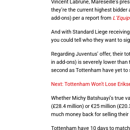
Vincent Labrune, Mareseille’s pres
they’re the current highest bidder a
add-ons) per a report from
L’Equip
And with Standard Liege receiving 
you could tell who they want to sig
Regarding Juventus’ offer, their tot
in add-ons) is severely lower than 
second as Tottenham have yet to s
Next: Tottenham Won't Lose Erikse
Whether Michy Batshuayi’s true valu
(£28.4 million) or €25 million (£20.
much money back for selling their
Tottenham have 10 days to match W