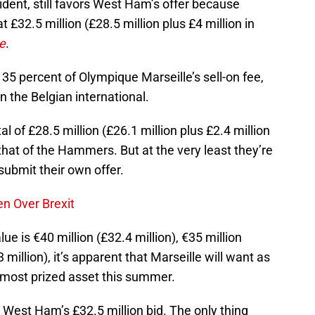
ident, still favors West Ham’s offer because
t £32.5 million (£28.5 million plus £4 million in
e
.
35 percent of Olympique Marseille’s sell-on fee,
n the Belgian international.
al of £28.5 million (£26.1 million plus £2.4 million
that of the Hammers. But at the very least they’re
ubmit their own offer.
n Over Brexit
e is €40 million (£32.4 million), €35 million
3 million), it’s apparent that Marseille will want as
 most prized asset this summer.
est Ham’s £32.5 million bid. The only thing