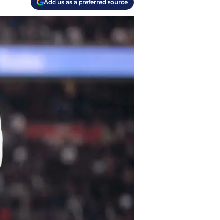
Add us as a preferred source