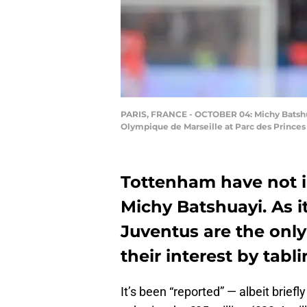
PARIS, FRANCE - OCTOBER 04: Michy Batshua
Olympique de Marseille at Parc des Princes 
Tottenham have not in
Michy Batshuayi. As 
Juventus are the onl
their interest by tabli
It’s been “reported” — albeit briefl