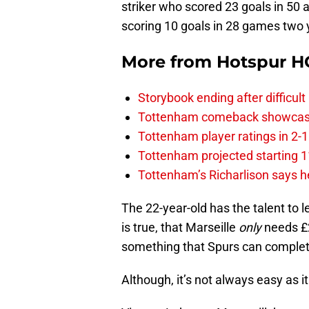
striker who scored 23 goals in 50 
scoring 10 goals in 28 games two 
More from
Hotspur H
Storybook ending after difficult
Tottenham comeback showcased 
Tottenham player ratings in 2-
Tottenham projected starting 11
Tottenham’s Richarlison says he
The 22-year-old has the talent to 
is true, that Marseille
only
needs £20
something that Spurs can complet
Although, it’s not always easy as i