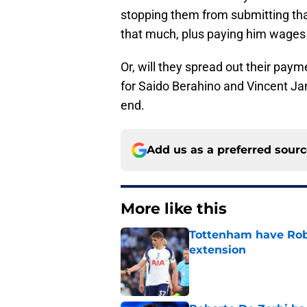
stopping them from submitting tha
that much, plus paying him wages
Or, will they spread out their paym
for Saido Berahino and Vincent Ja
end.
Add us as a preferred sour
More like this
Tottenham have Robe
extension
Published by on Invalid Dat