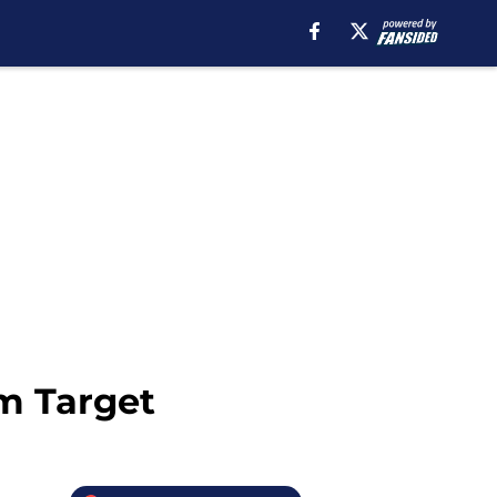
am Target