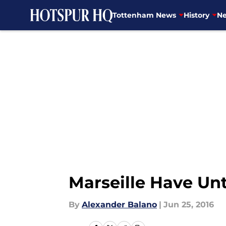
Tottenham News
History
Ne
Skip to main content
Marseille Have Unt
By
Alexander Balano
|
Jun 25, 2016