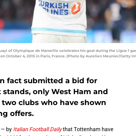
yi of Olympique de Marseille celebrates his goal during the Ligue 1 
on October 4, 2015 in Paris, France. (Photo by Aurelien Meunier/Getty I
 fact submitted a bid for
it stands, only West Ham and
y two clubs who have shown
ng offers.
y — by
Italian Football Daily
that Tottenham have