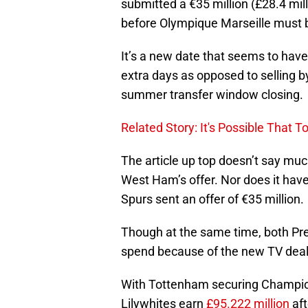
submitted a €35 million (£28.4 mill
before Olympique Marseille must b
It’s a new date that seems to have
extra days as opposed to selling b
summer transfer window closing.
Related Story: It's Possible That
The article up top doesn’t say mu
West Ham’s offer. Nor does it have 
Spurs sent an offer of €35 million.
Though at the same time, both Pr
spend because of the new TV deal t
With Tottenham securing Champions
Lilywhites earn
£95.222 million
aft