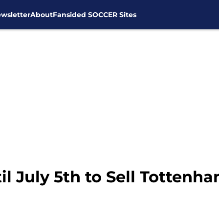
wsletter
About
Fansided SOCCER Sites
il July 5th to Sell Tottenh