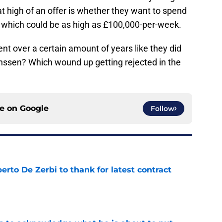
t high of an offer is whether they want to spend
 which could be as high as £100,000-per-week.
ent over a certain amount of years like they did
nssen? Which wound up getting rejected in the
ce on
Google
Follow
rto De Zerbi to thank for latest contract
e