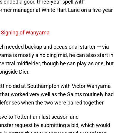
as ended a good three-year spell with
ormer manager at White Hart Lane on a five-year
m Signing of Wanyama
h needed backup and occasional starter — via
yama is mostly a holding mid, he can also start in
entral midfielder, though he can play as one, but
ongside Dier.
hettino did at Southampton with Victor Wanyama
hat worked very well as the Saints routinely had
defenses when the two were paired together.
move to Tottenham last season and
nsfer request by submitting a bid, which would