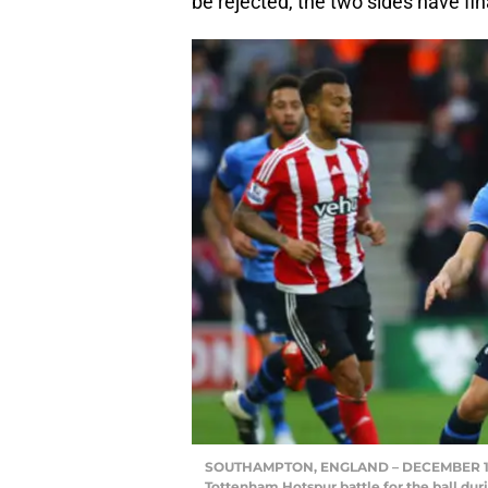
be rejected, the two sides have fi
SOUTHAMPTON, ENGLAND – DECEMBER 19: 
Tottenham Hotspur battle for the ball d