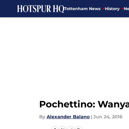
Tottenham News
History
Ne
Skip to main content
Pochettino: Wanya
By
Alexander Balano
|
Jun 24, 2016