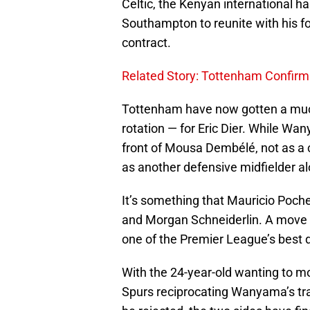
Celtic, the Kenyan international h
Southampton to reunite with his f
contract.
Related Story: Tottenham Confir
Tottenham have now gotten a muc
rotation — for Eric Dier. While Wan
front of Mousa Dembélé, not as a c
as another defensive midfielder al
It’s something that Mauricio Poc
and Morgan Schneiderlin. A move t
one of the Premier League’s best 
With the 24-year-old wanting to 
Spurs reciprocating Wanyama’s tra