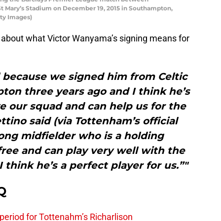
t Mary’s Stadium on December 19, 2015 in Southampton,
ty Images)
g about what Victor Wanyama’s signing means for
l because we signed him from Celtic
ton three years ago and I think he’s
e our squad and can help us for the
tino said (via Tottenham’s official
trong midfielder who is a holding
free and can play very well with the
 think he’s a perfect player for us.”"
Q
 period for Tottenahm’s Richarlison