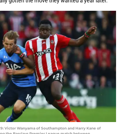
nally gotten the move they wanted a year later.
Victor Wanyama of Southampton and Harry Kane of
uring the Barclays Premier League match between