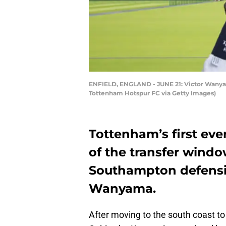
ENFIELD, ENGLAND - JUNE 21: Victor Wanyama
Tottenham Hotspur FC via Getty Images)
Tottenham’s first ev
of the transfer windo
Southampton defensiv
Wanyama.
After moving to the south coast to