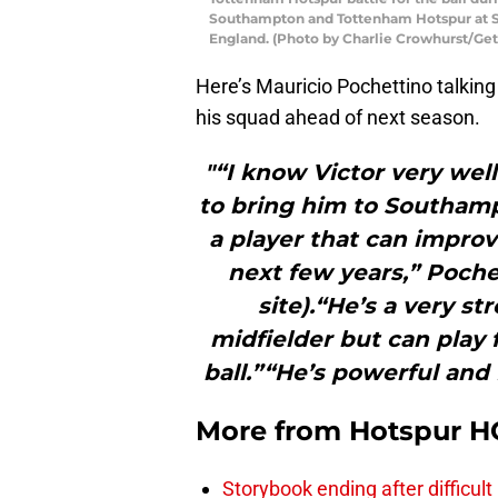
Southampton and Tottenham Hotspur at S
England. (Photo by Charlie Crowhurst/Get
Here’s Mauricio Pochettino talkin
his squad ahead of next season.
"“I know Victor very wel
to bring him to Southamp
a player that can improv
next few years,” Pochet
site).“He’s a very s
midfielder but can play 
ball.”“He’s powerful and I
More from
Hotspur H
Storybook ending after difficult