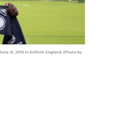
ne 21, 2016 in Enfield, England. (Photo by