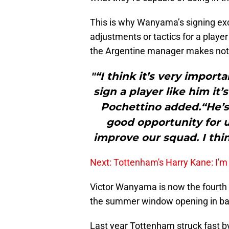
This is why Wanyama’s signing exci
adjustments or tactics for a playe
the Argentine manager makes not
"“I think it’s very import
sign a player like him it
Pochettino added.“He’s 
good opportunity for u
improve our squad. I thin
Next: Tottenham's Harry Kane: I'm
Victor Wanyama is now the fourth 
the summer window opening in b
Last year Tottenham struck fast b