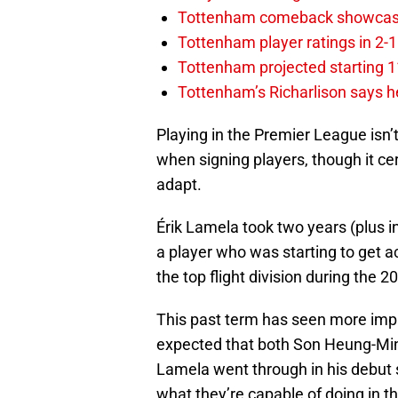
Tottenham comeback showcased 
Tottenham player ratings in 2-
Tottenham projected starting 11
Tottenham’s Richarlison says he
Playing in the Premier League isn’t
when signing players, though it cer
adapt.
Érik Lamela took two years (plus in
a player who was starting to get 
the top flight division during the 
This past term has seen more impr
expected that both Son Heung-Min
Lamela went through in his debut 
what they’re capable of doing in th