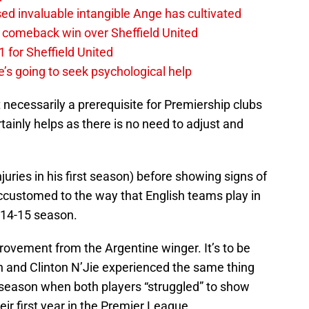
invaluable intangible Ange has cultivated
1 comeback win over Sheffield United
 for Sheffield United
’s going to seek psychological help
 necessarily a prerequisite for Premiership clubs
tainly helps as there is no need to adjust and
juries in his first season) before showing signs of
accustomed to the way that English teams play in
2014-15 season.
ovement from the Argentine winger. It’s to be
 and Clinton N’Jie experienced the same thing
season when both players “struggled” to show
eir first year in the Premier League.