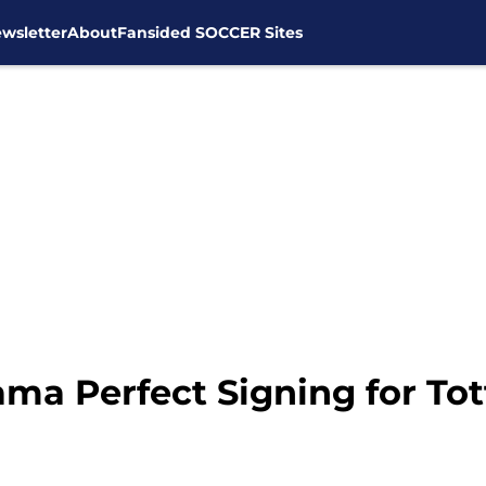
wsletter
About
Fansided SOCCER Sites
ma Perfect Signing for T