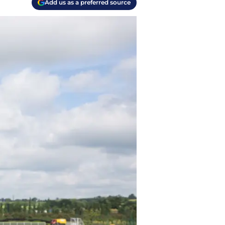
Add us as a preferred source