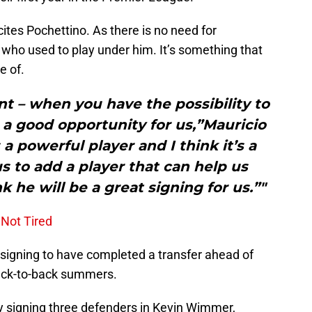
tes Pochettino. As there is no need for
r who used to play under him. It’s something that
e of.
ant – when you have the possibility to
’s a good opportunity for us,”Mauricio
a powerful player and I think it’s a
s to add a player that can help us
k he will be a great signing for us.”"
 Not Tired
signing to have completed a transfer ahead of
ack-to-back summers.
y signing three defenders in Kevin Wimmer,