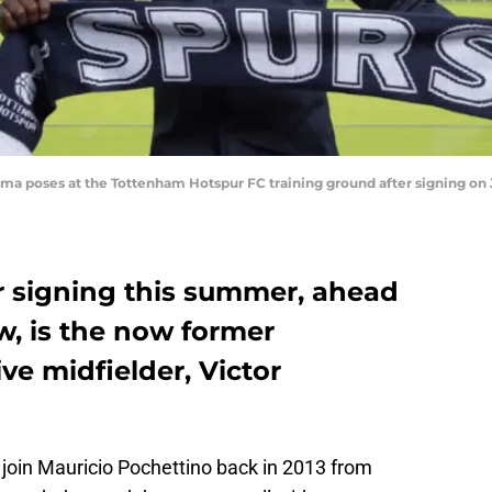
 poses at the Tottenham Hotspur FC training ground after signing on Ju
er signing this summer, ahead
w, is the now former
e midfielder, Victor
 join Mauricio Pochettino back in 2013 from