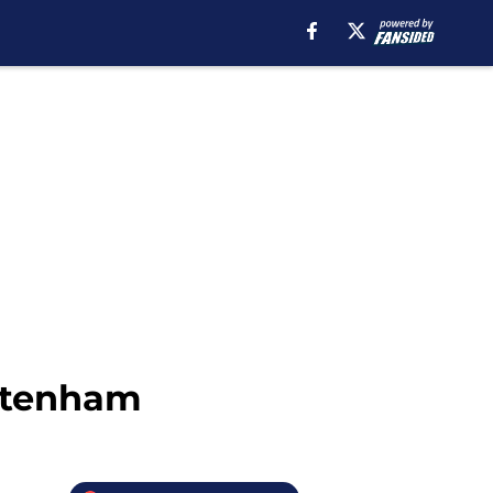
ottenham