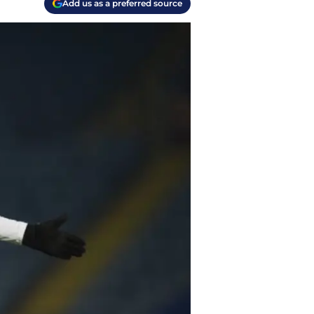
Add us as a preferred source