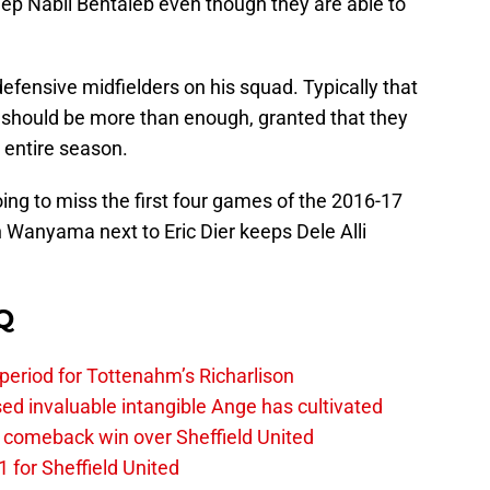
 keep Nabil Bentaleb even though they are able to
defensive midfielders on his squad. Typically that
 should be more than enough, granted that they
 entire season.
g to miss the first four games of the 2016-17
 Wanyama next to Eric Dier keeps Dele Alli
Q
 period for Tottenahm’s Richarlison
invaluable intangible Ange has cultivated
1 comeback win over Sheffield United
 for Sheffield United