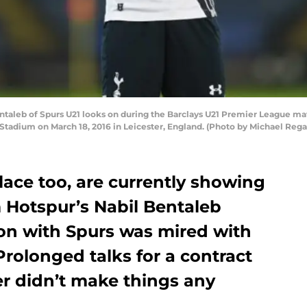
aleb of Spurs U21 looks on during the Barclays U21 Premier League ma
tadium on March 18, 2016 in Leicester, England. (Photo by Michael Reg
lace too, are currently showing
 Hotspur’s Nabil Bentaleb
son with Spurs was mired with
Prolonged talks for a contract
r didn’t make things any