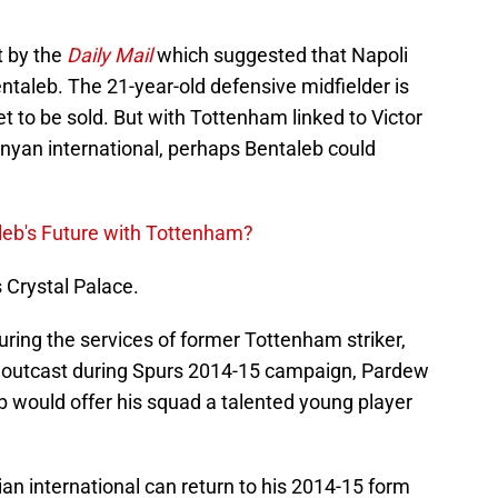
t by the
Daily Mail
which suggested that Napoli
entaleb. The 21-year-old defensive midfielder is
 to be sold. But with Tottenham linked to Victor
nyan international, perhaps Bentaleb could
aleb's Future with Tottenham?
s Crystal Palace.
ring the services of former Tottenham striker,
utcast during Spurs 2014-15 campaign, Pardew
b would offer his squad a talented young player
an international can return to his 2014-15 form