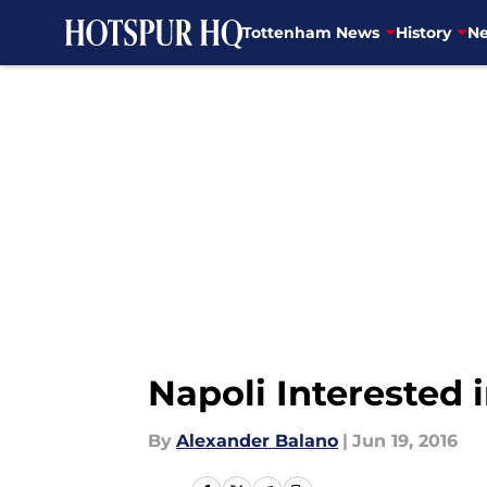
Tottenham News
History
Ne
Skip to main content
Napoli Interested 
By
Alexander Balano
|
Jun 19, 2016