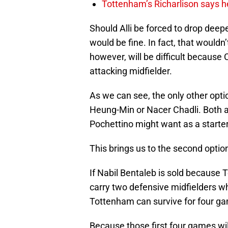
Tottenham’s Richarlison says he
Should Alli be forced to drop deepe
would be fine. In fact, that wouldn’
however, will be difficult because C
attacking midfielder.
As we can see, the only other optio
Heung-Min or Nacer Chadli. Both 
Pochettino might want as a starter
This brings us to the second optio
If Nabil Bentaleb is sold becaus
carry two defensive midfielders whic
Tottenham can survive for four g
Because those first four games will