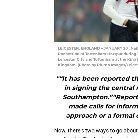
LEICESTER, ENGLAND – JANUARY 20 : Nabi
Pochettino of Tottenham Hotspur during
Leicester City and Tottenham at the King 
Kingdom. (Photo by Plumb Images/Leicest
"“It has been reported th
in signing the central
Southampton.”“Reports 
made calls for infor
approach or a formal 
Now, there’s two ways to go about t