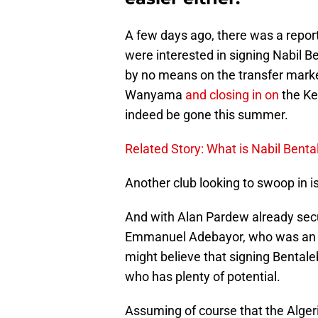
A few days ago, there was a repor
were interested in signing Nabil B
by no means on the transfer market
Wanyama
and closing in on
the Ke
indeed be gone this summer.
Related Story: What is Nabil Bent
Another club looking to swoop in i
And with Alan Pardew already secu
Emmanuel Adebayor, who was an o
might believe that signing Bentale
who has plenty of potential.
Assuming of course that the Algeri