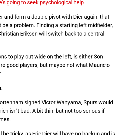
’s going to seek psychological help
r and form a double pivot with Dier again, that
t be a problem. Finding a starting left midfielder,
hristian Eriksen will switch back to a central
ns to play out wide on the left, is either Son
are good players, but maybe not what Mauricio
.
n.
e Tottenham signed Victor Wanyama, Spurs would
h isn’t bad. A bit thin, but not too serious if
ames.
 be tricky, as Eric Dier will have no backup and is