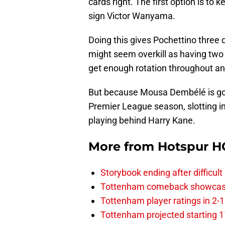
cards right. The first option is to
sign Victor Wanyama.
Doing this gives Pochettino three 
might seem overkill as having two
get enough rotation throughout an
But because Mousa Dembélé is goin
Premier League season, slotting in
playing behind Harry Kane.
More from
Hotspur H
Storybook ending after difficult
Tottenham comeback showcased 
Tottenham player ratings in 2-
Tottenham projected starting 11