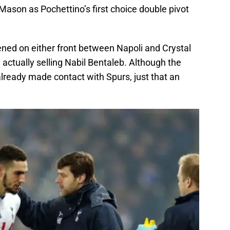
ason as Pochettino’s first choice double pivot
ned on either front between Napoli and Crystal
actually selling Nabil Bentaleb. Although the
lready made contact with Spurs, just that an