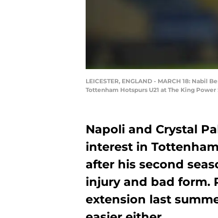
LEICESTER, ENGLAND - MARCH 18: Nabil Bent
Tottenham Hotspurs U21 at The King Power S
Napoli and Crystal Pa
interest in Tottenham
after his second sea
injury and bad form. 
extension last summe
easier either.