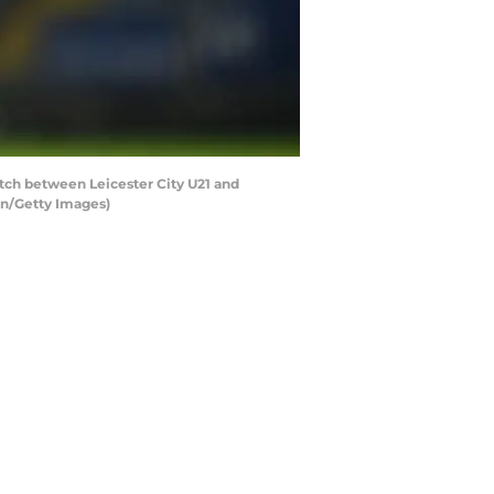
tch between Leicester City U21 and
an/Getty Images)