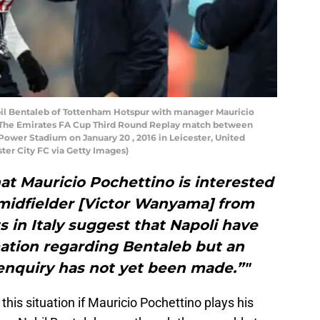
l Bentaleb of Tottenham Hotspur with manager Mauricio
 The Emirates FA Cup Third Round Replay match between
Power Stadium on January 20 , 2016 in Leicester, United
er City FC via Getty Images)
at Mauricio Pochettino is interested
 midfielder [Victor Wanyama] from
in Italy suggest that Napoli have
mation regarding Bentaleb but an
enquiry has not yet been made.”"
his situation if Mauricio Pochettino plays his