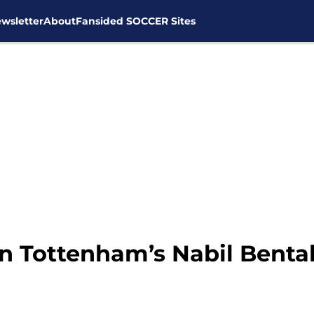
wsletter
About
Fansided SOCCER Sites
in Tottenham’s Nabil Benta