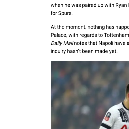
when he was paired up with Ryan M
for Spurs.
At the moment, nothing has happe
Palace, with regards to Tottenham 
Daily Mail
notes that Napoli have a
inquiry hasn’t been made yet.