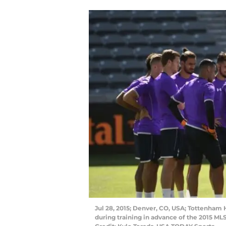
Jul 28, 2015; Denver, CO, USA; Tottenham
during training in advance of the 2015 ML