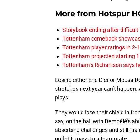
More from
Hotspur H
Storybook ending after difficult
Tottenham comeback showcased 
Tottenham player ratings in 2-
Tottenham projected starting 11
Tottenham’s Richarlison says he
Losing either Eric Dier or Mousa D
stretches next year can’t happen. 
plays.
They would lose their shield in fro
say, on the ball with Dembélé’s abil
absorbing challenges and still main
outlet to pass to a teammate.