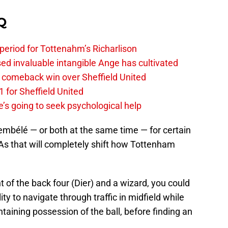
Q
 period for Tottenahm’s Richarlison
invaluable intangible Ange has cultivated
1 comeback win over Sheffield United
 for Sheffield United
’s going to seek psychological help
embélé — or both at the same time — for certain
As that will completely shift how Tottenham
nt of the back four (Dier) and a wizard, you could
ity to navigate through traffic in midfield while
taining possession of the ball, before finding an