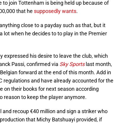
e to join Tottenham is being held up because of
00,000 that he
supposedly wants
.
t anything close to a payday such as that, but it
a lot when he decides to to play in the Premier
 expressed his desire to leave the club, which
anck Passi, confirmed via
Sky Sports
last month,
 Belgian forward at the end of this month. Add in
 regulations and have already accounted for the
 be on their books for next season according
 no reason to keep the player anymore.
l and recoup €40 million and sign a striker who
production that Michy Batshuayi provided, if