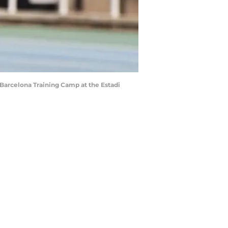
arcelona Training Camp at the Estadi