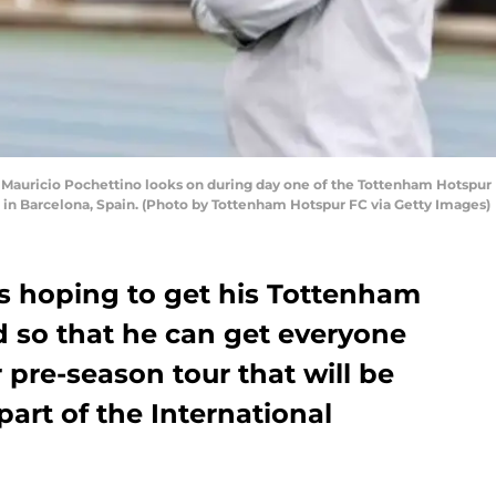
uricio Pochettino looks on during day one of the Tottenham Hotspur B
 in Barcelona, Spain. (Photo by Tottenham Hotspur FC via Getty Images)
is hoping to get his Tottenham
d so that he can get everyone
r pre-season tour that will be
 part of the International