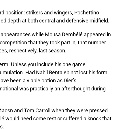
rd position: strikers and wingers, Pochettino
d depth at both central and defensive midfield.
e appearances while Mousa Dembélé appeared in
ompetition that they took part in, that number
s, respectively, last season.
t term. Unless you include his one game
umulation. Had Nabil Bentaleb not lost his form
ave been a viable option as Dier’s
rnational was practically an afterthought during
Maosn and Tom Carroll when they were pressed
 would need some rest or suffered a knock that
s.