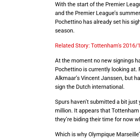
With the start of the Premier Le
and the Premier League’s summer 
Pochettino has already set his sigh
season.
Related Story: Tottenham's 2016/1
At the moment no new signings ha
Pochettino is currently looking at.
Alkmaar’s Vincent Janssen, but h
sign the Dutch international.
Spurs haven’t submitted a bit just 
million. It appears that Tottenha
they’re biding their time for now w
Which is why Olympique Marseille’s