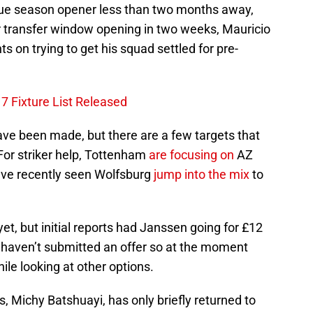
ague season opener less than two months away,
transfer window opening in two weeks, Mauricio
ts on trying to get his squad settled for pre-
7 Fixture List Released
ve been made, but there are a few targets that
 For striker help, Tottenham
are focusing on
AZ
ave recently seen Wolfsburg
jump into the mix
to
yet, but initial reports had Janssen going for £12
m haven’t submitted an offer so at the moment
hile looking at other options.
, Michy Batshuayi, has only briefly returned to