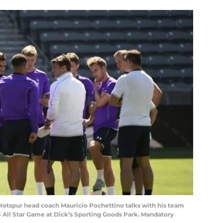
 Hotspur head coach Mauricio Pochettino talks with his team
S All Star Game at Dick’s Sporting Goods Park. Mandatory