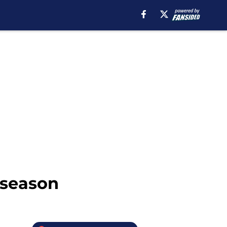
-season