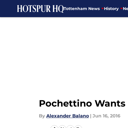
Tottenham News
History
Ne
Skip to main content
Pochettino Wants 
By
Alexander Balano
|
Jun 16, 2016