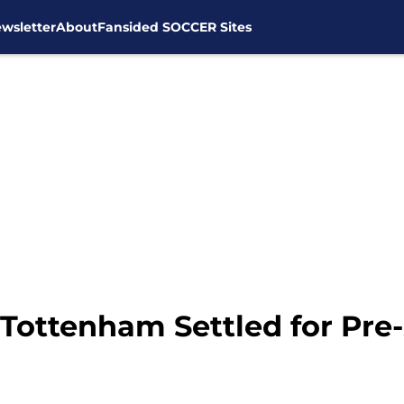
wsletter
About
Fansided SOCCER Sites
Tottenham Settled for Pre