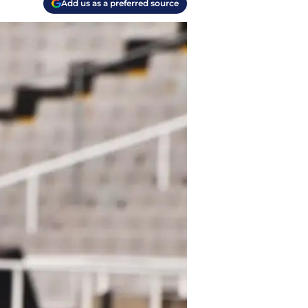
Add us as a preferred source