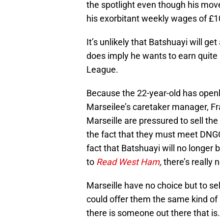
the spotlight even though his mov
his exorbitant weekly wages of £1
It’s unlikely that Batshuayi will ge
does imply he wants to earn quite 
League.
Because the 22-year-old has openly
Marseilee’s caretaker manager, Fr
Marseille are pressured to sell the
the fact that they must meet DNGC
fact that Batshuayi will no longer
to
Read West Ham
,
there’s really
Marseille have no choice but to sel
could offer them the same kind of 
there is someone out there that is.