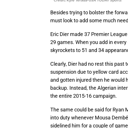
Credit: Kyle Terada-USA TODAY Sports
Besides trying to bolster the forwa
must look to add some much neede
Eric Dier made 37 Premier Leagu
29 games. When you add in every c
skyrockets to 51 and 34 appearance
Clearly, Dier had no rest this pas
suspension due to yellow card acc
and gotten injured then he would h
backup. Instead, the Algerian inte
the entire 2015-16 campaign.
The same could be said for Ryan 
into duty whenever Mousa Dembélé
sidelined him for a couple of game