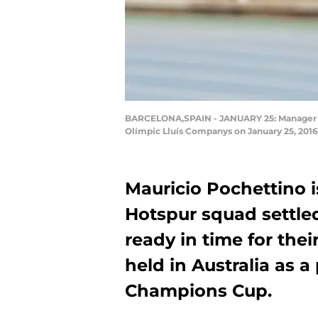
BARCELONA,SPAIN - JANUARY 25: Manager Ma
Olímpic Lluís Companys on January 25, 2016
Mauricio Pochettino 
Hotspur squad settle
ready in time for thei
held in Australia as a
Champions Cup.