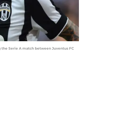
ng the Serie A match between Juventus FC