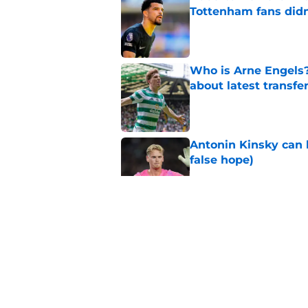
Tottenham fans didn
Published by on Invalid Dat
Who is Arne Engels
about latest transfe
Published by on Invalid Dat
Antonin Kinsky can 
false hope)
Published by on Invalid Dat
How Aston Villa are
sale
Published by on Invalid Dat
Roberto De Zerbi pr