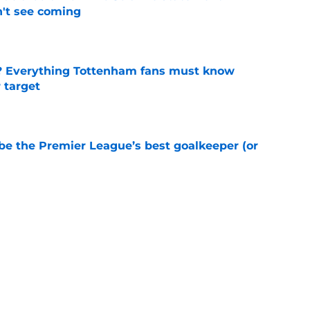
't see coming
e
? Everything Tottenham fans must know
r target
e
be the Premier League’s best goalkeeper (or
e
 helping Tottenham unlock Cristian Romero
e
ovided a Dejan Kulusevski injury update