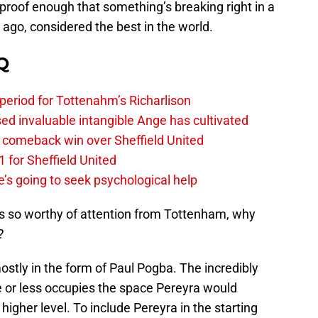
s proof enough that something’s breaking right in a
 ago, considered the best in the world.
Q
 period for Tottenahm’s Richarlison
invaluable intangible Ange has cultivated
1 comeback win over Sheffield United
 for Sheffield United
’s going to seek psychological help
’s so worthy of attention from Tottenham, why
?
ostly in the form of Paul Pogba. The incredibly
e or less occupies the space Pereyra would
igher level. To include Pereyra in the starting