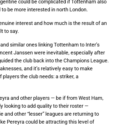
gentine could be complicated if Tottenham also
d to be more interested in north London.
genuine interest and how much is the result of an
lt to say.
s and similar ones linking Tottenham to Inter’s
ncent Janssen were inevitable, especially after
guided the club back into the Champions League.
nesses, and it’s relatively easy to make
players the club needs: a striker, a
ereyra and other players — be if from West Ham,
 looking to add quality to their roster —
ie and other “lesser” leagues are returning to
e Pereyra could be attracting this level of