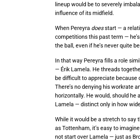
lineup would be to severely imbala
influence of its midfield.
When Pereyra
does
start — a relati
competitions this past term — he’s
the ball, even if he’s never quite b
In that way Pereyra fills a role s
— Érik Lamela. He threads together
be difficult to appreciate because 
There’s no denying his workrate and
horizontally. He would, should he a
Lamela — distinct only in how wide h
While it would be a stretch to say
as Tottenham, it’s easy to imagine
not start over Lamela — just as B