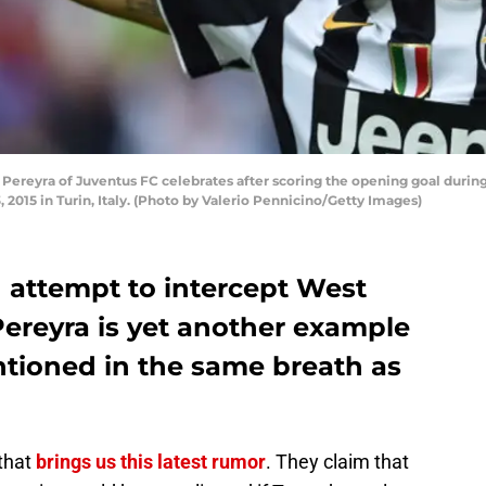
 Pereyra of Juventus FC celebrates after scoring the opening goal duri
2015 in Turin, Italy. (Photo by Valerio Pennicino/Getty Images)
attempt to intercept West
ereyra is yet another example
ntioned in the same breath as
that
brings us this latest rumor
. They claim that