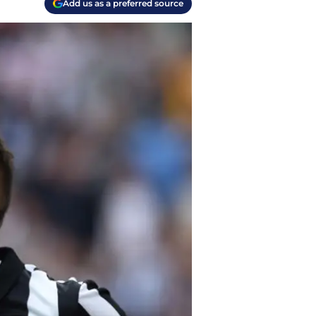
Add us as a preferred source