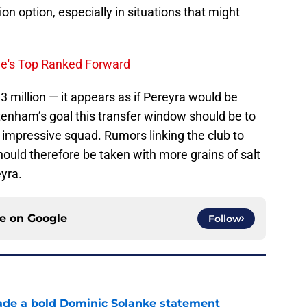
on option, especially in situations that might
ue's Top Ranked Forward
3 million — it appears as if Pereyra would be
ttenham’s goal this transfer window should be to
 impressive squad. Rumors linking the club to
hould therefore be taken with more grains of salt
eyra.
ce on
Google
Follow
ade a bold Dominic Solanke statement