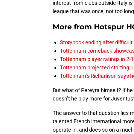
interest from clubs outside Italy i
league that was once, not too long
More from
Hotspur H
Storybook ending after difficult
Tottenham comeback showcased 
Tottenham player ratings in 2-
Tottenham projected starting 11
Tottenham’s Richarlison says he
But what of Pereyra himself? If he
doesn’t he play more for Juventus
The answer to that question lies m
talented French international mor
operate in, and does so on a much h