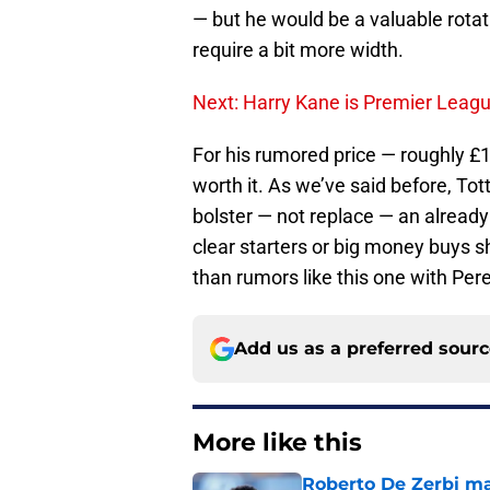
— but he would be a valuable rotati
require a bit more width.
Next: Harry Kane is Premier Leag
For his rumored price — roughly £1
worth it. As we’ve said before, To
bolster — not replace — an already
clear starters or big money buys s
than rumors like this one with Per
Add us as a preferred sour
More like this
Roberto De Zerbi m