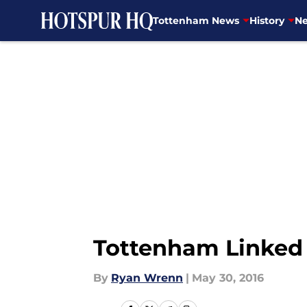
Tottenham News
History
Ne
Skip to main content
Tottenham Linked 
By
Ryan Wrenn
|
May 30, 2016