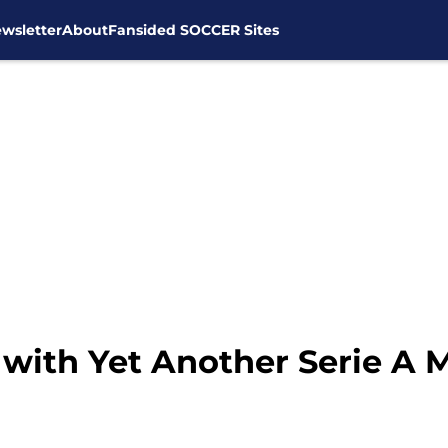
wsletter
About
Fansided SOCCER Sites
with Yet Another Serie A M