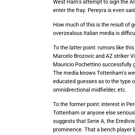
West Ham’s attempt to sign the Ar
enter the fray. Pereyra is even sai
How much of this is the result of 
overzealous Italian media is difficu
To the latter point: rumors like thi
Marcelo Brozovic and AZ striker Vi
Mauricio Pochettino successfully 
The media knows Tottenham’s weak
educated guesses as to the type of 
omnidirectional midfielder, etc.
To the former point: interest in P
Tottenham or anyone else seriously
suggests that Serie A, the Eredivis
prominence. That a bench player lik