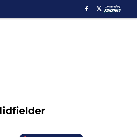
idfielder