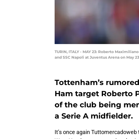
TURIN, ITALY - MAY 23: Roberto Maximiliano
and SSC Napoli at Juventus Arena on May 23, 
Tottenham’s rumored 
Ham target Roberto P
of the club being me
a Serie A midfielder.
It’s once again Tuttomercadoweb 