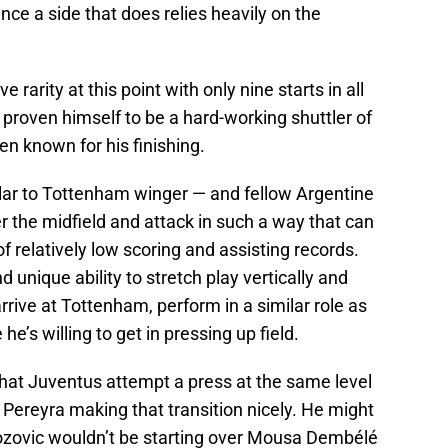
nce a side that does relies heavily on the
ve rarity at this point with only nine starts in all
 proven himself to be a hard-working shuttler of
een known for his finishing.
imilar to Tottenham winger — and fellow Argentine
 the midfield and attack in such a way that can
of relatively low scoring and assisting records.
 unique ability to stretch play vertically and
rrive at Tottenham, perform in a similar role as
e’s willing to get in pressing up field.
 that Juventus attempt a press at the same level
 Pereyra making that transition nicely. He might
rozovic wouldn’t be starting over Mousa Dembélé