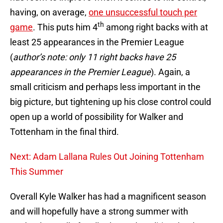
having, on average,
one unsuccessful touch per
th
game
. This puts him 4
among right backs with at
least 25 appearances in the Premier League
(
author’s note: only 11 right backs have 25
appearances in the Premier League
). Again, a
small criticism and perhaps less important in the
big picture, but tightening up his close control could
open up a world of possibility for Walker and
Tottenham in the final third.
Next: Adam Lallana Rules Out Joining Tottenham
This Summer
Overall Kyle Walker has had a magnificent season
and will hopefully have a strong summer with