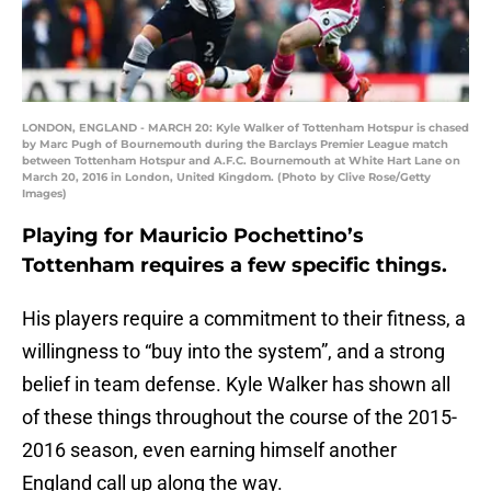
LONDON, ENGLAND - MARCH 20: Kyle Walker of Tottenham Hotspur is chased
by Marc Pugh of Bournemouth during the Barclays Premier League match
between Tottenham Hotspur and A.F.C. Bournemouth at White Hart Lane on
March 20, 2016 in London, United Kingdom. (Photo by Clive Rose/Getty
Images)
Playing for Mauricio Pochettino’s
Tottenham requires a few specific things.
His players require a commitment to their fitness, a
willingness to “buy into the system”, and a strong
belief in team defense. Kyle Walker has shown all
of these things throughout the course of the 2015-
2016 season, even earning himself another
England call up along the way.