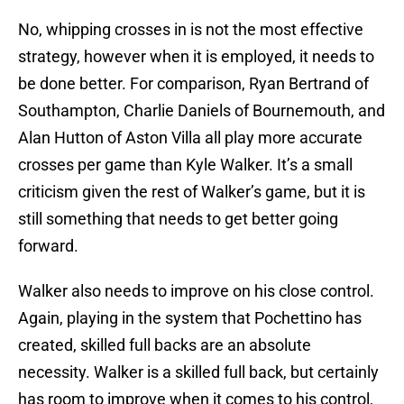
No, whipping crosses in is not the most effective
strategy, however when it is employed, it needs to
be done better. For comparison, Ryan Bertrand of
Southampton, Charlie Daniels of Bournemouth, and
Alan Hutton of Aston Villa all play more accurate
crosses per game than Kyle Walker. It’s a small
criticism given the rest of Walker’s game, but it is
still something that needs to get better going
forward.
Walker also needs to improve on his close control.
Again, playing in the system that Pochettino has
created, skilled full backs are an absolute
necessity. Walker is a skilled full back, but certainly
has room to improve when it comes to his control,