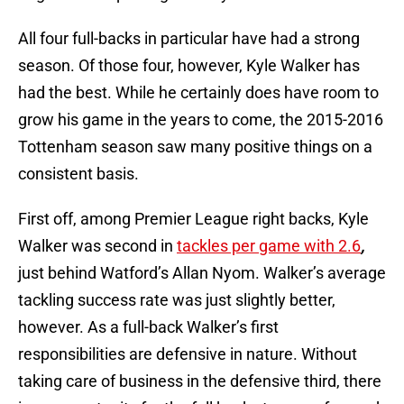
All four full-backs in particular have had a strong
season. Of those four, however, Kyle Walker has
had the best. While he certainly does have room to
grow his game in the years to come, the 2015-2016
Tottenham season saw many positive things on a
consistent basis.
First off, among Premier League right backs, Kyle
Walker was second in
tackles per game with 2.6
,
just behind Watford’s Allan Nyom. Walker’s average
tackling success rate was just slightly better,
however. As a full-back Walker’s first
responsibilities are defensive in nature. Without
taking care of business in the defensive third, there