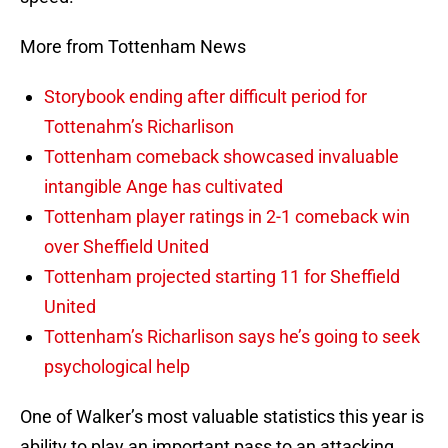
More from Tottenham News
Storybook ending after difficult period for
Tottenahm’s Richarlison
Tottenham comeback showcased invaluable
intangible Ange has cultivated
Tottenham player ratings in 2-1 comeback win
over Sheffield United
Tottenham projected starting 11 for Sheffield
United
Tottenham’s Richarlison says he’s going to seek
psychological help
One of Walker’s most valuable statistics this year is
ability to play an important pass to an attacking