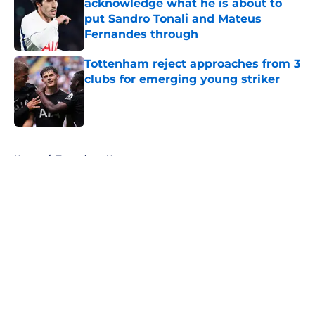
acknowledge what he is about to
put Sandro Tonali and Mateus
Fernandes through
Published by on Invalid Date
Tottenham reject approaches from 3
clubs for emerging young striker
Published by on Invalid Date
5 related articles loaded
Home
/
Tottenham News
About
Openings
Contact
Our 300+ Sites
FanSided Daily
Pitch a Story