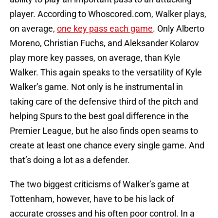
player. According to Whoscored.com, Walker plays,
on average,
one key pass each game
. Only Alberto
Moreno, Christian Fuchs, and Aleksander Kolarov
play more key passes, on average, than Kyle
Walker. This again speaks to the versatility of Kyle
Walker’s game. Not only is he instrumental in
taking care of the defensive third of the pitch and
helping Spurs to the best goal difference in the
Premier League, but he also finds open seams to
create at least one chance every single game. And
that’s doing a lot as a defender.
The two biggest criticisms of Walker’s game at
Tottenham, however, have to be his lack of
accurate crosses and his often poor control. In a