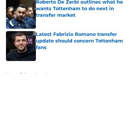
Roberto De Zerbi outlines what he
wants Tottenham to do next in
transfer market
Published by on Invalid Date
Latest Fabrizio Romano transfer
update should concern Tottenham
fans
Published by on Invalid Date
5 related articles loaded
Home
/
Tottenham News
About
Openings
Contact
Our 300+ Sites