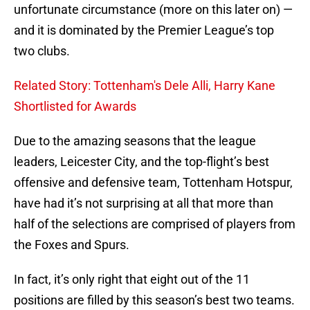
unfortunate circumstance (more on this later on) —
and it is dominated by the Premier League’s top
two clubs.
Related Story: Tottenham's Dele Alli, Harry Kane
Shortlisted for Awards
Due to the amazing seasons that the league
leaders, Leicester City, and the top-flight’s best
offensive and defensive team, Tottenham Hotspur,
have had it’s not surprising at all that more than
half of the selections are comprised of players from
the Foxes and Spurs.
In fact, it’s only right that eight out of the 11
positions are filled by this season’s best two teams.