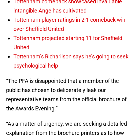
Tottenham comeback showcased invaluable
intangible Ange has cultivated
Tottenham player ratings in 2-1 comeback win
over Sheffield United
Tottenham projected starting 11 for Sheffield
United
Tottenham’s Richarlison says he’s going to seek
psychological help
“The PFA is disappointed that a member of the
public has chosen to deliberately leak our
representative teams from the official brochure of
the Awards Evening.”
“As a matter of urgency, we are seeking a detailed
explanation from the brochure printers as to how