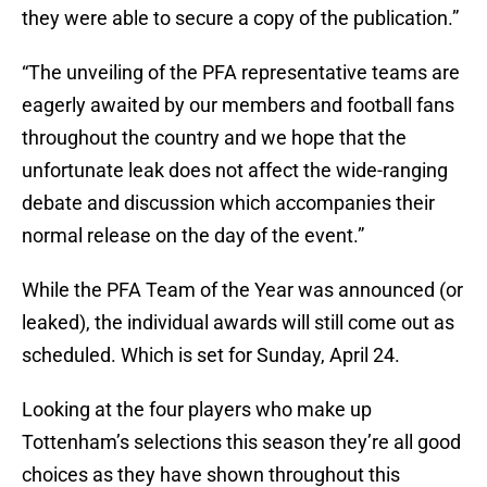
they were able to secure a copy of the publication.”
“The unveiling of the PFA representative teams are
eagerly awaited by our members and football fans
throughout the country and we hope that the
unfortunate leak does not affect the wide-ranging
debate and discussion which accompanies their
normal release on the day of the event.”
While the PFA Team of the Year was announced (or
leaked), the individual awards will still come out as
scheduled. Which is set for Sunday, April 24.
Looking at the four players who make up
Tottenham’s selections this season they’re all good
choices as they have shown throughout this