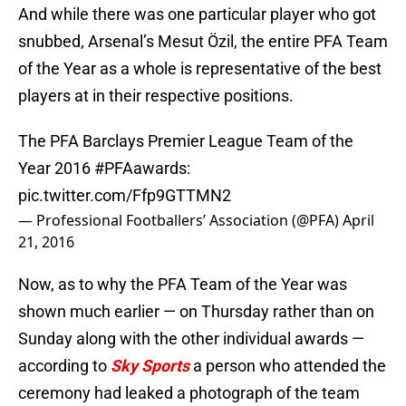
And while there was one particular player who got
snubbed, Arsenal’s Mesut Özil, the entire PFA Team
of the Year as a whole is representative of the best
players at in their respective positions.
The PFA Barclays Premier League Team of the
Year 2016
#PFAawards
:
pic.twitter.com/Ffp9GTTMN2
— Professional Footballers’ Association (@PFA)
April
21, 2016
Now, as to why the PFA Team of the Year was
shown much earlier — on Thursday rather than on
Sunday along with the other individual awards —
according to
Sky Sports
a person who attended the
ceremony had leaked a photograph of the team