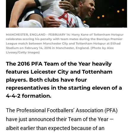
MANCHESTER, ENGLAND - FEBRUARY 14: Harry Kane of Tottenham Hotspur
celebrates scoring his penalty with team mates during the Barclays Premier
League match between Manchester City and Tottenham Hotspur at Etihad
Stadium on February 14, 2016 in Manchester, England. (Photo by Alex
Livesey/Getty Images)
The 2016 PFA Team of the Year heavily
features Leicester City and Tottenham
players. Both clubs have four
representatives in the starting eleven of a
4-4-2 formation.
The Professional Footballers’ Association (PFA)
have just announced their Team of the Year —
albeit earlier than expected because of an