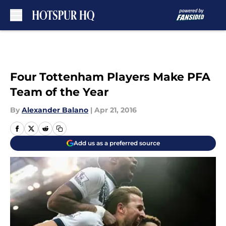
Skip to main content
Four Tottenham Players Make PFA
Team of the Year
By
Alexander Balano
|
Apr 21, 2016
Add us as a preferred source