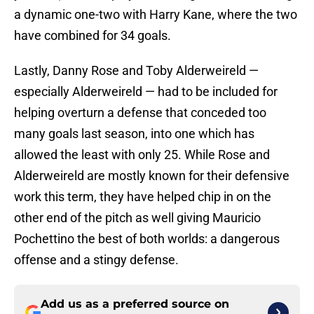
a dynamic one-two with Harry Kane, where the two
have combined for 34 goals.
Lastly, Danny Rose and Toby Alderweireld —
especially Alderweireld — had to be included for
helping overturn a defense that conceded too
many goals last season, into one which has
allowed the least with only 25. While Rose and
Alderweireld are mostly known for their defensive
work this term, they have helped chip in on the
other end of the pitch as well giving Mauricio
Pochettino the best of both worlds: a dangerous
offense and a stingy defense.
Add us as a preferred source on