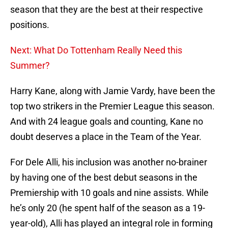
season that they are the best at their respective
positions.
Next: What Do Tottenham Really Need this
Summer?
Harry Kane, along with Jamie Vardy, have been the
top two strikers in the Premier League this season.
And with 24 league goals and counting, Kane no
doubt deserves a place in the Team of the Year.
For Dele Alli, his inclusion was another no-brainer
by having one of the best debut seasons in the
Premiership with 10 goals and nine assists. While
he’s only 20 (he spent half of the season as a 19-
year-old), Alli has played an integral role in forming