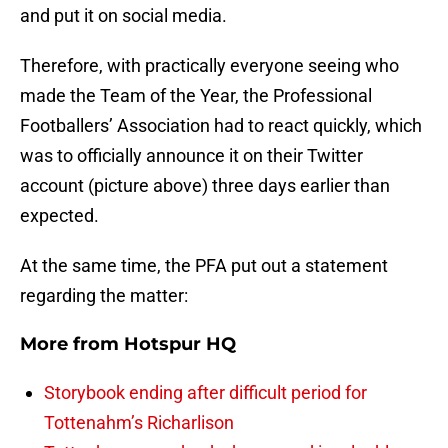
and put it on social media.
Therefore, with practically everyone seeing who
made the Team of the Year, the Professional
Footballers’ Association had to react quickly, which
was to officially announce it on their Twitter
account (picture above) three days earlier than
expected.
At the same time, the PFA put out a statement
regarding the matter:
More from
Hotspur HQ
Storybook ending after difficult period for
Tottenahm’s Richarlison