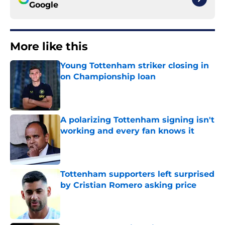
Google
More like this
Young Tottenham striker closing in
on Championship loan
Published by on Invalid Date
A polarizing Tottenham signing isn't
working and every fan knows it
Published by on Invalid Date
Tottenham supporters left surprised
by Cristian Romero asking price
Published by on Invalid Date