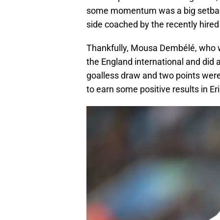
some momentum was a big setback.
side coached by the recently hired
Thankfully, Mousa Dembélé, who was
the England international and did
goalless draw and two points wer
to earn some positive results in Er