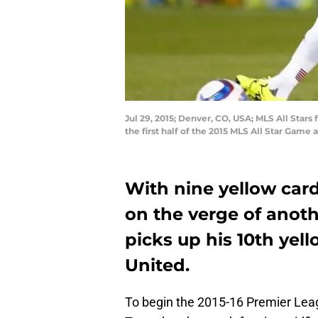
Jul 29, 2015; Denver, CO, USA; MLS All Stars
the first half of the 2015 MLS All Star Gam
With nine yellow car
on the verge of anoth
picks up his 10th yel
United.
To begin the 2015-16 Premier Leag