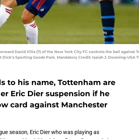
 forward David Villa (7) of the New York City FC controls the ball against
e at Dick's Sporting Goods Park. Mandatory Credit: Isaiah J. Downing-USA
ds to his name, Tottenham are
er Eric Dier suspension if he
low card against Manchester
ue season, Eric Dier who was playing as