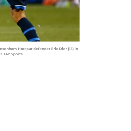
 Tottenham Hotspur defender Eric Dier (15) in
 TODAY Sports