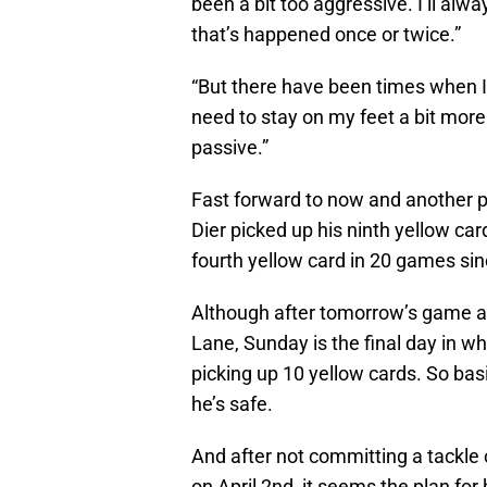
been a bit too aggressive. I’ll alwa
that’s happened once or twice.”
“But there have been times when 
need to stay on my feet a bit mor
passive.”
Fast forward to now and another p
Dier picked up his ninth yellow car
fourth yellow card in 20 games si
Although after tomorrow’s game a
Lane, Sunday is the final day in w
picking up 10 yellow cards. So bas
he’s safe.
And after not committing a tackle o
on April 2nd, it seems the plan for