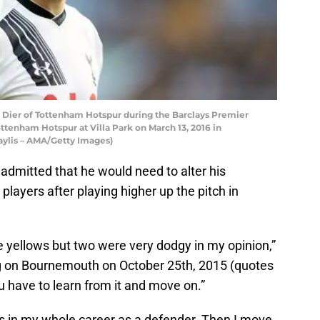
ier of Tottenham Hotspur during the Barclays Premier
tenham Hotspur at Villa Park on March 13, 2016 in
ylis – AMA/Getty Images)
 admitted that he would need to alter his
layers after playing higher up the pitch in
he yellows but two were very dodgy in my opinion,”
ng on Bournemouth on October 25th, 2015 (quotes
you have to learn from it and move on.”
ards in my whole career as a defender. Then I move