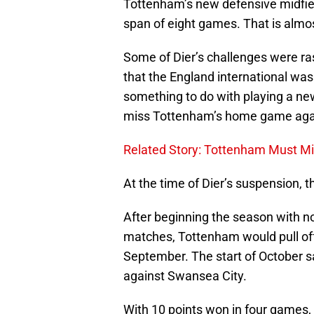
Tottenham’s new defensive midfield
span of eight games. That is almo
Some of Dier’s challenges were ras
that the England international was 
something to do with playing a new
miss Tottenham’s home game again
Related Story: Tottenham Must Mi
At the time of Dier’s suspension,
After beginning the season with no
matches, Tottenham would pull off
September. The start of October sa
against Swansea City.
With 10 points won in four games,