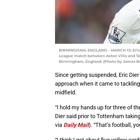
BIRMINGHAM, ENGLAND – MARCH 13: Eric D
League match between Aston Villa and Tot
Birmingham, England. (Photo by James Ba
Since getting suspended, Eric Dier
approach when it came to tackling p
midfield.
“I hold my hands up for three of t
Dier said prior to Tottenham taki
via
Daily Mail
). “That’s football, 
“I think I got about five yellow c