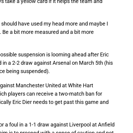
ys take a yellow card if it helps the team and
I should have used my head more and maybe I
e. Be a bit more measured and a bit more
ossible suspension is looming ahead after Eric
d in a 2-2 draw against Arsenal on March 5th (his
nce being suspended).
gainst Manchester United at White Hart
hich players can receive a two-match ban for
ically Eric Dier needs to get past this game and
r a foul in a 1-1 draw against Liverpool at Anfield
 him is to proceed with a sense of caution and not