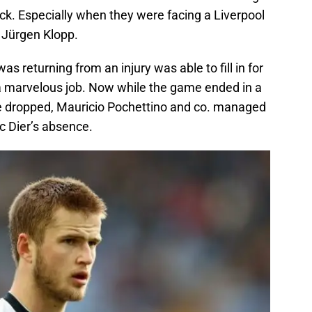
 Especially when they were facing a Liverpool
 Jürgen Klopp.
 returning from an injury was able to fill in for
 a marvelous job. Now while the game ended in a
e dropped, Mauricio Pochettino and co. managed
ic Dier’s absence.