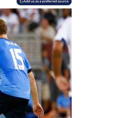
Add us as a preferred source