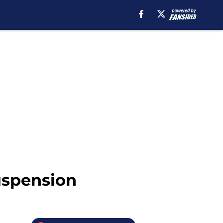
uspension