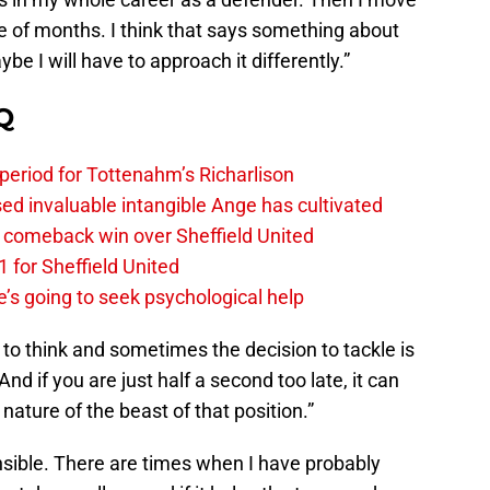
ple of months. I think that says something about
be I will have to approach it differently.”
Q
 period for Tottenahm’s Richarlison
invaluable intangible Ange has cultivated
1 comeback win over Sheffield United
 for Sheffield United
’s going to seek psychological help
e to think and sometimes the decision to tackle is
 if you are just half a second too late, it can
nature of the beast of that position.”
nsible. There are times when I have probably