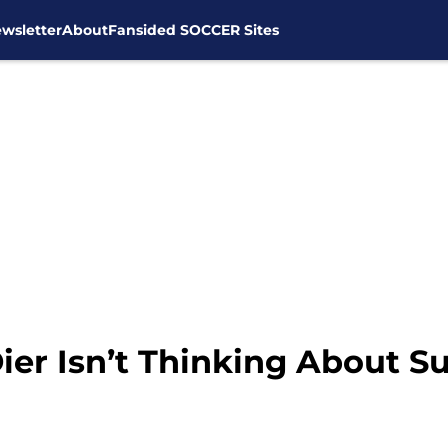
wsletter
About
Fansided SOCCER Sites
ier Isn’t Thinking About S