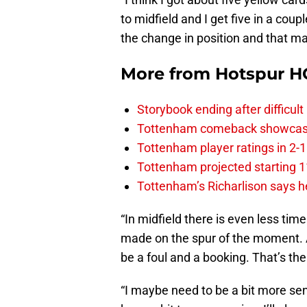
to midfield and I get five in a cou
the change in position and that may
More from
Hotspur H
Storybook ending after difficult
Tottenham comeback showcased 
Tottenham player ratings in 2-
Tottenham projected starting 11
Tottenham’s Richarlison says he
“In midfield there is even less tim
made on the spur of the moment. And
be a foul and a booking. That’s the 
“I maybe need to be a bit more se