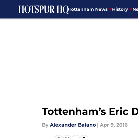
Tottenham News
History
Ne
Skip to main content
Tottenham’s Eric D
By
Alexander Balano
|
Apr 9, 2016