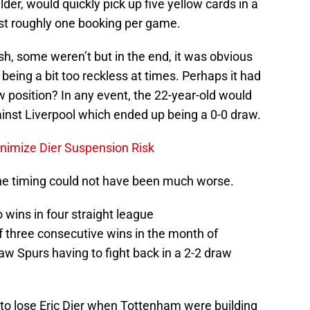
er, would quickly pick up five yellow cards in a
st roughly one booking per game.
h, some weren’t but in the end, it was obvious
being a bit too reckless at times. Perhaps it had
 position? In any event, the 22-year-old would
st Liverpool which ended up being a 0-0 draw.
nimize Dier Suspension Risk
 the timing could not have been much worse.
 wins in four straight league
 three consecutive wins in the month of
w Spurs having to fight back in a 2-2 draw
 to lose Eric Dier when Tottenham were building