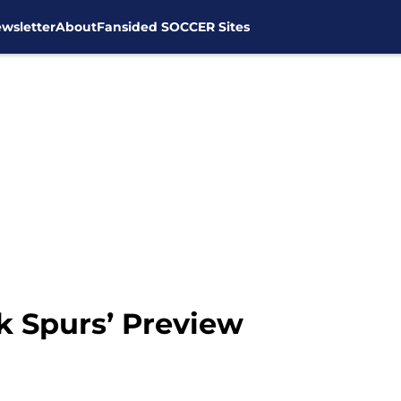
wsletter
About
Fansided SOCCER Sites
k Spurs’ Preview