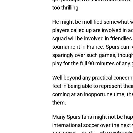
too thrilling.
He might be mollified somewhat wi
players called up are involved in 
squad will be involved in friendlie
tournament in France. Spurs can re
sparingly over such games, though 
play for the full 90 minutes of any
Well beyond any practical concern
feel in being able to represent the
coming at an inopportune time, the
them.
Many Spurs fans might not be hap
international soccer over the next 