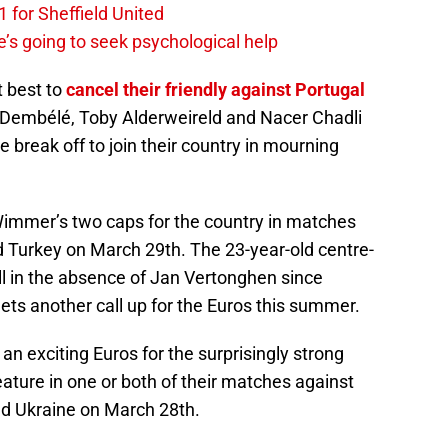
 for Sheffield United
’s going to seek psychological help
t best to
cancel their friendly against Portugal
Dembélé, Toby Alderweireld and Nacer Chadli
e break off to join their country in mourning
 Wimmer’s two caps for the country in matches
 Turkey on March 29th. The 23-year-old centre-
l in the absence of Jan Vertonghen since
 gets another call up for the Euros this summer.
 an exciting Euros for the surprisingly strong
ature in one or both of their matches against
nd Ukraine on March 28th.