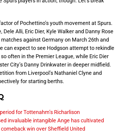
te Spurs players in action, though. Let’s break
efactor of Pochettino’s youth movement at Spurs.
, Dele Alli, Eric Dier, Kyle Walker and Danny Rose
ly matches against Germany on March 26th and
e can expect to see Hodgson attempt to rekindle
 so often in the Premier League, while Eric Dier
ester City’s Danny Drinkwater in deeper midfield.
ition from Liverpool’s Nathaniel Clyne and
tively for starting berths.
Q
 period for Tottenahm’s Richarlison
invaluable intangible Ange has cultivated
1 comeback win over Sheffield United