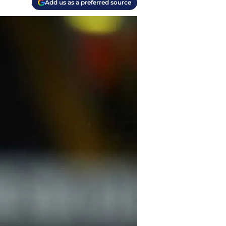
Add us as a preferred source