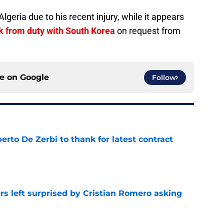
lgeria due to his recent injury, while it appears
k from duty with South Korea
on request from
ce on
Google
Follow
rto De Zerbi to thank for latest contract
e
s left surprised by Cristian Romero asking
e