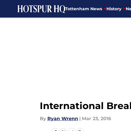
Tottenham News
History
Ne
Skip to main content
International Brea
By
Ryan Wrenn
|
Mar 23, 2016