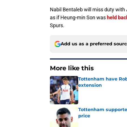
Nabil Bentaleb will miss duty with A
as if Heung-min Son was
held bac
Spurs.
Add us as a preferred sour
More like this
Tottenham have Robe
extension
Published by on Invalid Dat
Tottenham supporter
price
Published by on Invalid Dat