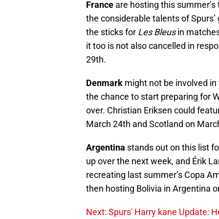
France
are hosting this summer’s t
the considerable talents of Spurs
the sticks for
Les Bleus
in matches
it too is not also cancelled in re
29th.
Denmark
might not be involved in 
the chance to start preparing for W
over. Christian Eriksen could feat
March 24th and Scotland on March
Argentina
stands out on this list 
up over the next week, and Érik Lam
recreating last summer’s Copa Améri
then hosting Bolivia in Argentina 
Next: Spurs' Harry kane Update: He