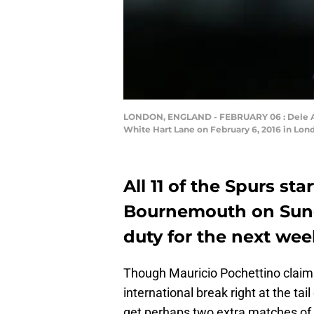
LONDON, ENGLAND - FEBRUARY 06 : Dele All
White Hart Lane on February 6, 2016 in Lond
All 11 of the Spurs st
Bournemouth on Sunda
duty for the next wee
Though Mauricio Pochettino claims
international break right at the tai
get perhaps two extra matches of fo