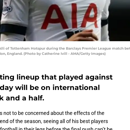
i of Tottenham Hotspur during the Barclays Premier League match be
on, England. (Photo by Catherine Ivill - AMA/Getty Images)
arting lineup that played against
y will be on international
k and a half.
 not to be concerned about the effects of the
l end of the season, seeing all of his best players
otball in their legs before the final push can’t be