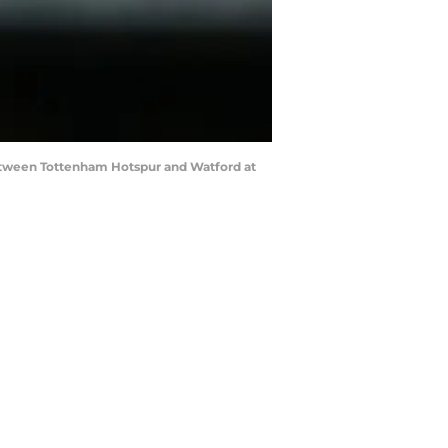
tween Tottenham Hotspur and Watford at