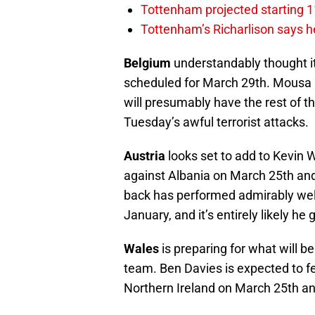
Tottenham projected starting 11
Tottenham’s Richarlison says he
Belgium
understandably thought i
scheduled for March 29th. Mousa 
will presumably have the rest of th
Tuesday’s awful terrorist attacks.
Austria
looks set to add to Kevin
against Albania on March 25th and
back has performed admirably wel
January, and it’s entirely likely he
Wales
is preparing for what will be
team. Ben Davies is expected to fe
Northern Ireland on March 25th a