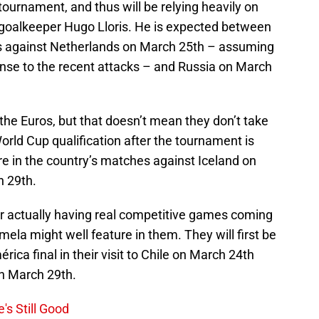
ournament, and thus will be relying heavily on
’ goalkeeper Hugo Lloris. He is expected between
 against Netherlands on March 25th – assuming
sponse to the recent attacks – and Russia on March
the Euros, but that doesn’t mean they don’t take
orld Cup qualification after the tournament is
ure in the country’s matches against Iceland on
 29th.
for actually having real competitive games coming
ela might well feature in them. They will first be
ca final in their visit to Chile on March 24th
on March 29th.
's Still Good