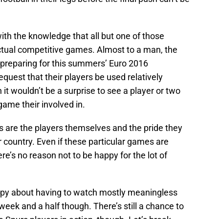
th the knowledge that all but one of those
actual competitive games. Almost to a man, the
s preparing for this summers’ Euro 2016
quest that their players be used relatively
it wouldn’t be a surprise to see a player or two
 game their involved in.
s are the players themselves and the pride they
ir country. Even if these particular games are
re’s no reason not to be happy for the lot of
py about having to watch mostly meaningless
week and a half though. There’s still a chance to