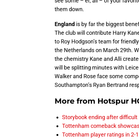
see some – er, all – of your favori
them down.
England
is by far the biggest ben
The club will contribute Harry Kane
to Roy Hodgson’s team for friend
the Netherlands on March 29th. W
the chemistry Kane and Alli create
will be splitting minutes with Leic
Walker and Rose face some compet
Southampton’s Ryan Bertrand respec
More from
Hotspur H
Storybook ending after difficult
Tottenham comeback showcased 
Tottenham player ratings in 2-