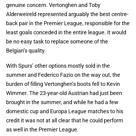
genuine concern. Vertonghen and Toby
Alderweireld represented arguably the best centre-
back pair in the Premier League, responsible for the
least goals conceded in the entire league. It would
be no easy task to replace someone of the
Belgian’s quality.
With Spurs’ other options mostly sold in the
summer and Federico Fazio on the way out, the
burden of filling Vertonghen’s boots fell to Kevin
Wimmer. The 23-year-old Austrian had just been
brought in the summer, and while he had a few
domestic cup and Europa League matches to his
credit it was not at all clear that he could perform
as well in the Premier League.