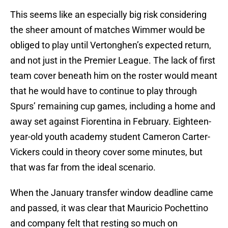
This seems like an especially big risk considering
the sheer amount of matches Wimmer would be
obliged to play until Vertonghen’s expected return,
and not just in the Premier League. The lack of first
team cover beneath him on the roster would meant
that he would have to continue to play through
Spurs’ remaining cup games, including a home and
away set against Fiorentina in February. Eighteen-
year-old youth academy student Cameron Carter-
Vickers could in theory cover some minutes, but
that was far from the ideal scenario.
When the January transfer window deadline came
and passed, it was clear that Mauricio Pochettino
and company felt that resting so much on