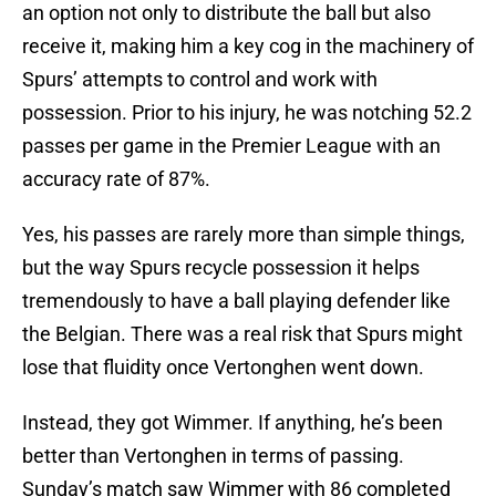
an option not only to distribute the ball but also
receive it, making him a key cog in the machinery of
Spurs’ attempts to control and work with
possession. Prior to his injury, he was notching 52.2
passes per game in the Premier League with an
accuracy rate of 87%.
Yes, his passes are rarely more than simple things,
but the way Spurs recycle possession it helps
tremendously to have a ball playing defender like
the Belgian. There was a real risk that Spurs might
lose that fluidity once Vertonghen went down.
Instead, they got Wimmer. If anything, he’s been
better than Vertonghen in terms of passing.
Sunday’s match saw Wimmer with 86 completed