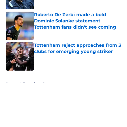
Published by on Invalid Date
Roberto De Zerbi made a bold
Dominic Solanke statement
Tottenham fans didn't see coming
Published by on Invalid Date
Tottenham reject approaches from 3
clubs for emerging young striker
Published by on Invalid Date
5 related articles loaded
Home
/
Tottenham News
About
Openings