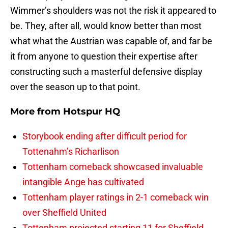
Wimmer’s shoulders was not the risk it appeared to
be. They, after all, would know better than most
what what the Austrian was capable of, and far be
it from anyone to question their expertise after
constructing such a masterful defensive display
over the season up to that point.
More from
Hotspur HQ
Storybook ending after difficult period for
Tottenahm’s Richarlison
Tottenham comeback showcased invaluable
intangible Ange has cultivated
Tottenham player ratings in 2-1 comeback win
over Sheffield United
Tottenham projected starting 11 for Sheffield