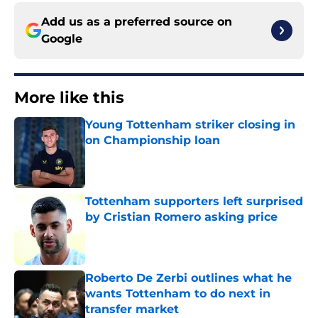
Add us as a preferred source on
Google
More like this
Young Tottenham striker closing in
on Championship loan
Published by on Invalid Date
Tottenham supporters left surprised
by Cristian Romero asking price
Published by on Invalid Date
Roberto De Zerbi outlines what he
wants Tottenham to do next in
transfer market