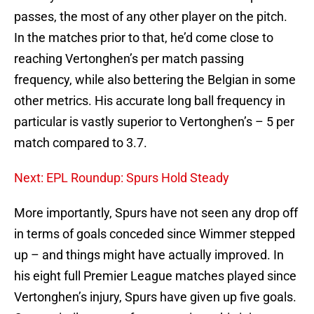
passes, the most of any other player on the pitch.
In the matches prior to that, he’d come close to
reaching Vertonghen’s per match passing
frequency, while also bettering the Belgian in some
other metrics. His accurate long ball frequency in
particular is vastly superior to Vertonghen’s – 5 per
match compared to 3.7.
Next: EPL Roundup: Spurs Hold Steady
More importantly, Spurs have not seen any drop off
in terms of goals conceded since Wimmer stepped
up – and things might have actually improved. In
his eight full Premier League matches played since
Vertonghen’s injury, Spurs have given up five goals.