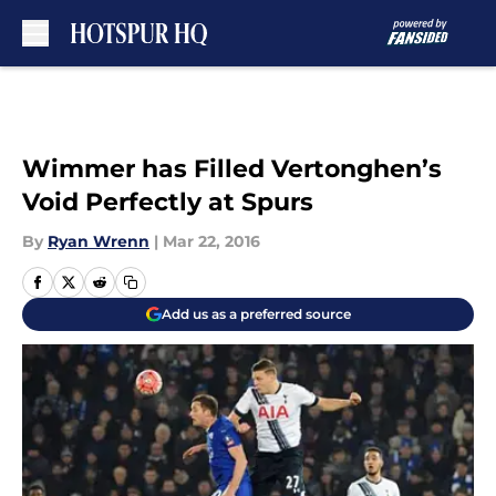
Skip to main content
Wimmer has Filled Vertonghen’s
Void Perfectly at Spurs
By
Ryan Wrenn
|
Mar 22, 2016
Add us as a preferred source