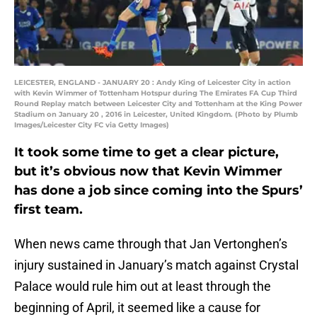
LEICESTER, ENGLAND - JANUARY 20 : Andy King of Leicester City in action
with Kevin Wimmer of Tottenham Hotspur during The Emirates FA Cup Third
Round Replay match between Leicester City and Tottenham at the King Power
Stadium on January 20 , 2016 in Leicester, United Kingdom. (Photo by Plumb
Images/Leicester City FC via Getty Images)
It took some time to get a clear picture,
but it’s obvious now that Kevin Wimmer
has done a job since coming into the Spurs’
first team.
When news came through that Jan Vertonghen’s
injury sustained in January’s match against Crystal
Palace would rule him out at least through the
beginning of April, it seemed like a cause for