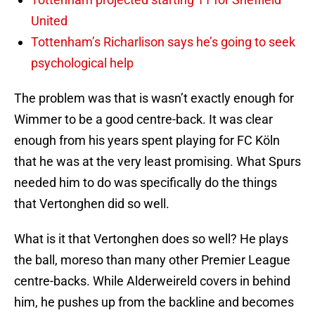
United
Tottenham’s Richarlison says he’s going to seek
psychological help
The problem was that is wasn’t exactly enough for
Wimmer to be a good centre-back. It was clear
enough from his years spent playing for FC Köln
that he was at the very least promising. What Spurs
needed him to do was specifically do the things
that Vertonghen did so well.
What is it that Vertonghen does so well? He plays
the ball, moreso than many other Premier League
centre-backs. While Alderweireld covers in behind
him, he pushes up from the backline and becomes