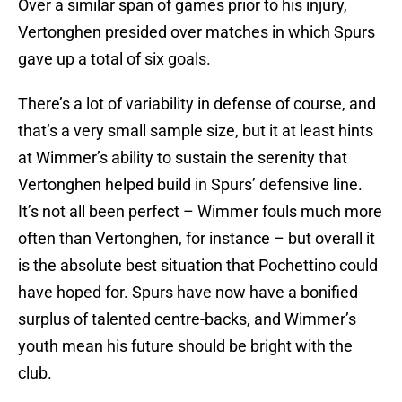
Over a similar span of games prior to his injury,
Vertonghen presided over matches in which Spurs
gave up a total of six goals.
There’s a lot of variability in defense of course, and
that’s a very small sample size, but it at least hints
at Wimmer’s ability to sustain the serenity that
Vertonghen helped build in Spurs’ defensive line.
It’s not all been perfect – Wimmer fouls much more
often than Vertonghen, for instance – but overall it
is the absolute best situation that Pochettino could
have hoped for. Spurs have now have a bonified
surplus of talented centre-backs, and Wimmer’s
youth mean his future should be bright with the
club.