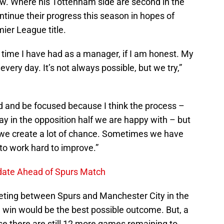
ow. Where his Tottenham side are second in the
ntinue their progress this season in hopes of
ier League title.
 time I have had as a manager, if I am honest. My
 every day. It’s not always possible, but we try,”
rd and be focused because I think the process –
y in the opposition half we are happy with – but
 we create a lot of chance. Sometimes we have
to work hard to improve.”
Update Ahead of Spurs Match
eting between Spurs and Manchester City in the
a win would be the best possible outcome. But, a
se there are still 12 more games remaining to