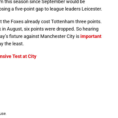
hem this season since September would be
sing a five-point gap to league leaders Leicester.
nst the Foxes already cost Tottenham three points.
 in August, six points were dropped. So hearing
ay’s fixture against Manchester City is
important
ay the least.
sive Test at City