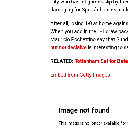
City who has let games slip by t
damaging for Spurs’ chances at clo
After all, losing 1-0 at home agai
When you add in the 1-1 draw back
Mauricio Pochettino say that Sund
but not decisive
is interesting to s
RELATED:
Tottenham Set for Defen
Embed from Getty Images