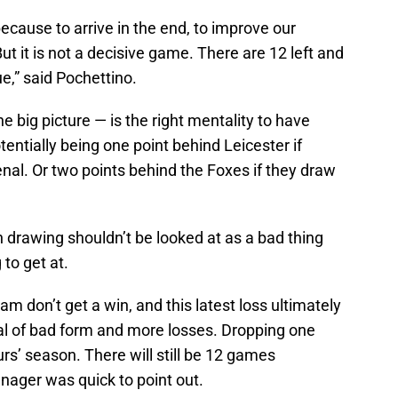
cause to arrive in the end, to improve our
t it is not a decisive game. There are 12 left and
ue,” said Pochettino.
he big picture — is the right mentality to have
entially being one point behind Leicester if
enal. Or two points behind the Foxes if they draw
 drawing shouldn’t be looked at as a bad thing
 to get at.
m don’t get a win, and this latest loss ultimately
al of bad form and more losses. Dropping one
purs’ season. There will still be 12 games
ager was quick to point out.