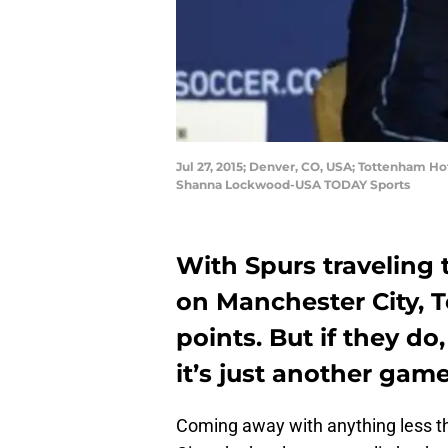
Jul 27, 2015; Denver, CO, USA; Tottenham Ho
Shanna Lockwood-USA TODAY Sports
With Spurs traveling 
on Manchester City, T
points. But if they do
it’s just another game
Coming away with anything less th