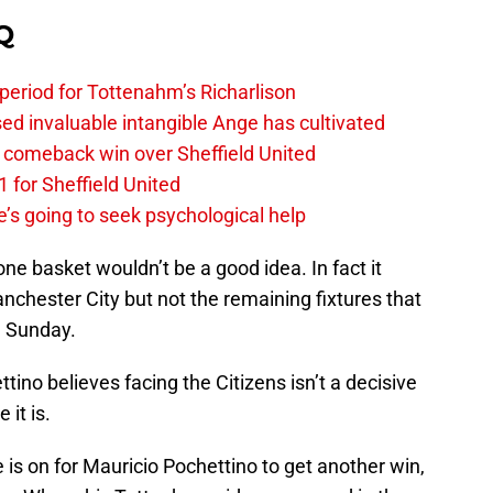
Q
 period for Tottenahm’s Richarlison
invaluable intangible Ange has cultivated
1 comeback win over Sheffield United
 for Sheffield United
’s going to seek psychological help
one basket wouldn’t be a good idea. In fact it
anchester City but not the remaining fixtures that
n Sunday.
ino believes facing the Citizens isn’t a decisive
it is.
 is on for Mauricio Pochettino to get another win,