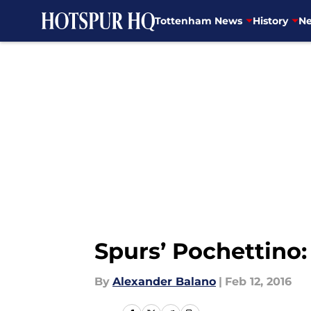
Tottenham News
History
Ne
Skip to main content
Spurs’ Pochettino:
By
Alexander Balano
|
Feb 12, 2016