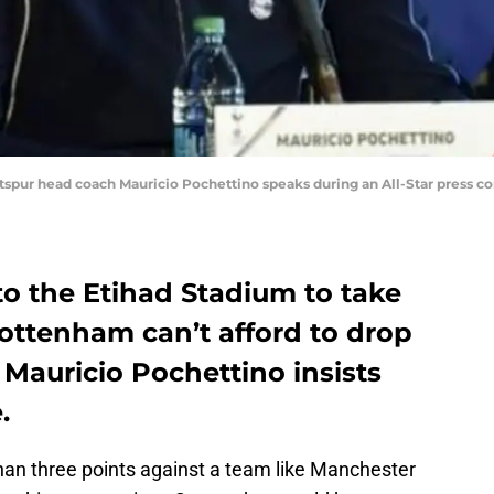
tspur head coach Mauricio Pochettino speaks during an All-Star press co
to the Etihad Stadium to take
ottenham can’t afford to drop
, Mauricio Pochettino insists
.
an three points against a team like Manchester