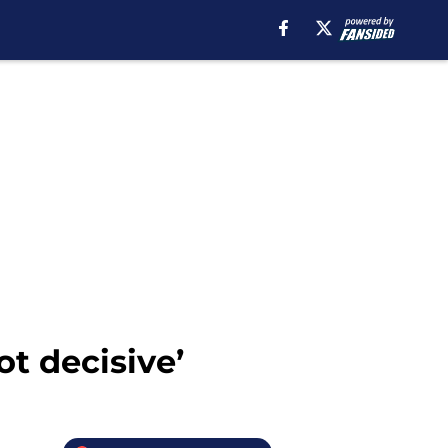
ot decisive’