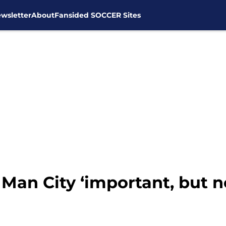
wsletter
About
Fansided SOCCER Sites
 Man City ‘important, but n