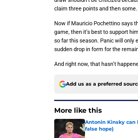
claim three points and then some.
Now if Mauricio Pochettino says th
game, then it’s best to support him
so far this season. Panic will only
sudden drop in form for the remai
And right now, that hasn’t happene
Add us as a preferred sour
More like this
Antonin Kinsky can 
false hope)
Published by on Invalid Dat