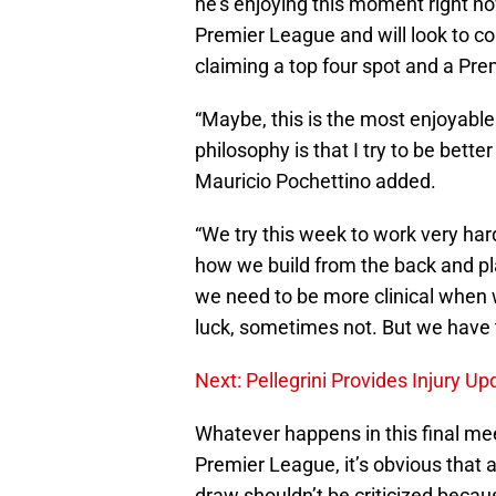
he’s enjoying this moment right n
Premier League and will look to co
claiming a top four spot and a Prem
“Maybe, this is the most enjoyable
philosophy is that I try to be better
Mauricio Pochettino added.
“We try this week to work very ha
how we build from the back and pla
we need to be more clinical when
luck, sometimes not. But we have 
Next: Pellegrini Provides Injury 
Whatever happens in this final me
Premier League, it’s obvious that 
draw shouldn’t be criticized becau