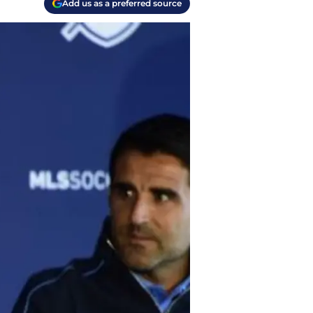
Add us as a preferred source