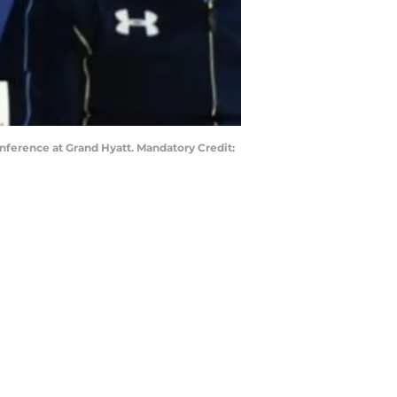
nference at Grand Hyatt. Mandatory Credit: