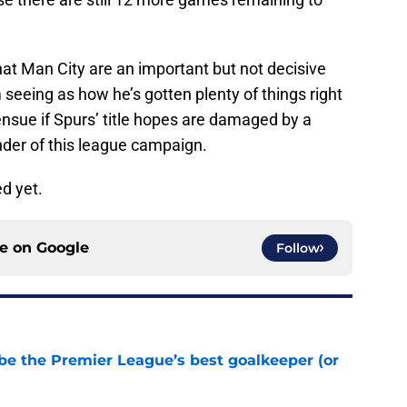
at Man City are an important but not decisive
 seeing as how he’s gotten plenty of things right
 ensue if Spurs’ title hopes are damaged by a
nder of this league campaign.
d yet.
ce on
Google
Follow
be the Premier League’s best goalkeeper (or
e