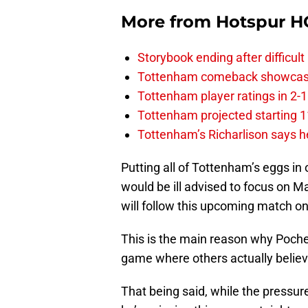
More from
Hotspur H
Storybook ending after difficult
Tottenham comeback showcased 
Tottenham player ratings in 2-
Tottenham projected starting 11
Tottenham’s Richarlison says he
Putting all of Tottenham’s eggs in 
would be ill advised to focus on M
will follow this upcoming match o
This is the main reason why Pochett
game where others actually believe 
That being said, while the pressure