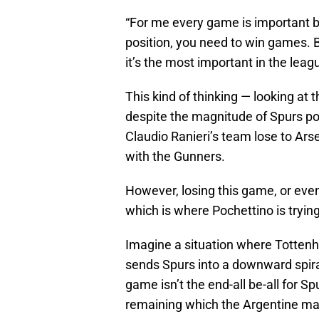
“For me every game is important be
position, you need to win games. Bu
it’s the most important in the leag
This kind of thinking — looking at t
despite the magnitude of Spurs pot
Claudio Ranieri’s team lose to Ars
with the Gunners.
However, losing this game, or even
which is where Pochettino is trying
Imagine a situation where Tottenha
sends Spurs into a downward spir
game isn’t the end-all be-all for S
remaining which the Argentine man