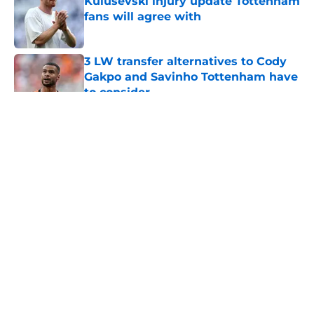
Kulusevski injury update Tottenham
fans will agree with
Published by on Invalid Date
3 LW transfer alternatives to Cody
Gakpo and Savinho Tottenham have
to consider
Published by on Invalid Date
5 related articles loaded
About
Openings
Contact
Our 300+ Sites
FanSided Daily
Pitch a Story
Privacy Policy
Terms of Use
Cookie Policy
Legal Disclaimer