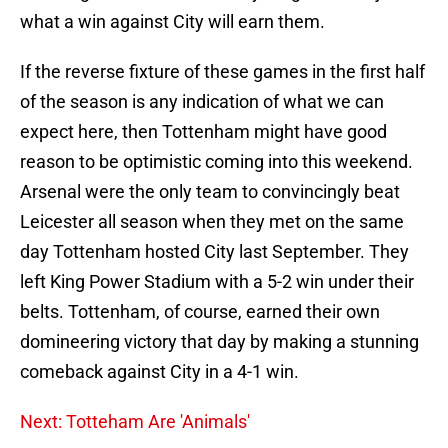
what a win against City will earn them.
If the reverse fixture of these games in the first half
of the season is any indication of what we can
expect here, then Tottenham might have good
reason to be optimistic coming into this weekend.
Arsenal were the only team to convincingly beat
Leicester all season when they met on the same
day Tottenham hosted City last September. They
left King Power Stadium with a 5-2 win under their
belts. Tottenham, of course, earned their own
domineering victory that day by making a stunning
comeback against City in a 4-1 win.
Next: Totteham Are 'Animals'