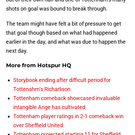
shots on goal was bound to break through.
The team might have felt a bit of pressure to get
that goal though based on what had happened
earlier in the day, and what was due to happen the
next day.
More from
Hotspur HQ
Storybook ending after difficult period for
Tottenahm’s Richarlison
Tottenham comeback showcased invaluable
intangible Ange has cultivated
Tottenham player ratings in 2-1 comeback win
over Sheffield United
Tottenham projected starting 11 for Sheffield