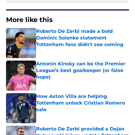
More like this
Roberto De Zerbi made a bold
Dominic Solanke statement
Tottenham fans didn't see coming
Published by on Invalid Date
Antonin Kinsky can be the Premier
League’s best goalkeeper (or false
hope)
Published by on Invalid Date
How Aston Villa are helping
Tottenham unlock Cristian Romero
sale
Published by on Invalid Date
Roberto De Zerbi provided a Dejan