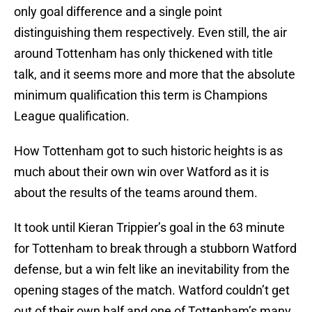
only goal difference and a single point
distinguishing them respectively. Even still, the air
around Tottenham has only thickened with title
talk, and it seems more and more that the absolute
minimum qualification this term is Champions
League qualification.
How Tottenham got to such historic heights is as
much about their own win over Watford as it is
about the results of the teams around them.
It took until Kieran Trippier’s goal in the 63 minute
for Tottenham to break through a stubborn Watford
defense, but a win felt like an inevitability from the
opening stages of the match. Watford couldn’t get
out of their own half and one of Tottenham’s many