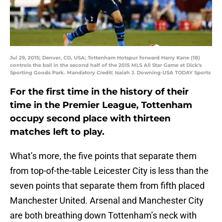
Jul 29, 2015; Denver, CO, USA; Tottenham Hotspur forward Harry Kane (18)
controls the ball in the second half of the 2015 MLS All Star Game at Dick's
Sporting Goods Park. Mandatory Credit: Isaiah J. Downing-USA TODAY Sports
For the first time in the history of their
time in the Premier League, Tottenham
occupy second place with thirteen
matches left to play.
What’s more, the five points that separate them
from top-of-the-table Leicester City is less than the
seven points that separate them from fifth placed
Manchester United. Arsenal and Manchester City
are both breathing down Tottenham’s neck with