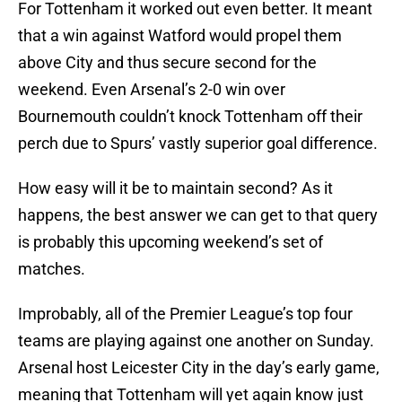
For Tottenham it worked out even better. It meant
that a win against Watford would propel them
above City and thus secure second for the
weekend. Even Arsenal’s 2-0 win over
Bournemouth couldn’t knock Tottenham off their
perch due to Spurs’ vastly superior goal difference.
How easy will it be to maintain second? As it
happens, the best answer we can get to that query
is probably this upcoming weekend’s set of
matches.
Improbably, all of the Premier League’s top four
teams are playing against one another on Sunday.
Arsenal host Leicester City in the day’s early game,
meaning that Tottenham will yet again know just