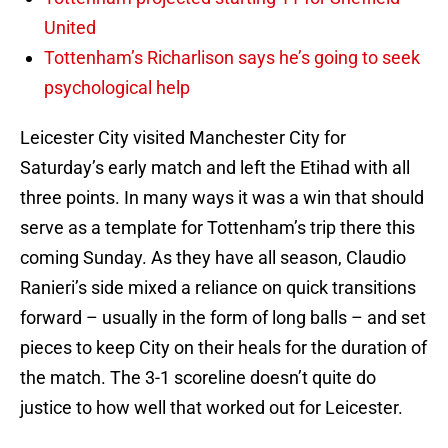
United
Tottenham’s Richarlison says he’s going to seek
psychological help
Leicester City visited Manchester City for
Saturday’s early match and left the Etihad with all
three points. In many ways it was a win that should
serve as a template for Tottenham’s trip there this
coming Sunday. As they have all season, Claudio
Ranieri’s side mixed a reliance on quick transitions
forward – usually in the form of long balls – and set
pieces to keep City on their heals for the duration of
the match. The 3-1 scoreline doesn’t quite do
justice to how well that worked out for Leicester.