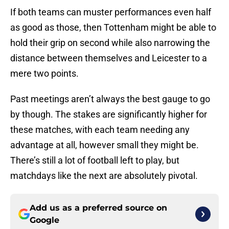
If both teams can muster performances even half
as good as those, then Tottenham might be able to
hold their grip on second while also narrowing the
distance between themselves and Leicester to a
mere two points.
Past meetings aren’t always the best gauge to go
by though. The stakes are significantly higher for
these matches, with each team needing any
advantage at all, however small they might be.
There’s still a lot of football left to play, but
matchdays like the next are absolutely pivotal.
Add us as a preferred source on
Google