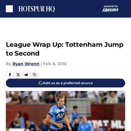
Skip to main content
League Wrap Up: Tottenham Jump
to Second
By
Ryan Wrenn
|
Feb 8, 2016
Add us as a preferred source