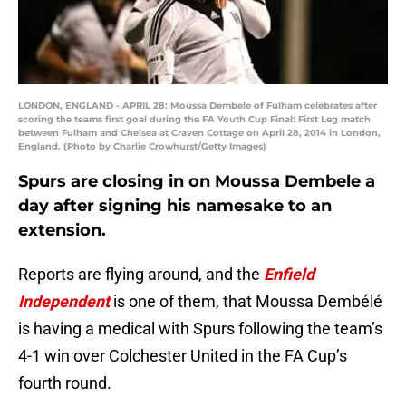
LONDON, ENGLAND - APRIL 28: Moussa Dembele of Fulham celebrates after
scoring the teams first goal during the FA Youth Cup Final: First Leg match
between Fulham and Chelsea at Craven Cottage on April 28, 2014 in London,
England. (Photo by Charlie Crowhurst/Getty Images)
Spurs are closing in on Moussa Dembele a
day after signing his namesake to an
extension.
Reports are flying around, and the
Enfield
Independent
is one of them, that Moussa Dembélé
is having a medical with Spurs following the team’s
4-1 win over Colchester United in the FA Cup’s
fourth round.