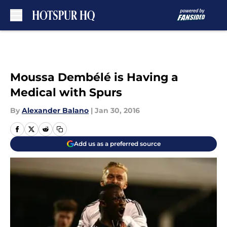
Skip to main content
Moussa Dembélé is Having a
Medical with Spurs
By
Alexander Balano
|
Jan 30, 2016
Add us as a preferred source