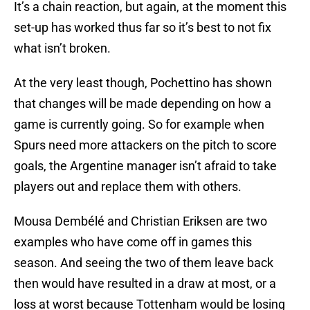
It’s a chain reaction, but again, at the moment this
set-up has worked thus far so it’s best to not fix
what isn’t broken.
At the very least though, Pochettino has shown
that changes will be made depending on how a
game is currently going. So for example when
Spurs need more attackers on the pitch to score
goals, the Argentine manager isn’t afraid to take
players out and replace them with others.
Mousa Dembélé and Christian Eriksen are two
examples who have come off in games this
season. And seeing the two of them leave back
then would have resulted in a draw at most, or a
loss at worst because Tottenham would be losing