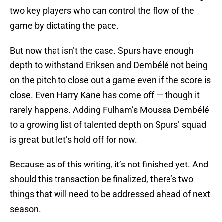
two key players who can control the flow of the
game by dictating the pace.
But now that isn’t the case. Spurs have enough
depth to withstand Eriksen and Dembélé not being
on the pitch to close out a game even if the score is
close. Even Harry Kane has come off — though it
rarely happens. Adding Fulham’s Moussa Dembélé
to a growing list of talented depth on Spurs’ squad
is great but let’s hold off for now.
Because as of this writing, it’s not finished yet. And
should this transaction be finalized, there’s two
things that will need to be addressed ahead of next
season.