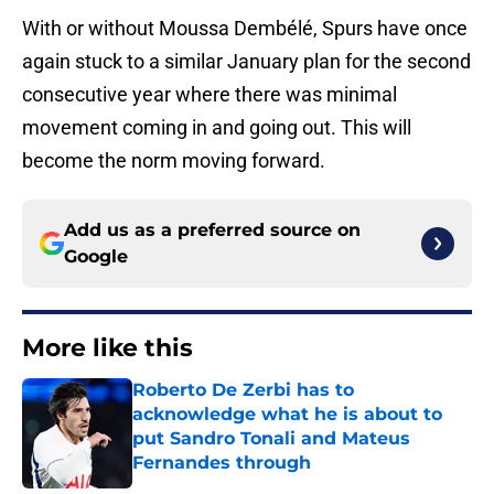
With or without Moussa Dembélé, Spurs have once
again stuck to a similar January plan for the second
consecutive year where there was minimal
movement coming in and going out. This will
become the norm moving forward.
Add us as a preferred source on
Google
More like this
Roberto De Zerbi has to
acknowledge what he is about to
put Sandro Tonali and Mateus
Fernandes through
Published by on Invalid Date