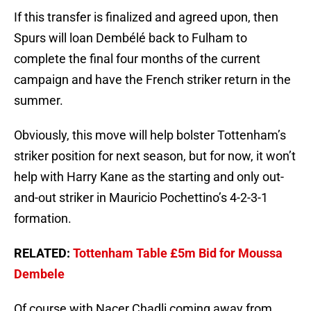
If this transfer is finalized and agreed upon, then
Spurs will loan Dembélé back to Fulham to
complete the final four months of the current
campaign and have the French striker return in the
summer.
Obviously, this move will help bolster Tottenham’s
striker position for next season, but for now, it won’t
help with Harry Kane as the starting and only out-
and-out striker in Mauricio Pochettino’s 4-2-3-1
formation.
RELATED:
Tottenham Table £5m Bid for Moussa
Dembele
Of course with Nacer Chadli coming away from