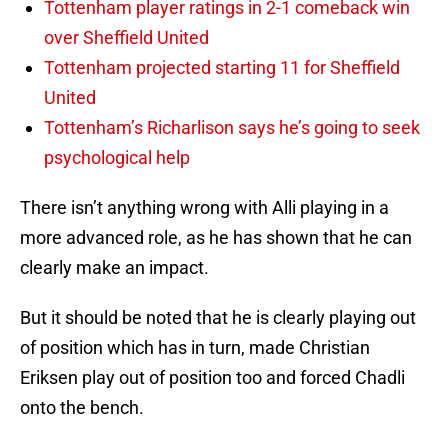
Tottenham player ratings in 2-1 comeback win
over Sheffield United
Tottenham projected starting 11 for Sheffield
United
Tottenham’s Richarlison says he’s going to seek
psychological help
There isn’t anything wrong with Alli playing in a
more advanced role, as he has shown that he can
clearly make an impact.
But it should be noted that he is clearly playing out
of position which has in turn, made Christian
Eriksen play out of position too and forced Chadli
onto the bench.