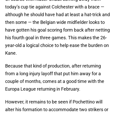
today’s cup tie against Colchester with a brace —
although he should have had at least a hat-trick and
then some — the Belgian wide midfielder looks to
have gotten his goal scoring form back after netting
his fourth goal in three games. This makes the 26-
year-old a logical choice to help ease the burden on
Kane.
Because that kind of production, after returning
from a long injury layoff that put him away for a
couple of months, comes at a good time with the
Europa League returning in February.
However, it remains to be seen if Pochettino will
alter his formation to accommodate two strikers or