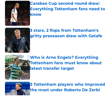
Carabao Cup second round draw:
Everything Tottenham fans need to
know
Published by on Invalid Date
3 stars, 2 flops from Tottenham's
gritty preseason draw with Getafe
Published by on Invalid Date
Who is Arne Engels? Everything
Tottenham fans must know about
latest transfer target
Published by on Invalid Date
3 Tottenham players who improved
the most under Roberto De Zerbi
Published by on Invalid Date
5 related articles loaded