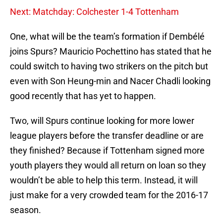
Next: Matchday: Colchester 1-4 Tottenham
One, what will be the team’s formation if Dembélé
joins Spurs? Mauricio Pochettino has stated that he
could switch to having two strikers on the pitch but
even with Son Heung-min and Nacer Chadli looking
good recently that has yet to happen.
Two, will Spurs continue looking for more lower
league players before the transfer deadline or are
they finished? Because if Tottenham signed more
youth players they would all return on loan so they
wouldn’t be able to help this term. Instead, it will
just make for a very crowded team for the 2016-17
season.