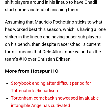
shift players around in his lineup to have Chadli
start games instead of finishing them.
Assuming that Mauricio Pochettino sticks to what
has worked best this season, which is having a lone
striker in the lineup and having super-sub players
on his bench, then despite Nacer Chadli’s current
form it means that Dele Alli is more valued as the
team’s #10 over Christian Eriksen.
More from
Hotspur HQ
Storybook ending after difficult period for
Tottenahm’s Richarlison
Tottenham comeback showcased invaluable
intangible Ange has cultivated