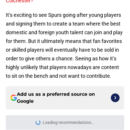
Colchester?
It’s exciting to see Spurs going after young players
and signing them to create a team where the best
domestic and foreign youth talent can join and play
for them. But it ultimately means that fan favorites
or skilled players will eventually have to be sold in
order to give others a chance. Seeing as how it’s
highly unlikely that players nowadays are content
to sit on the bench and not want to contribute.
Add us as a preferred source on
Google
Loading recommendations...
Please wait while we load personal