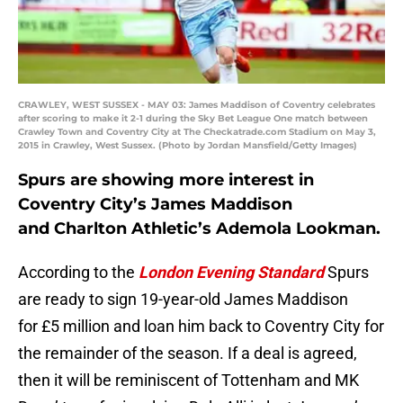
CRAWLEY, WEST SUSSEX - MAY 03: James Maddison of Coventry celebrates
after scoring to make it 2-1 during the Sky Bet League One match between
Crawley Town and Coventry City at The Checkatrade.com Stadium on May 3,
2015 in Crawley, West Sussex. (Photo by Jordan Mansfield/Getty Images)
Spurs are showing more interest in
Coventry City’s James Maddison
and Charlton Athletic’s Ademola Lookman.
According to the
London Evening Standard
Spurs
are ready to sign 19-year-old James Maddison
for £5 million and loan him back to Coventry City for
the remainder of the season. If a deal is agreed,
then it will be reminiscent of Tottenham and MK