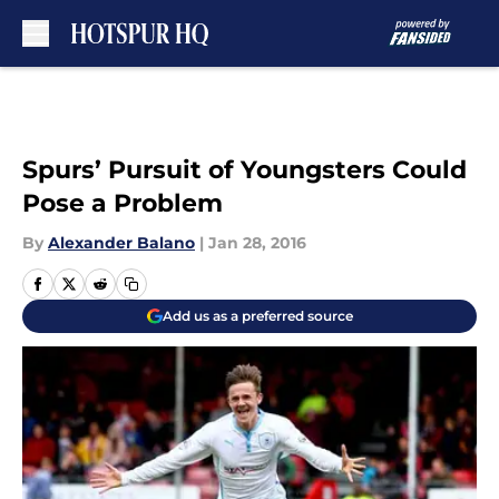
Skip to main content
Spurs’ Pursuit of Youngsters Could
Pose a Problem
By
Alexander Balano
|
Jan 28, 2016
Add us as a preferred source