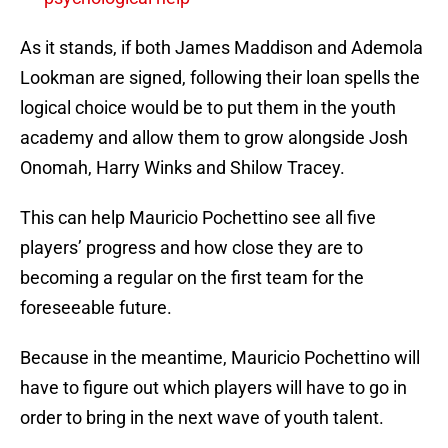
As it stands, if both James Maddison and Ademola
Lookman are signed, following their loan spells the
logical choice would be to put them in the youth
academy and allow them to grow alongside Josh
Onomah, Harry Winks and Shilow Tracey.
This can help Mauricio Pochettino see all five
players’ progress and how close they are to
becoming a regular on the first team for the
foreseeable future.
Because in the meantime, Mauricio Pochettino will
have to figure out which players will have to go in
order to bring in the next wave of youth talent.