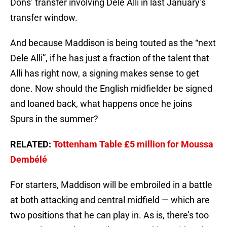
Dons’ transfer involving Dele Alli in last January’s
transfer window.
And because Maddison is being touted as the “next
Dele Alli”, if he has just a fraction of the talent that
Alli has right now, a signing makes sense to get
done. Now should the English midfielder be signed
and loaned back, what happens once he joins
Spurs in the summer?
RELATED:
Tottenham Table £5 million for Moussa
Dembélé
For starters, Maddison will be embroiled in a battle
at both attacking and central midfield — which are
two positions that he can play in. As is, there’s too