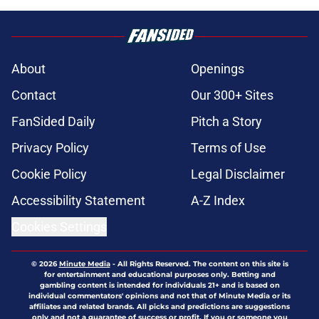
About
Openings
Contact
Our 300+ Sites
FanSided Daily
Pitch a Story
Privacy Policy
Terms of Use
Cookie Policy
Legal Disclaimer
Accessibility Statement
A-Z Index
Cookies Settings
© 2026
Minute Media
-
All Rights Reserved. The content on this site is
for entertainment and educational purposes only. Betting and
gambling content is intended for individuals 21+ and is based on
individual commentators' opinions and not that of Minute Media or its
affiliates and related brands. All picks and predictions are suggestions
only and not a guarantee of success or profit. If you or someone you