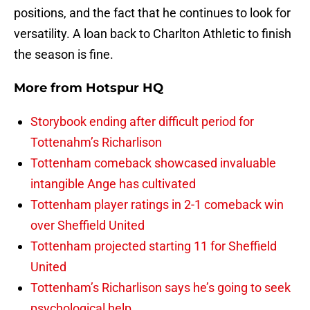
positions, and the fact that he continues to look for
versatility. A loan back to Charlton Athletic to finish
the season is fine.
More from
Hotspur HQ
Storybook ending after difficult period for
Tottenahm’s Richarlison
Tottenham comeback showcased invaluable
intangible Ange has cultivated
Tottenham player ratings in 2-1 comeback win
over Sheffield United
Tottenham projected starting 11 for Sheffield
United
Tottenham’s Richarlison says he’s going to seek
psychological help