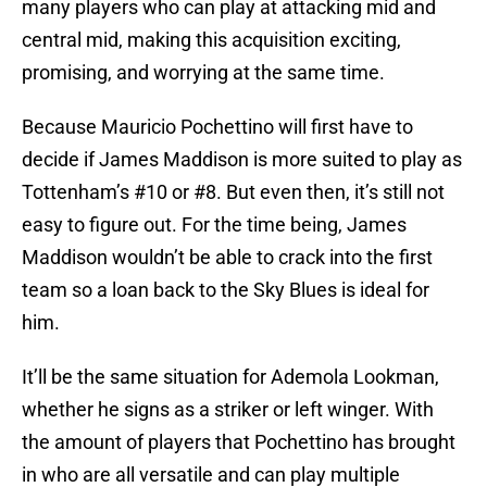
many players who can play at attacking mid and
central mid, making this acquisition exciting,
promising, and worrying at the same time.
Because Mauricio Pochettino will first have to
decide if James Maddison is more suited to play as
Tottenham’s #10 or #8. But even then, it’s still not
easy to figure out. For the time being, James
Maddison wouldn’t be able to crack into the first
team so a loan back to the Sky Blues is ideal for
him.
It’ll be the same situation for Ademola Lookman,
whether he signs as a striker or left winger. With
the amount of players that Pochettino has brought
in who are all versatile and can play multiple