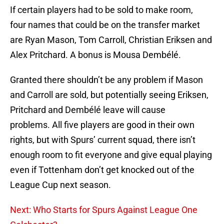
If certain players had to be sold to make room,
four names that could be on the transfer market
are Ryan Mason, Tom Carroll, Christian Eriksen and
Alex Pritchard. A bonus is Mousa Dembélé.
Granted there shouldn’t be any problem if Mason
and Carroll are sold, but potentially seeing Eriksen,
Pritchard and Dembélé leave will cause
problems. All five players are good in their own
rights, but with Spurs’ current squad, there isn’t
enough room to fit everyone and give equal playing
even if Tottenham don’t get knocked out of the
League Cup next season.
Next: Who Starts for Spurs Against League One