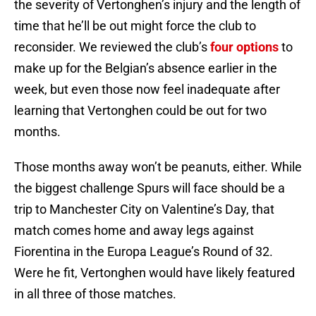
the severity of Vertonghen’s injury and the length of
time that he’ll be out might force the club to
reconsider. We reviewed the club’s
four options
to
make up for the Belgian’s absence earlier in the
week, but even those now feel inadequate after
learning that Vertonghen could be out for two
months.
Those months away won’t be peanuts, either. While
the biggest challenge Spurs will face should be a
trip to Manchester City on Valentine’s Day, that
match comes home and away legs against
Fiorentina in the Europa League’s Round of 32.
Were he fit, Vertonghen would have likely featured
in all three of those matches.