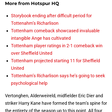
More from
Hotspur HQ
Storybook ending after difficult period for
Tottenahm’s Richarlison
Tottenham comeback showcased invaluable
intangible Ange has cultivated
Tottenham player ratings in 2-1 comeback win
over Sheffield United
Tottenham projected starting 11 for Sheffield
United
Tottenham’s Richarlison says he’s going to seek
psychological help
Vertonghen, Alderweireld, midfielder Eric Dier and
striker Harry Kane have formed the team’s spine for
the entirety of the season up to this point. All four