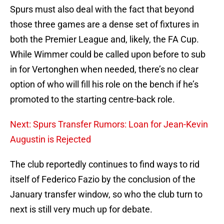
Spurs must also deal with the fact that beyond
those three games are a dense set of fixtures in
both the Premier League and, likely, the FA Cup.
While Wimmer could be called upon before to sub
in for Vertonghen when needed, there’s no clear
option of who will fill his role on the bench if he’s
promoted to the starting centre-back role.
Next: Spurs Transfer Rumors: Loan for Jean-Kevin
Augustin is Rejected
The club reportedly continues to find ways to rid
itself of Federico Fazio by the conclusion of the
January transfer window, so who the club turn to
next is still very much up for debate.