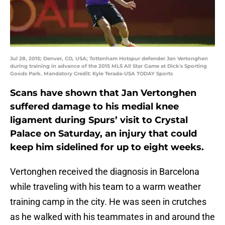
Jul 28, 2015; Denver, CO, USA; Tottenham Hotspur defender Jan Vertonghen
during training in advance of the 2015 MLS All Star Game at Dick's Sporting
Goods Park. Mandatory Credit: Kyle Terada-USA TODAY Sports
Scans have shown that Jan Vertonghen
suffered damage to his medial knee
ligament during Spurs’ visit to Crystal
Palace on Saturday, an injury that could
keep him sidelined for up to eight weeks.
Vertonghen received the diagnosis in Barcelona
while traveling with his team to a warm weather
training camp in the city. He was seen in crutches
as he walked with his teammates in and around the