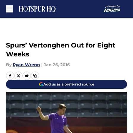
Skip to main content
Spurs’ Vertonghen Out for Eight
Weeks
By
Ryan Wrenn
|
Jan 26, 2016
Add us as a preferred source