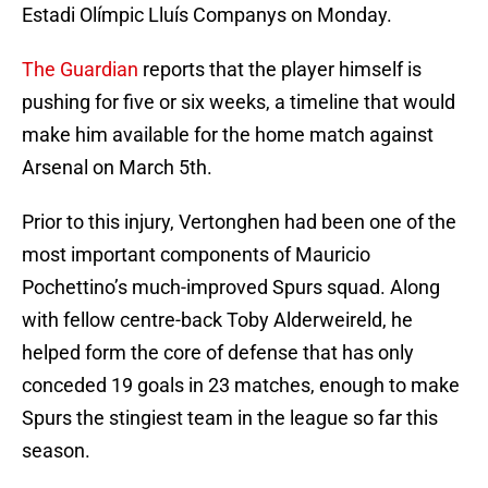
Estadi Olímpic Lluís Companys on Monday.
The Guardian
reports that the player himself is
pushing for five or six weeks, a timeline that would
make him available for the home match against
Arsenal on March 5th.
Prior to this injury, Vertonghen had been one of the
most important components of Mauricio
Pochettino’s much-improved Spurs squad. Along
with fellow centre-back Toby Alderweireld, he
helped form the core of defense that has only
conceded 19 goals in 23 matches, enough to make
Spurs the stingiest team in the league so far this
season.