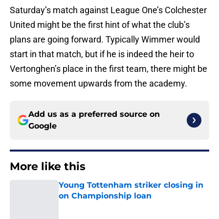
Saturday’s match against League One’s Colchester
United might be the first hint of what the club’s
plans are going forward. Typically Wimmer would
start in that match, but if he is indeed the heir to
Vertonghen’s place in the first team, there might be
some movement upwards from the academy.
Add us as a preferred source on
Google
More like this
Young Tottenham striker closing in
on Championship loan
Published by on Invalid Date