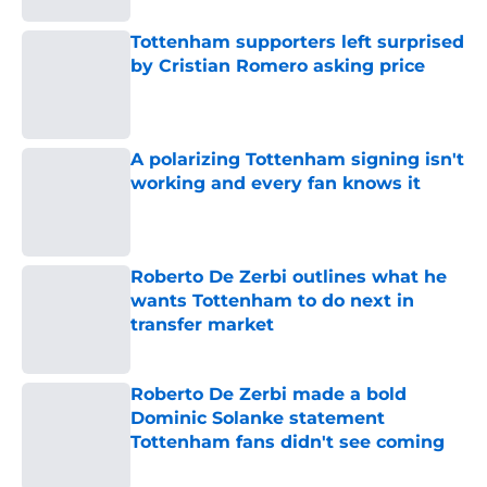
Tottenham supporters left surprised
by Cristian Romero asking price
Published by on Invalid Date
A polarizing Tottenham signing isn't
working and every fan knows it
Published by on Invalid Date
Roberto De Zerbi outlines what he
wants Tottenham to do next in
transfer market
Published by on Invalid Date
Roberto De Zerbi made a bold
Dominic Solanke statement
Tottenham fans didn't see coming
Published by on Invalid Date