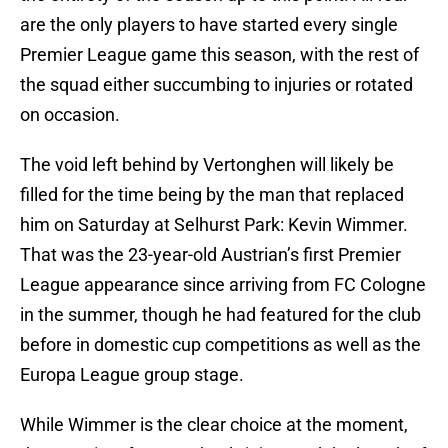
are the only players to have started every single
Premier League game this season, with the rest of
the squad either succumbing to injuries or rotated
on occasion.
The void left behind by Vertonghen will likely be
filled for the time being by the man that replaced
him on Saturday at Selhurst Park: Kevin Wimmer.
That was the 23-year-old Austrian’s first Premier
League appearance since arriving from FC Cologne
in the summer, though he had featured for the club
before in domestic cup competitions as well as the
Europa League group stage.
While Wimmer is the clear choice at the moment,