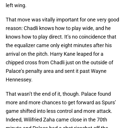
left wing.
That move was vitally important for one very good
reason: Chadli knows how to play wide, and he
knows how to play direct. It’s no coincidence that
the equalizer came only eight minutes after his
arrival on the pitch. Harry Kane leaped for a
chipped cross from Chadli just on the outside of
Palace’s penalty area and sent it past Wayne
Hennessey.
That wasn’t the end of it, though. Palace found
more and more chances to get forward as Spurs’
game shifted into less control and more attack.
Indeed, Wilifried Zaha came close in the 70th