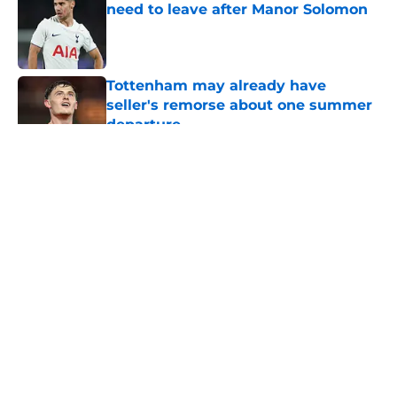
need to leave after Manor Solomon
Published by on Invalid Date
Tottenham may already have
seller's remorse about one summer
departure
Published by on Invalid Date
5 related articles loaded
About
Openings
Contact
Our 300+ Sites
FanSided Daily
Pitch a Story
Privacy Policy
Terms of Use
Cookie Policy
Legal Disclaimer