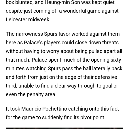
box blunted, and Heung-min Son was kept quiet
despite just coming off a wonderful game against
Leicester midweek.
The narrowness Spurs favor worked against them
here as Palace’s players could close down threats
without having to worry about being pulled apart all
that much. Palace spent much of the opening sixty
minutes watching Spurs pass the ball laterally back
and forth from just on the edge of their defensive
third, unable to find a clear way through to goal or
even the penalty area.
It took Mauricio Pochettino catching onto this fact
for the game to suddenly find its pivot point.