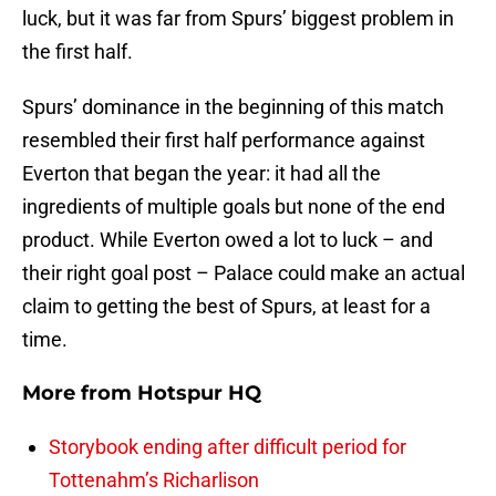
luck, but it was far from Spurs’ biggest problem in
the first half.
Spurs’ dominance in the beginning of this match
resembled their first half performance against
Everton that began the year: it had all the
ingredients of multiple goals but none of the end
product. While Everton owed a lot to luck – and
their right goal post – Palace could make an actual
claim to getting the best of Spurs, at least for a
time.
More from
Hotspur HQ
Storybook ending after difficult period for
Tottenahm’s Richarlison