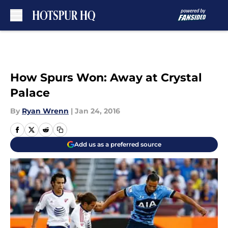
Skip to main content
How Spurs Won: Away at Crystal
Palace
By
Ryan Wrenn
|
Jan 24, 2016
Add us as a preferred source