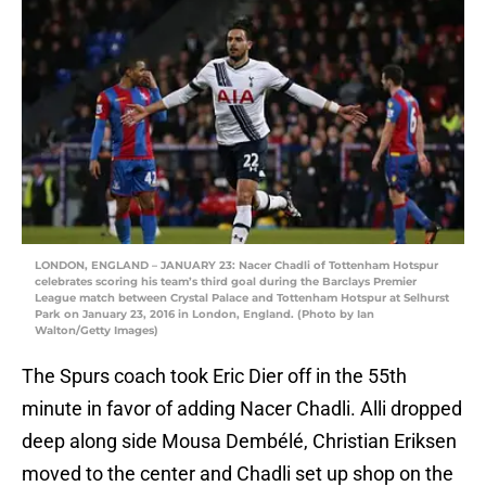
LONDON, ENGLAND – JANUARY 23: Nacer Chadli of Tottenham Hotspur
celebrates scoring his team’s third goal during the Barclays Premier
League match between Crystal Palace and Tottenham Hotspur at Selhurst
Park on January 23, 2016 in London, England. (Photo by Ian
Walton/Getty Images)
The Spurs coach took Eric Dier off in the 55th
minute in favor of adding Nacer Chadli. Alli dropped
deep along side Mousa Dembélé, Christian Eriksen
moved to the center and Chadli set up shop on the