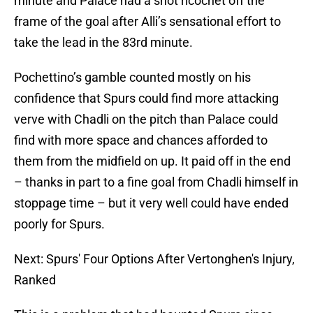
minute and Palace had a shot ricochet off the
frame of the goal after Alli’s sensational effort to
take the lead in the 83rd minute.
Pochettino’s gamble counted mostly on his
confidence that Spurs could find more attacking
verve with Chadli on the pitch than Palace could
find with more space and chances afforded to
them from the midfield on up. It paid off in the end
– thanks in part to a fine goal from Chadli himself in
stoppage time – but it very well could have ended
poorly for Spurs.
Next: Spurs' Four Options After Vertonghen's Injury,
Ranked