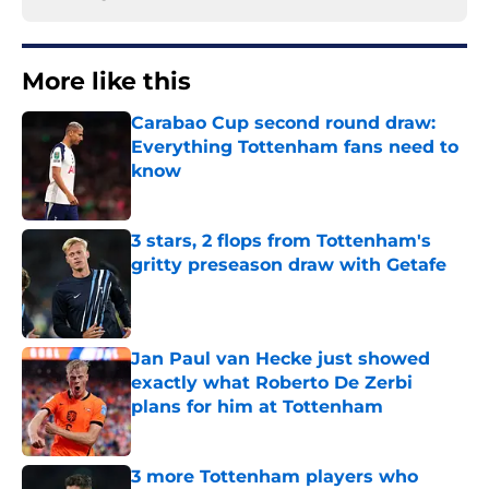
More like this
Carabao Cup second round draw:
Everything Tottenham fans need to
know
Published by on Invalid Date
3 stars, 2 flops from Tottenham's
gritty preseason draw with Getafe
Published by on Invalid Date
Jan Paul van Hecke just showed
exactly what Roberto De Zerbi
plans for him at Tottenham
Published by on Invalid Date
3 more Tottenham players who