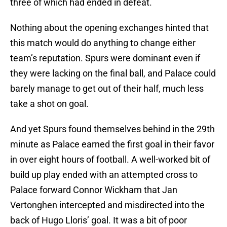
three of which had ended in defeat.
Nothing about the opening exchanges hinted that
this match would do anything to change either
team’s reputation. Spurs were dominant even if
they were lacking on the final ball, and Palace could
barely manage to get out of their half, much less
take a shot on goal.
And yet Spurs found themselves behind in the 29th
minute as Palace earned the first goal in their favor
in over eight hours of football. A well-worked bit of
build up play ended with an attempted cross to
Palace forward Connor Wickham that Jan
Vertonghen intercepted and misdirected into the
back of Hugo Lloris’ goal. It was a bit of poor