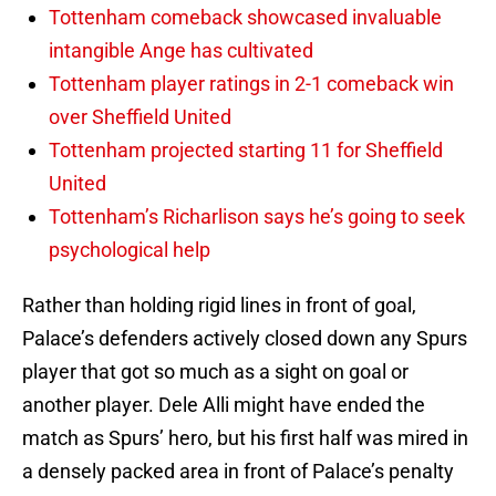
Tottenham comeback showcased invaluable
intangible Ange has cultivated
Tottenham player ratings in 2-1 comeback win
over Sheffield United
Tottenham projected starting 11 for Sheffield
United
Tottenham’s Richarlison says he’s going to seek
psychological help
Rather than holding rigid lines in front of goal,
Palace’s defenders actively closed down any Spurs
player that got so much as a sight on goal or
another player. Dele Alli might have ended the
match as Spurs’ hero, but his first half was mired in
a densely packed area in front of Palace’s penalty