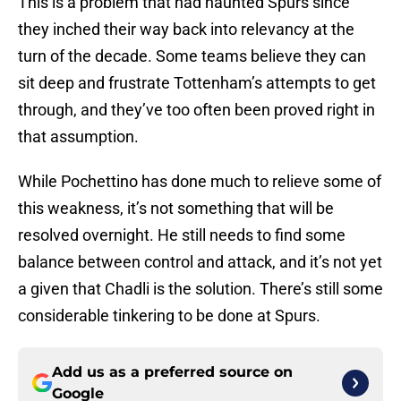
This is a problem that had haunted Spurs since
they inched their way back into relevancy at the
turn of the decade. Some teams believe they can
sit deep and frustrate Tottenham’s attempts to get
through, and they’ve too often been proved right in
that assumption.
While Pochettino has done much to relieve some of
this weakness, it’s not something that will be
resolved overnight. He still needs to find some
balance between control and attack, and it’s not yet
a given that Chadli is the solution. There’s still some
considerable tinkering to be done at Spurs.
Add us as a preferred source on
Google