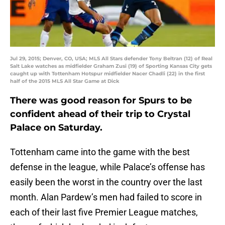
Jul 29, 2015; Denver, CO, USA; MLS All Stars defender Tony Beltran (12) of Real
Salt Lake watches as midfielder Graham Zusi (19) of Sporting Kansas City gets
caught up with Tottenham Hotspur midfielder Nacer Chadli (22) in the first
half of the 2015 MLS All Star Game at Dick
There was good reason for Spurs to be
confident ahead of their trip to Crystal
Palace on Saturday.
Tottenham came into the game with the best
defense in the league, while Palace’s offense has
easily been the worst in the country over the last
month. Alan Pardew’s men had failed to score in
each of their last five Premier League matches,