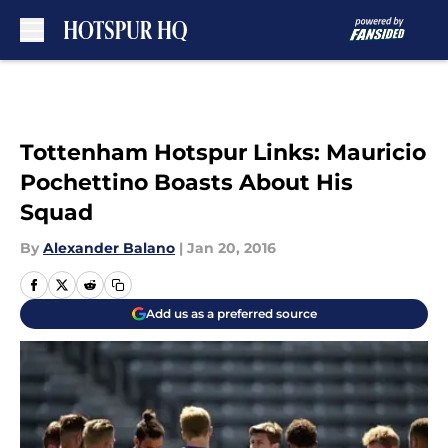
Skip to main content
Tottenham Hotspur Links: Mauricio
Pochettino Boasts About His
Squad
By
Alexander Balano
|
Jan 20, 2016
Add us as a preferred source