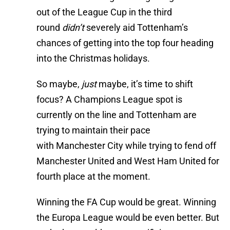
out of the League Cup in the third
round
didn’t
severely aid Tottenham’s
chances of getting into the top four heading
into the Christmas holidays.
So maybe,
just
maybe, it’s time to shift
focus? A Champions League spot is
currently on the line and Tottenham are
trying to maintain their pace
with Manchester City while trying to fend off
Manchester United and West Ham United for
fourth place at the moment.
Winning the FA Cup would be great. Winning
the Europa League would be even better. But