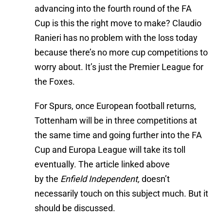
advancing into the fourth round of the FA
Cup is this the right move to make? Claudio
Ranieri has no problem with the loss today
because there’s no more cup competitions to
worry about. It’s just the Premier League for
the Foxes.
For Spurs, once European football returns,
Tottenham will be in three competitions at
the same time and going further into the FA
Cup and Europa League will take its toll
eventually. The article linked above
by the
Enfield Independent,
doesn’t
necessarily touch on this subject much. But it
should be discussed.