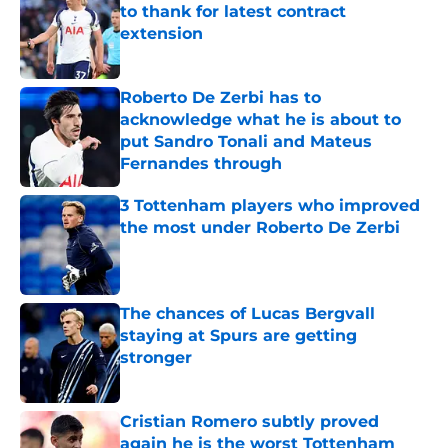
to thank for latest contract
extension
Published by on Invalid Date
Roberto De Zerbi has to
acknowledge what he is about to
put Sandro Tonali and Mateus
Fernandes through
Published by on Invalid Date
3 Tottenham players who improved
the most under Roberto De Zerbi
Published by on Invalid Date
The chances of Lucas Bergvall
staying at Spurs are getting
stronger
Published by on Invalid Date
Cristian Romero subtly proved
again he is the worst Tottenham