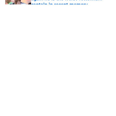
captain in recent memory
Published by on Invalid Date
5 related articles loaded
About
Openings
Contact
Our 300+ Sites
FanSided Daily
Pitch a Story
Privacy Policy
Terms of Use
Cookie Policy
Legal Disclaimer
Accessibility Statement
A-Z Index
Cookies Settings