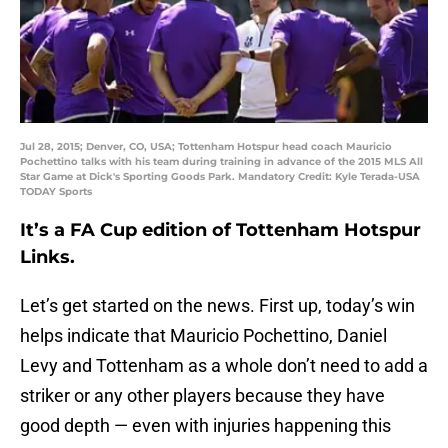
Jul 28, 2015; Denver, CO, USA; Tottenham Hotspur head coach Mauricio
Pochettino talks with his team during training in advance of the 2015 MLS All
Star Game at Dick's Sporting Goods Park. Mandatory Credit: Kyle Terada-USA
TODAY Sports
It’s a FA Cup edition of Tottenham Hotspur
Links.
Let’s get started on the news. First up, today’s win
helps indicate that Mauricio Pochettino, Daniel
Levy and Tottenham as a whole don’t need to add a
striker or any other players because they have
good depth — even with injuries happening this