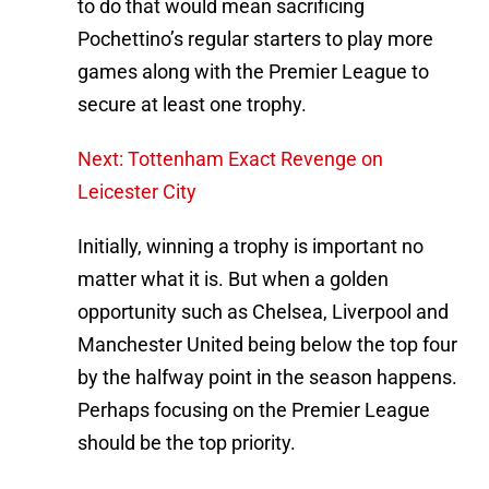
to do that would mean sacrificing
Pochettino’s regular starters to play more
games along with the Premier League to
secure at least one trophy.
Next: Tottenham Exact Revenge on
Leicester City
Initially, winning a trophy is important no
matter what it is. But when a golden
opportunity such as Chelsea, Liverpool and
Manchester United being below the top four
by the halfway point in the season happens.
Perhaps focusing on the Premier League
should be the top priority.