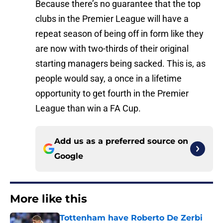
Because there’s no guarantee that the top
clubs in the Premier League will have a
repeat season of being off in form like they
are now with two-thirds of their original
starting managers being sacked. This is, as
people would say, a once in a lifetime
opportunity to get fourth in the Premier
League than win a FA Cup.
Add us as a preferred source on
Google
More like this
Tottenham have Roberto De Zerbi