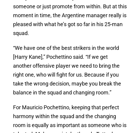
someone or just promote from within. But at this
moment in time, the Argentine manager really is
pleased with what he’s got so far in his 25-man
squad.
“We have one of the best strikers in the world
[Harry Kane],” Pochettino said. “If we get
another offensive player we need to bring the
right one, who will fight for us. Because if you
take the wrong decision, maybe you break the
balance in the squad and changing room.”
For Mauricio Pochettino, keeping that perfect
harmony within the squad and the changing
room is equally as important as someone who is