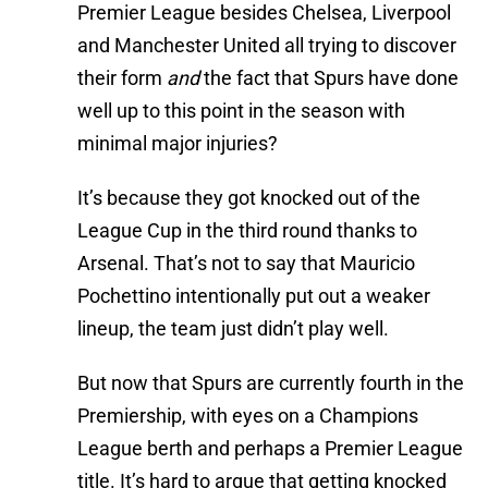
Premier League besides Chelsea, Liverpool
and Manchester United all trying to discover
their form
and
the fact that Spurs have done
well up to this point in the season with
minimal major injuries?
It’s because they got knocked out of the
League Cup in the third round thanks to
Arsenal. That’s not to say that Mauricio
Pochettino intentionally put out a weaker
lineup, the team just didn’t play well.
But now that Spurs are currently fourth in the
Premiership, with eyes on a Champions
League berth and perhaps a Premier League
title. It’s hard to argue that getting knocked