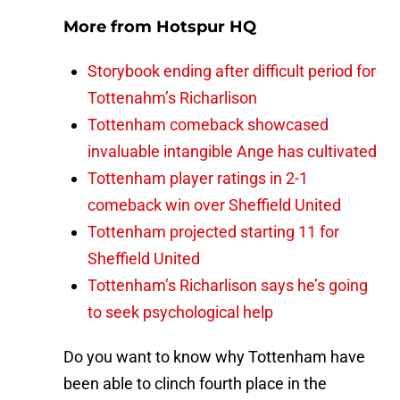
More from
Hotspur HQ
Storybook ending after difficult period for
Tottenahm’s Richarlison
Tottenham comeback showcased
invaluable intangible Ange has cultivated
Tottenham player ratings in 2-1
comeback win over Sheffield United
Tottenham projected starting 11 for
Sheffield United
Tottenham’s Richarlison says he’s going
to seek psychological help
Do you want to know why Tottenham have
been able to clinch fourth place in the