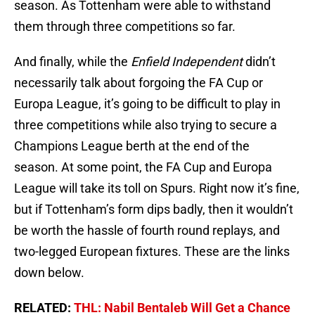
season. As Tottenham were able to withstand
them through three competitions so far.
And finally, while the
Enfield Independent
didn’t
necessarily talk about forgoing the FA Cup or
Europa League, it’s going to be difficult to play in
three competitions while also trying to secure a
Champions League berth at the end of the
season. At some point, the FA Cup and Europa
League will take its toll on Spurs. Right now it’s fine,
but if Tottenham’s form dips badly, then it wouldn’t
be worth the hassle of fourth round replays, and
two-legged European fixtures. These are the links
down below.
RELATED:
THL: Nabil Bentaleb Will Get a Chance