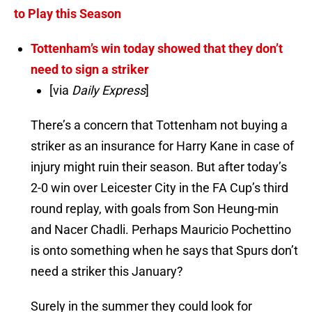
to Play this Season
Tottenham’s win today showed that they don’t
need to sign a striker
[via
Daily Express
]
There’s a concern that Tottenham not buying a
striker as an insurance for Harry Kane in case of
injury might ruin their season. But after today’s
2-0 win over Leicester City in the FA Cup’s third
round replay, with goals from Son Heung-min
and Nacer Chadli. Perhaps Mauricio Pochettino
is onto something when he says that Spurs don’t
need a striker this January?
Surely in the summer they could look for