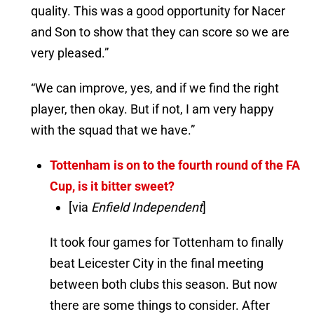
quality. This was a good opportunity for Nacer
and Son to show that they can score so we are
very pleased.”
“We can improve, yes, and if we find the right
player, then okay. But if not, I am very happy
with the squad that we have.”
Tottenham is on to the fourth round of the FA
Cup, is it bitter sweet?
[via
Enfield Independent
]
It took four games for Tottenham to finally
beat Leicester City in the final meeting
between both clubs this season. But now
there are some things to consider. After