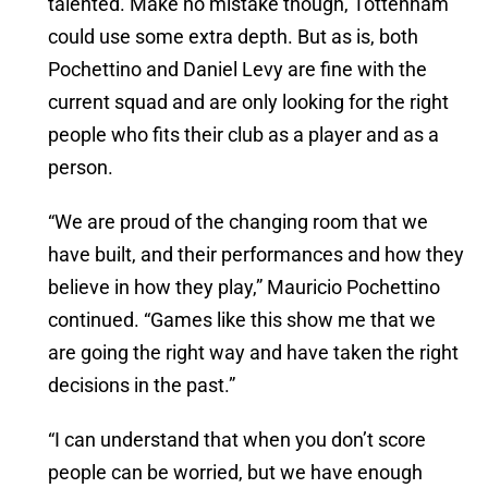
talented. Make no mistake though, Tottenham
could use some extra depth. But as is, both
Pochettino and Daniel Levy are fine with the
current squad and are only looking for the right
people who fits their club as a player and as a
person.
“We are proud of the changing room that we
have built, and their performances and how they
believe in how they play,” Mauricio Pochettino
continued. “Games like this show me that we
are going the right way and have taken the right
decisions in the past.”
“I can understand that when you don’t score
people can be worried, but we have enough