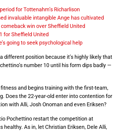
 period for Tottenahm’s Richarlison
invaluable intangible Ange has cultivated
1 comeback win over Sheffield United
 for Sheffield United
’s going to seek psychological help
a different position because it’s highly likely that
Pochettino’s number 10 until his form dips badly —
 fitness and begins training with the first-team,
ng. Does the 22-year-old enter into contention for
ition with Alli, Josh Onoman and even Eriksen?
io Pochettino restart the competition at
ealthy. As in, let Christian Eriksen, Dele Alli,