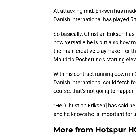
At attacking mid, Eriksen has ma
Danish international has played 5 
So basically, Christian Eriksen has
how versatile he is but also how mu
the main creative playmaker for th
Mauricio Pochettino’s starting ele
With his contract running down in 
Danish international could fetch fo
course, that’s not going to happen
“He [Christian Eriksen] has said h
and he knows he is important for u
More from
Hotspur H