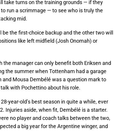
 take turns on the training grounds — if they
 to run a scrimmage — to see who is truly the
tacking mid.
ll be the first-choice backup and the other two will
sitions like left midfield (Josh Onomah) or
th the manager can only benefit both Eriksen and
uring the summer when Tottenham had a garage
tion and Mousa Dembélé was a question mark to
 talk with Pochettino about his role.
28-year-old’s best season in quite a while, ever
12. Injuries aside, when fit, Dembélé is a starter.
 were no player and coach talks between the two,
pected a big year for the Argentine winger, and