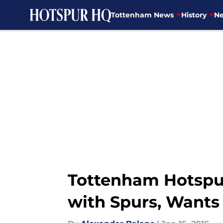
Tottenham News
History
Ne
Skip to main content
Tottenham Hotspur
with Spurs, Wants 