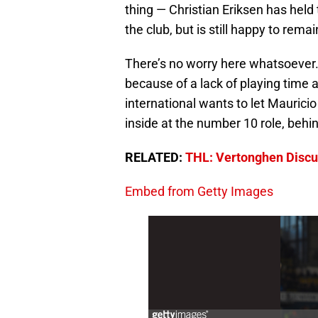
thing — Christian Eriksen has held 
the club, but is still happy to rem
There’s no worry here whatsoever. 
because of a lack of playing time a
international wants to let Maurici
inside at the number 10 role, behin
RELATED:
THL: Vertonghen Discus
Embed from Getty Images