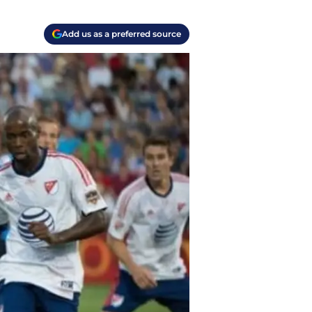
Add us as a preferred source