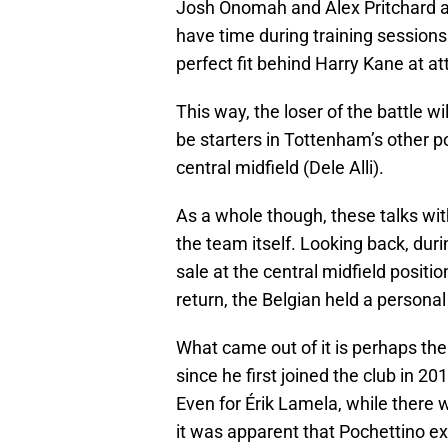
Josh Onomah and Alex Pritchard all
have time during training sessions
perfect fit behind Harry Kane at at
This way, the loser of the battle wi
be starters in Tottenham’s other po
central midfield (Dele Alli).
As a whole though, these talks wi
the team itself. Looking back, d
sale at the central midfield posi
return, the Belgian held a personal
What came out of it is perhaps the 
since he first joined the club in 20
Even for Érik Lamela, while there
it was apparent that Pochettino ex