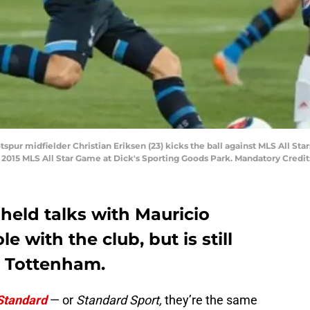
spur midfielder Christian Eriksen (23) kicks the ball against MLS All St
e 2015 MLS All Star Game at Dick's Sporting Goods Park. Mandatory Credi
 held talks with Mauricio
e with the club, but is still
h Tottenham.
Standard
— or
Standard Sport,
they’re the same