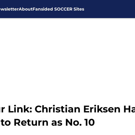
wsletter
About
Fansided SOCCER Sites
 Link: Christian Eriksen 
to Return as No. 10