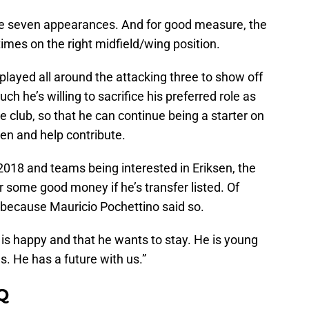
de seven appearances. And for good measure, the
times on the right midfield/wing position.
 played all around the attacking three to show off
ch he’s willing to sacrifice his preferred role as
e club, so that he can continue being a starter on
ven and help contribute.
2018 and teams being interested in Eriksen, the
r some good money if he’s transfer listed. Of
 because Mauricio Pochettino said so.
e is happy and that he wants to stay. He is young
s. He has a future with us.”
Q