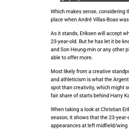
Which makes sense, considering tha
place when André Villas-Boas was
As it stands, Eriksen will accept w
23-year-old. But he has let it be
and Son Heung-min or any other pla
able to offer more.
Most likely from a creative standp
and athleticism is what the Arge
spot than creativity, which might 
fair share of starts behind Harry K
When taking a look at Christian Er
season, it shows that the 23-year-
appearances at left midfield/wing 