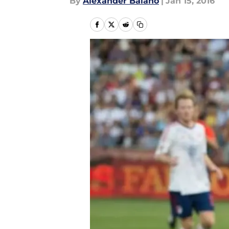
By
Alexander Balano
|
Jan 15, 2016