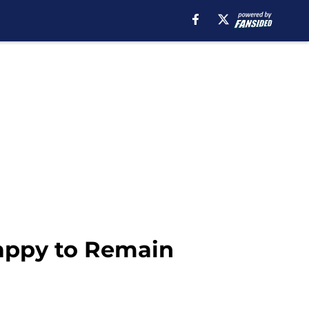
Happy to Remain