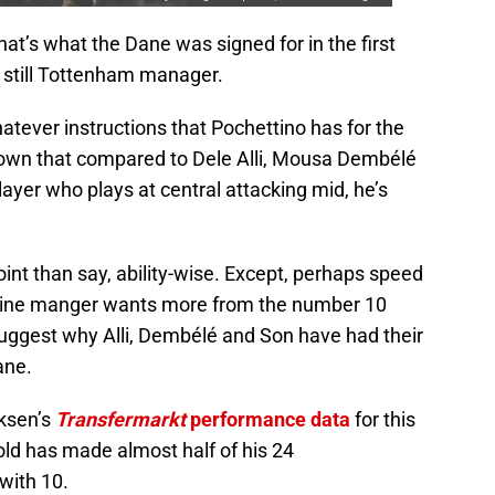
t’s what the Dane was signed for in the first
 still Tottenham manager.
hatever instructions that Pochettino has for the
 known that compared to Dele Alli, Mousa Dembélé
yer who plays at central attacking mid, he’s
oint than say, ability-wise. Except, perhaps speed
ntine manger wants more from the number 10
suggest why Alli, Dembélé and Son have had their
ane.
iksen’s
Transfermarkt
performance data
for this
old has made almost half of his 24
with 10.