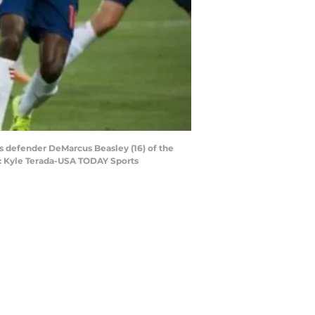
ars defender DeMarcus Beasley (16) of the
t: Kyle Terada-USA TODAY Sports