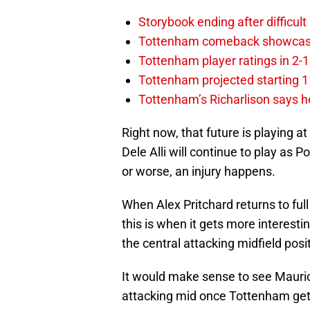
Storybook ending after difficult
Tottenham comeback showcased 
Tottenham player ratings in 2-
Tottenham projected starting 11
Tottenham’s Richarlison says he
Right now, that future is playing at 
Dele Alli will continue to play as 
or worse, an injury happens.
When Alex Pritchard returns to full
this is when it gets more interesti
the central attacking midfield pos
It would make sense to see Mauric
attacking mid once Tottenham gets h