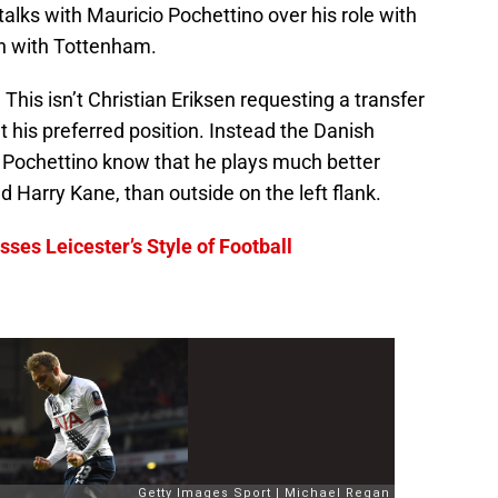
talks with Mauricio Pochettino over his role with
ain with Tottenham.
This isn’t Christian Eriksen requesting a transfer
t his preferred position. Instead the Danish
o Pochettino know that he plays much better
d Harry Kane, than outside on the left flank.
ses Leicester’s Style of Football