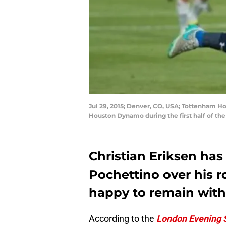
Jul 29, 2015; Denver, CO, USA; Tottenham Hot
Houston Dynamo during the first half of th
Christian Eriksen has
Pochettino over his rol
happy to remain wit
According to the
London Evening 