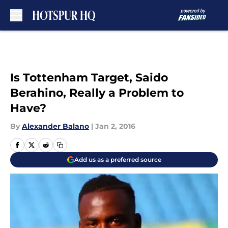
Skip to main content
Is Tottenham Target, Saido
Berahino, Really a Problem to
Have?
By
Alexander Balano
|
Jan 2, 2016
Add us as a preferred source