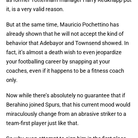
it, is a very valid reason.
But at the same time, Mauricio Pochettino has
already shown that he will not accept the kind of
behavior that Adebayor and Townsend showed. In
fact, it’s almost a death wish to even jeopardize
your footballing career by snapping at your
coaches, even if it happens to be a fitness coach
only.
Now while there’s absolutely no guarantee that if
Berahino joined Spurs, that his current mood would
miraculously change from an abrasive striker to a
team-first player just like that.