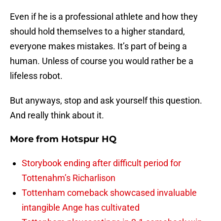
Even if he is a professional athlete and how they
should hold themselves to a higher standard,
everyone makes mistakes. It’s part of being a
human. Unless of course you would rather be a
lifeless robot.
But anyways, stop and ask yourself this question.
And really think about it.
More from
Hotspur HQ
Storybook ending after difficult period for
Tottenahm’s Richarlison
Tottenham comeback showcased invaluable
intangible Ange has cultivated