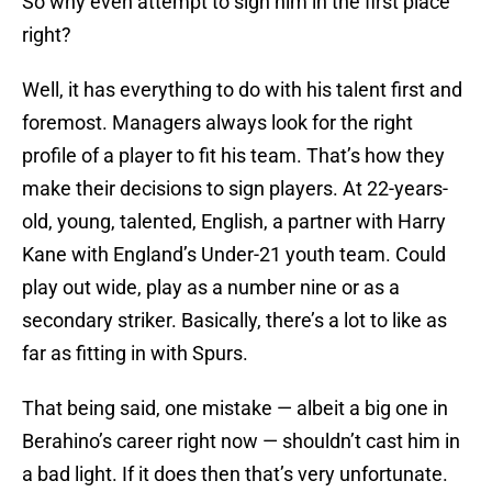
So why even attempt to sign him in the first place
right?
Well, it has everything to do with his talent first and
foremost. Managers always look for the right
profile of a player to fit his team. That’s how they
make their decisions to sign players. At 22-years-
old, young, talented, English, a partner with Harry
Kane with England’s Under-21 youth team. Could
play out wide, play as a number nine or as a
secondary striker. Basically, there’s a lot to like as
far as fitting in with Spurs.
That being said, one mistake — albeit a big one in
Berahino’s career right now — shouldn’t cast him in
a bad light. If it does then that’s very unfortunate.