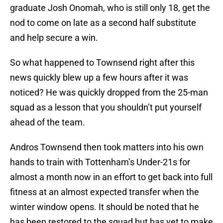
graduate Josh Onomah, who is still only 18, get the
nod to come on late as a second half substitute
and help secure a win.
So what happened to Townsend right after this
news quickly blew up a few hours after it was
noticed? He was quickly dropped from the 25-man
squad as a lesson that you shouldn’t put yourself
ahead of the team.
Andros Townsend then took matters into his own
hands to train with Tottenham’s Under-21s for
almost a month now in an effort to get back into full
fitness at an almost expected transfer when the
winter window opens. It should be noted that he
has been restored to the squad but has yet to make