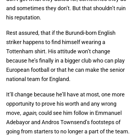
and sometimes they don’t. But that shouldn’t ruin
his reputation.
Rest assured, that if the Burundi-born English
striker happens to find himself wearing a
Tottenham shirt. His attitude won’t change
because he’s finally in a bigger club who can play
European football or that he can make the senior
national team for England.
It’ll change because he’ll have at most, one more
opportunity to prove his worth and any wrong
move,
again,
could see him follow in Emmanuel
Adebayor and Andros Townsend’s footsteps of
going from starters to no longer a part of the team.