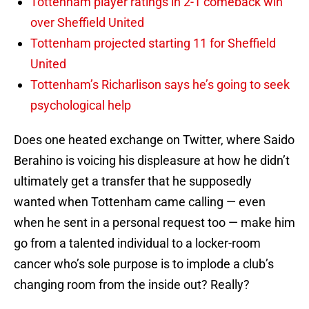
Tottenham player ratings in 2-1 comeback win
over Sheffield United
Tottenham projected starting 11 for Sheffield
United
Tottenham’s Richarlison says he’s going to seek
psychological help
Does one heated exchange on Twitter, where Saido
Berahino is voicing his displeasure at how he didn’t
ultimately get a transfer that he supposedly
wanted when Tottenham came calling — even
when he sent in a personal request too — make him
go from a talented individual to a locker-room
cancer who’s sole purpose is to implode a club’s
changing room from the inside out? Really?