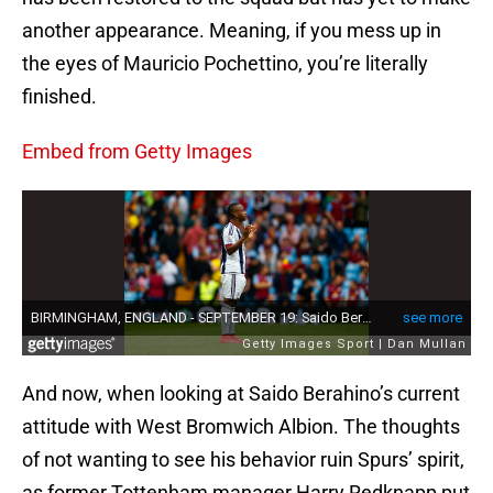
another appearance. Meaning, if you mess up in
the eyes of Mauricio Pochettino, you’re literally
finished.
Embed from Getty Images
And now, when looking at Saido Berahino’s current
attitude with West Bromwich Albion. The thoughts
of not wanting to see his behavior ruin Spurs’ spirit,
as former Tottenham manager Harry Redknapp put