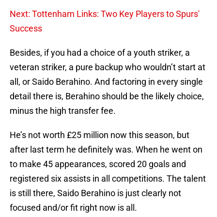
Next: Tottenham Links: Two Key Players to Spurs'
Success
Besides, if you had a choice of a youth striker, a
veteran striker, a pure backup who wouldn’t start at
all, or Saido Berahino. And factoring in every single
detail there is, Berahino should be the likely choice,
minus the high transfer fee.
He’s not worth £25 million now this season, but
after last term he definitely was. When he went on
to make 45 appearances, scored 20 goals and
registered six assists in all competitions. The talent
is still there, Saido Berahino is just clearly not
focused and/or fit right now is all.