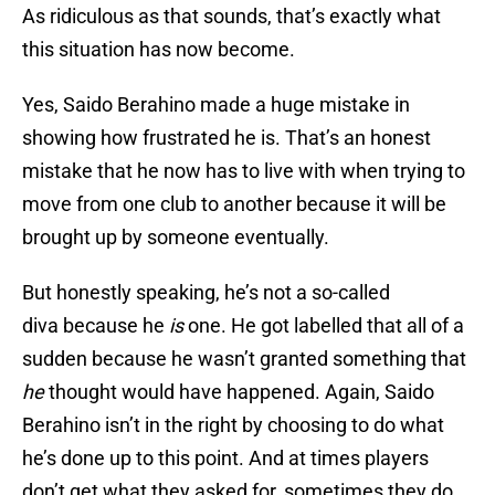
As ridiculous as that sounds, that’s exactly what
this situation has now become.
Yes, Saido Berahino made a huge mistake in
showing how frustrated he is. That’s an honest
mistake that he now has to live with when trying to
move from one club to another because it will be
brought up by someone eventually.
But honestly speaking, he’s not a so-called
diva because he
is
one. He got labelled that all of a
sudden because he wasn’t granted something that
he
thought would have happened. Again, Saido
Berahino isn’t in the right by choosing to do what
he’s done up to this point. And at times players
don’t get what they asked for, sometimes they do