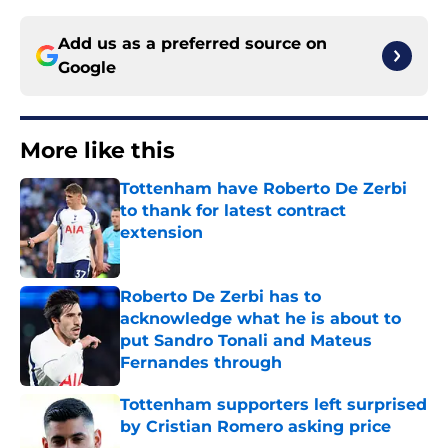
Add us as a preferred source on
Google
More like this
Tottenham have Roberto De Zerbi
to thank for latest contract
extension
Published by on Invalid Date
Roberto De Zerbi has to
acknowledge what he is about to
put Sandro Tonali and Mateus
Fernandes through
Published by on Invalid Date
Tottenham supporters left surprised
by Cristian Romero asking price
Published by on Invalid Date