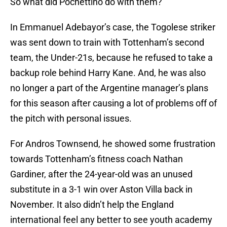
So what did Pochettino do with them?
In Emmanuel Adebayor’s case, the Togolese striker
was sent down to train with Tottenham’s second
team, the Under-21s, because he refused to take a
backup role behind Harry Kane. And, he was also
no longer a part of the Argentine manager’s plans
for this season after causing a lot of problems off of
the pitch with personal issues.
For Andros Townsend, he showed some frustration
towards Tottenham’s fitness coach Nathan
Gardiner, after the 24-year-old was an unused
substitute in a 3-1 win over Aston Villa back in
November. It also didn’t help the England
international feel any better to see youth academy