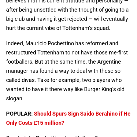
believes that his current attitude and personality —
after being unsettled with the thought of going to a
big club and having it get rejected — will eventually
hurt the current vibe of Tottenham’s squad.
Indeed, Mauricio Pochettino has reformed and
restructured Tottenham to not have those me-first
footballers. But at the same time, the Argentine
manager has found a way to deal with these so-
called divas. Take for example, two players who
wanted to have it there way like Burger King’s old
slogan.
POPULAR:
Should Spurs Sign Saido Berahino if He
Only Costs £15 million?