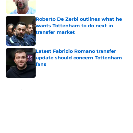
Roberto De Zerbi outlines what he
wants Tottenham to do next in
transfer market
Published by on Invalid Date
Latest Fabrizio Romano transfer
update should concern Tottenham
fans
Published by on Invalid Date
5 related articles loaded
Home
/
Tottenham News
About
Openings