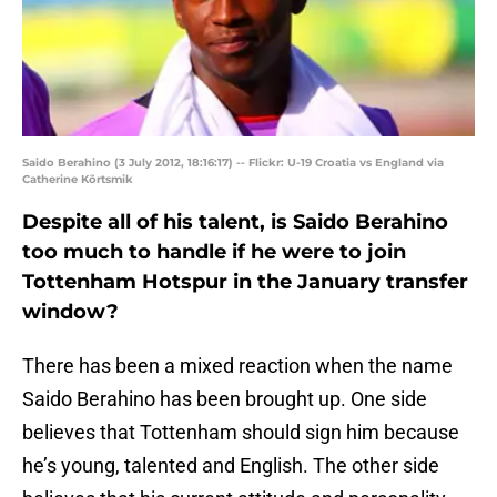
Saido Berahino (3 July 2012, 18:16:17) -- Flickr: U-19 Croatia vs England via
Catherine Kõrtsmik
Despite all of his talent, is Saido Berahino
too much to handle if he were to join
Tottenham Hotspur in the January transfer
window?
There has been a mixed reaction when the name
Saido Berahino has been brought up. One side
believes that Tottenham should sign him because
he’s young, talented and English. The other side