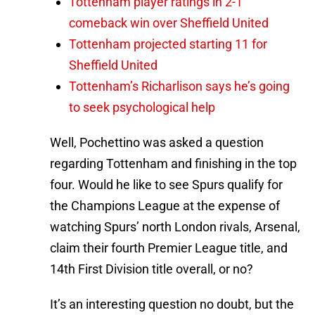
Tottenham player ratings in 2-1
comeback win over Sheffield United
Tottenham projected starting 11 for
Sheffield United
Tottenham’s Richarlison says he’s going
to seek psychological help
Well, Pochettino was asked a question
regarding Tottenham and finishing in the top
four. Would he like to see Spurs qualify for
the Champions League at the expense of
watching Spurs’ north London rivals, Arsenal,
claim their fourth Premier League title, and
14th First Division title overall, or no?
It’s an interesting question no doubt, but the