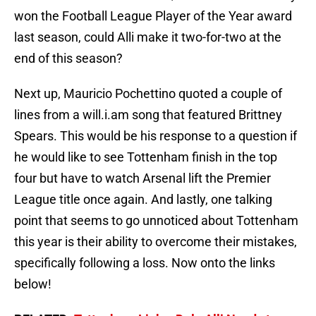
won the Football League Player of the Year award
last season, could Alli make it two-for-two at the
end of this season?
Next up, Mauricio Pochettino quoted a couple of
lines from a will.i.am song that featured Brittney
Spears. This would be his response to a question if
he would like to see Tottenham finish in the top
four but have to watch Arsenal lift the Premier
League title once again. And lastly, one talking
point that seems to go unnoticed about Tottenham
this year is their ability to overcome their mistakes,
specifically following a loss. Now onto the links
below!