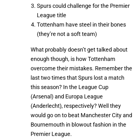
Spurs could challenge for the Premier
League title
Tottenham have steel in their bones
(they’re not a soft team)
What probably doesn’t get talked about
enough though, is how Tottenham
overcome their mistakes. Remember the
last two times that Spurs lost a match
this season? In the League Cup
(Arsenal) and Europa League
(Anderlecht), respectively? Well they
would go on to beat Manchester City and
Bournemouth in blowout fashion in the
Premier League.