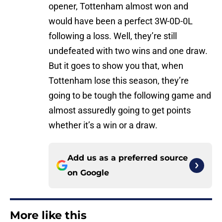
opener, Tottenham almost won and
would have been a perfect 3W-0D-0L
following a loss. Well, they’re still
undefeated with two wins and one draw.
But it goes to show you that, when
Tottenham lose this season, they’re
going to be tough the following game and
almost assuredly going to get points
whether it’s a win or a draw.
Add us as a preferred source
on
Google
More like this