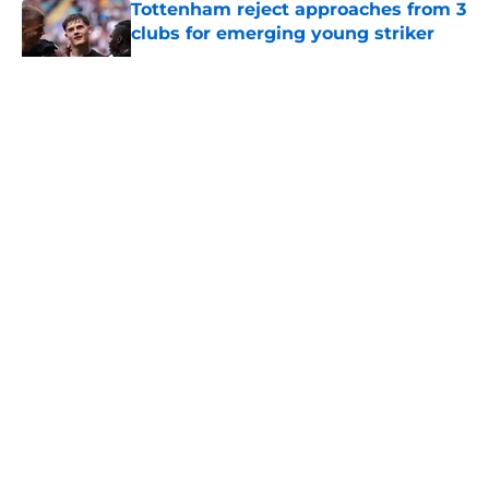
Tottenham reject approaches from 3
clubs for emerging young striker
Published by on Invalid Date
5 related articles loaded
About
Openings
Contact
Our 300+ Sites
FanSided Daily
Pitch a Story
Privacy Policy
Terms of Use
Cookie Policy
Legal Disclaimer
Accessibility Statement
A-Z Index
Cookies Settings