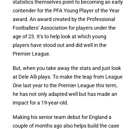
statistics themselves point to becoming an early
contender for the PFA Young Player of the Year
award. An award created by the Professional
Footballers’ Association for players under the
age of 23. It’s to help look at which young
players have stood out and did well in the
Premier League.
But, when you take away the stats and just look
at Dele Alli plays. To make the leap from League
One last year to the Premier League this term,
he has not only adapted well but has made an
impact for a 19-year-old.
Making his senior team debut for England a
couple of months ago also helps build the case