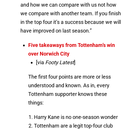
and how we can compare with us not how
we compare with another team. If you finish
in the top four it’s a success because we will
have improved on last season.”
Five takeaways from Tottenham’s win
over Norwich City
[via
Footy Latest
]
The first four points are more or less
understood and known. As in, every
Tottenham supporter knows these
things:
Harry Kane is no one-season wonder
Tottenham are a legit top-four club