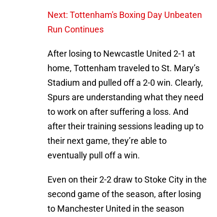
Next: Tottenham's Boxing Day Unbeaten
Run Continues
After losing to Newcastle United 2-1 at
home, Tottenham traveled to St. Mary’s
Stadium and pulled off a 2-0 win. Clearly,
Spurs are understanding what they need
to work on after suffering a loss. And
after their training sessions leading up to
their next game, they’re able to
eventually pull off a win.
Even on their 2-2 draw to Stoke City in the
second game of the season, after losing
to Manchester United in the season