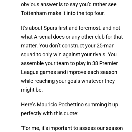
obvious answer is to say you’d rather see
Tottenham make it into the top four.
It’s about Spurs first and foremost, and not
what Arsenal does or any other club for that
matter. You don’t construct your 25-man
squad to only win against your rivals. You
assemble your team to play in 38 Premier
League games and improve each season
while reaching your goals whatever they
might be.
Here’s Mauricio Pochettino summing it up
perfectly with this quote:
“For me, it’s important to assess our season