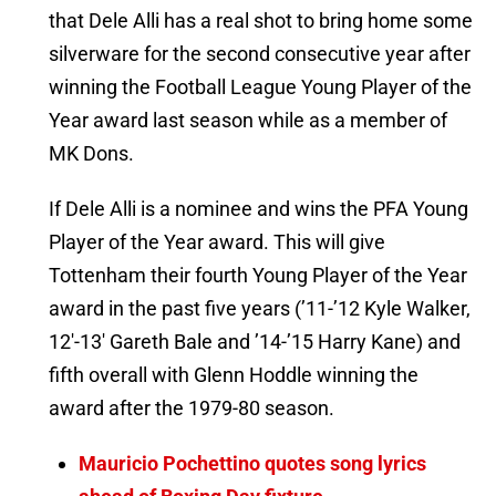
that Dele Alli has a real shot to bring home some
silverware for the second consecutive year after
winning the Football League Young Player of the
Year award last season while as a member of
MK Dons.
If Dele Alli is a nominee and wins the PFA Young
Player of the Year award. This will give
Tottenham their fourth Young Player of the Year
award in the past five years (’11-’12 Kyle Walker,
12′-13′ Gareth Bale and ’14-’15 Harry Kane) and
fifth overall with Glenn Hoddle winning the
award after the 1979-80 season.
Mauricio Pochettino quotes song lyrics