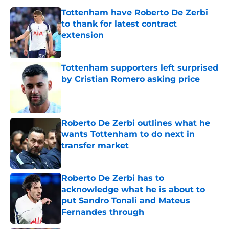
Tottenham have Roberto De Zerbi
to thank for latest contract
extension
Published by on Invalid Date
Tottenham supporters left surprised
by Cristian Romero asking price
Published by on Invalid Date
Roberto De Zerbi outlines what he
wants Tottenham to do next in
transfer market
Published by on Invalid Date
Roberto De Zerbi has to
acknowledge what he is about to
put Sandro Tonali and Mateus
Fernandes through
Published by on Invalid Date