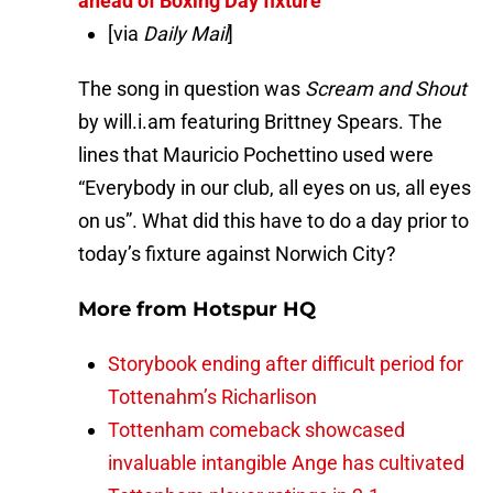
ahead of Boxing Day fixture
[via
Daily Mail
]
The song in question was
Scream and Shout
by
will.i.am featuring Brittney Spears. The
lines that Mauricio Pochettino used were
“Everybody in our club, all eyes on us, all eyes
on us”. What did this have to do a day prior to
today’s fixture against Norwich City?
More from
Hotspur HQ
Storybook ending after difficult period for
Tottenahm’s Richarlison
Tottenham comeback showcased
invaluable intangible Ange has cultivated