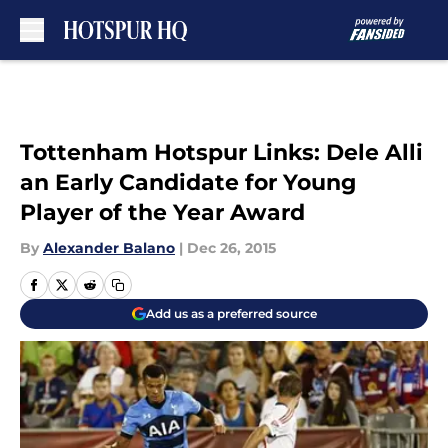
Skip to main content
Tottenham Hotspur Links: Dele Alli
an Early Candidate for Young
Player of the Year Award
By
Alexander Balano
|
Dec 26, 2015
Add us as a preferred source