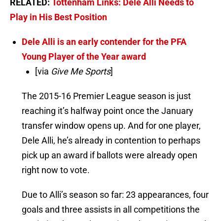
RELATED:
Tottenham Links: Dele Alli Needs to
Play in His Best Position
Dele Alli is an early contender for the PFA
Young Player of the Year award
[via
Give Me Sports
]
The 2015-16 Premier League season is just
reaching it’s halfway point once the January
transfer window opens up. And for one player,
Dele Alli, he’s already in contention to perhaps
pick up an award if ballots were already open
right now to vote.
Due to Alli’s season so far: 23 appearances, four
goals and three assists in all competitions the