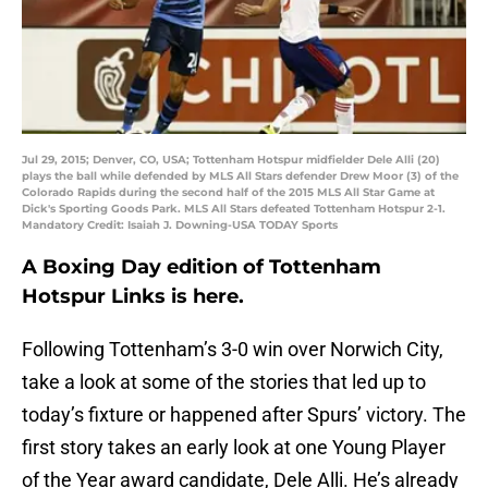
Jul 29, 2015; Denver, CO, USA; Tottenham Hotspur midfielder Dele Alli (20)
plays the ball while defended by MLS All Stars defender Drew Moor (3) of the
Colorado Rapids during the second half of the 2015 MLS All Star Game at
Dick's Sporting Goods Park. MLS All Stars defeated Tottenham Hotspur 2-1.
Mandatory Credit: Isaiah J. Downing-USA TODAY Sports
A Boxing Day edition of Tottenham
Hotspur Links is here.
Following Tottenham’s 3-0 win over Norwich City,
take a look at some of the stories that led up to
today’s fixture or happened after Spurs’ victory. The
first story takes an early look at one Young Player
of the Year award candidate, Dele Alli. He’s already