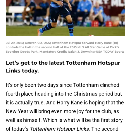
Jul 29, 2015; Denver, CO, USA; Tottenham Hotspur forward Harry Kane (18)
controls the ball in the second half of the 2015 MLS All Star Game at Dick's
Sporting Goods Park. Mandatory Credit: Isaiah J. Downing-USA TODAY Sports
Let’s get to the latest Tottenham Hotspur
Links today.
It’s only been two days since Tottenham clinched
fourth place heading into the Christmas period but
it is actually true. And Harry Kane is hoping that the
New Year will bring even more joy for the club, as
well as himself. Which is what will be the first story
of today’s
Tottenham Hotspur Links
. The second