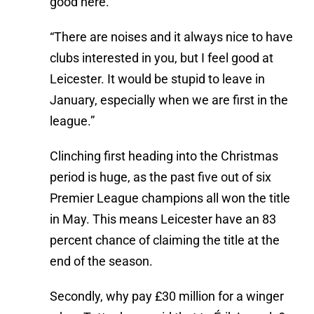
good here.”
“There are noises and it always nice to have
clubs interested in you, but I feel good at
Leicester. It would be stupid to leave in
January, especially when we are first in the
league.”
Clinching first heading into the Christmas
period is huge, as the past five out of six
Premier League champions all won the title
in May. This means Leicester have an 83
percent chance of claiming the title at the
end of the season.
Secondly, why pay £30 million for a winger