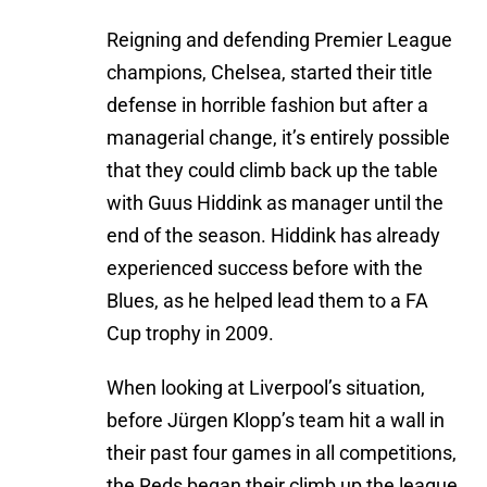
Reigning and defending Premier League
champions, Chelsea, started their title
defense in horrible fashion but after a
managerial change, it’s entirely possible
that they could climb back up the table
with Guus Hiddink as manager until the
end of the season. Hiddink has already
experienced success before with the
Blues, as he helped lead them to a FA
Cup trophy in 2009.
When looking at Liverpool’s situation,
before Jürgen Klopp’s team hit a wall in
their past four games in all competitions,
the Reds began their climb up the league