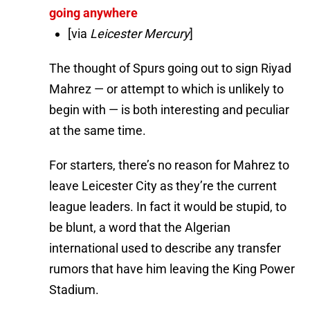
going anywhere
[via
Leicester Mercury
]
The thought of Spurs going out to sign Riyad
Mahrez — or attempt to which is unlikely to
begin with — is both interesting and peculiar
at the same time.
For starters, there’s no reason for Mahrez to
leave Leicester City as they’re the current
league leaders. In fact it would be stupid, to
be blunt, a word that the Algerian
international used to describe any transfer
rumors that have him leaving the King Power
Stadium.