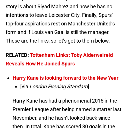
story is about Riyad Mahrez and how he has no
intentions to leave Leicester City. Finally, Spurs’
top-four aspirations rest on Manchester United’s
form and if Louis van Gaal is still the manager.
These are the links, so let’s get to them below.
RELATED:
Tottenham Links: Toby Alderweireld
Reveals How He Joined Spurs
Harry Kane is looking forward to the New Year
[via
London Evening Standard
]
Harry Kane has had a phenomenal 2015 in the
Premier League after being named a starter last
November, and he hasn’t looked back since
then. In total, Kane has scored 30 goals in the