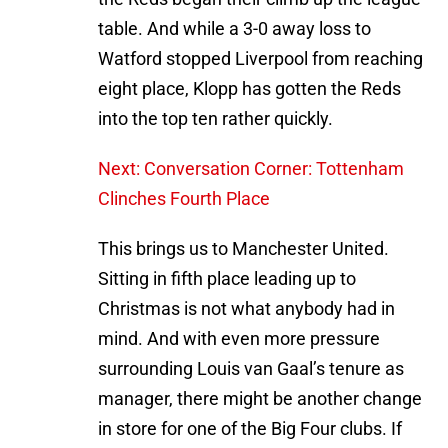
table. And while a 3-0 away loss to
Watford stopped Liverpool from reaching
eight place, Klopp has gotten the Reds
into the top ten rather quickly.
Next: Conversation Corner: Tottenham
Clinches Fourth Place
This brings us to Manchester United.
Sitting in fifth place leading up to
Christmas is not what anybody had in
mind. And with even more pressure
surrounding Louis van Gaal’s tenure as
manager, there might be another change
in store for one of the Big Four clubs. If