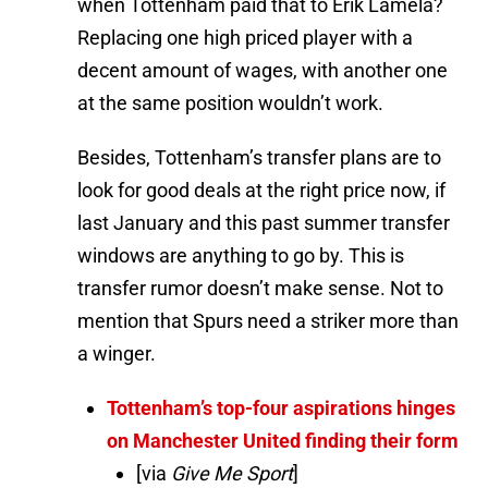
when Tottenham paid that to Érik Lamela?
Replacing one high priced player with a
decent amount of wages, with another one
at the same position wouldn’t work.
Besides, Tottenham’s transfer plans are to
look for good deals at the right price now, if
last January and this past summer transfer
windows are anything to go by. This is
transfer rumor doesn’t make sense. Not to
mention that Spurs need a striker more than
a winger.
Tottenham’s top-four aspirations hinges
on Manchester United finding their form
[via
Give Me Sport
]