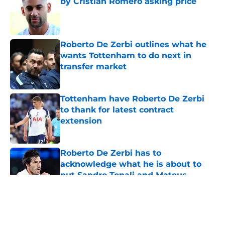
by Cristian Romero asking price
Published by on Invalid Date
Roberto De Zerbi outlines what he
wants Tottenham to do next in
transfer market
Published by on Invalid Date
Tottenham have Roberto De Zerbi
to thank for latest contract
extension
Published by on Invalid Date
Roberto De Zerbi has to
acknowledge what he is about to
put Sandro Tonali and Mateus
Fernandes through
Published by on Invalid Date
5 related articles loaded