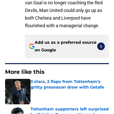
van Gaal is no longer coaching the Red
Devils, Man United could only go up as
both Chelsea and Liverpool have
flourished with a managerial change.
Add us as a preferred source
on
Google
More like this
3 stars, 2 flops from Tottenham's
gritty preseason draw with Getafe
Published by on Invalid Date
Tottenham supporters left surprised