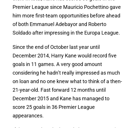
Premier League since Mauricio Pochettino gave
him more first-team opportunities before ahead
of both Emmanuel Adebayor and Roberto
Soldado after impressing in the Europa League.
Since the end of October last year until
December 2014, Harry Kane would record five
goals in 11 games. A very good amount
considering he hadn’t really impressed as much
on loan and no one knew what to think of a then-
21-year-old. Fast forward 12 months until
December 2015 and Kane has managed to
score 25 goals in 36 Premier League
appearances.