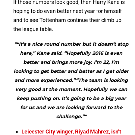
If those numbers look good, then Harry Kane is
hoping to do even better next year for himself
and to see Tottenham continue their climb up
the league table.
"“It’s a nice round number but it doesn’t stop
here,” Kane said. “Hopefully 2016 is even
better and brings more joy. I’m 22, I’m
looking to get better and better as I get older
and more experienced.”“The team is looking
very good at the moment. Hopefully we can
keep pushing on. It’s going to be a big year
for us and we are looking forward to the
challenge.”"
Leicester City winger, Riyad Mahrez, isn’t