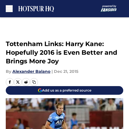
Skip to main content
Tottenham Links: Harry Kane:
Hopefully 2016 is Even Better and
Brings More Joy
By
Alexander Balano
|
Dec 21, 2015
Add us as a preferred source