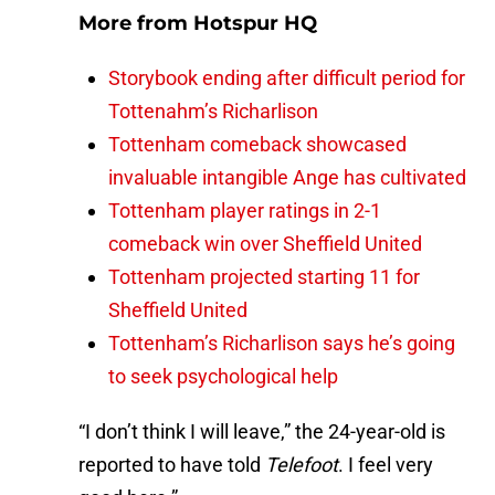
More from
Hotspur HQ
Storybook ending after difficult period for
Tottenahm’s Richarlison
Tottenham comeback showcased
invaluable intangible Ange has cultivated
Tottenham player ratings in 2-1
comeback win over Sheffield United
Tottenham projected starting 11 for
Sheffield United
Tottenham’s Richarlison says he’s going
to seek psychological help
“I don’t think I will leave,” the 24-year-old is
reported to have told
Telefoot
. I feel very