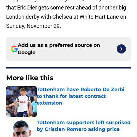
that Eric Dier gets some rest ahead of another big
London derby with Chelsea at White Hart Lane on
Sunday, November 29.
Add us as a preferred source on
Google
More like this
Tottenham have Roberto De Zerbi
to thank for latest contract
extension
Published by on Invalid Date
Tottenham supporters left surprised
by Cristian Romero asking price
Published by on Invalid Date