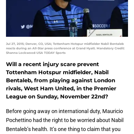
Jul 27, 2015; Denver, CO, USA; Tottenham Hotspur midfielder Nabil Bentaleb
reacts during an All-Star press conference at Grand Hyatt. Mandatory Credit:
Shanna Lockwood-USA TODAY Sports
Will a recent injury scare prevent
Tottenham Hotspur midfielder, Nabil
Bentaleb, from playing against London
rivals, West Ham United, in the Premier
League on Sunday, November 22nd?
Before going away on international duty, Mauricio
Pochettino had the right to be worried about Nabil
Bentaleb’s health. It’s one thing to claim that you