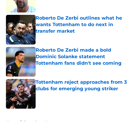
Roberto De Zerbi outlines what he
wants Tottenham to do next in
transfer market
Published by on Invalid Date
Roberto De Zerbi made a bold
Dominic Solanke statement
Tottenham fans didn't see coming
Published by on Invalid Date
Tottenham reject approaches from 3
clubs for emerging young striker
Published by on Invalid Date
5 related articles loaded
Home
/
Tottenham News