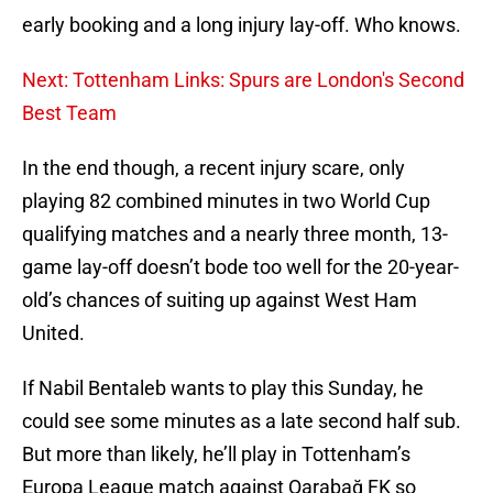
early booking and a long injury lay-off. Who knows.
Next: Tottenham Links: Spurs are London's Second
Best Team
In the end though, a recent injury scare, only
playing 82 combined minutes in two World Cup
qualifying matches and a nearly three month, 13-
game lay-off doesn’t bode too well for the 20-year-
old’s chances of suiting up against West Ham
United.
If Nabil Bentaleb wants to play this Sunday, he
could see some minutes as a late second half sub.
But more than likely, he’ll play in Tottenham’s
Europa League match against Qarabağ FK so