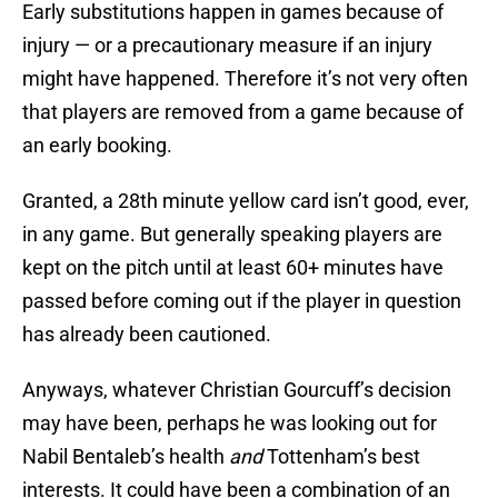
Early substitutions happen in games because of
injury — or a precautionary measure if an injury
might have happened. Therefore it’s not very often
that players are removed from a game because of
an early booking.
Granted, a 28th minute yellow card isn’t good, ever,
in any game. But generally speaking players are
kept on the pitch until at least 60+ minutes have
passed before coming out if the player in question
has already been cautioned.
Anyways, whatever Christian Gourcuff’s decision
may have been, perhaps he was looking out for
Nabil Bentaleb’s health
and
Tottenham’s best
interests. It could have been a combination of an