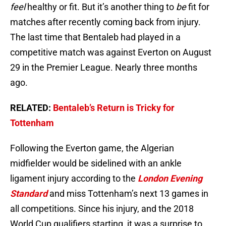
feel
healthy or fit. But it’s another thing to
be
fit for
matches after recently coming back from injury.
The last time that Bentaleb had played in a
competitive match was against Everton on August
29 in the Premier League. Nearly three months
ago.
RELATED:
Bentaleb’s Return is Tricky for
Tottenham
Following the Everton game, the Algerian
midfielder would be sidelined with an ankle
ligament injury according to the
London Evening
Standard
and miss Tottenham’s next 13 games in
all competitions. Since his injury, and the 2018
World Cup qualifiers starting it was a surprise to