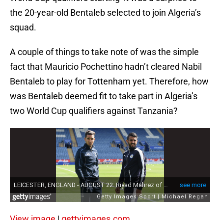
the 20-year-old Bentaleb selected to join Algeria’s
squad.
A couple of things to take note of was the simple
fact that Mauricio Pochettino hadn’t cleared Nabil
Bentaleb to play for Tottenham yet. Therefore, how
was Bentaleb deemed fit to take part in Algeria’s
two World Cup qualifiers against Tanzania?
View image
|
gettyimages.com