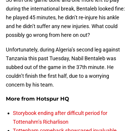
during the international break, Bentaleb looked fine:
he played 45 minutes, he didn’t re-injure his ankle
and he didn’t suffer any new injuries. What could
possibly go wrong from here on out?
Unfortunately, during Algeria’s second leg against
Tanzania this past Tuesday, Nabil Bentaleb was
subbed out of the game in the 37th minute. He
couldn’t finish the first half, due to a worrying
concern by his team.
More from
Hotspur HQ
Storybook ending after difficult period for
Tottenahm’s Richarlison
Tottenham comeback showcased invaluable