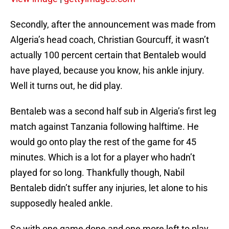
Secondly, after the announcement was made from
Algeria’s head coach, Christian Gourcuff, it wasn’t
actually 100 percent certain that Bentaleb would
have played, because you know, his ankle injury.
Well it turns out, he did play.
Bentaleb was a second half sub in Algeria’s first leg
match against Tanzania following halftime. He
would go onto play the rest of the game for 45
minutes. Which is a lot for a player who hadn’t
played for so long. Thankfully though, Nabil
Bentaleb didn’t suffer any injuries, let alone to his
supposedly healed ankle.
So with one game done and one more left to play