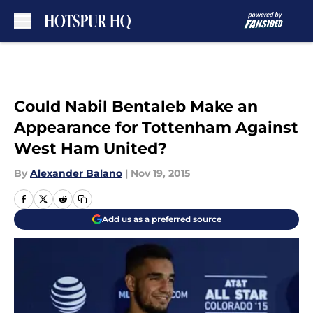
Skip to main content
Could Nabil Bentaleb Make an
Appearance for Tottenham Against
West Ham United?
By
Alexander Balano
|
Nov 19, 2015
Add us as a preferred source