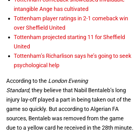
intangible Ange has cultivated
Tottenham player ratings in 2-1 comeback win
over Sheffield United
Tottenham projected starting 11 for Sheffield
United
Tottenham’s Richarlison says he’s going to seek
psychological help
According to the
London Evening
Standard,
they believe that Nabil Bentaleb’s long
injury lay-off played a part in being taken out of the
game so quickly. But according to Algerian FA
sources, Bentaleb was removed from the game
due to a yellow card he received in the 28th minute.