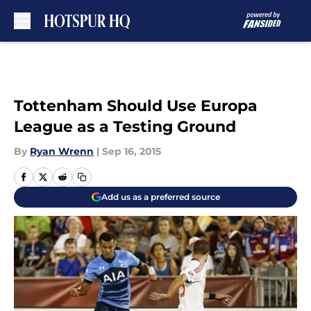
Skip to main content
Tottenham Should Use Europa
League as a Testing Ground
By
Ryan Wrenn
|
Sep 16, 2015
Add us as a preferred source