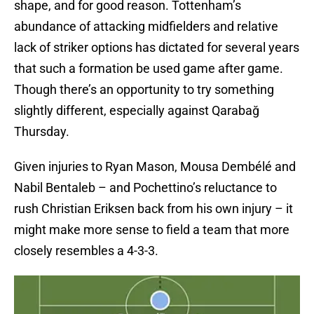
shape, and for good reason. Tottenham’s
abundance of attacking midfielders and relative
lack of striker options has dictated for several years
that such a formation be used game after game.
Though there’s an opportunity to try something
slightly different, especially against Qarabağ
Thursday.
Given injuries to Ryan Mason, Mousa Dembélé and
Nabil Bentaleb – and Pochettino’s reluctance to
rush Christian Eriksen back from his own injury – it
might make more sense to field a team that more
closely resembles a 4-3-3.