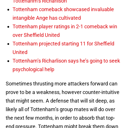
Tottenahm’s Richarlison
Tottenham comeback showcased invaluable
intangible Ange has cultivated
Tottenham player ratings in 2-1 comeback win
over Sheffield United
Tottenham projected starting 11 for Sheffield
United
Tottenham’s Richarlison says he’s going to seek
psychological help
Sometimes thrusting more attackers forward can
prove to be a weakness, however counter-intuitive
that might seem. A defense that will sit deep, as
likely all of Tottenham’s group mates will do over
the next few months, in order to absorb that top-
end pressure. Tottenham might break them down