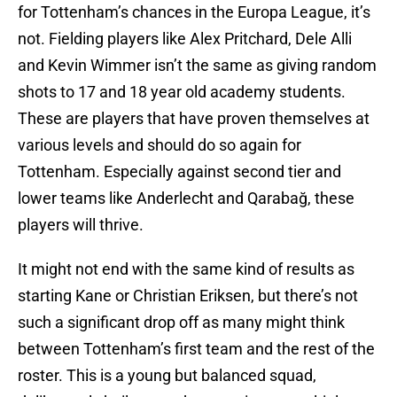
for Tottenham’s chances in the Europa League, it’s
not. Fielding players like Alex Pritchard, Dele Alli
and Kevin Wimmer isn’t the same as giving random
shots to 17 and 18 year old academy students.
These are players that have proven themselves at
various levels and should do so again for
Tottenham. Especially against second tier and
lower teams like Anderlecht and Qarabağ, these
players will thrive.
It might not end with the same kind of results as
starting Kane or Christian Eriksen, but there’s not
such a significant drop off as many might think
between Tottenham’s first team and the rest of the
roster. This is a young but balanced squad,