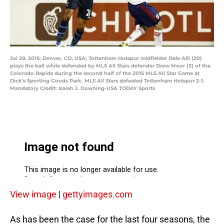
Jul 29, 2015; Denver, CO, USA; Tottenham Hotspur midfielder Dele Alli (20)
plays the ball while defended by MLS All Stars defender Drew Moor (3) of the
Colorado Rapids during the second half of the 2015 MLS All Star Game at
Dick's Sporting Goods Park. MLS All Stars defeated Tottenham Hotspur 2-1.
Mandatory Credit: Isaiah J. Downing-USA TODAY Sports
View image
|
gettyimages.com
As has been the case for the last four seasons, the