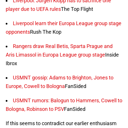
Liverpool: Jurgen Klopp has to sacrifice one
player due to UEFA rules
The Top Flight
Liverpool learn their Europa League group stage
opponents
Rush The Kop
Rangers draw Real Betis, Sparta Prague and
Aris Limassol in Europa League group stage
Inside
Ibrox
USMNT gossip: Adams to Brighton, Jones to
Europe, Cowell to Bologna
FanSided
USMNT rumors: Balogun to Hammers, Cowell to
Bologna, Robinson to PSV
FanSided
If this seems to contradict our earlier enthusiasm