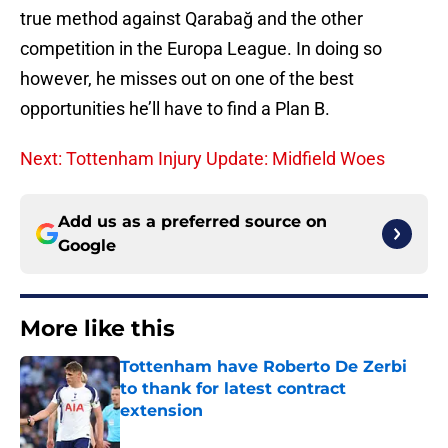
true method against Qarabağ and the other
competition in the Europa League. In doing so
however, he misses out on one of the best
opportunities he’ll have to find a Plan B.
Next: Tottenham Injury Update: Midfield Woes
Add us as a preferred source on
Google
More like this
Tottenham have Roberto De Zerbi
to thank for latest contract
extension
Published by on Invalid Date