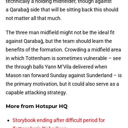
technically a holding midfielder, though against
a Qarabağ side that will be sitting back this should
not matter all that much.
The three man midfield might not be the ideal fit
against Qarabağ, but the team should learn the
benefits of the formation. Crowding a midfield area
in which Tottenham is sometimes vulnerable – see
the through balls Yann M’Vila delivered when
Mason ran forward Sunday against Sunderland – is
the primary motivation, but it could also serve as a
capable attacking strategy.
More from
Hotspur HQ
Storybook ending after difficult period for