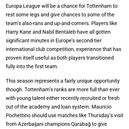
Europa League will be a chance for Tottenham to
rest some legs and give chances to some of the
team’s also-rans and up-and-comers. Players like
Harry Kane and Nabil Bentaleb have all gotten
significant minutes in Europe’s second-tier
international club competition, experience that has
proven itself useful as both players transitioned
fully into the first team.
This season represents a fairly unique opportunity
though. Tottenham’s ranks are more full than ever
with young talent either recently recruited or fresh
out of the academy and loan system. Mauricio
Pochettino should use matches like Thursday’s visit
from Azerbaijani champions Qarabağ to give