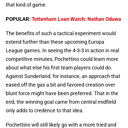
that kind of game.
POPULAR:
Tottenham Loan Watch: Nathan Oduwa
The benefits of such a tactical experiment would
extend further than these upcoming Europa
League games. In seeing the 4-3-3 in action in real
competitive minutes, Pochettino could learn more
about what else his first team players could do.
Against Sunderland, for instance, an approach that
eased off the gas a bit and favored creation over
blunt force might have been preferred. That in the
end, the winning goal came from central midfield
only adds to credence to that idea.
Pochettino will still likely go with a more tried and