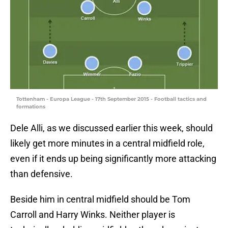
Tottenham - Europa League - 17th September 2015 - Football tactics and
formations
Dele Alli, as we discussed earlier this week, should
likely get more minutes in a central midfield role,
even if it ends up being significantly more attacking
than defensive.
Beside him in central midfield should be Tom
Carroll and Harry Winks. Neither player is