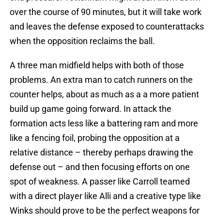
over the course of 90 minutes, but it will take work
and leaves the defense exposed to counterattacks
when the opposition reclaims the ball.
A three man midfield helps with both of those
problems. An extra man to catch runners on the
counter helps, about as much as a a more patient
build up game going forward. In attack the
formation acts less like a battering ram and more
like a fencing foil, probing the opposition at a
relative distance – thereby perhaps drawing the
defense out – and then focusing efforts on one
spot of weakness. A passer like Carroll teamed
with a direct player like Alli and a creative type like
Winks should prove to be the perfect weapons for