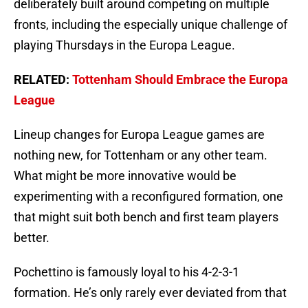
deliberately built around competing on multiple
fronts, including the especially unique challenge of
playing Thursdays in the Europa League.
RELATED:
Tottenham Should Embrace the Europa
League
Lineup changes for Europa League games are
nothing new, for Tottenham or any other team.
What might be more innovative would be
experimenting with a reconfigured formation, one
that might suit both bench and first team players
better.
Pochettino is famously loyal to his 4-2-3-1
formation. He’s only rarely ever deviated from that