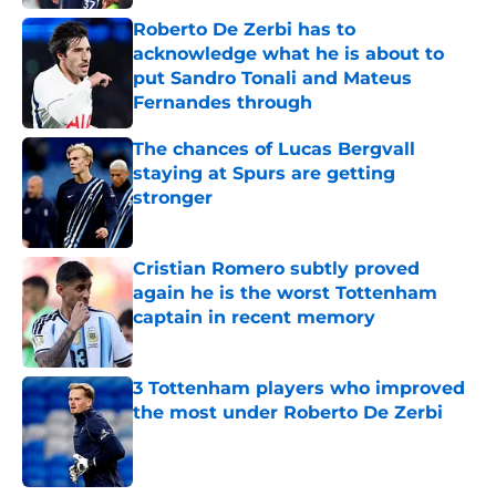
Roberto De Zerbi has to
acknowledge what he is about to
put Sandro Tonali and Mateus
Fernandes through
Published by on Invalid Date
The chances of Lucas Bergvall
staying at Spurs are getting
stronger
Published by on Invalid Date
Cristian Romero subtly proved
again he is the worst Tottenham
captain in recent memory
Published by on Invalid Date
3 Tottenham players who improved
the most under Roberto De Zerbi
Published by on Invalid Date