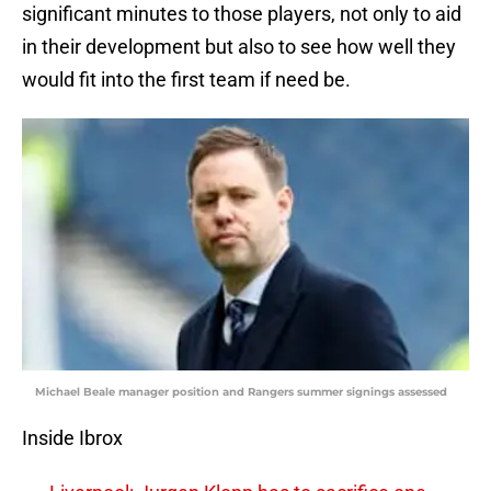
significant minutes to those players, not only to aid
in their development but also to see how well they
would fit into the first team if need be.
Michael Beale manager position and Rangers summer signings assessed
Inside Ibrox