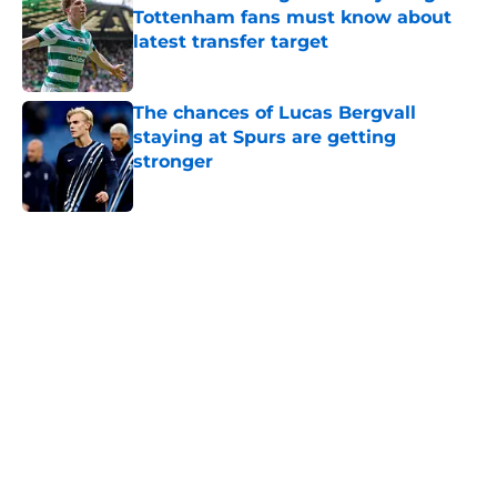
Tottenham fans must know about
latest transfer target
Published by on Invalid Date
The chances of Lucas Bergvall
staying at Spurs are getting
stronger
Published by on Invalid Date
5 related articles loaded
Next
Who is Arne Engels? Everything
Tottenham fans must know about
latest transfer target