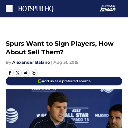
Skip to main content
Spurs Want to Sign Players, How
About Sell Them?
By
Alexander Balano
|
Aug 31, 2015
Add us as a preferred source