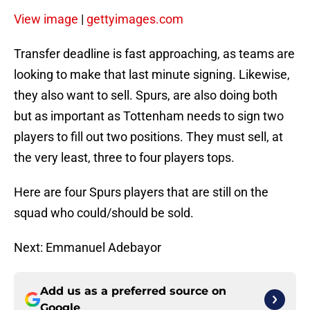
View image
|
gettyimages.com
Transfer deadline is fast approaching, as teams are
looking to make that last minute signing. Likewise,
they also want to sell. Spurs, are also doing both
but as important as Tottenham needs to sign two
players to fill out two positions. They must sell, at
the very least, three to four players tops.
Here are four Spurs players that are still on the
squad who could/should be sold.
Next: Emmanuel Adebayor
Add us as a preferred source on
Google