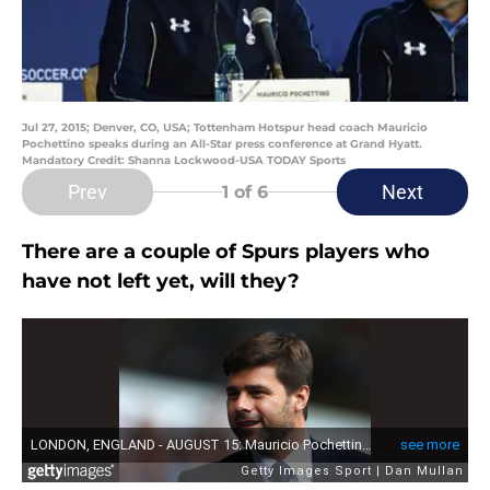
Jul 27, 2015; Denver, CO, USA; Tottenham Hotspur head coach Mauricio
Pochettino speaks during an All-Star press conference at Grand Hyatt.
Mandatory Credit: Shanna Lockwood-USA TODAY Sports
Prev
Next
1
of 6
There are a couple of Spurs players who
have not left yet, will they?