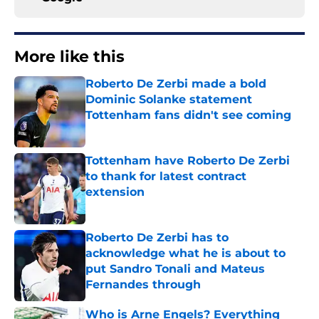
More like this
Roberto De Zerbi made a bold
Dominic Solanke statement
Tottenham fans didn't see coming
Published by on Invalid Date
Tottenham have Roberto De Zerbi
to thank for latest contract
extension
Published by on Invalid Date
Roberto De Zerbi has to
acknowledge what he is about to
put Sandro Tonali and Mateus
Fernandes through
Published by on Invalid Date
Who is Arne Engels? Everything