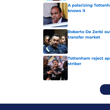
A polarizing Totten
knows it
Published by on Invalid Dat
Roberto De Zerbi ou
transfer market
Published by on Invalid Dat
Tottenham reject ap
striker
Published by on Invalid Dat
5 related articles loaded