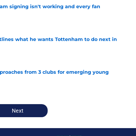
ham signing isn't working and every fan
e
tlines what he wants Tottenham to do next in
e
proaches from 3 clubs for emerging young
e
Next