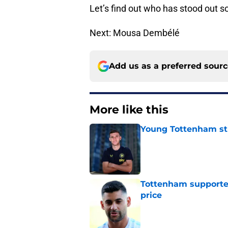
Let’s find out who has stood out s
Next: Mousa Dembélé
Add us as a preferred sour
More like this
Young Tottenham str
Published by on Invalid Dat
Tottenham supporter
price
Published by on Invalid Dat