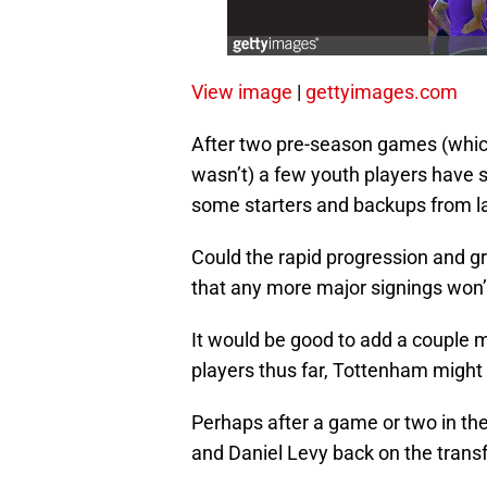
View image
|
gettyimages.com
After two pre-season games (which
wasn’t) a few youth players have 
some starters and backups from l
Could the rapid progression and gr
that any more major signings won
It would be good to add a couple mo
players thus far, Tottenham might n
Perhaps after a game or two in th
and Daniel Levy back on the transf