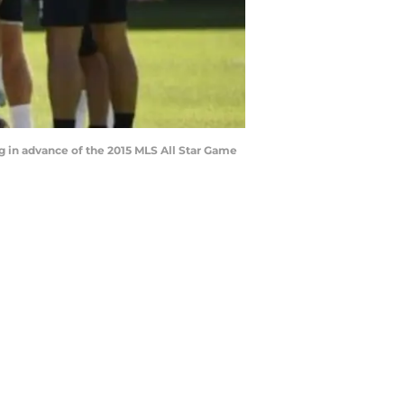
g in advance of the 2015 MLS All Star Game