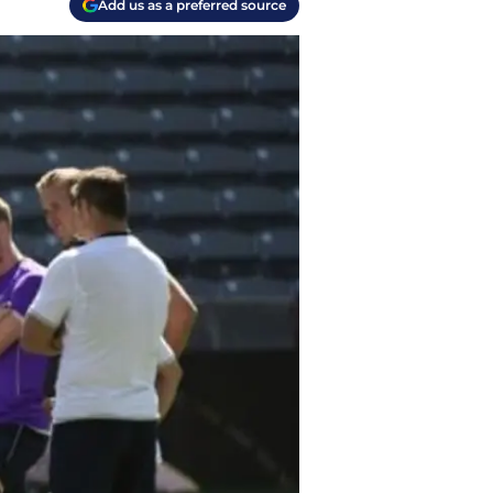
Add us as a preferred source