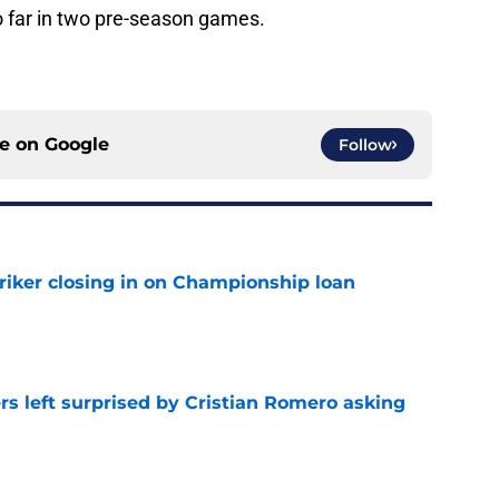
o far in two pre-season games.
ce on
Google
Follow
iker closing in on Championship loan
e
s left surprised by Cristian Romero asking
e