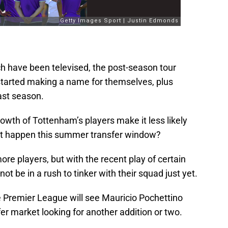
 have been televised, the post-season tour
started making a name for themselves, plus
ast season.
owth of Tottenham’s players make it less likely
’t happen this summer transfer window?
re players, but with the recent play of certain
ot be in a rush to tinker with their squad just yet.
e Premier League will see Mauricio Pochettino
er market looking for another addition or two.