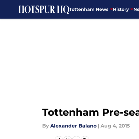
Tottenham News
History
Ne
Skip to main content
Tottenham Pre-se
By
Alexander Balano
|
Aug 4, 2015