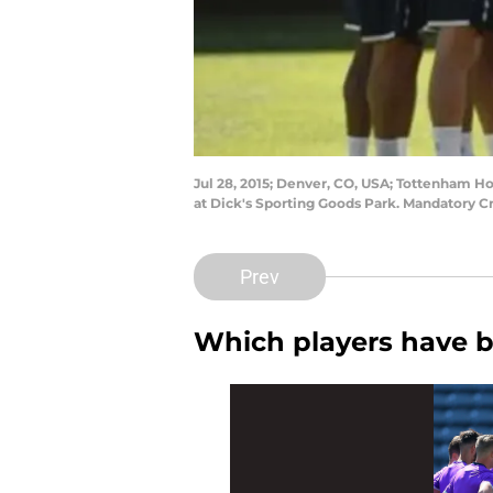
Jul 28, 2015; Denver, CO, USA; Tottenham Ho
at Dick's Sporting Goods Park. Mandatory C
Prev
Which players have 