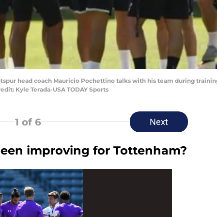
tspur head coach Mauricio Pochettino talks with his team during trainin
redit: Kyle Terada-USA TODAY Sports
1
of 6
Next
been improving for Tottenham?