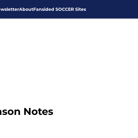
wsletter
About
Fansided SOCCER Sites
ason Notes