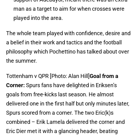
man as a target to aim for when crosses were
played into the area.
The whole team played with confidence, desire and
a belief in their work and tactics and the football
philosophy which Pochettino has talked about over
the summer.
Tottenham v QPR [Photo: Alan Hill]
Goal from a
Corner:
Spurs fans have delighted in Eriksen’s
goals from free-kicks last season. He almost
delivered one in the first half but only minutes later,
Spurs scored from a corner. The two Eric(k)s
combined – Erik Lamela delivered the corner and
Eric Dier met it with a glancing header, beating