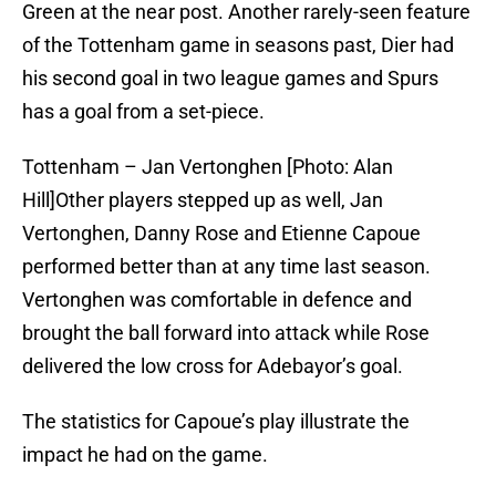
Green at the near post. Another rarely-seen feature
of the Tottenham game in seasons past, Dier had
his second goal in two league games and Spurs
has a goal from a set-piece.
Tottenham – Jan Vertonghen [Photo: Alan
Hill]Other players stepped up as well, Jan
Vertonghen, Danny Rose and Etienne Capoue
performed better than at any time last season.
Vertonghen was comfortable in defence and
brought the ball forward into attack while Rose
delivered the low cross for Adebayor’s goal.
The statistics for Capoue’s play illustrate the
impact he had on the game.