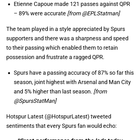
Etienne Capoue made 121 passes against QPR
– 89% were accurate
[from @EPLStatman]
The team played in a style appreciated by Spurs
supporters and there was a sharpness and speed
to their passing which enabled them to retain
possession and frustrate a ragged QPR.
Spurs have a passing accuracy of 87% so far this
season, joint highest with Arsenal and Man City
and 5% higher than last season.
[from
@SpursStatMan]
Hotspur Latest (@HotspurLatest) tweeted
sentiments that every Spurs fan would echo: