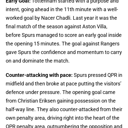
Early Goal:
Tottenham started with a purpose and
intent, going ahead in the 11th minute with a well-
worked goal by Nacer Chadli. Last year it was the
final match of the season against Aston Villa,
before Spurs managed to score an early goal inside
the opening 15 minutes. The goal against Rangers
gave Spurs the confidence and momentum to carry
on and dominate the match.
Counter-attacking with pace:
Spurs pressed QPR in
midfield and then broke at pace putting the visitors’
defence under pressure. The opening goal came
from Christian Eriksen gaining possession on the
half-way line. They also counter-attacked from their
own penalty area, driving right into the heart of the
QPR penalty area, outnumbering the opposition and