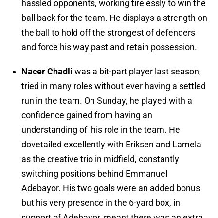
hassled opponents, working tirelessly to win the
ball back for the team. He displays a strength on
the ball to hold off the strongest of defenders
and force his way past and retain possession.
Nacer Chadli
was a bit-part player last season,
tried in many roles without ever having a settled
run in the team. On Sunday, he played with a
confidence gained from having an
understanding of his role in the team. He
dovetailed excellently with Eriksen and Lamela
as the creative trio in midfield, constantly
switching positions behind Emmanuel
Adebayor. His two goals were an added bonus
but his very presence in the 6-yard box, in
support of Adebayor, meant there was an extra