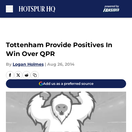
Skip to main content
Tottenham Provide Positives In
Win Over QPR
By
Logan Holmes
|
Aug 26, 2014
Add us as a preferred source