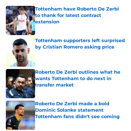
Tottenham have Roberto De Zerbi
to thank for latest contract
extension
Published by on Invalid Date
Tottenham supporters left surprised
by Cristian Romero asking price
Published by on Invalid Date
Roberto De Zerbi outlines what he
wants Tottenham to do next in
transfer market
Published by on Invalid Date
Roberto De Zerbi made a bold
Dominic Solanke statement
Tottenham fans didn't see coming
Published by on Invalid Date