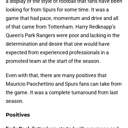
a display of the style of football that fans have been
looking for from Spurs for some time. It was a
game that had pace, momentum and drive and all
of that came from Tottenham. Harry Redknapp’s
Queen’s Park Rangers were poor and lacking in the
determination and desire that one would have
expected from experienced professionals in a
promoted team at the start of the season.
Even with that, there are many positives that
Mauricio Paochettino and Spurs fans can take from
the game. It was a complete turnaround from last
season.
Positives