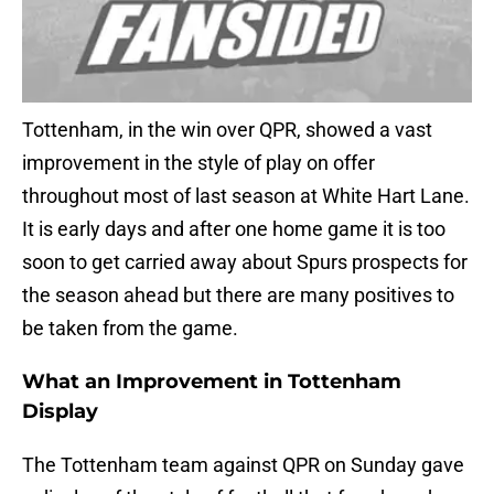
Tottenham, in the win over QPR, showed a vast
improvement in the style of play on offer
throughout most of last season at White Hart Lane.
It is early days and after one home game it is too
soon to get carried away about Spurs prospects for
the season ahead but there are many positives to
be taken from the game.
What an Improvement in Tottenham
Display
The Tottenham team against QPR on Sunday gave