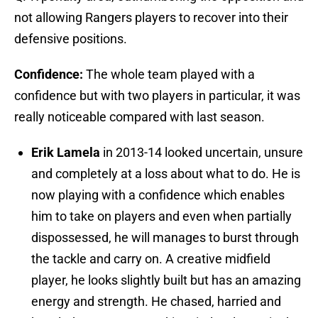
not allowing Rangers players to recover into their
defensive positions.
Confidence:
The whole team played with a
confidence but with two players in particular, it was
really noticeable compared with last season.
Erik Lamela
in 2013-14 looked uncertain, unsure
and completely at a loss about what to do. He is
now playing with a confidence which enables
him to take on players and even when partially
dispossessed, he will manages to burst through
the tackle and carry on. A creative midfield
player, he looks slightly built but has an amazing
energy and strength. He chased, harried and