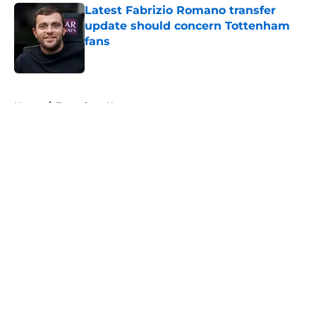
Latest Fabrizio Romano transfer
update should concern Tottenham
fans
Published by on Invalid Date
5 related articles loaded
Home
/
Tottenham News
About
Openings
Contact
Our 300+ Sites
FanSided Daily
Pitch a Story
Privacy Policy
Terms of Use
Cookie Policy
Legal Disclaimer