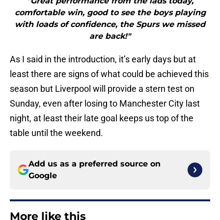
"Great performance from the lads today,
comfortable win, good to see the boys playing
with loads of confidence, the Spurs we missed
are back!"
As I said in the introduction, it’s early days but at
least there are signs of what could be achieved this
season but Liverpool will provide a stern test on
Sunday, even after losing to Manchester City last
night, at least their late goal keeps us top of the
table until the weekend.
Add us as a preferred source on
Google
More like this