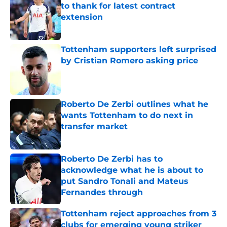
to thank for latest contract
extension
Published by on Invalid Date
Tottenham supporters left surprised
by Cristian Romero asking price
Published by on Invalid Date
Roberto De Zerbi outlines what he
wants Tottenham to do next in
transfer market
Published by on Invalid Date
Roberto De Zerbi has to
acknowledge what he is about to
put Sandro Tonali and Mateus
Fernandes through
Published by on Invalid Date
Tottenham reject approaches from 3
clubs for emerging young striker