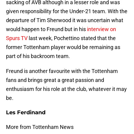
sacking of AVB although in a lesser role and was
given responsibility for the Under-21 team. With the
departure of Tim Sherwood it was uncertain what
would happen to Freund but in his
interview on
Spurs TV
last week, Pochettino stated that the
former Tottenham player would be remaining as
part of his backroom team.
Freund is another favourite with the Tottenham
fans and brings great a great passion and
enthusiasm for his role at the club, whatever it may
be.
Les Ferdinand
More from Tottenham News