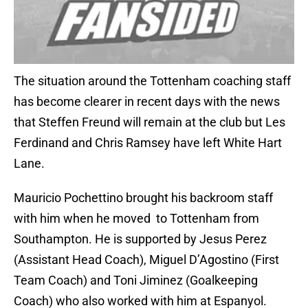
The situation around the Tottenham coaching staff
has become clearer in recent days with the news
that Steffen Freund will remain at the club but Les
Ferdinand and Chris Ramsey have left White Hart
Lane.
Mauricio Pochettino brought his backroom staff
with him when he moved to Tottenham from
Southampton. He is supported by Jesus Perez
(Assistant Head Coach), Miguel D’Agostino (First
Team Coach) and Toni Jiminez (Goalkeeping
Coach) who also worked with him at Espanyol.