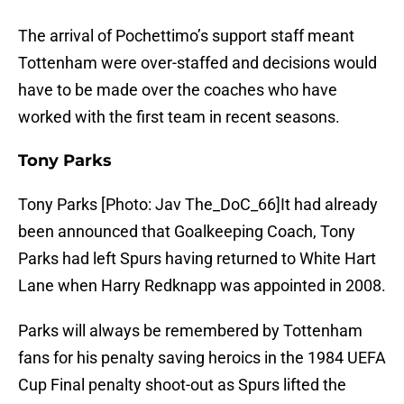
The arrival of Pochettimo’s support staff meant
Tottenham were over-staffed and decisions would
have to be made over the coaches who have
worked with the first team in recent seasons.
Tony Parks
Tony Parks [Photo: Jav The_DoC_66]It had already
been announced that Goalkeeping Coach, Tony
Parks had left Spurs having returned to White Hart
Lane when Harry Redknapp was appointed in 2008.
Parks will always be remembered by Tottenham
fans for his penalty saving heroics in the 1984 UEFA
Cup Final penalty shoot-out as Spurs lifted the