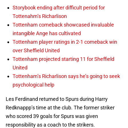
Storybook ending after difficult period for
Tottenahm’s Richarlison
Tottenham comeback showcased invaluable
intangible Ange has cultivated
Tottenham player ratings in 2-1 comeback win
over Sheffield United
Tottenham projected starting 11 for Sheffield
United
Tottenham’s Richarlison says he’s going to seek
psychological help
Les Ferdinand returned to Spurs during Harry
Redknappp’s time at the club. The former striker
who scored 39 goals for Spurs was given
responsibility as a coach to the strikers.