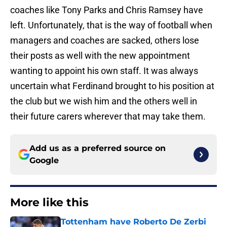
coaches like Tony Parks and Chris Ramsey have
left. Unfortunately, that is the way of football when
managers and coaches are sacked, others lose
their posts as well with the new appointment
wanting to appoint his own staff. It was always
uncertain what Ferdinand brought to his position at
the club but we wish him and the others well in
their future carers wherever that may take them.
Add us as a preferred source on
Google
More like this
Tottenham have Roberto De Zerbi