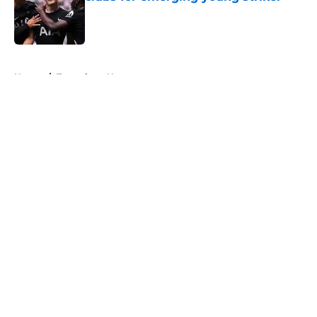
Published by on Invalid Date
5 related articles loaded
Home
/
Tottenham News
About
Openings
Contact
Our 300+ Sites
FanSided Daily
Pitch a Story
Privacy Policy
Terms of Use
Cookie Policy
Legal Disclaimer
Accessibility Statement
A-Z Index