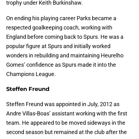
trophy under Keith Burkinshaw.
On ending his playing career Parks became a
respected goalkeeping coach, working with
England before coming back to Spurs. He was a
popular figure at Spurs and initially worked
wonders in rebuilding and maintaining Heurelho
Gomes’ confidence as Spurs made it into the
Champions League.
Steffen Freund
Steffen Freund was appointed in July, 2012 as
Andre Villas-Boas’ assistant working with the first
team. He appeared to be moved sideways in the
second season but remained at the club after the