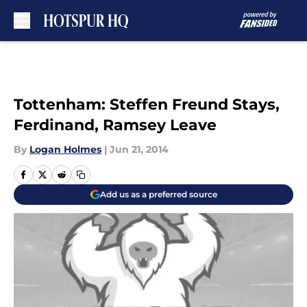
Skip to main content
Tottenham: Steffen Freund Stays,
Ferdinand, Ramsey Leave
By
Logan Holmes
|
Jun 21, 2014
Add us as a preferred source