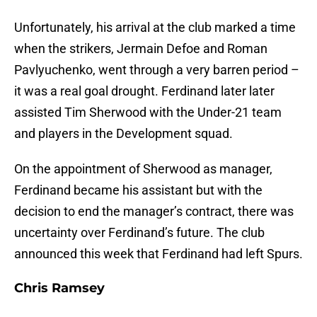
Unfortunately, his arrival at the club marked a time
when the strikers, Jermain Defoe and Roman
Pavlyuchenko, went through a very barren period –
it was a real goal drought. Ferdinand later later
assisted Tim Sherwood with the Under-21 team
and players in the Development squad.
On the appointment of Sherwood as manager,
Ferdinand became his assistant but with the
decision to end the manager’s contract, there was
uncertainty over Ferdinand’s future. The club
announced this week that Ferdinand had left Spurs.
Chris Ramsey