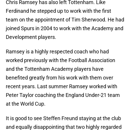
Chris Ramsey has also left Tottenham. Like
Ferdinand he stepped up to work with the first
team on the appointment of Tim Sherwood. He had
joined Spurs in 2004 to work with the Academy and
Development players.
Ramsey is a highly respected coach who had
worked previously with the Football Association
and the Tottenham Academy players have
benefited greatly from his work with them over
recent years. Last summer Ramsey worked with
Peter Taylor coaching the England Under-21 team
at the World Cup.
It is good to see Steffen Freund staying at the club
and equally disappointing that two highly regarded