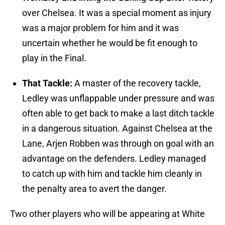
over Chelsea. It was a special moment as injury
was a major problem for him and it was
uncertain whether he would be fit enough to
play in the Final.
That Tackle:
A master of the recovery tackle,
Ledley was unflappable under pressure and was
often able to get back to make a last ditch tackle
in a dangerous situation. Against Chelsea at the
Lane, Arjen Robben was through on goal with an
advantage on the defenders. Ledley managed
to catch up with him and tackle him cleanly in
the penalty area to avert the danger.
Two other players who will be appearing at White