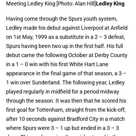
Meeting Ledley King [Photo: Alan Hill]
Ledley King
Having come through the Spurs youth system,
Ledley made his debut against Liverpool at Anfield
on 1st May, 1999 as a substitute in a 2 – 3 defeat,
Spurs having been two up in the first half. His full
debut came the following October at Derby County
in a 1 – 0 win with his first White Hart Lane
appearance in the final game of that season, a 3 –
1 win over Sunderland. The following year, Ledley
played regularly in midfield for a period midway
through the season. It was then that he scored his
first goal for Tottenham, straight from the kick-off,
after 10 seconds against Bradford City in a match
where Spurs were 3 – 1 up but ended in a 3 – 3