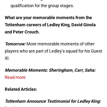
qualification for the group stages.
What are your memorable moments from the
Tottenham careers of Ledley King, David Ginola
and Peter Crouch.
Tomorrow:
More memorable moments of other
players who are part of Ledley’s squad for his Guest
XI.
Memorable Moments: Sheringham, Carr, Saha:
Read more
Related Articles:
Tottenham Announce Testimonial for Ledley King: