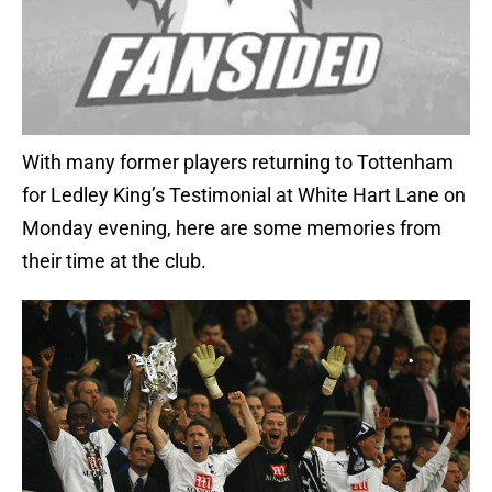
With many former players returning to Tottenham
for Ledley King’s Testimonial at White Hart Lane on
Monday evening, here are some memories from
their time at the club.