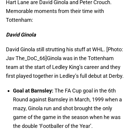
Hart Lane are David Ginola and Peter Crouch.
Memorable moments from their time with
Tottenham:
David Ginola
David Ginola still strutting his stuff at WHL. [Photo:
Jav The_DoC_66]Ginola was in the Tottenham
team at the start of Ledley King’s career and they
first played together in Ledley’s full debut at Derby.
Goal at Barnsley:
The FA Cup goal in the 6th
Round against Barnsley in March, 1999 when a
mazy, Ginola run and shot brought the only
game of the game in the season when he was
the double ‘Footballer of the Year’.