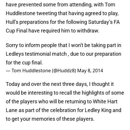
have prevented some from attending, with Tom
Huddlestone tweeting that having agreed to play,
Hull’s preparations for the following Saturday’s FA
Cup Final have required him to withdraw.
Sorry to inform people that I won't be taking part in
Ledleys testimonial match , due to our preparation
for the cup final.
— Tom Huddlestone (@Huddz8)
May 8, 2014
Today and over the next three days, I thought it
would be interesting to recall the highlights of some
of the players who will be returning to White Hart
Lane as part of the celebration for Ledley King and
to get your memories of these players.