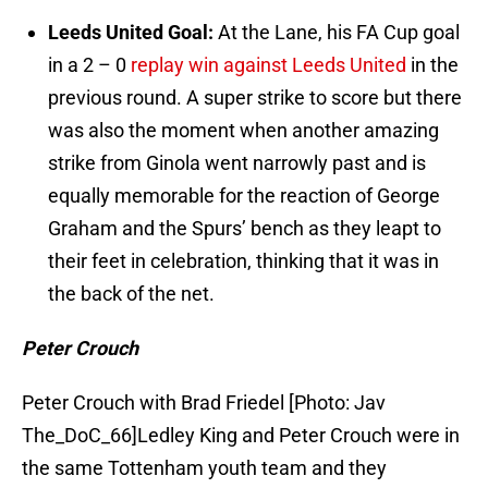
Leeds United Goal:
At the Lane, his FA Cup goal
in a 2 – 0
replay win against Leeds United
in the
previous round. A super strike to score but there
was also the moment when another amazing
strike from Ginola went narrowly past and is
equally memorable for the reaction of George
Graham and the Spurs’ bench as they leapt to
their feet in celebration, thinking that it was in
the back of the net.
Peter Crouch
Peter Crouch with Brad Friedel [Photo: Jav
The_DoC_66]Ledley King and Peter Crouch were in
the same Tottenham youth team and they