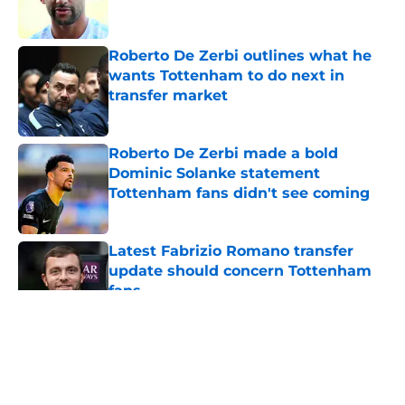
Roberto De Zerbi outlines what he
wants Tottenham to do next in
transfer market
Published by on Invalid Date
Roberto De Zerbi made a bold
Dominic Solanke statement
Tottenham fans didn't see coming
Published by on Invalid Date
Latest Fabrizio Romano transfer
update should concern Tottenham
fans
Published by on Invalid Date
5 related articles loaded