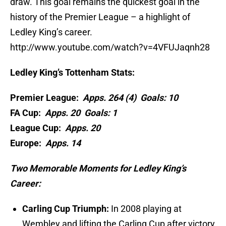
draw. This goal remains the quickest goal in the
history of the Premier League – a highlight of
Ledley King’s career.
http://www.youtube.com/watch?v=4VFUJaqnh28
Ledley King’s Tottenham Stats:
Premier League:
Apps. 264 (4) Goals: 10
FA Cup:
Apps. 20 Goals: 1
League Cup:
Apps. 20
Europe:
Apps. 14
Two Memorable Moments for Ledley King’s
Career:
Carling Cup Triumph:
In 2008 playing at
Wembley and lifting the Carling Cup after victory