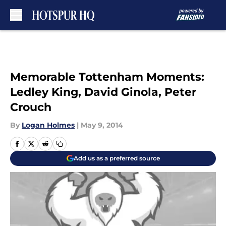
Skip to main content
Memorable Tottenham Moments:
Ledley King, David Ginola, Peter
Crouch
By
Logan Holmes
|
May 9, 2014
Add us as a preferred source