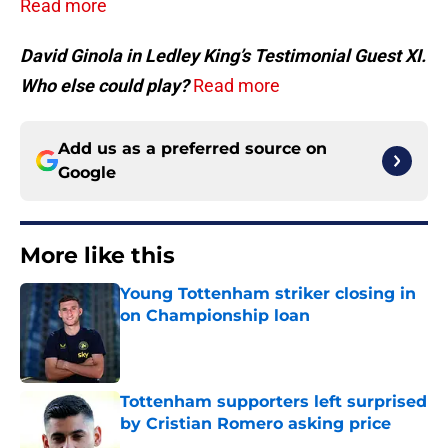
Read more
David Ginola in Ledley King’s Testimonial Guest XI.
Who else could play?
Read more
Add us as a preferred source on
Google
More like this
Young Tottenham striker closing in
on Championship loan
Published by on Invalid Date
Tottenham supporters left surprised
by Cristian Romero asking price
Published by on Invalid Date