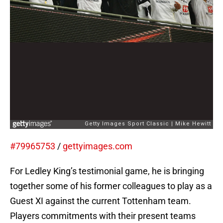
#79965753
/
gettyimages.com
For Ledley King’s testimonial game, he is bringing
together some of his former colleagues to play as a
Guest XI against the current Tottenham team.
Players commitments with their present teams