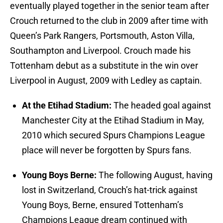
eventually played together in the senior team after
Crouch returned to the club in 2009 after time with
Queen’s Park Rangers, Portsmouth, Aston Villa,
Southampton and Liverpool. Crouch made his
Tottenham debut as a substitute in the win over
Liverpool in August, 2009 with Ledley as captain.
At the Etihad Stadium:
The headed goal against
Manchester City at the Etihad Stadium in May,
2010 which secured Spurs Champions League
place will never be forgotten by Spurs fans.
Young Boys Berne:
The following August, having
lost in Switzerland, Crouch’s hat-trick against
Young Boys, Berne, ensured Tottenham’s
Champions League dream continued with